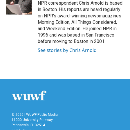
o
r
I
NPR correspondent Chris Arnold is based
k
n
in Boston. His reports are heard regularly
on NPR's award-winning newsmagazines
Morning Edition, All Things Considered,
and Weekend Edition. He joined NPR in
1996 and was based in San Francisco
before moving to Boston in 2001.
See stories by Chris Arnold
© 2026 | WUWF Public Media
11000 University Parkway
Pensacola, FL 32514