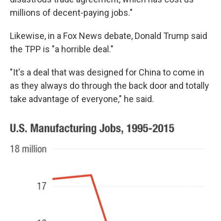
millions of decent-paying jobs."
Likewise, in a Fox News debate, Donald Trump said
the TPP is "a horrible deal."
"It's a deal that was designed for China to come in
as they always do through the back door and totally
take advantage of everyone," he said.