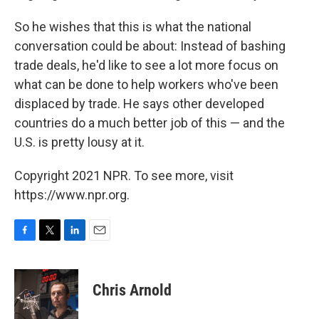
So he wishes that this is what the national
conversation could be about: Instead of bashing
trade deals, he'd like to see a lot more focus on
what can be done to help workers who've been
displaced by trade. He says other developed
countries do a much better job of this — and the
U.S. is pretty lousy at it.
Copyright 2021 NPR. To see more, visit
https://www.npr.org.
F
T
L
E
a
w
i
m
c
i
n
a
e
t
k
i
Chris Arnold
b
t
e
l
o
e
d