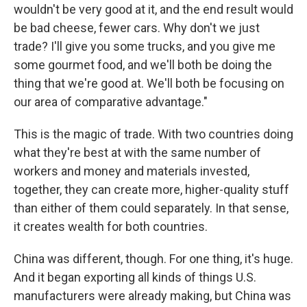
wouldn't be very good at it, and the end result would
be bad cheese, fewer cars. Why don't we just
trade? I'll give you some trucks, and you give me
some gourmet food, and we'll both be doing the
thing that we're good at. We'll both be focusing on
our area of comparative advantage."
This is the magic of trade. With two countries doing
what they're best at with the same number of
workers and money and materials invested,
together, they can create more, higher-quality stuff
than either of them could separately. In that sense,
it creates wealth for both countries.
China was different, though. For one thing, it's huge.
And it began exporting all kinds of things U.S.
manufacturers were already making, but China was