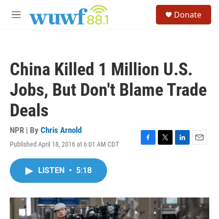
Skip to main content
S
Donate
e
M
a
e
r
n
c
u
h
China Killed 1 Million U.S.
u
e
Jobs, But Don't Blame Trade
r
y
Deals
NPR | By
Chris Arnold
Published April 18, 2016 at 6:01 AM CDT
F
T
L
E
a
w
i
m
c
i
n
a
LISTEN
•
5:18
e
t
k
i
b
t
e
l
o
e
d
o
r
I
k
n