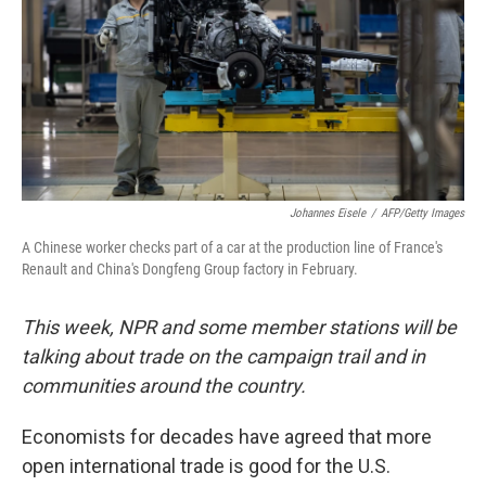
Johannes Eisele
/
AFP/Getty Images
A Chinese worker checks part of a car at the production line of France's
Renault and China's Dongfeng Group factory in February.
This week, NPR and some member stations will be
talking about trade on the campaign trail and in
communities around the country.
Economists for decades have agreed that more
open international trade is good for the U.S.