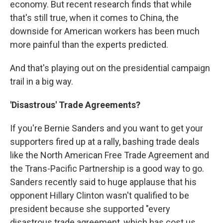
economy. But recent research finds that while
that's still true, when it comes to China, the
downside for American workers has been much
more painful than the experts predicted.
And that's playing out on the presidential campaign
trail in a big way.
'Disastrous' Trade Agreements?
If you're Bernie Sanders and you want to get your
supporters fired up at a rally, bashing trade deals
like the North American Free Trade Agreement and
the Trans-Pacific Partnership is a good way to go.
Sanders recently said to huge applause that his
opponent Hillary Clinton wasn't qualified to be
president because she supported "every
disastrous trade agreement, which has cost us