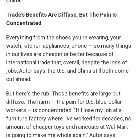
China."
Trade's Benefits Are Diffuse, But The Pain Is
Concentrated
Everything from the shoes you're wearing, your
watch, kitchen appliances, phone — so many things
in our lives are cheaper or better because of
international trade that, overall, despite the loss of
jobs, Autor says, the U.S. and China still both come
out ahead.
But here's the rub: Those benefits are large but
diffuse. The harm — the pain for U.S. blue-collar
workers — is concentrated. "If I
lose my job at a
furniture factory where I've worked for decades, no
amount of cheaper toys and raincoats at Wal-Mart
is going to make me whole again," Autor says.