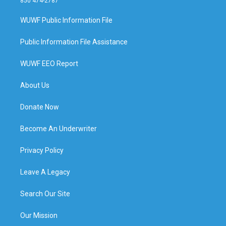
850 474-2787
WUWF Public Information File
Public Information File Assistance
WUWF EEO Report
About Us
Donate Now
Become An Underwriter
Privacy Policy
Leave A Legacy
Search Our Site
Our Mission