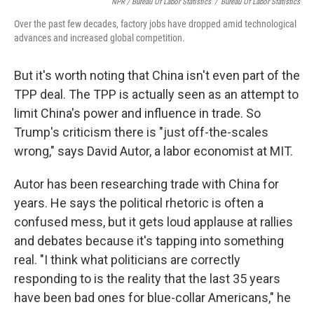
NPR / Bureau Of Labor Statistics
/
Bureau Of Labor Statistics
Over the past few decades, factory jobs have dropped amid technological
advances and increased global competition.
But it's worth noting that China isn't even part of the
TPP deal. The TPP is actually seen as an attempt to
limit China's power and influence in trade. So
Trump's criticism there is "just off-the-scales
wrong," says David Autor, a labor economist at MIT.
Autor has been researching trade with China for
years. He says the political rhetoric is often a
confused mess, but it gets loud applause at rallies
and debates because it's tapping into something
real. "I think what politicians are correctly
responding to is the reality that the last 35 years
have been bad ones for blue-collar Americans," he