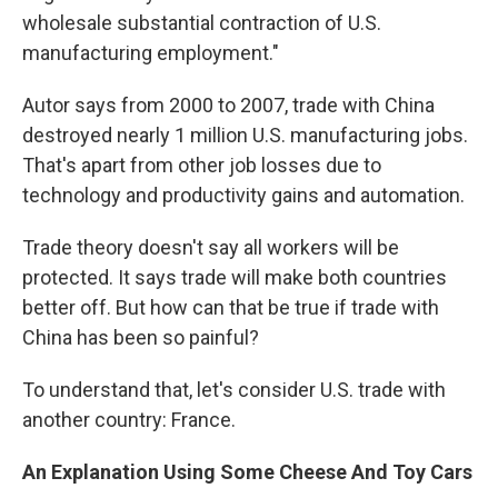
wholesale substantial contraction of U.S.
manufacturing employment."
Autor says from 2000 to 2007, trade with China
destroyed nearly 1 million U.S. manufacturing jobs.
That's apart from other job losses due to
technology and productivity gains and automation.
Trade theory doesn't say all workers will be
protected. It says trade will make both countries
better off. But how can that be true if trade with
China has been so painful?
To understand that, let's consider U.S. trade with
another country: France.
An Explanation Using Some Cheese And Toy Cars