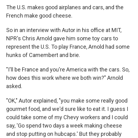
The U.S. makes good airplanes and cars, and the
French make good cheese.
So in an interview with Autor in his office at MIT,
NPR's Chris Arnold gave him some toy cars to
represent the U.S. To play France, Arnold had some
hunks of Camembert and brie.
"I'll be France and you're America with the cars. So,
how does this work where we both win?" Arnold
asked.
"OK," Autor explained, "you make some really good
gourmet food, and we'd sure like to eat it. I guess I
could take some of my Chevy workers and I could
say, 'Go spend two days a week making cheese
and stop putting on hubcaps.' But they probably