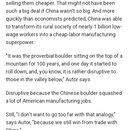
selling them cheaper. That might not have been
such a big deal if China wasn't so big. And more
quickly than economists predicted, China was able
to transform its rural society of nearly 1 billion low-
wage workers into a cheap-labor manufacturing
superpower.
"It was the proverbial boulder sitting on the top of a
mountain for 100 years, and one day it started to
roll down, and, you know, it is rather disruptive to
those in the valley below," Autor says.
Disruptive because the Chinese boulder squashed
a lot of American manufacturing jobs.
Still, "I don't want to go too far with that analogy,"
says Autor, "because we still win from trade with