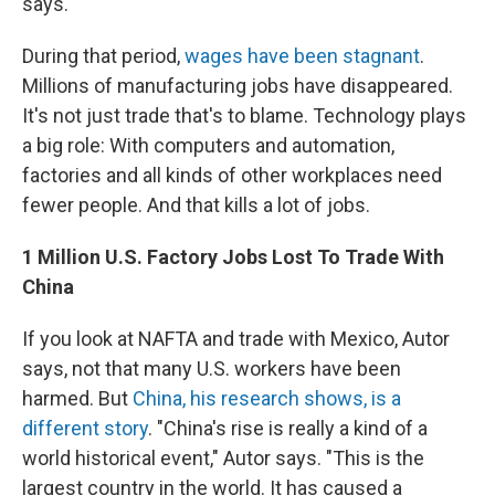
says.
During that period,
wages have been stagnant
.
Millions of manufacturing jobs have disappeared.
It's not just trade that's to blame. Technology
plays
a big role: With computers and automation,
factories and all kinds of other workplaces need
fewer people. And that kills a lot of jobs.
1 Million U.S. Factory Jobs Lost To Trade With
China
If you look at NAFTA and trade with Mexico, Autor
says, not that many U.S. workers have been
harmed. But
China, his research
shows, is a
different story
. "China's rise is really a kind of a
world historical event," Autor says. "This is the
largest country in the world. It has caused a