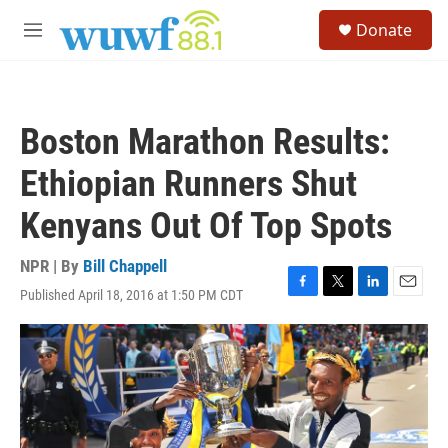
Skip to main content
S
Donate
e
M
a
e
r
n
c
u
h
Boston Marathon Results:
u
e
Ethiopian Runners Shut
r
y
Kenyans Out Of Top Spots
NPR | By
Bill Chappell
Published April 18, 2016 at 1:50 PM CDT
F
T
L
E
a
w
i
m
c
i
n
a
e
t
k
i
b
t
e
l
o
e
d
o
r
I
k
n