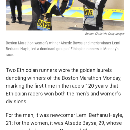
Boston Globe Via Getty Images
Boston Marathon women's winner Atsede Baysa and men's winner Lemi
Berhanu Hayle, led a dominant group of Ethiopian runners in Monday's
race.
Two Ethiopian runners wore the golden laurels
denoting winners of the Boston Marathon Monday,
marking the first time in the race's 120 years that
Ethiopian racers won both the men's and women's
divisions.
For the men, it was newcomer Lemi Berhanu Hayle,
21; for the women, it was Atsede Baysa, 29, whose