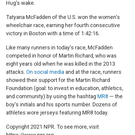
Hug's wake.
Tatyana McFadden of the U.S. won the women's
wheelchair race, earning her fourth consecutive
victory in Boston with a time of 1:42:16.
Like many runners in today's race, McFadden
competed in honor of Martin Richard, who was
eight years old when he was killed in the 2013
attacks.
On social media
and at the race, runners
showed their support for the Martin Richard
Foundation (goal: to invest in education, athletics,
and community) by using the hashtag
MR8
— the
boy's initials and his sports number. Dozens of
athletes wore jerseys featuring MR8 today.
Copyright 2021 NPR. To see more, visit
https://www.npr.org.