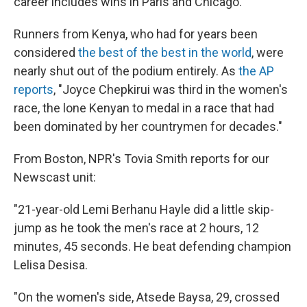
career includes wins in Paris and Chicago.
Runners from Kenya, who had for years been
considered
the best of the best in the world
, were
nearly shut out of the podium entirely. As
the AP
reports
, "Joyce Chepkirui was third in the women's
race, the lone Kenyan to medal in a race that had
been dominated by her countrymen for decades."
From Boston, NPR's Tovia Smith reports for our
Newscast unit:
"21-year-old Lemi Berhanu Hayle did a little skip-
jump as he took the men's race at 2 hours, 12
minutes, 45 seconds. He beat defending champion
Lelisa Desisa.
"On the women's side, Atsede Baysa, 29, crossed