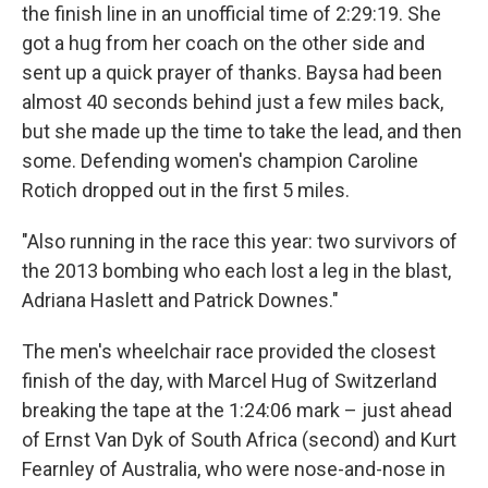
the finish line in an unofficial time of 2:29:19. She
got a hug from her coach on the other side and
sent up a quick prayer of thanks. Baysa had been
almost 40 seconds behind just a few miles back,
but she made up the time to take the lead, and then
some. Defending women's champion Caroline
Rotich dropped out in the first 5 miles.
"Also running in the race this year: two survivors of
the 2013 bombing who each lost a leg in the blast,
Adriana Haslett and Patrick Downes."
The men's wheelchair race provided the closest
finish of the day, with Marcel Hug of Switzerland
breaking the tape at the 1:24:06 mark – just ahead
of Ernst Van Dyk of South Africa (second) and Kurt
Fearnley of Australia, who were nose-and-nose in