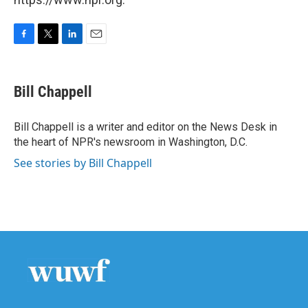
F
T
L
E
a
w
i
m
c
i
n
a
e
t
k
i
Bill Chappell
b
t
e
l
o
e
d
o
r
I
Bill Chappell is a writer and editor on the News Desk in
k
n
the heart of NPR's newsroom in Washington, D.C.
See stories by Bill Chappell