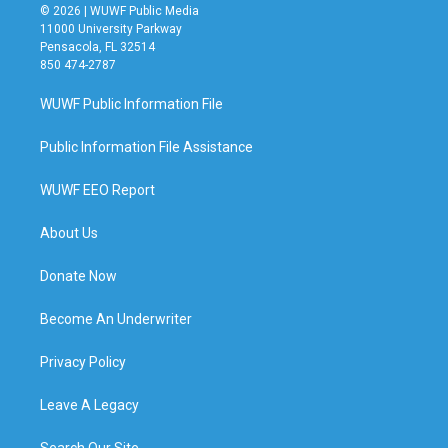
© 2026 | WUWF Public Media
11000 University Parkway
Pensacola, FL 32514
850 474-2787
WUWF Public Information File
Public Information File Assistance
WUWF EEO Report
About Us
Donate Now
Become An Underwriter
Privacy Policy
Leave A Legacy