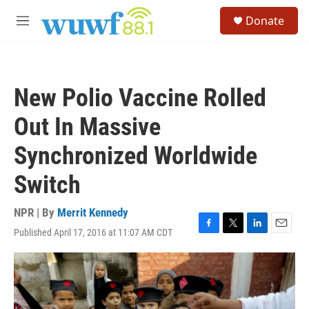
Skip to main content
S
Donate
e
M
a
e
r
n
c
u
h
New Polio Vaccine Rolled
u
e
Out In Massive
r
y
Synchronized Worldwide
Switch
NPR | By
Merrit Kennedy
Published April 17, 2016 at 11:07 AM CDT
F
T
L
E
a
w
i
m
c
i
n
a
e
t
k
i
b
t
e
l
o
e
d