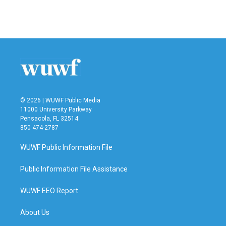
© 2026 | WUWF Public Media
11000 University Parkway
Pensacola, FL 32514
850 474-2787
WUWF Public Information File
Public Information File Assistance
WUWF EEO Report
About Us