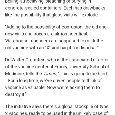
boiling, autoclaving, bleaching or burying in
concrete-sealed containers. Each has drawbacks,
like the possibility that glass vials will explode.
"Adding to the possibility of confusion, the old and
new vials and boxes are almost identical.
Warehouse managers are supposed to mark the
old vaccine with an "X" and bag it for disposal."
Dr. Walter Orenstein, who is the associated director
of the vaccine center at Emory University School of
Medicine, tells the
Times,
"This is going to be hard.
...For a long time, we've driven people to think of
vaccine as valuable. Now we're asking them to
destroy it."
The initiative says there's a global stockpile of type
2 vaccines, ready to be used in the unlikely case of