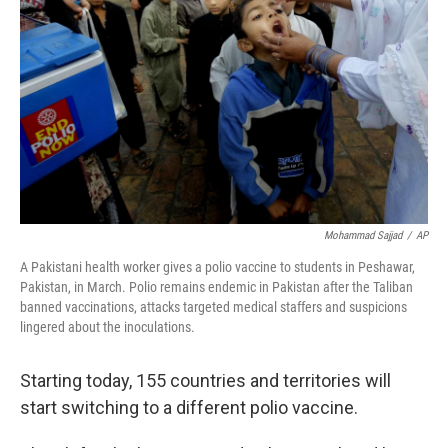
o
r
I
k
n
Mohammad Sajjad
/
AP
A Pakistani health worker gives a polio vaccine to students in Peshawar,
Pakistan, in March. Polio remains endemic in Pakistan after the Taliban
banned vaccinations, attacks targeted medical staffers and suspicions
lingered about the inoculations.
Starting today, 155 countries and territories will
start switching to a different polio vaccine.