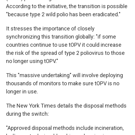
According to the initiative, the transition is possible
"because type 2 wild polio has been eradicated."
It stresses the importance of closely
synchronizing this transition globally: "if some
countries continue to use tOPV it could increase
the risk of the spread of type 2 poliovirus to those
no longer using tOPV."
This "massive undertaking" will involve deploying
thousands of monitors to make sure tOPV is no
longer in use.
The New York Times details the disposal methods
during the switch:
"Approved disposal methods include incineration,