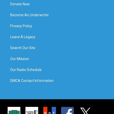
Donate Now
Become An Underwriter
Privacy Policy
Leave A Legacy
Search Our Site
Our Mission
Our Radio Schedule
DMCA Contact Information