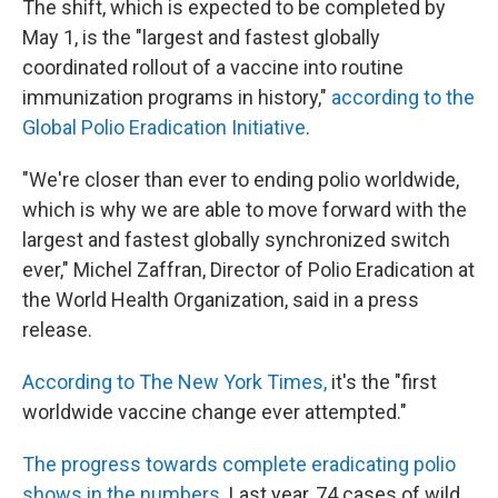
The shift, which is expected to be completed by
May 1, is the "largest and fastest globally
coordinated rollout of a vaccine into routine
immunization programs in history,"
according to the
Global Polio Eradication Initiative
.
"We're closer than ever to ending polio worldwide,
which is why we are able to move forward with the
largest and fastest globally synchronized switch
ever," Michel Zaffran, Director of Polio Eradication at
the World Health Organization, said in a press
release.
According to The New York Times,
it's the "first
worldwide vaccine change ever attempted."
The progress towards complete eradicating polio
shows in the numbers
. Last year, 74 cases of wild