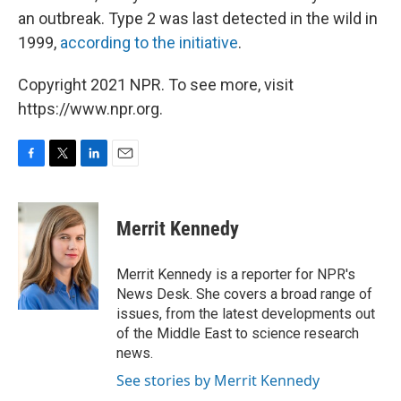
an outbreak. Type 2 was last detected in the wild in
1999,
according to the initiative
.
Copyright 2021 NPR. To see more, visit
https://www.npr.org.
F
T
L
E
a
w
i
m
c
i
n
a
e
t
k
i
Merrit Kennedy
b
t
e
l
o
e
d
o
r
I
Merrit Kennedy is a reporter for NPR's
k
n
News Desk. She covers a broad range of
issues, from the latest developments out
of the Middle East to science research
news.
See stories by Merrit Kennedy