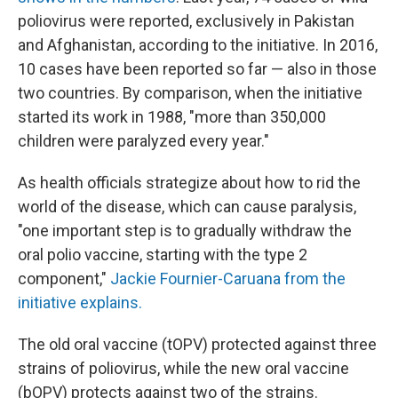
poliovirus were reported, exclusively in Pakistan
and Afghanistan, according to the initiative. In 2016,
10 cases have been reported so far — also in those
two countries. By comparison, when the initiative
started its work in 1988, "more than 350,000
children were paralyzed every year."
As health officials strategize about how to rid the
world of the disease, which can cause paralysis,
"one important step is to gradually withdraw the
oral polio vaccine, starting with the type 2
component,"
Jackie Fournier-Caruana from the
initiative explains.
The old oral vaccine (tOPV) protected against three
strains of poliovirus, while the new oral vaccine
(bOPV) protects against two of the strains.