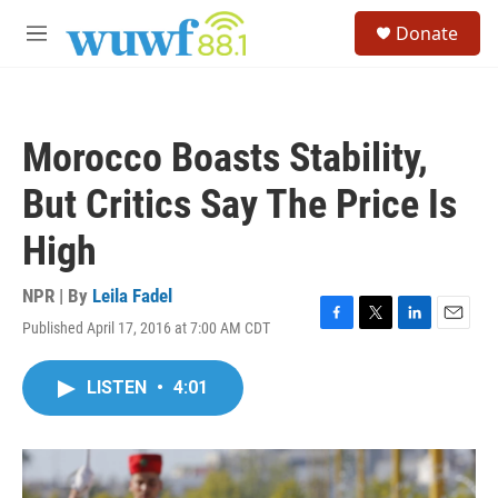
Skip to main content
S
Donate
e
M
a
e
r
n
c
u
h
Morocco Boasts Stability,
u
e
But Critics Say The Price Is
r
y
High
NPR | By
Leila Fadel
Published April 17, 2016 at 7:00 AM CDT
F
T
L
E
a
w
i
m
c
i
n
a
LISTEN
•
4:01
e
t
k
i
b
t
e
l
o
e
d
o
r
I
k
n