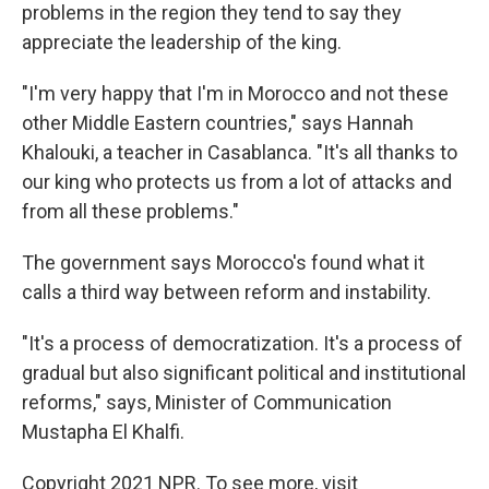
problems in the region they tend to say they
appreciate the leadership of the king.
"I'm very happy that I'm in Morocco and not these
other Middle Eastern countries," says Hannah
Khalouki, a teacher in Casablanca. "It's all thanks to
our king who protects us from a lot of attacks and
from all these problems."
The government says Morocco's found what it
calls a third way between reform and instability.
"It's a process of democratization. It's a process of
gradual but also significant political and institutional
reforms," says, Minister of Communication
Mustapha El Khalfi.
Copyright 2021 NPR. To see more, visit