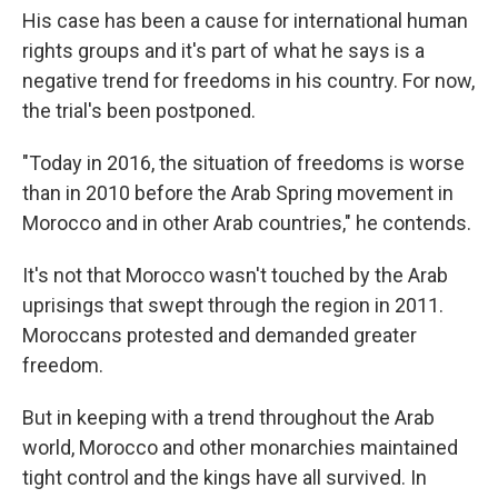
His case has been a cause for international human
rights groups and it's part of what he says is a
negative trend for freedoms in his country. For now,
the trial's been postponed.
"Today in 2016, the situation of freedoms is worse
than in 2010 before the Arab Spring movement in
Morocco and in other Arab countries," he contends.
It's not that Morocco wasn't touched by the Arab
uprisings that swept through the region in 2011.
Moroccans protested and demanded greater
freedom.
But in keeping with a trend throughout the Arab
world, Morocco and other monarchies maintained
tight control and the kings have all survived. In