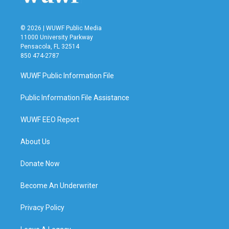
© 2026 | WUWF Public Media
11000 University Parkway
Pensacola, FL 32514
850 474-2787
WUWF Public Information File
Public Information File Assistance
WUWF EEO Report
About Us
Donate Now
Become An Underwriter
Privacy Policy