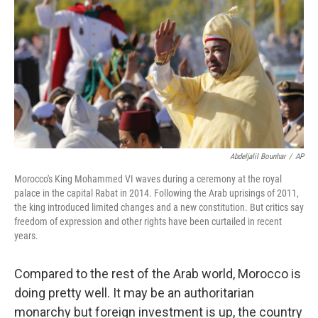
Abdeljalil Bounhar
/
AP
Morocco's King Mohammed VI waves during a ceremony at the royal
palace in the capital Rabat in 2014. Following the Arab uprisings of 2011,
the king introduced limited changes and a new constitution. But critics say
freedom of expression and other rights have been curtailed in recent
years.
Compared to the rest of the Arab world, Morocco is
doing pretty well. It may be an authoritarian
monarchy but foreign investment is up, the country