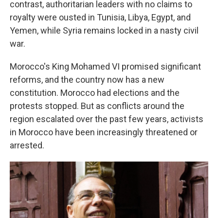
contrast, authoritarian leaders with no claims to
royalty were ousted in Tunisia, Libya, Egypt, and
Yemen, while Syria remains locked in a nasty civil
war.
Morocco's King Mohamed VI promised significant
reforms, and the country now has a new
constitution. Morocco had elections and the
protests stopped. But as conflicts around the
region escalated over the past few years, activists
in Morocco have been increasingly threatened or
arrested.