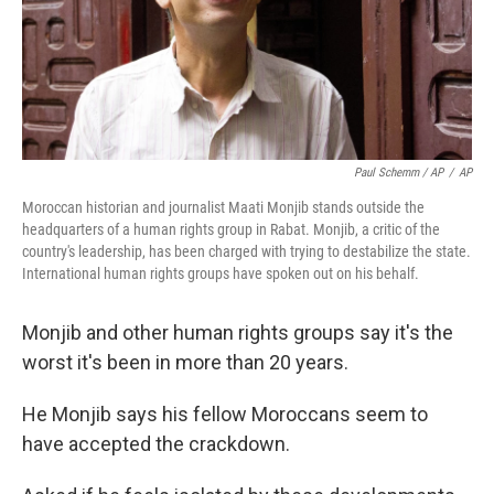
Paul Schemm / AP
/
AP
Moroccan historian and journalist Maati Monjib stands outside the
headquarters of a human rights group in Rabat. Monjib, a critic of the
country's leadership, has been charged with trying to destabilize the state.
International human rights groups have spoken out on his behalf.
Monjib and other human rights groups say it's the
worst it's been in more than 20 years.
He Monjib says his fellow Moroccans seem to
have accepted the crackdown.