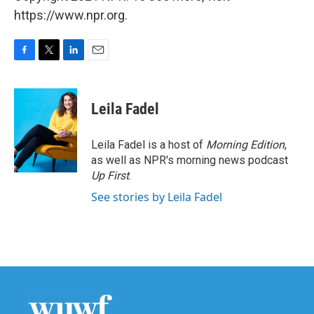
https://www.npr.org.
F
T
L
E
a
w
i
m
c
i
n
a
e
t
k
i
Leila Fadel
b
t
e
l
o
e
d
o
r
I
Leila Fadel is a host of
Morning Edition
,
k
n
as well as NPR's morning news podcast
Up First
.
See stories by Leila Fadel