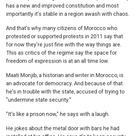
has a new and improved constitution and most
importantly it's stable in a region awash with chaos.
And that's why many citizens of Morocco who
protested or supported protests in 2011 say that
for now they're just fine with the way things are.
This as critics of the regime say the space for
freedom of expression is at an all time low.
Maati Monjib, a historian and writer in Morocco, is
an advocate for democracy. And because of that
he's in trouble with the state, accused of trying to
"undermine state security."
"It's like a prison now," he says with a laugh.
He jokes about the metal door with bars he had