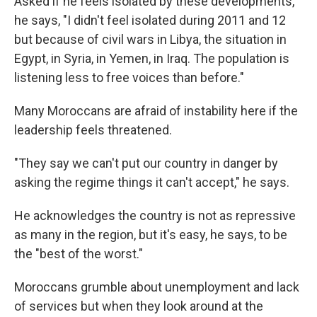
Asked if he feels isolated by these developments,
he says, "I didn't feel isolated during 2011 and 12
but because of civil wars in Libya, the situation in
Egypt, in Syria, in Yemen, in Iraq. The population is
listening less to free voices than before."
Many Moroccans are afraid of instability here if the
leadership feels threatened.
"They say we can't put our country in danger by
asking the regime things it can't accept," he says.
He acknowledges the country is not as repressive
as many in the region, but it's easy, he says, to be
the "best of the worst."
Moroccans grumble about unemployment and lack
of services but when they look around at the