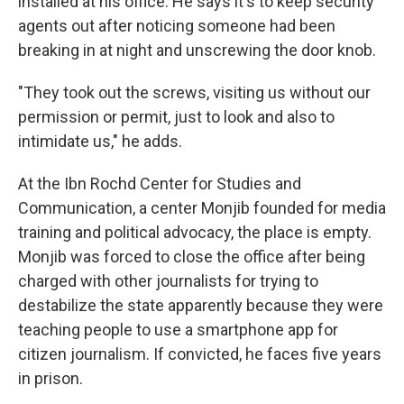
installed at his office. He says it's to keep security
agents out after noticing someone had been
breaking in at night and unscrewing the door knob.
"They took out the screws, visiting us without our
permission or permit, just to look and also to
intimidate us," he adds.
At the Ibn Rochd Center for Studies and
Communication, a center Monjib founded for media
training and political advocacy, the place is empty.
Monjib was forced to close the office after being
charged with other journalists for trying to
destabilize the state apparently because they were
teaching people to use a smartphone app for
citizen journalism. If convicted, he faces five years
in prison.