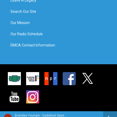
Leave A Legacy
Search Our Site
Our Mission
Our Radio Schedule
DMCA Contact Information
Brandee Younger - Gadabout Season