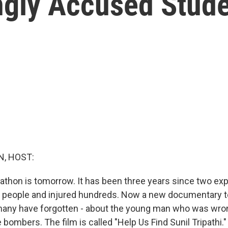
ngly Accused Stud
, HOST:
thon is tomorrow. It has been three years since two exp
ee people and injured hundreds. Now a new documentary tel
 many have forgotten - about the young man who was wro
 bombers. The film is called "Help Us Find Sunil Tripathi.