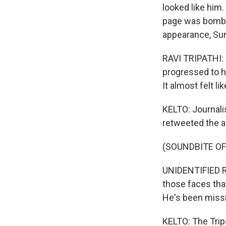
looked like him
page was bomba
appearance, Suni
RAVI TRIPATHI: 
progressed to h
It almost felt l
KELTO: Journali
retweeted the a
(SOUNDBITE O
UNIDENTIFIED 
those faces that 
He's been missi
KELTO: The Tripa