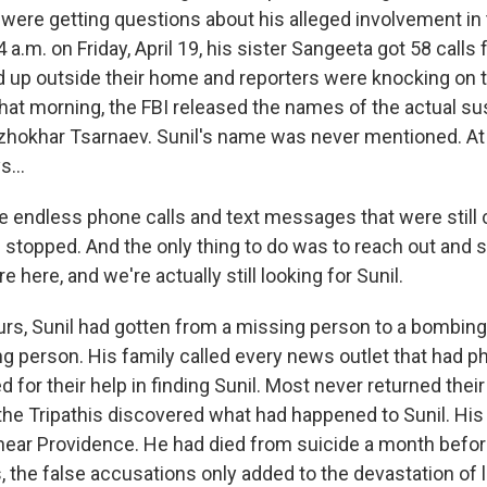
 were getting questions about his alleged involvement in
a.m. on Friday, April 19, his sister Sangeeta got 58 calls
 up outside their home and reporters were knocking on th
that morning, the FBI released the names of the actual su
hokhar Tsarnaev. Sunil's name was never mentioned. At t
s...
e endless phone calls and text messages that were still
 stopped. And the only thing to do was to reach out and s
e here, and we're actually still looking for Sunil.
urs, Sunil had gotten from a missing person to a bombin
ng person. His family called every news outlet that had p
 for their help in finding Sunil. Most never returned their
 the Tripathis discovered what had happened to Sunil. Hi
r near Providence. He had died from suicide a month befo
s, the false accusations only added to the devastation of los