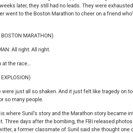
 weeks later, they still had no leads. They were exhausted
ter went to the Boston Marathon to cheer on a friend who
F BOSTON MARATHON)
: All right. All right.
at the race...
 EXPLOSION)
were just all so shaken. And it just felt like tragedy on t
for so many people.
 is where Sunil's story and the Marathon story became in
ht. Three days after the bombing, the FBI released photos
itter, a former classmate of Sunil said she thought one 