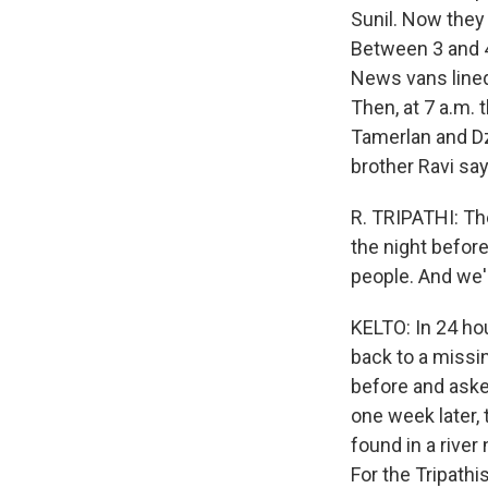
Sunil. Now they
Between 3 and 4 
News vans lined
Then, at 7 a.m. 
Tamerlan and Dz
brother Ravi say
R. TRIPATHI: Th
the night before
people. And we'r
KELTO: In 24 ho
back to a missi
before and asked
one week later,
found in a rive
For the Tripathi