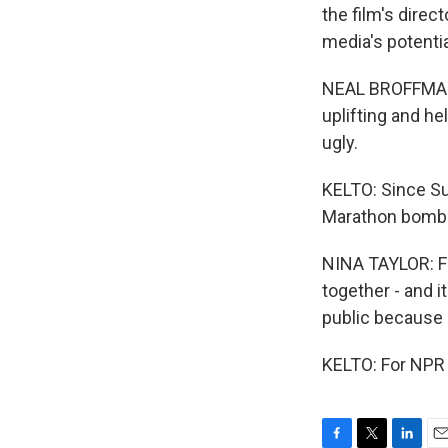
the film's direc
media's potenti
NEAL BROFFMAN: 
uplifting and he
ugly.
KELTO: Since Sun
Marathon bombin
NINA TAYLOR: Fo
together - and 
public because i
KELTO: For NPR 