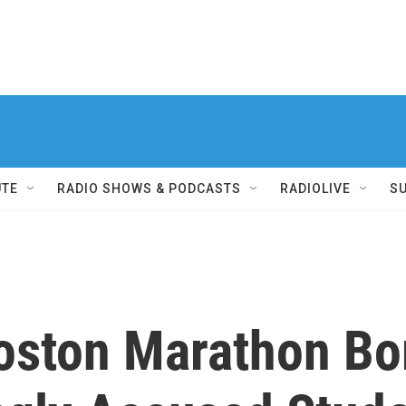
UTE
RADIO SHOWS & PODCASTS
RADIOLIVE
S
Boston Marathon B