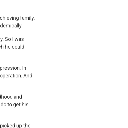
chieving family.
demically.
y. So I was
ich he could
pression. In
operation. And
ldhood and
do to get his
picked up the