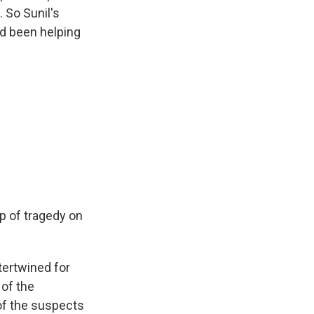
. So Sunil's
'd been helping
op of tragedy on
tertwined for
 of the
of the suspects