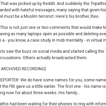
. That was picked up by Reddit. And suddenly the Tripath
rded with hateful messages, many saying that given hi
l must be a Muslim terrorist. Here's his brother, Ravi.
This is not just one or two comments that would make M
aving as many laptops open as possible and deleting ever
ike a - you know, a case study in mob mentality - in virtual
sts saw the buzz on social media and started calling the
ccusations. Others actually broadcasted them.
F ARCHIVED RECORDING)
REPORTER: We do have some names for you, some name
the FBI gave us a little earlier. The first one - his name is
ng now for about three weeks. His family...
this had been waiting for their phones to ring with info