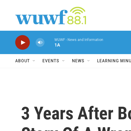
Skip to main content
WUWF - News and Information
1A
ABOUT
EVENTS
NEWS
LEARNING MIN
3 Years After 