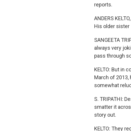
reports.
ANDERS KELTO, B
His older siste
SANGEETA TRIPAT
always very joki
pass through sc
KELTO: But in co
March of 2013, 
somewhat reluct
S. TRIPATHI: De
smatter it acro
story out.
KELTO: They rec