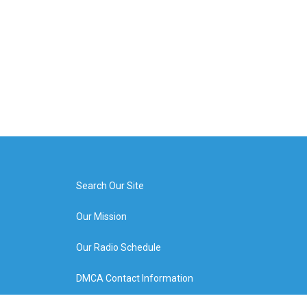
Search Our Site
Our Mission
Our Radio Schedule
DMCA Contact Information