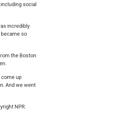
 including social
as incredibly
and became so
 from the Boston
en.
s come up
on. And we went
yright NPR.