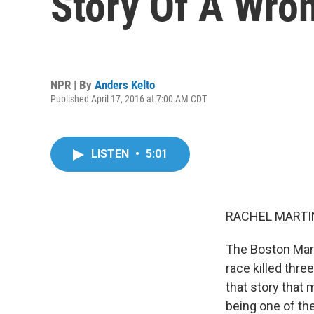
Story Of A Wro
NPR | By
Anders Kelto
Published April 17, 2016 at 7:00 AM CDT
LISTEN
•
5:01
RACHEL MARTIN
The Boston Mara
race killed thr
that story that
being one of the