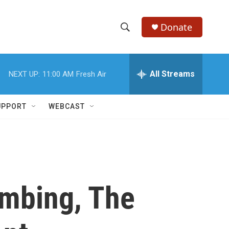
Donate
S
S
e
h
a
r
All Streams
NEXT UP:
11:00 AM
Fresh Air
o
c
h
w
Q
UPPORT
WEBCAST
u
S
e
r
e
y
a
r
ombing, The
c
h