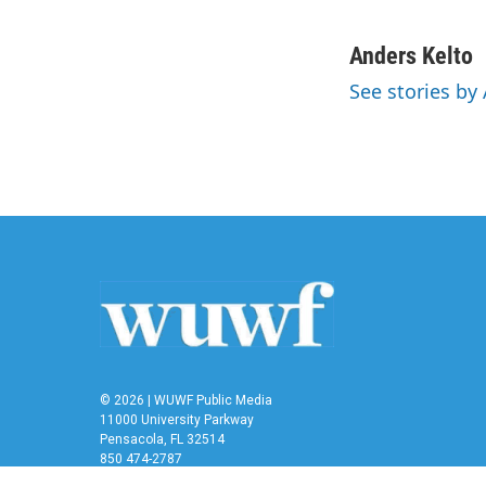
F
T
L
E
a
w
i
m
c
i
n
a
Anders Kelto
e
t
k
i
See stories by
b
t
e
l
o
e
d
o
r
I
k
n
© 2026 | WUWF Public Media
11000 University Parkway
Pensacola, FL 32514
850 474-2787