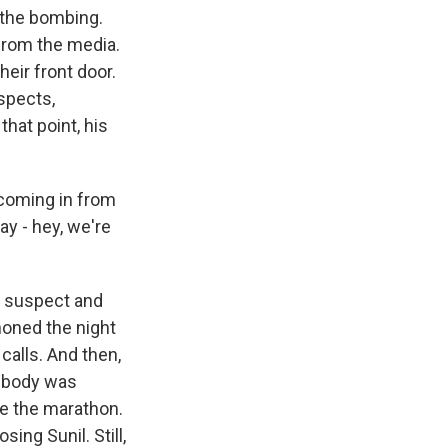
 the bombing.
 from the media.
eir front door.
spects,
hat point, his
 coming in from
ay - hey, we're
g suspect and
honed the night
 calls. And then,
s body was
re the marathon.
ing Sunil. Still,