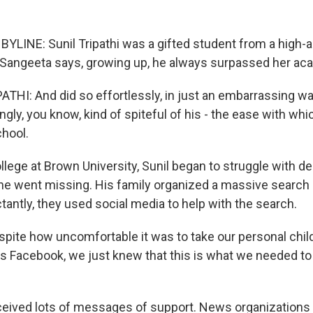
YLINE: Sunil Tripathi was a gifted student from a high-a
r Sangeeta says, growing up, he always surpassed her aca
HI: And did so effortlessly, in just an embarrassing wa
ngly, you know, kind of spiteful of his - the ease with wh
hool.
llege at Brown University, Sunil began to struggle with de
he went missing. His family organized a massive search 
antly, they used social media to help with the search.
spite how uncomfortable it was to take our personal chi
ss Facebook, we just knew that this is what we needed to 
eived lots of messages of support. News organizations 