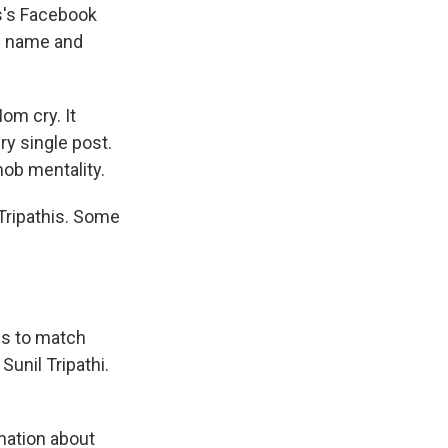
is's Facebook
s name and
om cry. It
y single post.
 mob mentality.
 Tripathis. Some
s to match
 Sunil Tripathi.
rmation about