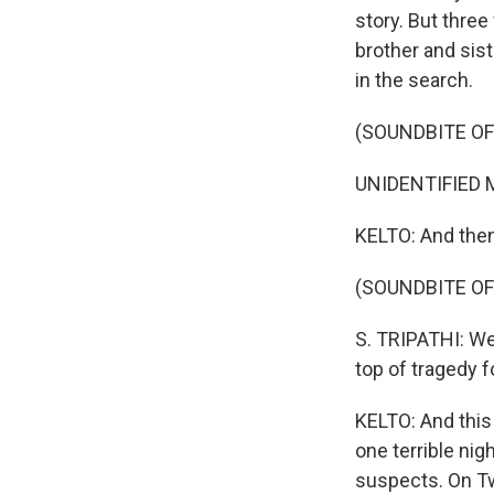
story. But three
brother and sis
in the search.
(SOUNDBITE O
UNIDENTIFIED MAN
KELTO: And then 
(SOUNDBITE OF
S. TRIPATHI: We 
top of tragedy 
KELTO: And this
one terrible nig
suspects. On Tw