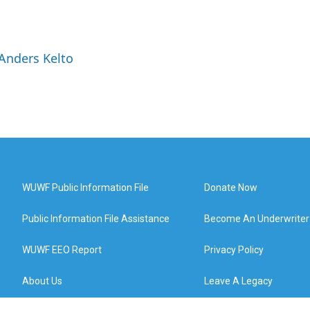
 Anders Kelto
WUWF Public Information File
Donate Now
Public Information File Assistance
Become An Underwriter
WUWF EEO Report
Privacy Policy
About Us
Leave A Legacy