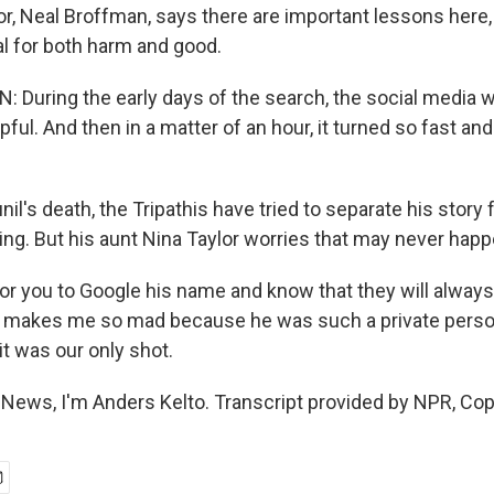
tor, Neal Broffman, says there are important lessons here,
al for both harm and good.
During the early days of the search, the social media w
lpful. And then in a matter of an hour, it turned so fast 
il's death, the Tripathis have tried to separate his story
g. But his aunt Nina Taylor worries that may never happ
r you to Google his name and know that they will alway
it makes me so mad because he was such a private pers
t was our only shot.
News, I'm Anders Kelto. Transcript provided by NPR, Cop