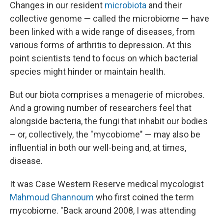
Changes in our resident
microbiota
and their
collective genome — called the microbiome — have
been linked with a wide range of diseases, from
various forms of arthritis to depression. At this
point scientists tend to focus on which bacterial
species might hinder or maintain health.
But our biota comprises a menagerie of microbes.
And a growing number of researchers feel that
alongside bacteria, the fungi that inhabit our bodies
– or, collectively, the "mycobiome" — may also be
influential in both our well-being and, at times,
disease.
It was Case Western Reserve medical mycologist
Mahmoud Ghannoum
who first coined the term
mycobiome. "Back around 2008, I was attending