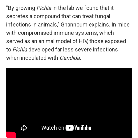
"By growing
Pichia
in the lab we found that it
secretes a compound that can treat fungal
infections in animals," Ghannoum explains. In mice
with compromised immune systems, which
served as an animal model of HIV, those exposed
to
Pichia
developed far less severe infections
when inoculated with
Candida.