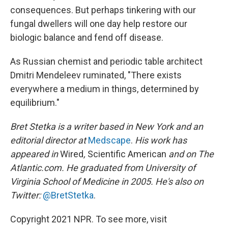
consequences. But perhaps tinkering with our
fungal dwellers will one day help restore our
biologic balance and fend off disease.
As Russian chemist and periodic table architect
Dmitri Mendeleev ruminated, "There exists
everywhere a medium in things, determined by
equilibrium."
Bret Stetka is a writer based in New York and an
editorial director at
Medscape
.
His work has
appeared in
Wired
,
Scientific American
and on The
Atlantic.com. He graduated from University of
Virginia School of Medicine in 2005. He's also on
Twitter:
@BretStetka
.
Copyright 2021 NPR. To see more, visit