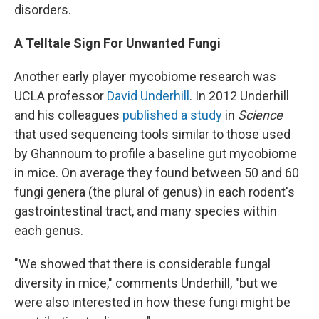
disorders.
A Telltale Sign For Unwanted Fungi
Another early player mycobiome research was
UCLA professor
David Underhill
. In 2012 Underhill
and his colleagues
published a study
in
Science
that used sequencing tools similar to those used
by Ghannoum to profile a baseline gut mycobiome
in mice. On average they found between 50 and 60
fungi genera (the plural of genus) in each rodent's
gastrointestinal tract, and many species within
each genus.
"We showed that there is considerable fungal
diversity in mice," comments Underhill, "but we
were also interested in how these fungi might be