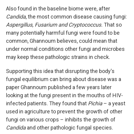
Also found in the baseline biome were, after
Candida
, the most common disease causing fungi:
Aspergillus, Fusarium and Cryptococcus.
That so
many potentially harmful fungi were found to be
common, Ghannoum believes, could mean that
under normal conditions other fungi and microbes
may keep these pathologic strains in check.
Supporting this idea that disrupting the body's
fungal equilibrium can bring about disease was a
paper Ghannoum published a few years later
looking at the fungi present in the mouths of HIV-
infected patients. They found that
Pichia
– a yeast
used in agriculture to prevent the growth of other
fungi on various crops – inhibits the growth of
Candida
and other pathologic fungal species.