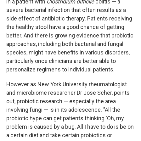
in a patient with
Clostridium difficile
colitis — a
severe bacterial infection that often results as a
side effect of antibiotic therapy. Patients receiving
the healthy stool have a good chance of getting
better. And there is growing evidence that probiotic
approaches, including both bacterial and fungal
species, might have benefits in various disorders,
particularly once clinicians are better able to
personalize regimens to individual patients.
However as New York University rheumatologist
and microbiome researcher Dr Jose Scher, points
out, probiotic research — especially the area
involving fungi — is in its adolescence. "All the
probiotic hype can get patients thinking 'Oh, my
problem is caused by a bug. All I have to do is be on
a certain diet and take certain probiotics or