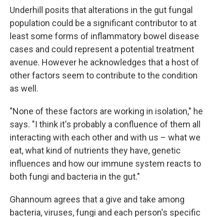
Underhill posits that alterations in the gut fungal
population could be a significant contributor to at
least some forms of inflammatory bowel disease
cases and could represent a potential treatment
avenue. However he acknowledges that a host of
other factors seem to contribute to the condition
as well.
"None of these factors are working in isolation," he
says. "I think it's probably a confluence of them all
interacting with each other and with us – what we
eat, what kind of nutrients they have, genetic
influences and how our immune system reacts to
both fungi and bacteria in the gut."
Ghannoum agrees that a give and take among
bacteria, viruses, fungi and each person's specific