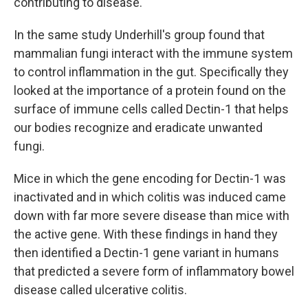
contributing to disease."
In the same study Underhill's group found that
mammalian fungi interact with the immune system
to control inflammation in the gut. Specifically they
looked at the importance of a protein found on the
surface of immune cells called Dectin-1 that helps
our bodies recognize and eradicate unwanted
fungi.
Mice in which the gene encoding for Dectin-1 was
inactivated and in which colitis was induced came
down with far more severe disease than mice with
the active gene. With these findings in hand they
then identified a Dectin-1 gene variant in humans
that predicted a severe form of inflammatory bowel
disease called ulcerative colitis.