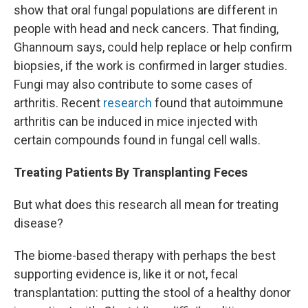
show that oral fungal populations are different in
people with head and neck cancers. That finding,
Ghannoum says, could help replace or help confirm
biopsies, if the work is confirmed in larger studies.
Fungi may also contribute to some cases of
arthritis. Recent
research
found that autoimmune
arthritis can be induced in mice injected with
certain compounds found in fungal cell walls.
Treating Patients By Transplanting Feces
But what does this research all mean for treating
disease?
The biome-based therapy with perhaps the best
supporting evidence is, like it or not, fecal
transplantation: putting the stool of a healthy donor