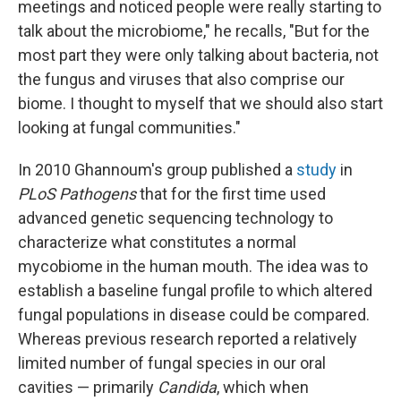
meetings and noticed people were really starting to
talk about the microbiome," he recalls, "But for the
most part they were only talking about bacteria, not
the fungus and viruses that also comprise our
biome. I thought to myself that we should also start
looking at fungal communities."
In 2010 Ghannoum's group published a
study
in
PLoS Pathogens
that for the first time used
advanced genetic sequencing technology to
characterize what constitutes a normal
mycobiome in the human mouth. The idea was to
establish a baseline fungal profile to which altered
fungal populations in disease could be compared.
Whereas previous research reported a relatively
limited number of fungal species in our oral
cavities — primarily
Candida
, which when