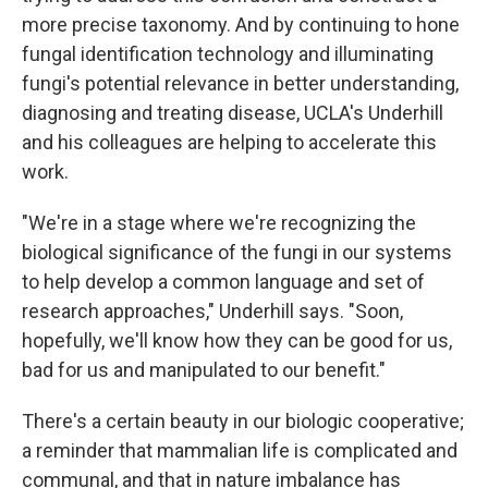
more precise taxonomy. And by continuing to hone
fungal identification technology and illuminating
fungi's potential relevance in better understanding,
diagnosing and treating disease, UCLA's Underhill
and his colleagues are helping to accelerate this
work.
"We're in a stage where we're recognizing the
biological significance of the fungi in our systems
to help develop a common language and set of
research approaches," Underhill says. "Soon,
hopefully, we'll know how they can be good for us,
bad for us and manipulated to our benefit."
There's a certain beauty in our biologic cooperative;
a reminder that mammalian life is complicated and
communal, and that in nature imbalance has