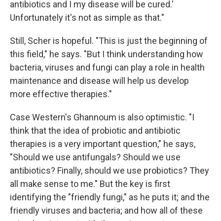
antibiotics and I my disease will be cured.'
Unfortunately it's not as simple as that."
Still, Scher is hopeful. "This is just the beginning of
this field," he says. "But I think understanding how
bacteria, viruses and fungi can play a role in health
maintenance and disease will help us develop
more effective therapies."
Case Western's Ghannoum is also optimistic. "I
think that the idea of probiotic and antibiotic
therapies is a very important question," he says,
"Should we use antifungals? Should we use
antibiotics? Finally, should we use probiotics? They
all make sense to me." But the key is first
identifying the "friendly fungi," as he puts it; and the
friendly viruses and bacteria; and how all of these