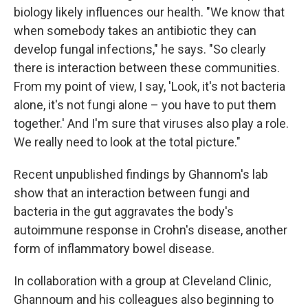
biology likely influences our health. "We know that
when somebody takes an antibiotic they can
develop fungal infections," he says. "So clearly
there is interaction between these communities.
From my point of view, I say, 'Look, it's not bacteria
alone, it's not fungi alone – you have to put them
together.' And I'm sure that viruses also play a role.
We really need to look at the total picture."
Recent unpublished findings by Ghannom's lab
show that an interaction between fungi and
bacteria in the gut aggravates the body's
autoimmune response in Crohn's disease, another
form of inflammatory bowel disease.
In collaboration with a group at Cleveland Clinic,
Ghannoum and his colleagues also beginning to