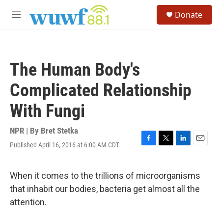
Skip to main content
S
Donate
e
M
a
e
r
n
c
u
h
The Human Body's
u
e
Complicated Relationship
r
y
With Fungi
NPR | By
Bret Stetka
Published April 16, 2016 at 6:00 AM CDT
F
T
L
E
a
w
i
m
c
i
n
a
e
t
k
i
When it comes to the trillions of microorganisms
b
t
e
l
that inhabit our bodies, bacteria get almost all the
o
e
d
o
r
I
attention.
k
n