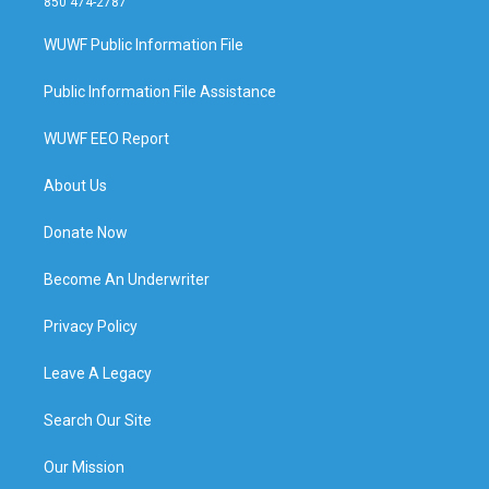
850 474-2787
WUWF Public Information File
Public Information File Assistance
WUWF EEO Report
About Us
Donate Now
Become An Underwriter
Privacy Policy
Leave A Legacy
Search Our Site
Our Mission