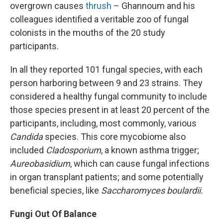
overgrown causes
thrush
– Ghannoum and his
colleagues identified a veritable zoo of fungal
colonists in the mouths of the 20 study
participants.
In all they reported 101 fungal species, with each
person harboring between 9 and 23 strains. They
considered a healthy fungal community to include
those species present in at least 20 percent of the
participants, including, most commonly, various
Candida
species. This core mycobiome also
included
Cladosporium
, a known asthma trigger;
Aureobasidium
, which can cause fungal infections
in organ transplant patients; and some potentially
beneficial species, like
Saccharomyces boulardii.
Fungi Out Of Balance