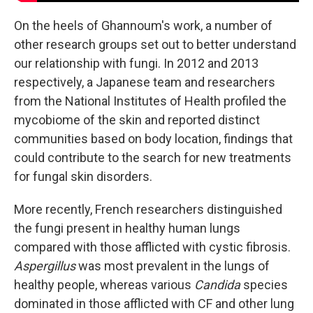
On the heels of Ghannoum's work, a number of
other research groups set out to better understand
our relationship with fungi. In 2012 and 2013
respectively, a Japanese team and researchers
from the National Institutes of Health profiled the
mycobiome of the skin and reported distinct
communities based on body location, findings that
could contribute to the search for new treatments
for fungal skin disorders.
More recently, French researchers distinguished
the fungi present in healthy human lungs
compared with those afflicted with cystic fibrosis.
Aspergillus
was most prevalent in the lungs of
healthy people, whereas various
Candida
species
dominated in those afflicted with CF and other lung