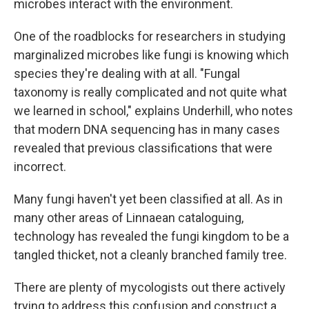
microbes interact with the environment.
One of the roadblocks for researchers in studying
marginalized microbes like fungi is knowing which
species they're dealing with at all. "Fungal
taxonomy is really complicated and not quite what
we learned in school," explains Underhill, who notes
that modern DNA sequencing has in many cases
revealed that previous classifications that were
incorrect.
Many fungi haven't yet been classified at all. As in
many other areas of Linnaean cataloguing,
technology has revealed the fungi kingdom to be a
tangled thicket, not a cleanly branched family tree.
There are plenty of mycologists out there actively
trying to address this confusion and construct a