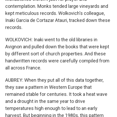
contemplation. Monks tended large vineyards and
kept meticulous records. Wolkovich's colleague,
Inaki Garcia de Cortazar Atauri, tracked down these
records.
WOLKOVICH: Inaki went to the old libraries in
Avignon and pulled down the books that were kept
by different sort of church properties. And these
handwritten records were carefully compiled from
all across France.
AUBREY: When they put all of this data together,
they saw a pattern in Western Europe that
remained stable for centuries. It took a heat wave
and a drought in the same year to drive
temperatures high enough to lead to an early
harvest. But beginning in the 1980s, this pattern