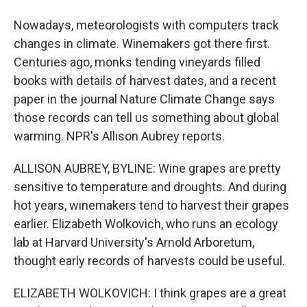
Nowadays, meteorologists with computers track
changes in climate. Winemakers got there first.
Centuries ago, monks tending vineyards filled
books with details of harvest dates, and a recent
paper in the journal Nature Climate Change says
those records can tell us something about global
warming. NPR's Allison Aubrey reports.
ALLISON AUBREY, BYLINE: Wine grapes are pretty
sensitive to temperature and droughts. And during
hot years, winemakers tend to harvest their grapes
earlier. Elizabeth Wolkovich, who runs an ecology
lab at Harvard University's Arnold Arboretum,
thought early records of harvests could be useful.
ELIZABETH WOLKOVICH: I think grapes are a great