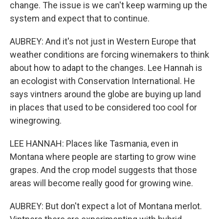
change. The issue is we can't keep warming up the
system and expect that to continue.
AUBREY: And it's not just in Western Europe that
weather conditions are forcing winemakers to think
about how to adapt to the changes. Lee Hannah is
an ecologist with Conservation International. He
says vintners around the globe are buying up land
in places that used to be considered too cool for
winegrowing.
LEE HANNAH: Places like Tasmania, even in
Montana where people are starting to grow wine
grapes. And the crop model suggests that those
areas will become really good for growing wine.
AUBREY: But don't expect a lot of Montana merlot.