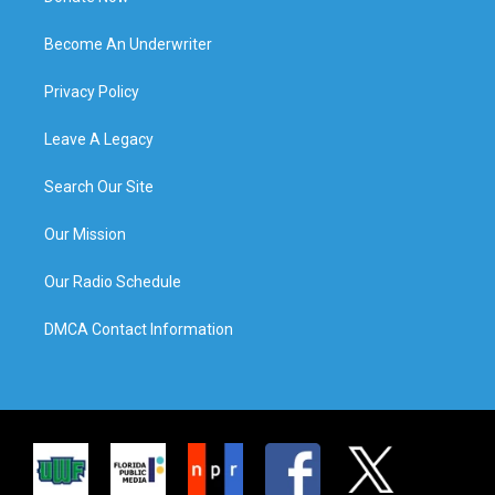
Become An Underwriter
Privacy Policy
Leave A Legacy
Search Our Site
Our Mission
Our Radio Schedule
DMCA Contact Information