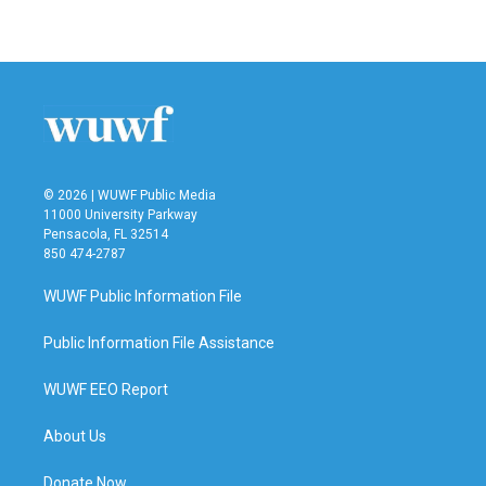
© 2026 | WUWF Public Media
11000 University Parkway
Pensacola, FL 32514
850 474-2787
WUWF Public Information File
Public Information File Assistance
WUWF EEO Report
About Us
Donate Now