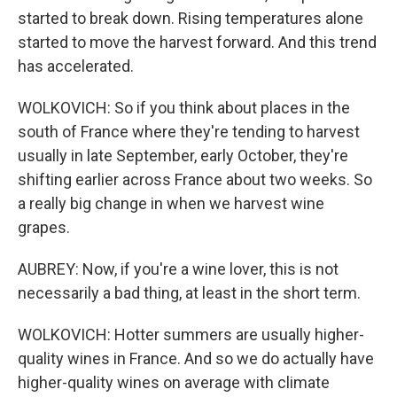
started to break down. Rising temperatures alone
started to move the harvest forward. And this trend
has accelerated.
WOLKOVICH: So if you think about places in the
south of France where they're tending to harvest
usually in late September, early October, they're
shifting earlier across France about two weeks. So
a really big change in when we harvest wine
grapes.
AUBREY: Now, if you're a wine lover, this is not
necessarily a bad thing, at least in the short term.
WOLKOVICH: Hotter summers are usually higher-
quality wines in France. And so we do actually have
higher-quality wines on average with climate