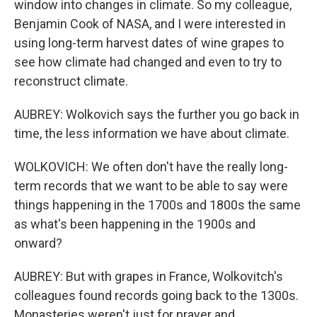
window into changes in climate. So my colleague,
Benjamin Cook of NASA, and I were interested in
using long-term harvest dates of wine grapes to
see how climate had changed and even to try to
reconstruct climate.
AUBREY: Wolkovich says the further you go back in
time, the less information we have about climate.
WOLKOVICH: We often don't have the really long-
term records that we want to be able to say were
things happening in the 1700s and 1800s the same
as what's been happening in the 1900s and
onward?
AUBREY: But with grapes in France, Wolkovitch's
colleagues found records going back to the 1300s.
Monasteries weren't just for prayer and