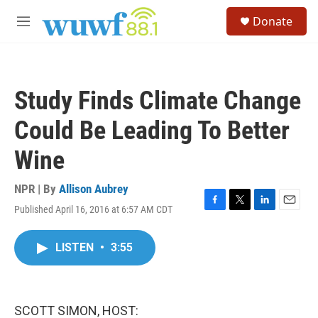
Skip to main content
S
Donate
e
M
a
e
r
n
c
u
h
Study Finds Climate Change
u
e
Could Be Leading To Better
r
y
Wine
NPR | By
Allison Aubrey
Published April 16, 2016 at 6:57 AM CDT
F
T
L
E
a
w
i
m
c
i
n
a
LISTEN
•
3:55
e
t
k
i
b
t
e
l
o
e
d
o
r
I
k
n
SCOTT SIMON, HOST: