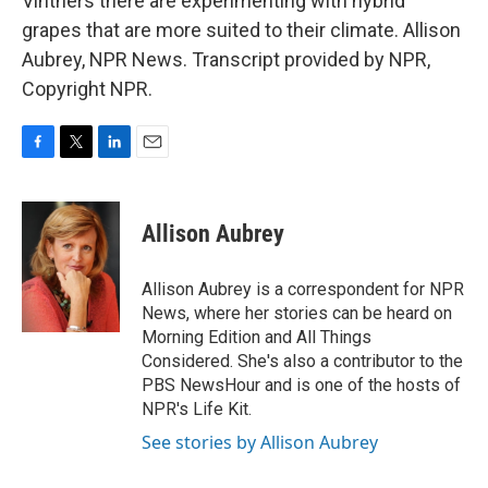
Vintners there are experimenting with hybrid
grapes that are more suited to their climate. Allison
Aubrey, NPR News. Transcript provided by NPR,
Copyright NPR.
F
T
L
E
a
w
i
m
c
i
n
a
e
t
k
i
Allison Aubrey
b
t
e
l
o
e
d
o
r
I
Allison Aubrey is a correspondent for NPR
k
n
News, where her stories can be heard on
Morning Edition and All Things
Considered. She's also a contributor to the
PBS NewsHour and is one of the hosts of
NPR's Life Kit.
See stories by Allison Aubrey