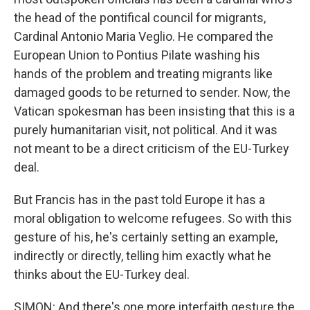
the head of the pontifical council for migrants,
Cardinal Antonio Maria Veglio. He compared the
European Union to Pontius Pilate washing his
hands of the problem and treating migrants like
damaged goods to be returned to sender. Now, the
Vatican spokesman has been insisting that this is a
purely humanitarian visit, not political. And it was
not meant to be a direct criticism of the EU-Turkey
deal.
But Francis has in the past told Europe it has a
moral obligation to welcome refugees. So with this
gesture of his, he's certainly setting an example,
indirectly or directly, telling him exactly what he
thinks about the EU-Turkey deal.
SIMON: And there's one more interfaith gesture the