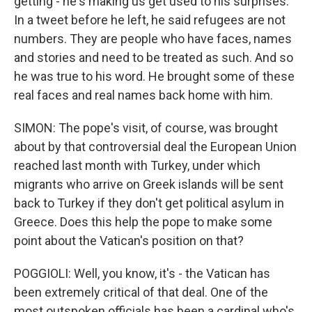
getting - he's making us get used to his surprises.
In a tweet before he left, he said refugees are not
numbers. They are people who have faces, names
and stories and need to be treated as such. And so
he was true to his word. He brought some of these
real faces and real names back home with him.
SIMON: The pope's visit, of course, was brought
about by that controversial deal the European Union
reached last month with Turkey, under which
migrants who arrive on Greek islands will be sent
back to Turkey if they don't get political asylum in
Greece. Does this help the pope to make some
point about the Vatican's position on that?
POGGIOLI: Well, you know, it's - the Vatican has
been extremely critical of that deal. One of the
most outspoken officials has been a cardinal who's