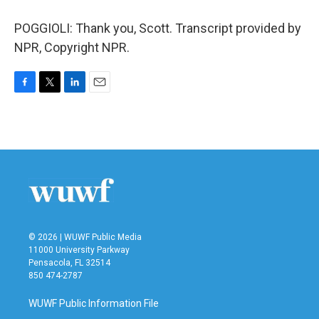
POGGIOLI: Thank you, Scott. Transcript provided by
NPR, Copyright NPR.
F
T
L
E
a
w
i
m
c
i
n
a
e
t
k
i
b
t
e
l
o
e
d
o
r
I
k
n
© 2026 | WUWF Public Media
11000 University Parkway
Pensacola, FL 32514
850 474-2787
WUWF Public Information File