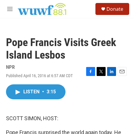
Skip to main content
S
Donate
e
M
a
e
r
n
c
u
h
Pope Francis Visits Greek
u
e
Island Lesbos
r
y
NPR
Published April 16, 2016 at 6:57 AM CDT
F
T
L
E
a
w
i
m
c
i
n
a
LISTEN
•
3:15
e
t
k
i
b
t
e
l
o
e
d
o
r
I
k
n
SCOTT SIMON, HOST:
Pope Francis surprised the world again today. He