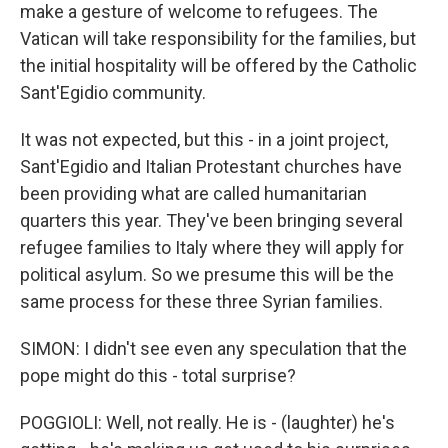
make a gesture of welcome to refugees. The
Vatican will take responsibility for the families, but
the initial hospitality will be offered by the Catholic
Sant'Egidio community.
It was not expected, but this - in a joint project,
Sant'Egidio and Italian Protestant churches have
been providing what are called humanitarian
quarters this year. They've been bringing several
refugee families to Italy where they will apply for
political asylum. So we presume this will be the
same process for these three Syrian families.
SIMON: I didn't see even any speculation that the
pope might do this - total surprise?
POGGIOLI: Well, not really. He is - (laughter) he's