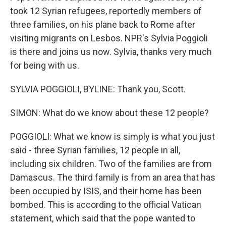
took 12 Syrian refugees, reportedly members of
three families, on his plane back to Rome after
visiting migrants on Lesbos. NPR's Sylvia Poggioli
is there and joins us now. Sylvia, thanks very much
for being with us.
SYLVIA POGGIOLI, BYLINE: Thank you, Scott.
SIMON: What do we know about these 12 people?
POGGIOLI: What we know is simply is what you just
said - three Syrian families, 12 people in all,
including six children. Two of the families are from
Damascus. The third family is from an area that has
been occupied by ISIS, and their home has been
bombed. This is according to the official Vatican
statement, which said that the pope wanted to