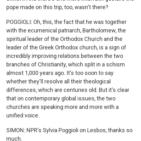
pope made on this trip, too, wasn't there?
POGGIOLI: Oh, this, the fact that he was together
with the ecumenical patriarch, Bartholomew, the
spiritual leader of the Orthodox Church and the
leader of the Greek Orthodox church, is a sign of
incredibly improving relations between the two
branches of Christianity, which split in a schism
almost 1,000 years ago. It's too soon to say
whether they'll resolve all their theological
differences, which are centuries old. But it's clear
that on contemporary global issues, the two
churches are speaking more and more with a
unified voice.
SIMON: NPR's Sylvia Poggioli on Lesbos, thanks so
much.