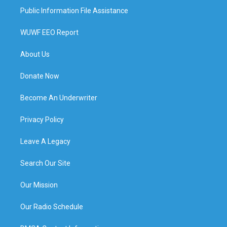
Public Information File Assistance
WUWF EEO Report
About Us
Donate Now
Become An Underwriter
Privacy Policy
Leave A Legacy
Search Our Site
Our Mission
Our Radio Schedule