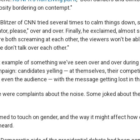
osity bordering on contempt."
Blitzer of CNN tried several times to calm things down, s
tor, please," over and over. Finally, he exclaimed, almost 
're both screaming at each other, the viewers won't be abl
e don't talk over each other."
st example of something we've seen over and over during 
mpaign: candidates yelling — at themselves, their competi
even the audience — with the message getting lost in t
re were complaints about the noise. Some joked about th
ed to touch on gender, and the way it might affect how 
heard.