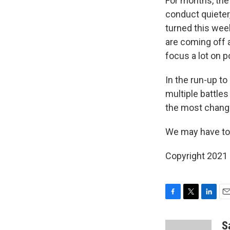
For months, the
conduct quieter
turned this wee
are coming off 
focus a lot on p
In the run-up t
multiple battle
the most chang
We may have to a
Copyright 2021 
F
T
L
E
a
w
i
m
c
i
n
a
S