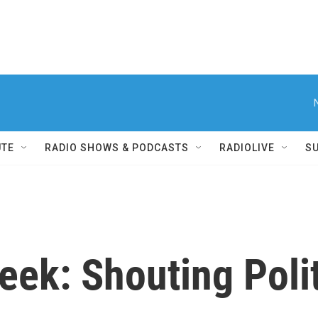
UTE
RADIO SHOWS & PODCASTS
RADIOLIVE
S
k: Shouting Polit