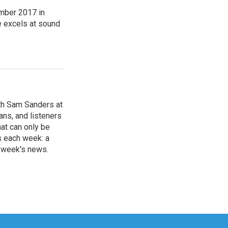
mber 2017 in
e excels at sound
th Sam Sanders at
ans, and listeners
hat can only be
s each week: a
e week's news.