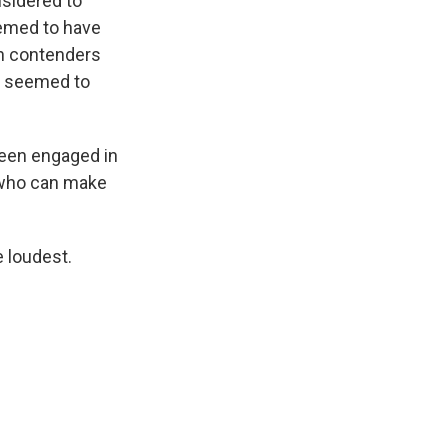
nsidered to
eemed to have
an contenders
at seemed to
been engaged in
d who can make
e loudest.