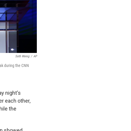
Seth Wenig
/
AP
peak during the CNN
y night's
er each other,
hile the
ton showed