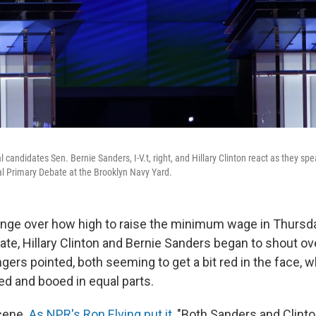
 candidates Sen. Bernie Sanders, I-V.t, right, and Hillary Clinton react as they s
l Primary Debate at the Brooklyn Navy Yard.
nge over how high to raise the minimum wage in Thursda
te, Hillary Clinton and Bernie Sanders began to shout ov
ngers pointed, both seeming to get a bit red in the face, w
d and booed in equal parts.
scene.
As NPR's Ron Elving put it
, "Both Sanders and Clin