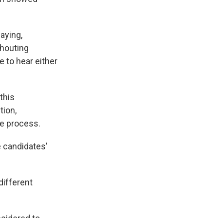
aying,
shouting
e to hear either
this
tion,
he process.
e candidates'
different