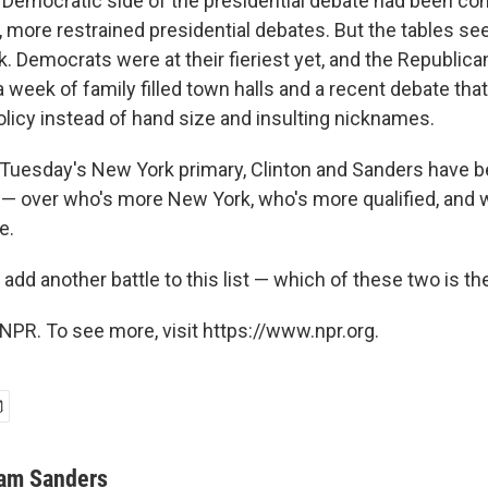
 Democratic side of the presidential debate had been co
, more restrained presidential debates. But the tables s
k. Democrats were at their fieriest yet, and the Republic
a week of family filled town halls and a recent debate th
olicy instead of hand size and insulting nicknames.
o Tuesday's New York primary, Clinton and Sanders have 
s — over who's more New York, who's more qualified, an
e.
dd another battle to this list — which of these two is th
NPR. To see more, visit https://www.npr.org.
am Sanders