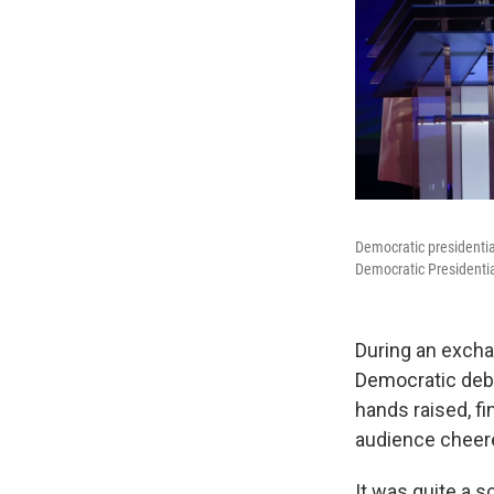
Democratic presidential
Democratic Presidentia
During an excha
Democratic deba
hands raised, fi
audience cheere
It was quite a 