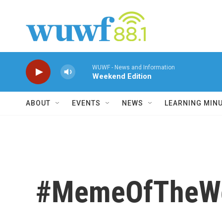
Skip to main content
WUWF - News and Information
Weekend Edition
ABOUT
EVENTS
NEWS
LEARNING MIN
#MemeOfTheWee