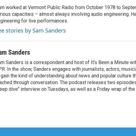
m worked at Vermont Public Radio from October 1978 to Septe
rious capacities – almost always involving audio engineering. H
gineering for live performances.
ee stories by Sam Sanders
am Sanders
m Sanders is a correspondent and host of It's Been a Minute wi
R. In the show, Sanders engages with journalists, actors, musici
 gain the kind of understanding about news and popular culture t
ached through conversation. The podcast releases two episode
eep dive" interview on Tuesdays, as well as a Friday wrap of th