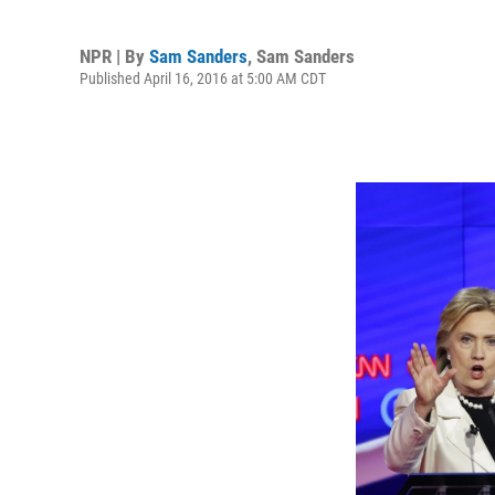
NPR | By
Sam Sanders
,
Sam Sanders
Published April 16, 2016 at 5:00 AM CDT