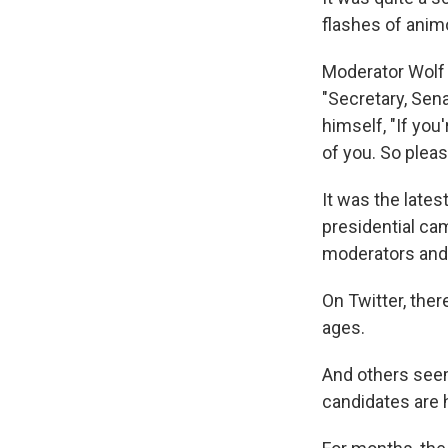
flashes of anim
Moderator Wolf 
"Secretary, Sena
himself, "If you
of you. So pleas
It was the late
presidential ca
moderators and 
On Twitter, the
ages.
And others seem
candidates are 