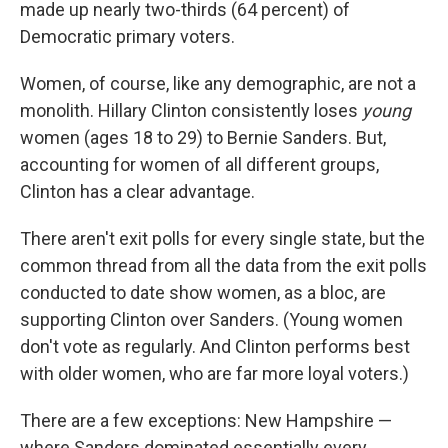
made up nearly two-thirds (64 percent) of
Democratic primary voters.
Women, of course, like any demographic, are not a
monolith. Hillary Clinton consistently loses
young
women (ages 18 to 29) to Bernie Sanders. But,
accounting for women of all different groups,
Clinton has a clear advantage.
There aren't exit polls for every single state, but the
common thread from all the data from the exit polls
conducted to date show women, as a bloc, are
supporting Clinton over Sanders. (Young women
don't vote as regularly. And Clinton performs best
with older women, who are far more loyal voters.)
There are a few exceptions: New Hampshire —
where Sanders dominated essentially every