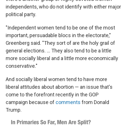
independents, who do not identify with either major
political party.
"Independent women tend to be one of the most
important, persuadable blocs in the electorate,"
Greenberg said. "They sort of are the holy grail of
general elections. ... They also tend to be a little
more socially liberal and a little more economically
conservative."
And socially liberal women tend to have more
liberal attitudes about abortion — an issue that's
come to the forefront recently in the GOP
campaign because of
comments
from Donald
Trump.