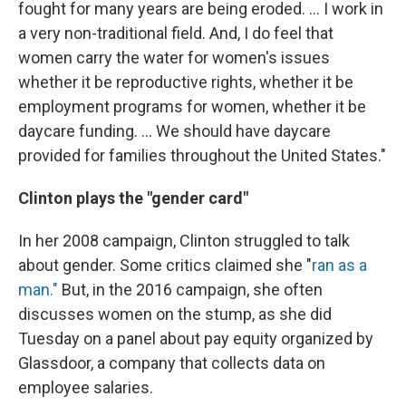
fought for many years are being eroded. ... I work in
a very non-traditional field. And, I do feel that
women carry the water for women's issues
whether it be reproductive rights, whether it be
employment programs for women, whether it be
daycare funding. ... We should have daycare
provided for families throughout the United States."
Clinton plays the "gender card"
In her 2008 campaign, Clinton struggled to talk
about gender. Some critics claimed she "
ran as a
man."
But, in the 2016 campaign, she often
discusses women on the stump, as she did
Tuesday on a panel about pay equity organized by
Glassdoor, a company that collects data on
employee salaries.