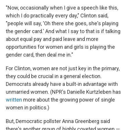
"Now, occasionally when I give a speech like this,
which I do practically every day," Clinton said,
"people will say, 'Oh there she goes, she's playing
the gender card.' And what I say to that is if talking
about equal pay and paid leave and more
opportunities for women and girls is playing the
gender card, then deal me in."
For Clinton, women are not just key in the primary,
they could be crucial in a general election.
Democrats already have a built-in advantage with
unmarried women. (NPR's Danielle Kurtzleben has
written
more about the growing power of single
women in politics.)
But, Democratic pollster Anna Greenberg said
there's another group of highly coveted women —