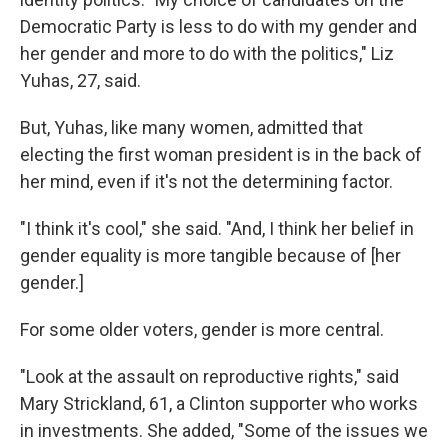
Democratic Party is less to do with my gender and
her gender and more to do with the politics," Liz
Yuhas, 27, said.
But, Yuhas, like many women, admitted that
electing the first woman president is in the back of
her mind, even if it's not the determining factor.
"I think it's cool," she said. "And, I think her belief in
gender equality is more tangible because of [her
gender.]
For some older voters, gender is more central.
"Look at the assault on reproductive rights," said
Mary Strickland, 61, a Clinton supporter who works
in investments. She added, "Some of the issues we