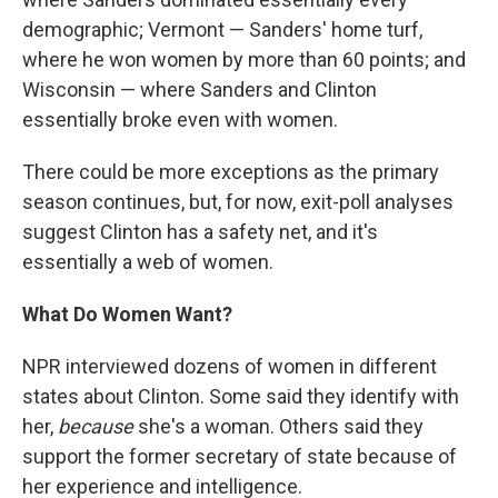
demographic; Vermont — Sanders' home turf,
where he won women by more than 60 points; and
Wisconsin — where Sanders and Clinton
essentially broke even with women.
There could be more exceptions as the primary
season continues, but, for now, exit-poll analyses
suggest Clinton has a safety net, and it's
essentially a web of women.
What Do Women Want?
NPR interviewed dozens of women in different
states about Clinton. Some said they identify with
her,
because
she's a woman. Others said they
support the former secretary of state because of
her experience and intelligence.