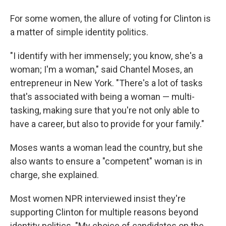
For some women, the allure of voting for Clinton is
a matter of simple identity politics.
"I identify with her immensely; you know, she's a
woman; I'm a woman," said Chantel Moses, an
entrepreneur in New York. "There's a lot of tasks
that's associated with being a woman — multi-
tasking, making sure that you're not only able to
have a career, but also to provide for your family."
Moses wants a woman lead the country, but she
also wants to ensure a "competent" woman is in
charge, she explained.
Most women NPR interviewed insist they're
supporting Clinton for multiple reasons beyond
identity politics. "My choice of candidates on the