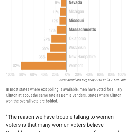
Asma Khalid And Meg Kelly / Exit Polls
/
Exit Polls
In most states where exit polling is available, men have voted for Hillary
Clinton at about the same rate as Bernie Sanders. States where Clinton
won the overall vote are
bolded
.
"The reason we have trouble talking to women
voters is that many women voters believe