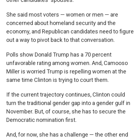
She said most voters — women or men — are
concerned about homeland security and the
economy, and Republican candidates need to figure
out a way to pivot back to that conversation.
Polls show Donald Trump has a 70 percent
unfavorable rating among women. And, Camooso
Miller is worried Trump is repelling women at the
same time Clinton is trying to court them.
If the current trajectory continues, Clinton could
turn the traditional gender gap into a gender gulf in
November. But, of course, she has to secure the
Democratic nomination first.
And, for now, she has a challenge — the other end