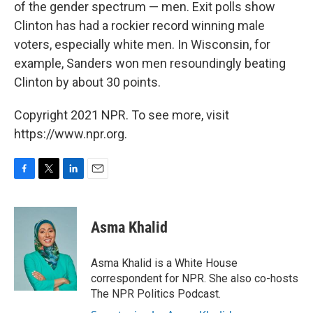
of the gender spectrum — men. Exit polls show
Clinton has had a rockier record winning male
voters, especially white men. In Wisconsin, for
example, Sanders won men resoundingly beating
Clinton by about 30 points.
Copyright 2021 NPR. To see more, visit
https://www.npr.org.
F
T
L
E
a
w
i
m
c
i
n
a
e
t
k
i
Asma Khalid
b
t
e
l
o
e
d
o
r
I
Asma Khalid is a White House
k
n
correspondent for NPR. She also co-hosts
The NPR Politics Podcast.