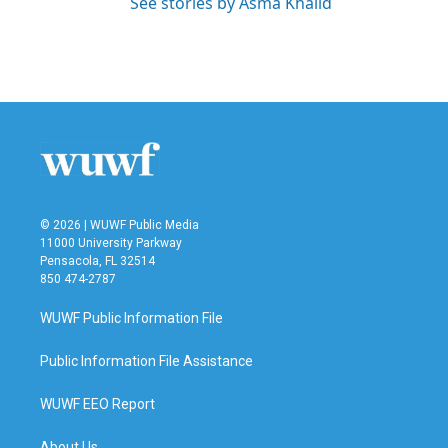
See stories by Asma Khalid
© 2026 | WUWF Public Media
11000 University Parkway
Pensacola, FL 32514
850 474-2787
WUWF Public Information File
Public Information File Assistance
WUWF EEO Report
About Us