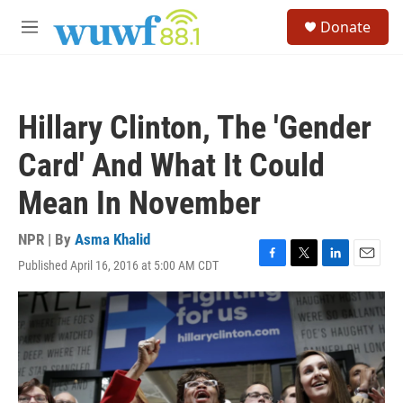
Skip to main content
S
Donate
e
M
a
e
r
n
c
u
h
Hillary Clinton, The 'Gender
u
e
Card' And What It Could
r
y
Mean In November
NPR | By
Asma Khalid
Published April 16, 2016 at 5:00 AM CDT
F
T
L
E
a
w
i
m
c
i
n
a
e
t
k
i
b
t
e
l
o
e
d
o
r
I
k
n