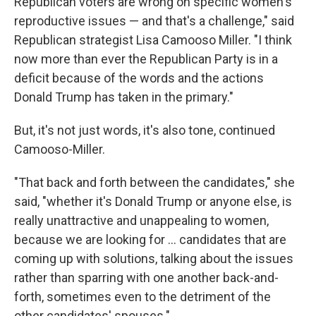
Republican voters are wrong on specific women's
reproductive issues — and that's a challenge," said
Republican strategist Lisa Camooso Miller. "I think
now more than ever the Republican Party is in a
deficit because of the words and the actions
Donald Trump has taken in the primary."
But, it's not just words, it's also tone, continued
Camooso-Miller.
"That back and forth between the candidates," she
said, "whether it's Donald Trump or anyone else, is
really unattractive and unappealing to women,
because we are looking for ... candidates that are
coming up with solutions, talking about the issues
rather than sparring with one another back-and-
forth, sometimes even to the detriment of the
other candidates' spouses."