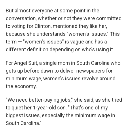
But almost everyone at some point in the
conversation, whether or not they were committed
to voting for Clinton, mentioned they like her,
because she understands "women's issues." This
term — "women's issues" is vague and has a
different definition depending on who's using it.
For Angel Suit, a single mom in South Carolina who
gets up before dawn to deliver newspapers for
minimum wage, women's issues revolve around
the economy.
"We need better-paying jobs," she said, as she tried
to quiet her 1-year-old son. "That's one of my
biggest issues, especially the minimum wage in
South Carolina."