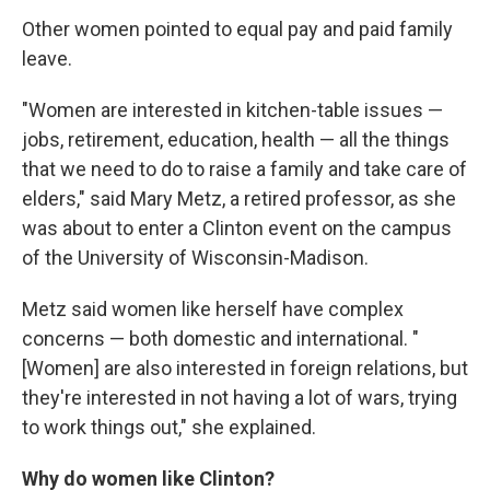
Other women pointed to equal pay and paid family
leave.
"Women are interested in kitchen-table issues —
jobs, retirement, education, health — all the things
that we need to do to raise a family and take care of
elders," said Mary Metz, a retired professor, as she
was about to enter a Clinton event on the campus
of the University of Wisconsin-Madison.
Metz said women like herself have complex
concerns — both domestic and international. "
[Women] are also interested in foreign relations, but
they're interested in not having a lot of wars, trying
to work things out," she explained.
Why do women like Clinton?