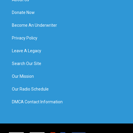
Donate Now
Become An Underwriter
Privacy Policy
Leave A Legacy
Search Our Site
Our Mission
Our Radio Schedule
DMCA Contact Information