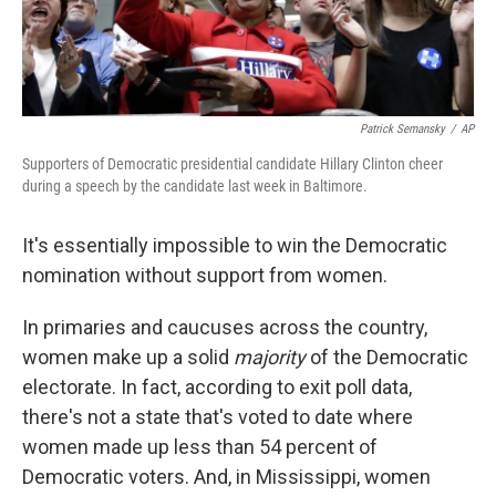
Patrick Semansky
/
AP
Supporters of Democratic presidential candidate Hillary Clinton cheer
during a speech by the candidate last week in Baltimore.
It's essentially impossible to win the Democratic
nomination without support from women.
In primaries and caucuses across the country,
women make up a solid
majority
of the Democratic
electorate. In fact, according to exit poll data,
there's not a state that's voted to date where
women made up less than 54 percent of
Democratic voters. And, in Mississippi, women