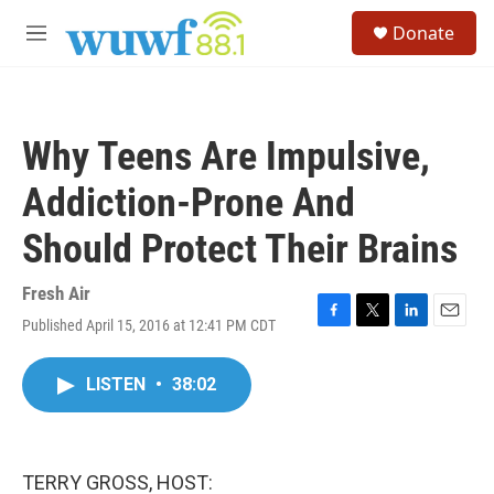
Skip to main content
S
Donate
e
M
a
e
r
n
c
u
h
Why Teens Are Impulsive,
u
e
Addiction-Prone And
r
y
Should Protect Their Brains
Fresh Air
Published April 15, 2016 at 12:41 PM CDT
F
T
L
E
a
w
i
m
c
i
n
a
LISTEN
•
38:02
e
t
k
i
b
t
e
l
o
e
d
o
r
I
k
n
TERRY GROSS, HOST: