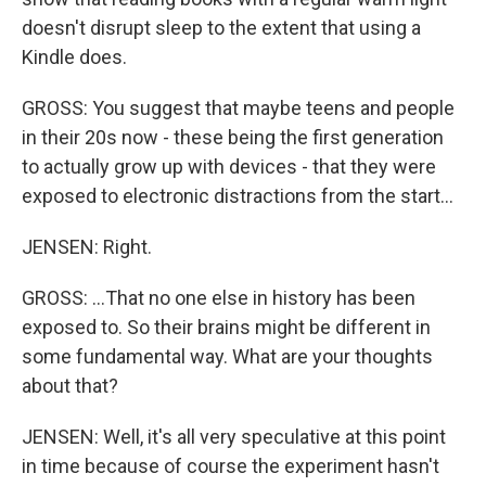
doesn't disrupt sleep to the extent that using a
Kindle does.
GROSS: You suggest that maybe teens and people
in their 20s now - these being the first generation
to actually grow up with devices - that they were
exposed to electronic distractions from the start...
JENSEN: Right.
GROSS: ...That no one else in history has been
exposed to. So their brains might be different in
some fundamental way. What are your thoughts
about that?
JENSEN: Well, it's all very speculative at this point
in time because of course the experiment hasn't