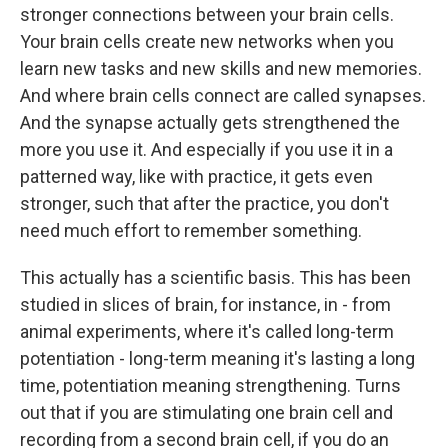
stronger connections between your brain cells.
Your brain cells create new networks when you
learn new tasks and new skills and new memories.
And where brain cells connect are called synapses.
And the synapse actually gets strengthened the
more you use it. And especially if you use it in a
patterned way, like with practice, it gets even
stronger, such that after the practice, you don't
need much effort to remember something.
This actually has a scientific basis. This has been
studied in slices of brain, for instance, in - from
animal experiments, where it's called long-term
potentiation - long-term meaning it's lasting a long
time, potentiation meaning strengthening. Turns
out that if you are stimulating one brain cell and
recording from a second brain cell, if you do an