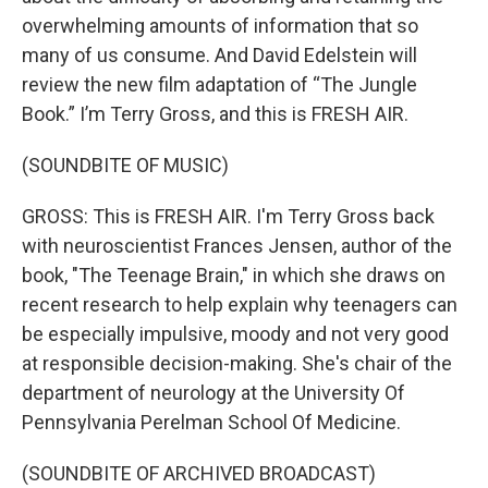
overwhelming amounts of information that so
many of us consume. And David Edelstein will
review the new film adaptation of “The Jungle
Book.” I’m Terry Gross, and this is FRESH AIR.
(SOUNDBITE OF MUSIC)
GROSS: This is FRESH AIR. I'm Terry Gross back
with neuroscientist Frances Jensen, author of the
book, "The Teenage Brain," in which she draws on
recent research to help explain why teenagers can
be especially impulsive, moody and not very good
at responsible decision-making. She's chair of the
department of neurology at the University Of
Pennsylvania Perelman School Of Medicine.
(SOUNDBITE OF ARCHIVED BROADCAST)