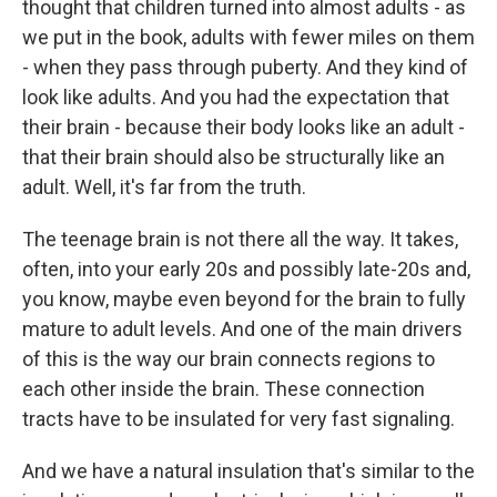
thought that children turned into almost adults - as
we put in the book, adults with fewer miles on them
- when they pass through puberty. And they kind of
look like adults. And you had the expectation that
their brain - because their body looks like an adult -
that their brain should also be structurally like an
adult. Well, it's far from the truth.
The teenage brain is not there all the way. It takes,
often, into your early 20s and possibly late-20s and,
you know, maybe even beyond for the brain to fully
mature to adult levels. And one of the main drivers
of this is the way our brain connects regions to
each other inside the brain. These connection
tracts have to be insulated for very fast signaling.
And we have a natural insulation that's similar to the