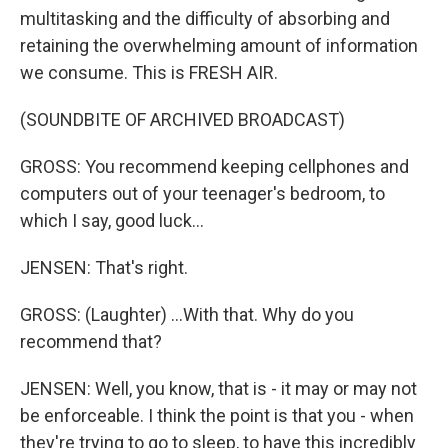
multitasking and the difficulty of absorbing and
retaining the overwhelming amount of information
we consume. This is FRESH AIR.
(SOUNDBITE OF ARCHIVED BROADCAST)
GROSS: You recommend keeping cellphones and
computers out of your teenager's bedroom, to
which I say, good luck...
JENSEN: That's right.
GROSS: (Laughter) ...With that. Why do you
recommend that?
JENSEN: Well, you know, that is - it may or may not
be enforceable. I think the point is that you - when
they're trying to go to sleep, to have this incredibly