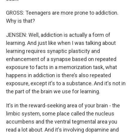
GROSS: Teenagers are more prone to addiction.
Why is that?
JENSEN: Well, addiction is actually a form of
learning. And just like when I was talking about
learning requires synaptic plasticity and
enhancement of a synapse based on repeated
exposure to facts in a memorization task, what
happens in addiction is there’s also repeated
exposure, except it's to a substance. And it's not in
the part of the brain we use for learning.
It's in the reward-seeking area of your brain - the
limbic system, some place called the nucleus
accumbens and the ventral tegmental area you
read a lot about. And it's involving dopamine and