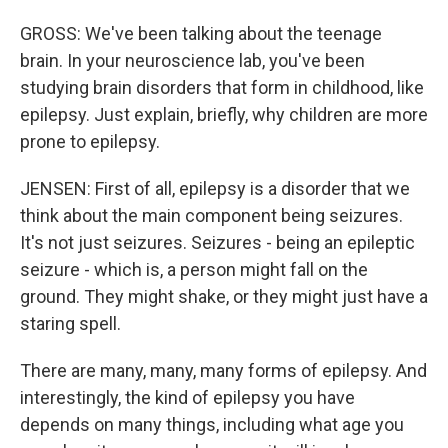
GROSS: We've been talking about the teenage
brain. In your neuroscience lab, you've been
studying brain disorders that form in childhood, like
epilepsy. Just explain, briefly, why children are more
prone to epilepsy.
JENSEN: First of all, epilepsy is a disorder that we
think about the main component being seizures.
It's not just seizures. Seizures - being an epileptic
seizure - which is, a person might fall on the
ground. They might shake, or they might just have a
staring spell.
There are many, many, many forms of epilepsy. And
interestingly, the kind of epilepsy you have
depends on many things, including what age you