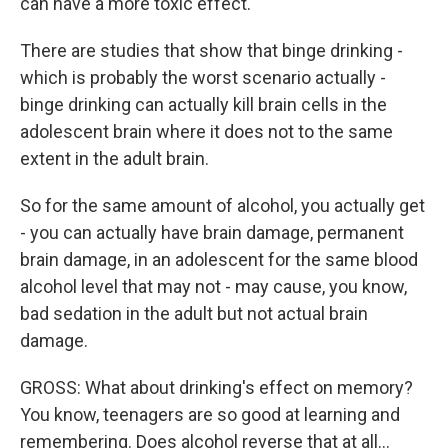
can have a more toxic effect.
There are studies that show that binge drinking -
which is probably the worst scenario actually -
binge drinking can actually kill brain cells in the
adolescent brain where it does not to the same
extent in the adult brain.
So for the same amount of alcohol, you actually get
- you can actually have brain damage, permanent
brain damage, in an adolescent for the same blood
alcohol level that may not - may cause, you know,
bad sedation in the adult but not actual brain
damage.
GROSS: What about drinking's effect on memory?
You know, teenagers are so good at learning and
remembering. Does alcohol reverse that at all…