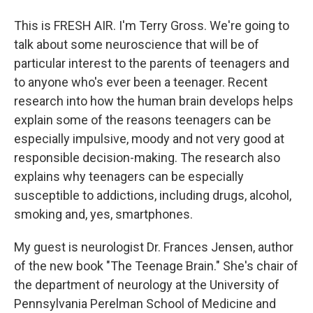
This is FRESH AIR. I'm Terry Gross. We're going to
talk about some neuroscience that will be of
particular interest to the parents of teenagers and
to anyone who's ever been a teenager. Recent
research into how the human brain develops helps
explain some of the reasons teenagers can be
especially impulsive, moody and not very good at
responsible decision-making. The research also
explains why teenagers can be especially
susceptible to addictions, including drugs, alcohol,
smoking and, yes, smartphones.
My guest is neurologist Dr. Frances Jensen, author
of the new book "The Teenage Brain." She's chair of
the department of neurology at the University of
Pennsylvania Perelman School of Medicine and