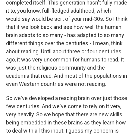
completed itself. This generation hasn't fully made
it to, you know, full-fledged adulthood, which I
would say would be sort of your mid-30s. So I think
that if we look back and see how well the human
brain adapts to so many - has adapted to so many
different things over the centuries - I mean, think
about reading. Until about three or four centuries
ago, it was very uncommon for humans to read. It
was just the religious community and the
academia that read. And most of the populations in
even Western countries were not reading.
So we've developed a reading brain over just those
few centuries. And we've come to rely on it very,
very heavily. So we hope that there are new skills
being embedded in these brains as they learn how
to deal with all this input. I guess my concern is