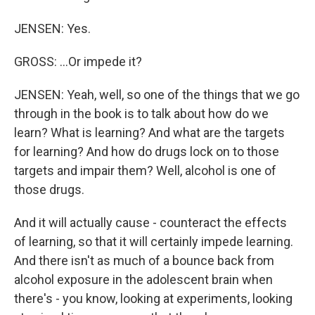
JENSEN: Yes.
GROSS: …Or impede it?
JENSEN: Yeah, well, so one of the things that we go
through in the book is to talk about how do we
learn? What is learning? And what are the targets
for learning? And how do drugs lock on to those
targets and impair them? Well, alcohol is one of
those drugs.
And it will actually cause - counteract the effects
of learning, so that it will certainly impede learning.
And there isn't as much of a bounce back from
alcohol exposure in the adolescent brain when
there's - you know, looking at experiments, looking