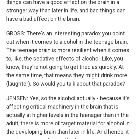
things can have a good effect on the brain in a
stronger way than later in life, and bad things can
have a bad effect on the brain.
GROSS: There's an interesting paradox you point
out when it comes to alcohol in the teenage brain.
The teenage brain is more resilient when it comes
to, like, the sedative effects of alcohol. Like, you
know, they're not going to get tired as quickly. At
the same time, that means they might drink more
(laughter). So would you talk about that paradox?
JENSEN: Yes, so the alcohol actually - because it's
affecting critical machinery in the brain that is
actually at higher levels in the teenager than in the
adult, there is more of target material for alcohol in
the developing brain than later in life. And hence, it