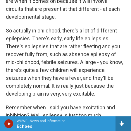
are when it comes on because it will involve
circuits that are present at that different - at each
developmental stage.
So actually in childhood, there's a lot of different
epilepsies. There's early, early life epilepsies.
There's epilepsies that are rather fleeting and you
recover fully from, such as absence epilepsy of
mid-childhood, febrile seizures. A large - you know,
there's quite a few children will experience
seizures when they have a fever, and they'll be
completely normal. It is really just because the
developing brain is very, very excitable.
Remember when I said you have excitation and
inhibition? Well, epilepsy is just too much
WUWF - News and Information
excitation. It's too much on time, too many circuits
Echoes