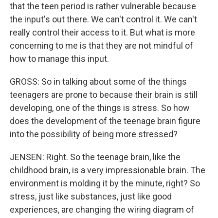
that the teen period is rather vulnerable because
the input's out there. We can't control it. We can't
really control their access to it. But what is more
concerning to me is that they are not mindful of
how to manage this input.
GROSS: So in talking about some of the things
teenagers are prone to because their brain is still
developing, one of the things is stress. So how
does the development of the teenage brain figure
into the possibility of being more stressed?
JENSEN: Right. So the teenage brain, like the
childhood brain, is a very impressionable brain. The
environment is molding it by the minute, right? So
stress, just like substances, just like good
experiences, are changing the wiring diagram of