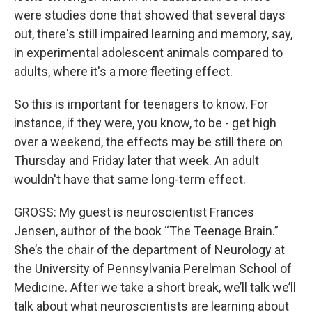
were studies done that showed that several days
out, there's still impaired learning and memory, say,
in experimental adolescent animals compared to
adults, where it's a more fleeting effect.
So this is important for teenagers to know. For
instance, if they were, you know, to be - get high
over a weekend, the effects may be still there on
Thursday and Friday later that week. An adult
wouldn't have that same long-term effect.
GROSS: My guest is neuroscientist Frances
Jensen, author of the book “The Teenage Brain.”
She’s the chair of the department of Neurology at
the University of Pennsylvania Perelman School of
Medicine. After we take a short break, we’ll talk we’ll
talk about what neuroscientists are learning about