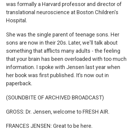
was formally a Harvard professor and director of
translational neuroscience at Boston Children's
Hospital.
She was the single parent of teenage sons. Her
sons are now in their 20s. Later, we'll talk about
something that afflicts many adults - the feeling
that your brain has been overloaded with too much
information. I spoke with Jensen last year when
her book was first published. It’s now out in
paperback.
(SOUNDBITE OF ARCHIVED BROADCAST)
GROSS: Dr. Jensen, welcome to FRESH AIR.
FRANCES JENSEN: Great to be here.