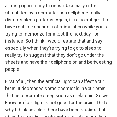
alluring opportunity to network socially or be
stimulated by a computer or a cellphone really
disrupts sleep patterns. Again, it's also not great to
have multiple channels of stimulation while you're
trying to memorize for a test the next day, for
instance. So I think I would restate that and say
especially when they're trying to go to sleep to
really try to suggest that they don't go under the
sheets and have their cellphone on and be tweeting
people.
First of all, then the artificial light can affect your
brain. It decreases some chemicals in your brain
that help promote sleep such as melatonin. So we
know artificial light is not good for the brain. That's
why I think people - there have been studies that
show that reading books with a regular warm light