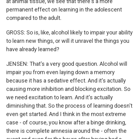
at animal tissue, we see that there's a more
permanent effect on learning in the adolescent
compared to the adult.
GROSS: So is, like, alcohol likely to impair your ability
to learn new things, or will it unravel the things you
have already learned?
JENSEN: That's a very good question. Alcohol will
impair you from even laying down a memory
because it has a sedative effect. And it's actually
causing more inhibition and blocking excitation. So
we need excitation to learn. And it's actually
diminishing that. So the process of learning doesn't
even get started. And I think in the most extreme
case - of course, you know after a binge drinking,
there is complete amnesia around the - often the