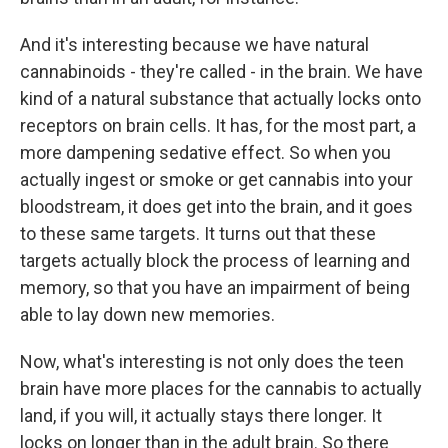
And it's interesting because we have natural
cannabinoids - they're called - in the brain. We have
kind of a natural substance that actually locks onto
receptors on brain cells. It has, for the most part, a
more dampening sedative effect. So when you
actually ingest or smoke or get cannabis into your
bloodstream, it does get into the brain, and it goes
to these same targets. It turns out that these
targets actually block the process of learning and
memory, so that you have an impairment of being
able to lay down new memories.
Now, what's interesting is not only does the teen
brain have more places for the cannabis to actually
land, if you will, it actually stays there longer. It
locks on longer than in the adult brain. So there