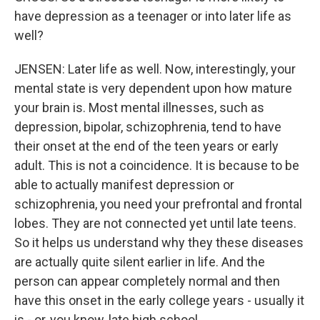
have depression as a teenager or into later life as
well?
JENSEN: Later life as well. Now, interestingly, your
mental state is very dependent upon how mature
your brain is. Most mental illnesses, such as
depression, bipolar, schizophrenia, tend to have
their onset at the end of the teen years or early
adult. This is not a coincidence. It is because to be
able to actually manifest depression or
schizophrenia, you need your prefrontal and frontal
lobes. They are not connected yet until late teens.
So it helps us understand why they these diseases
are actually quite silent earlier in life. And the
person can appear completely normal and then
have this onset in the early college years - usually it
is - or, you know, late high school.