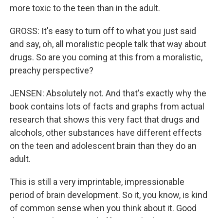
more toxic to the teen than in the adult.
GROSS: It's easy to turn off to what you just said
and say, oh, all moralistic people talk that way about
drugs. So are you coming at this from a moralistic,
preachy perspective?
JENSEN: Absolutely not. And that's exactly why the
book contains lots of facts and graphs from actual
research that shows this very fact that drugs and
alcohols, other substances have different effects
on the teen and adolescent brain than they do an
adult.
This is still a very imprintable, impressionable
period of brain development. So it, you know, is kind
of common sense when you think about it. Good