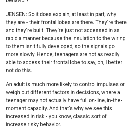
behavior?
JENSEN: So it does explain, at least in part, why
they are - their frontal lobes are there. They're there
and they're built. They're just not accessed in as
rapid a manner because the insulation to the wiring
to them isn't fully developed, so the signals go
more slowly. Hence, teenagers are not as readily
able to access their frontal lobe to say, oh, I better
not do this.
An adult is much more likely to control impulses or
weigh out different factors in decisions, where a
teenager may not actually have full on-line, in-the-
moment capacity. And that's why we see this
increased in risk - you know, classic sort of
increase risky behavior.