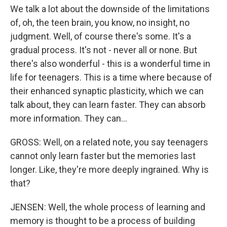
We talk a lot about the downside of the limitations
of, oh, the teen brain, you know, no insight, no
judgment. Well, of course there's some. It's a
gradual process. It's not - never all or none. But
there's also wonderful - this is a wonderful time in
life for teenagers. This is a time where because of
their enhanced synaptic plasticity, which we can
talk about, they can learn faster. They can absorb
more information. They can...
GROSS: Well, on a related note, you say teenagers
cannot only learn faster but the memories last
longer. Like, they're more deeply ingrained. Why is
that?
JENSEN: Well, the whole process of learning and
memory is thought to be a process of building