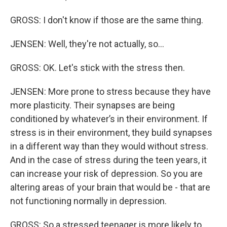
GROSS: I don't know if those are the same thing.
JENSEN: Well, they're not actually, so...
GROSS: OK. Let's stick with the stress then.
JENSEN: More prone to stress because they have
more plasticity. Their synapses are being
conditioned by whatever’s in their environment. If
stress is in their environment, they build synapses
in a different way than they would without stress.
And in the case of stress during the teen years, it
can increase your risk of depression. So you are
altering areas of your brain that would be - that are
not functioning normally in depression.
GROSS: So a stressed teenager is more likely to