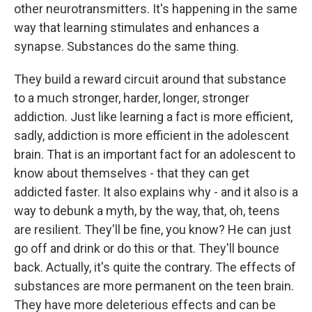
other neurotransmitters. It's happening in the same
way that learning stimulates and enhances a
synapse. Substances do the same thing.
They build a reward circuit around that substance
to a much stronger, harder, longer, stronger
addiction. Just like learning a fact is more efficient,
sadly, addiction is more efficient in the adolescent
brain. That is an important fact for an adolescent to
know about themselves - that they can get
addicted faster. It also explains why - and it also is a
way to debunk a myth, by the way, that, oh, teens
are resilient. They'll be fine, you know? He can just
go off and drink or do this or that. They'll bounce
back. Actually, it's quite the contrary. The effects of
substances are more permanent on the teen brain.
They have more deleterious effects and can be