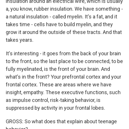
insulation around an electrical wire, which is usually
a, you know, rubber insulation. We have something -
a natural insulation - called myelin. It's a fat, and it
takes time - cells have to build myelin, and they
grow it around the outside of these tracts. And that
takes years.
It's interesting - it goes from the back of your brain
to the front, so the last place to be connected, to be
fully myelinated, is the front of your brain. And
what's in the front? Your prefrontal cortex and your
frontal cortex. These are areas where we have
insight, empathy. These executive functions, such
as impulse control, risk-taking behavior, is
suppressed by activity in your frontal lobes.
GROSS: So what does that explain about teenage