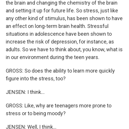
the brain and changing the chemistry of the brain
and setting it up for future life. So stress, just like
any other kind of stimulus, has been shown to have
an effect on long-term brain health. Stressful
situations in adolescence have been shown to
increase the risk of depression, for instance, as
adults. So we have to think about, you know, what is
in our environment during the teen years.
GROSS: So does the ability to learn more quickly
figure into the stress, too?
JENSEN: I think...
GROSS: Like, why are teenagers more prone to
stress or to being moody?
JENSEN: Well, I think...