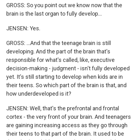
GROSS: So you point out we know now that the
brain is the last organ to fully develop…
JENSEN: Yes.
GROSS: …And that the teenage brain is still
developing. And the part of the brain that's
responsible for what's called, like, executive
decision-making - judgment - isn't fully developed
yet. It's still starting to develop when kids are in
their teens. So which part of the brain is that, and
how underdeveloped is it?
JENSEN: Well, that's the prefrontal and frontal
cortex - the very front of your brain. And teenagers
are gaining increasing access as they go through
their teens to that part of the brain. It used to be