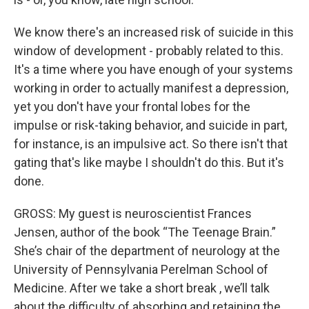
We know there's an increased risk of suicide in this
window of development - probably related to this.
It's a time where you have enough of your systems
working in order to actually manifest a depression,
yet you don't have your frontal lobes for the
impulse or risk-taking behavior, and suicide in part,
for instance, is an impulsive act. So there isn't that
gating that's like maybe I shouldn't do this. But it's
done.
GROSS: My guest is neuroscientist Frances
Jensen, author of the book “The Teenage Brain.”
She’s chair of the department of neurology at the
University of Pennsylvania Perelman School of
Medicine. After we take a short break , we’ll talk
about the difficulty of absorbing and retaining the