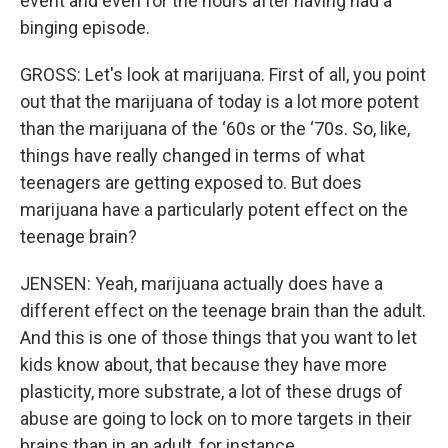
event and even for the hours after having had a
binging episode.
GROSS: Let's look at marijuana. First of all, you point
out that the marijuana of today is a lot more potent
than the marijuana of the ‘60s or the ‘70s. So, like,
things have really changed in terms of what
teenagers are getting exposed to. But does
marijuana have a particularly potent effect on the
teenage brain?
JENSEN: Yeah, marijuana actually does have a
different effect on the teenage brain than the adult.
And this is one of those things that you want to let
kids know about, that because they have more
plasticity, more substrate, a lot of these drugs of
abuse are going to lock on to more targets in their
brains than in an adult, for instance.