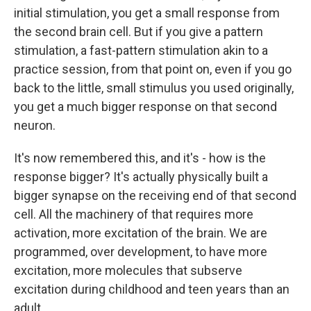
initial stimulation, you get a small response from
the second brain cell. But if you give a pattern
stimulation, a fast-pattern stimulation akin to a
practice session, from that point on, even if you go
back to the little, small stimulus you used originally,
you get a much bigger response on that second
neuron.
It's now remembered this, and it's - how is the
response bigger? It's actually physically built a
bigger synapse on the receiving end of that second
cell. All the machinery of that requires more
activation, more excitation of the brain. We are
programmed, over development, to have more
excitation, more molecules that subserve
excitation during childhood and teen years than an
adult.