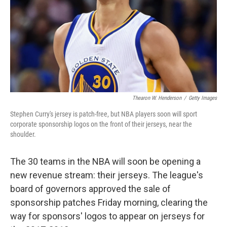
Thearon W. Henderson
/
Getty Images
Stephen Curry's jersey is patch-free, but NBA players soon will sport
corporate sponsorship logos on the front of their jerseys, near the
shoulder.
The 30 teams in the NBA will soon be opening a
new revenue stream: their jerseys. The league's
board of governors approved the sale of
sponsorship patches Friday morning, clearing the
way for sponsors' logos to appear on jerseys for