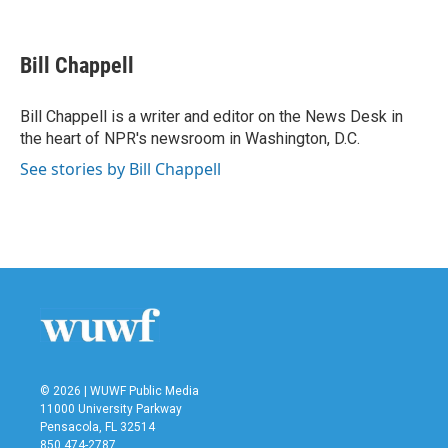
F
T
L
E
a
w
i
m
c
i
n
a
e
t
k
i
Bill Chappell
b
t
e
l
o
e
d
o
r
I
Bill Chappell is a writer and editor on the News Desk in
k
n
the heart of NPR's newsroom in Washington, D.C.
See stories by Bill Chappell
© 2026 | WUWF Public Media
11000 University Parkway
Pensacola, FL 32514
850 474-2787