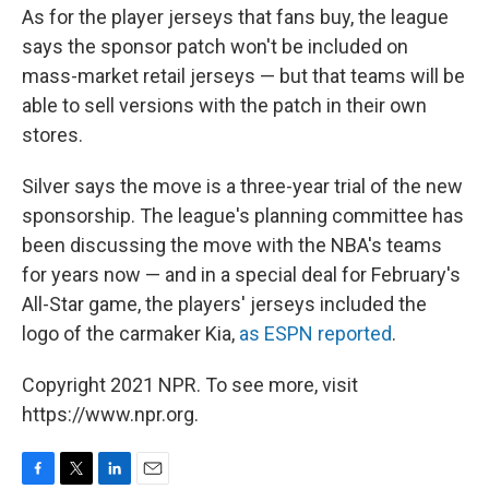
As for the player jerseys that fans buy, the league
says the sponsor patch won't be included on
mass-market retail jerseys — but that teams will be
able to sell versions with the patch in their own
stores.
Silver says the move is a three-year trial of the new
sponsorship. The league's planning committee has
been discussing the move with the NBA's teams
for years now — and in a special deal for February's
All-Star game, the players' jerseys included the
logo of the carmaker Kia,
as ESPN reported
.
Copyright 2021 NPR. To see more, visit
https://www.npr.org.