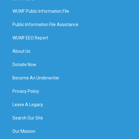
WUWF Public Information File
Public Information File Assistance
WUWF EEO Report
About Us
Donate Now
Become An Underwriter
Privacy Policy
Leave A Legacy
Search Our Site
Our Mission