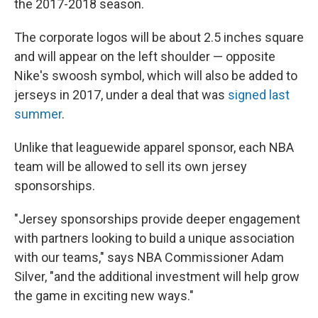
the 2017-2018 season.
The corporate logos will be about 2.5 inches square
and will appear on the left shoulder — opposite
Nike's swoosh symbol, which will also be added to
jerseys in 2017, under a deal that was
signed last
summer
.
Unlike that leaguewide apparel sponsor, each NBA
team will be allowed to sell its own jersey
sponsorships.
"Jersey sponsorships provide deeper engagement
with partners looking to build a unique association
with our teams," says NBA Commissioner Adam
Silver, "and the additional investment will help grow
the game in exciting new ways."