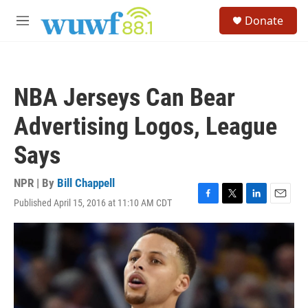
Skip to main content
S
Donate
e
M
a
e
r
n
c
u
h
NBA Jerseys Can Bear
u
e
Advertising Logos, League
r
y
Says
NPR | By
Bill Chappell
Published April 15, 2016 at 11:10 AM CDT
F
T
L
E
a
w
i
m
c
i
n
a
e
t
k
i
b
t
e
l
o
e
d
o
r
I
k
n