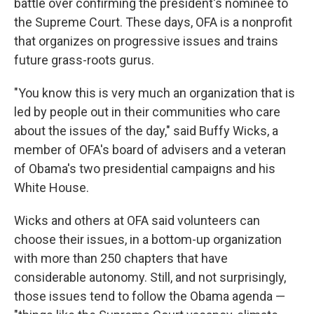
battle over confirming the president's nominee to
the Supreme Court. These days, OFA is a nonprofit
that organizes on progressive issues and trains
future grass-roots gurus.
"You know this is very much an organization that is
led by people out in their communities who care
about the issues of the day," said Buffy Wicks, a
member of OFA's board of advisers and a veteran
of Obama's two presidential campaigns and his
White House.
Wicks and others at OFA said volunteers can
choose their issues, in a bottom-up organization
with more than 250 chapters that have
considerable autonomy. Still, and not surprisingly,
those issues tend to follow the Obama agenda —