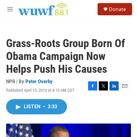
Skip to main content
S
Donate
e
M
a
e
r
n
c
u
h
Grass-Roots Group Born Of
u
e
Obama Campaign Now
r
y
Helps Push His Causes
NPR | By
Peter Overby
Published April 15, 2016 at 4:10 AM CDT
F
T
L
E
a
w
i
m
c
i
n
a
LISTEN
•
3:33
e
t
k
i
b
t
e
l
o
e
d
o
r
I
k
n