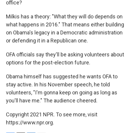
office?
Milkis has a theory: "What they will do depends on
what happens in 2016." That means either building
on Obama's legacy in a Democratic administration
or defending it in a Republican one.
OFA officials say they'll be asking volunteers about
options for the post-election future.
Obama himself has suggested he wants OFA to
stay active. In his November speech, he told
volunteers, "I'm gonna keep on going as long as
you'll have me." The audience cheered.
Copyright 2021 NPR. To see more, visit
https://www.npr.org.