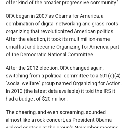
offer kind of the broader progressive community."
OFA began in 2007 as Obama for America, a
combination of digital networking and grass-roots
organizing that revolutionized American politics.
After the election, it took its multimillion-name
email list and became Organizing for America, part
of the Democratic National Committee.
After the 2012 election, OFA changed again,
switching from a political committee to a 501(c)(4)
"social welfare" group named Organizing for Action.
In 2013 (the latest data available) it told the IRS it
had a budget of $20 million.
The cheering, and even screaming, sounded
almost like a rock concert, as President Obama
walked onstage at the group's November meeting.