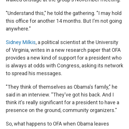
"Understand this," he told the gathering. "I may hold
this office for another 14 months. But I'm not going
anywhere."
Sidney Milkis
, a political scientist at the University
of Virginia, writes in a new research paper that OFA
provides a new kind of support for a president who
is always at odds with Congress, asking its network
to spread his messages.
"They think of themselves as Obama's family," he
said in an interview. "They've got his back. And I
think it's really significant for a president to have a
presence on the ground, community organizers."
So, what happens to OFA when Obama leaves