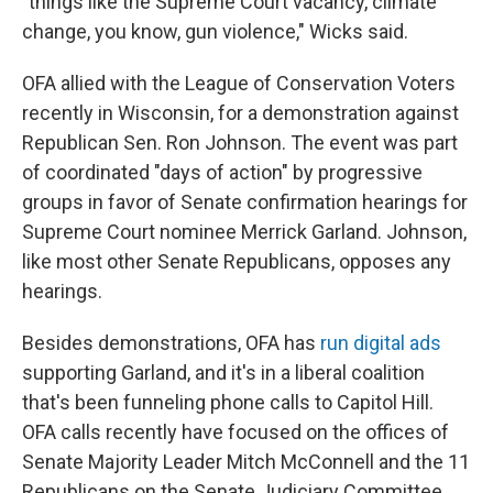
"things like the Supreme Court vacancy, climate
change, you know, gun violence," Wicks said.
OFA allied with the League of Conservation Voters
recently in Wisconsin, for a demonstration against
Republican Sen. Ron Johnson. The event was part
of coordinated "days of action" by progressive
groups in favor of Senate confirmation hearings for
Supreme Court nominee Merrick Garland. Johnson,
like most other Senate Republicans, opposes any
hearings.
Besides demonstrations, OFA has
run digital ads
supporting Garland, and it's in a liberal coalition
that's been funneling phone calls to Capitol Hill.
OFA calls recently have focused on the offices of
Senate Majority Leader Mitch McConnell and the 11
Republicans on the Senate Judiciary Committee.