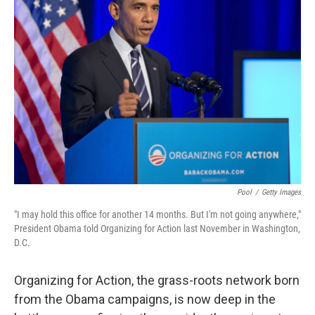
Pool
/
Getty Images
"I may hold this office for another 14 months. But I'm not going anywhere,"
President Obama told Organizing for Action last November in Washington,
D.C.
Organizing for Action, the grass-roots network born
from the Obama campaigns, is now deep in the