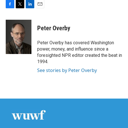
F
T
L
E
a
w
i
m
c
i
n
a
e
t
k
i
Peter Overby
b
t
e
l
o
e
d
o
r
I
Peter Overby has covered Washington
k
n
power, money, and influence since a
foresighted NPR editor created the beat in
1994.
See stories by Peter Overby