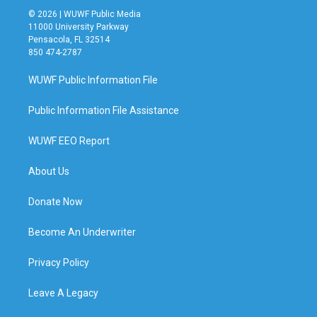
© 2026 | WUWF Public Media
11000 University Parkway
Pensacola, FL 32514
850 474-2787
WUWF Public Information File
Public Information File Assistance
WUWF EEO Report
About Us
Donate Now
Become An Underwriter
Privacy Policy
Leave A Legacy