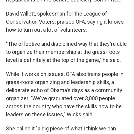
David Willett, spokesman for the League of
Conservation Voters, praised OFA, saying it knows
how to turn out a lot of volunteers.
"The effective and disciplined way that they're able
to organize their membership at the grass-roots
level is definitely at the top of the game," he said.
While it works on issues, OFA also trains people in
grass-roots organizing and leadership skills, a
deliberate echo of Obama's days as a community
organizer. "We've graduated over 3,000 people
across the country who have the skills now to be
leaders on these issues," Wicks said.
She called it "a big piece of what I think we can