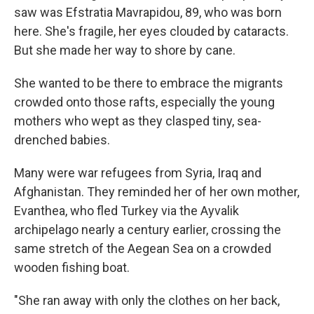
saw was Efstratia Mavrapidou, 89, who was born
here. She's fragile, her eyes clouded by cataracts.
But she made her way to shore by cane.
She wanted to be there to embrace the migrants
crowded onto those rafts, especially the young
mothers who wept as they clasped tiny, sea-
drenched babies.
Many were war refugees from Syria, Iraq and
Afghanistan. They reminded her of her own mother,
Evanthea, who fled Turkey via the Ayvalik
archipelago nearly a century earlier, crossing the
same stretch of the Aegean Sea on a crowded
wooden fishing boat.
"She ran away with only the clothes on her back,