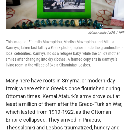
Kainaz Amaria / NPR
/
NPR
This image of Efstratia Mavrapidou, Maritsa Mavrapidou and Militsa
Kamvysi, taken last fall by a Greek photographer, made the grandmothers
local celebrities. Kamvysi holds a refugee baby, while the child's mother
smiles after changing into dry clothes. A framed copy sits in Kamvysi's
living room in the village of Skala Sikaminias, Lesbos.
Many here have roots in Smyrna, or modern-day
Izmir, where ethnic Greeks once flourished during
Ottoman times. Kemal Ataturk's army drove out at
least a million of them after the Greco-Turkish War,
which lasted from 1919-1922, as the Ottoman
Empire collapsed. They arrived in Piraeus,
Thessaloniki and Lesbos traumatized, hungry and