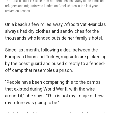
The Turkish coast is visible from northern Lesbos. Many of the 1 million
refugees and migrants who landed on Greek shores in the last year
arrived on Lesbos.
On a beach a few miles away, Afroditi Vati-Mariolas
always had dry clothes and sandwiches for the
thousands who landed outside her family's hotel.
Since last month, following a deal between the
European Union and Turkey, migrants are picked up
by the coast guard and bused directly to a fenced-
off camp that resembles a prison.
"People have been comparing this to the camps
that existed during World War II, with the wire
around it," she says. "This is not my image of how
my future was going to be."