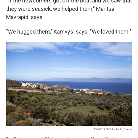
"If the newcomers got off the boat and we saw that
they were seasick, we helped them," Maritsa
Mavrapidi says.
"We hugged them," Kamvysi says. "We loved them."
Kainaz Amaria / NPR
/
NPR