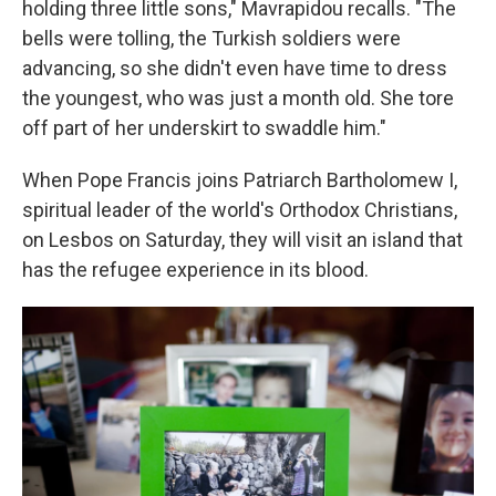
holding three little sons," Mavrapidou recalls. "The
bells were tolling, the Turkish soldiers were
advancing, so she didn't even have time to dress
the youngest, who was just a month old. She tore
off part of her underskirt to swaddle him."
When Pope Francis joins Patriarch Bartholomew I,
spiritual leader of the world's Orthodox Christians,
on Lesbos on Saturday, they will visit an island that
has the refugee experience in its blood.