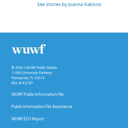
See stories by Joanna Kakissis
© 2026 | WUWF Public Media
11000 University Parkway
Pensacola, FL 32514
850 474-2787
WUWF Public Information File
Public Information File Assistance
WUWF EEO Report