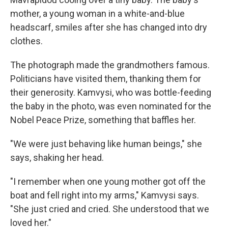
mother, a young woman in a white-and-blue
headscarf, smiles after she has changed into dry
clothes.
The photograph made the grandmothers famous.
Politicians have visited them, thanking them for
their generosity. Kamvysi, who was bottle-feeding
the baby in the photo, was even nominated for the
Nobel Peace Prize, something that baffles her.
"We were just behaving like human beings," she
says, shaking her head.
"I remember when one young mother got off the
boat and fell right into my arms," Kamvysi says.
"She just cried and cried. She understood that we
loved her."