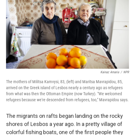
Kainaz Amaria
/
NPR
The mothers of Militsa Kamvysi, 83, (left) and Maritsa Mavrapidou, 85,
arrived on the Greek island of Lesbos nearly a century ago as refugees
from what was then the Ottoman Empire (now Turkey). "We welcomed
refugees because we're descended from refugees, too," Mavrapidou says.
The migrants on rafts began landing on the rocky
shores of Lesbos a year ago. In a pretty village of
colorful fishing boats, one of the first people they