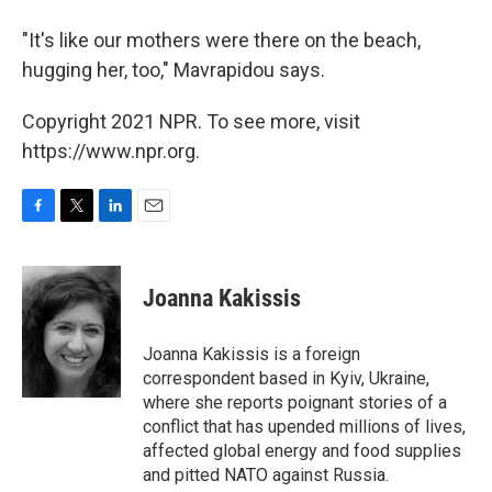
"It's like our mothers were there on the beach,
hugging her, too," Mavrapidou says.
Copyright 2021 NPR. To see more, visit
https://www.npr.org.
F
T
L
E
a
w
i
m
c
i
n
a
e
t
k
i
Joanna Kakissis
b
t
e
l
o
e
d
o
r
I
Joanna Kakissis is a foreign
k
n
correspondent based in Kyiv, Ukraine,
where she reports poignant stories of a
conflict that has upended millions of lives,
affected global energy and food supplies
and pitted NATO against Russia.