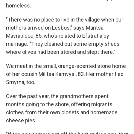
homeless.
"There was no place to live in the village when our
mothers arrived on Lesbos," says Maritsa
Mavrapidou, 85, who's related to Efstratia by
marriage. "They cleaned out some empty sheds
where olives had been stored and slept there."
We meet in the small, orange-scented stone home
of her cousin Militsa Kamvysi, 83. Her mother fled
Smyrna, too.
Over the past year, the grandmothers spent
months going to the shore, offering migrants
clothes from their own closets and homemade
cheese pies.