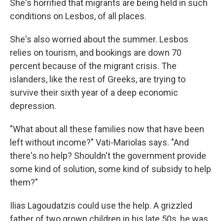
She's horrified that migrants are being held in such
conditions on Lesbos, of all places.
She's also worried about the summer. Lesbos
relies on tourism, and bookings are down 70
percent because of the migrant crisis. The
islanders, like the rest of Greeks, are trying to
survive their sixth year of a deep economic
depression.
"What about all these families now that have been
left without income?" Vati-Mariolas says. "And
there's no help? Shouldn't the government provide
some kind of solution, some kind of subsidy to help
them?"
Ilias Lagoudatzis could use the help. A grizzled
father of two grown children in his late 50s, he was