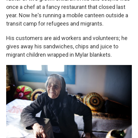
once a chef at a fancy restaurant that closed last
year. Now he's running a mobile canteen outside a
transit camp for refugees and migrants.
His customers are aid workers and volunteers; he
gives away his sandwiches, chips and juice to
migrant children wrapped in Mylar blankets.