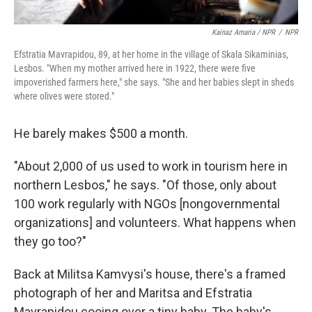
Kainaz Amaria / NPR
/
NPR
Efstratia Mavrapidou, 89, at her home in the village of Skala Sikaminias,
Lesbos. "When my mother arrived here in 1922, there were five
impoverished farmers here," she says. "She and her babies slept in sheds
where olives were stored."
He barely makes $500 a month.
"About 2,000 of us used to work in tourism here in
northern Lesbos," he says. "Of those, only about
100 work regularly with NGOs [nongovernmental
organizations] and volunteers. What happens when
they go too?"
Back at Militsa Kamvysi's house, there's a framed
photograph of her and Maritsa and Efstratia
Mavrapidou cooing over a tiny baby. The baby's