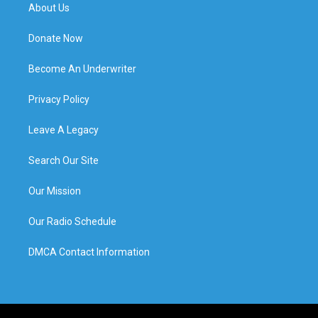
About Us
Donate Now
Become An Underwriter
Privacy Policy
Leave A Legacy
Search Our Site
Our Mission
Our Radio Schedule
DMCA Contact Information