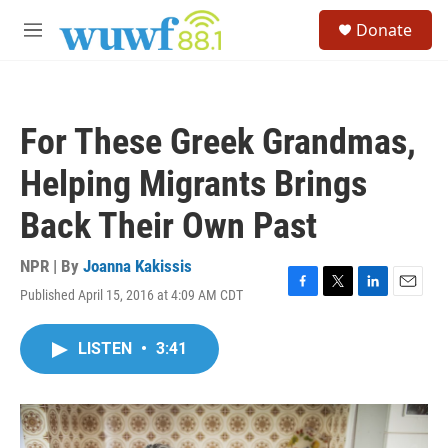
Skip to main content
S
Donate
e
M
a
e
r
n
c
u
h
For These Greek Grandmas,
u
e
Helping Migrants Brings
r
y
Back Their Own Past
NPR | By
Joanna Kakissis
Published April 15, 2016 at 4:09 AM CDT
F
T
L
E
a
w
i
m
c
i
n
a
LISTEN
•
3:41
e
t
k
i
b
t
e
l
o
e
d
o
r
I
k
n