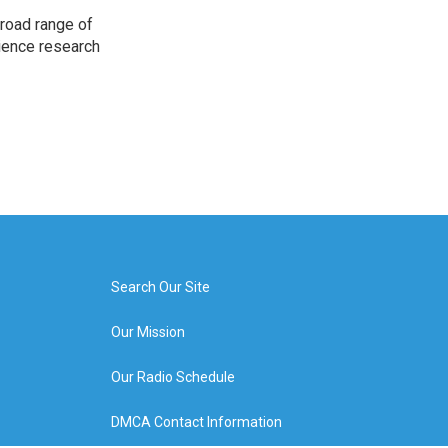
road range of
cience research
Search Our Site
Our Mission
Our Radio Schedule
DMCA Contact Information