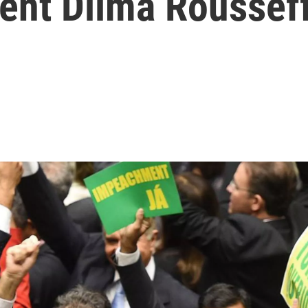
ent Dilma Roussef