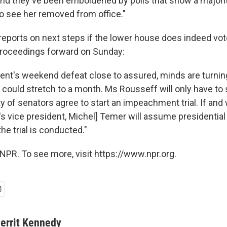
nd they've been emboldened by polls that show a majorit
o see her removed from office."
reports on next steps if the lower house does indeed vot
oceedings forward on Sunday:
dent's weekend defeat close to assured, minds are turnin
It could stretch to a month. Ms Rousseff will only have t
y of senators agree to start an impeachment trial. If and
's vice president, Michel] Temer will assume presidential 
he trial is conducted."
NPR. To see more, visit https://www.npr.org.
errit Kennedy