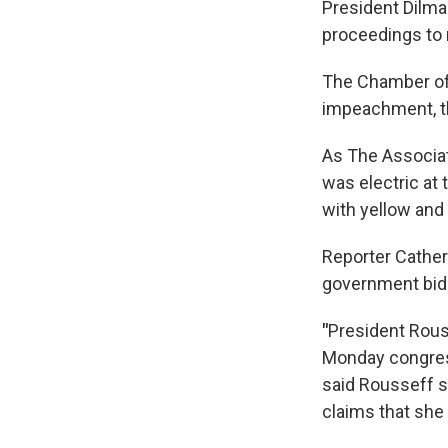
President Dilma
proceedings to
The Chamber of 
impeachment, th
As The Associat
was electric at
with yellow and
Reporter Cather
government bid t
"
President Rous
Monday congre
said Rousseff s
claims that she