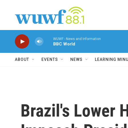
Skip to main content
WUWF - News and Information
BBC World
ABOUT
EVENTS
NEWS
LEARNING MIN
Brazil's Lower 