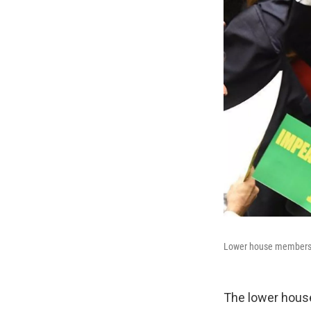
Lower house members w
The lower house