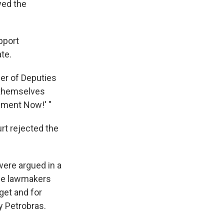
wed the
pport
te.
er of Deputies
d themselves
hment Now!' "
rt rejected the
were argued in a
me lawmakers
get and for
y Petrobras.