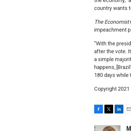
the economy, "a
country wants t
The Economist
impeachment pr
"With the presi
after the vote. 
a simple majorit
happens, [Brazil
180 days while t
Copyright 2021 
F
T
L
E
a
w
i
m
c
i
n
a
M