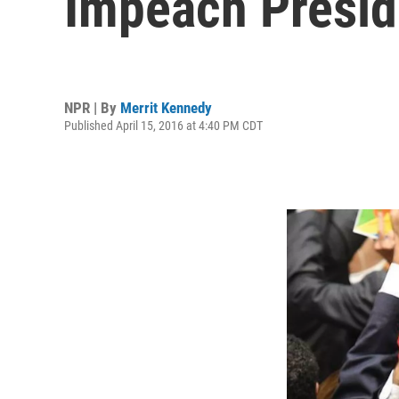
Impeach Presid
NPR | By
Merrit Kennedy
Published April 15, 2016 at 4:40 PM CDT