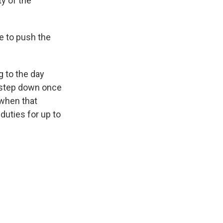
y of the
e to push the
g to the day
o step down once
 when that
duties for up to