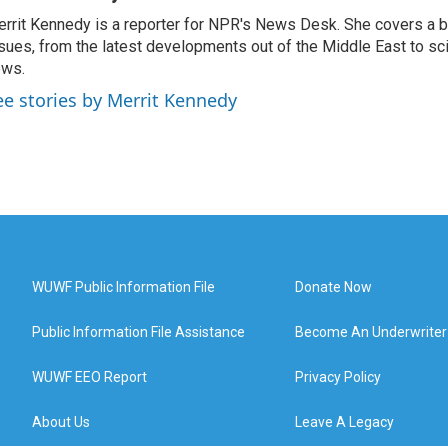
rrit Kennedy is a reporter for NPR's News Desk. She covers a b
sues, from the latest developments out of the Middle East to s
ews.
ee stories by Merrit Kennedy
WUWF Public Information File
Donate Now
Public Information File Assistance
Become An Underwriter
WUWF EEO Report
Privacy Policy
About Us
Leave A Legacy