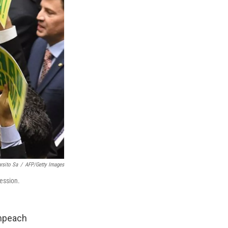
rsito Sa
/
AFP/Getty Images
ession.
impeach