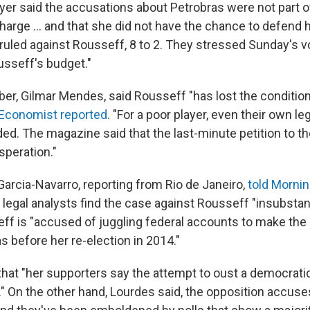
yer said the accusations about Petrobras were not part o
rge ... and that she did not have the chance to defend h
uled against Rousseff, 8 to 2. They stressed Sunday's v
sseff's budget."
r, Gilmar Mendes, said Rousseff "has lost the condition
Economist reported
. "For a poor player, even their own l
ed. The magazine said that the last-minute petition to th
peration."
arcia-Navarro, reporting from Rio de Janeiro,
told Mornin
legal analysts find the case against Rousseff "insubstant
eff is "accused of juggling federal accounts to make t
as before her re-election in 2014."
hat "her supporters say the attempt to oust a democratic
." On the other hand, Lourdes said, the opposition accuses