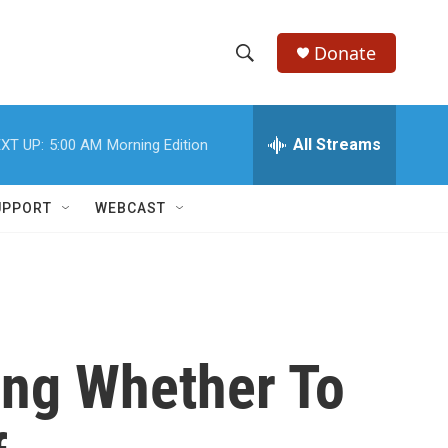
Donate
S
S
e
h
a
r
All Streams
XT UP:
5:00 AM
Morning Edition
o
c
h
w
Q
UPPORT
WEBCAST
u
S
e
r
e
y
a
r
ing Whether To
c
h