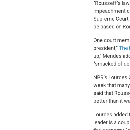
"Rousseff's law
impeachment cha
Supreme Court r
be based on Rou
One court membe
president,"
The 
up," Mendes add
"smacked of des
NPR's Lourdes G
week that many 
said that Rouss
better than it w
Lourdes added t
leader is a coup