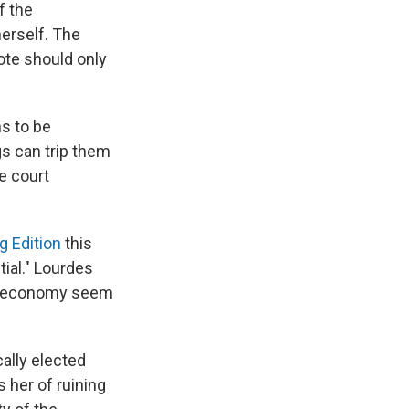
f the
erself. The
ote should only
s to be
egs can trip them
e court
g Edition
this
ial." Lourdes
he economy seem
ally elected
 her of ruining