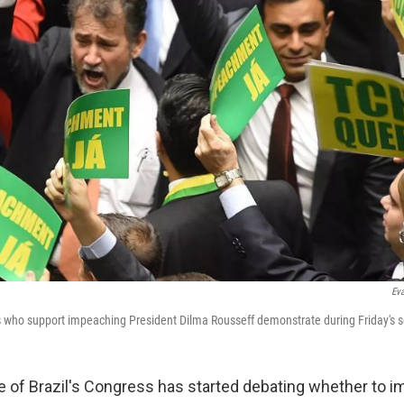
Eva
ho support impeaching President Dilma Rousseff demonstrate during Friday's s
 of Brazil's Congress has started debating whether to 