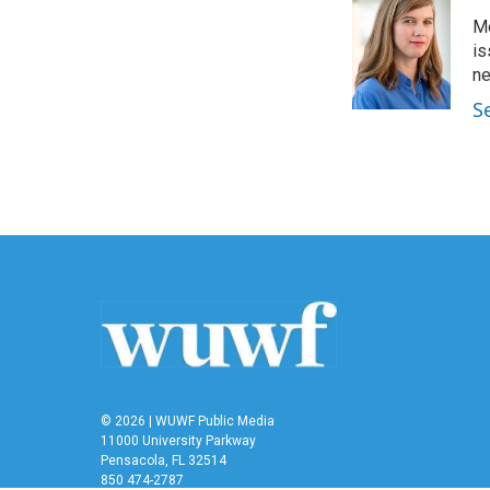
e
t
k
i
Me
b
t
e
l
o
e
d
is
o
r
I
n
k
n
S
© 2026 | WUWF Public Media
11000 University Parkway
Pensacola, FL 32514
850 474-2787