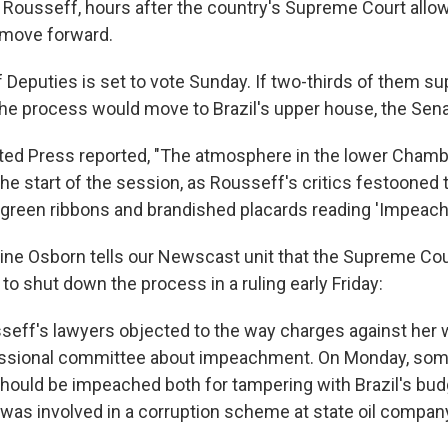
 Rousseff, hours after the country's Supreme Court allo
 move forward.
Deputies is set to vote Sunday. If two-thirds of them su
e process would move to Brazil's upper house, the Sena
ed Press reported, "The atmosphere in the lower Chamb
 the start of the session, as Rousseff's critics festoone
 green ribbons and brandished placards reading 'Impeac
ine Osborn tells our Newscast unit that the Supreme Cou
o shut down the process in a ruling early Friday:
seff's lawyers objected to the way charges against her 
ssional committee about impeachment. On Monday, so
hould be impeached both for tampering with Brazil's bud
 was involved in a corruption scheme at state oil compan