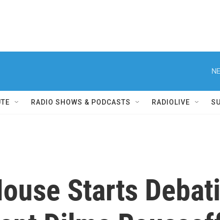
NE
UTE
RADIO SHOWS & PODCASTS
RADIOLIVE
S
House Starts Debat