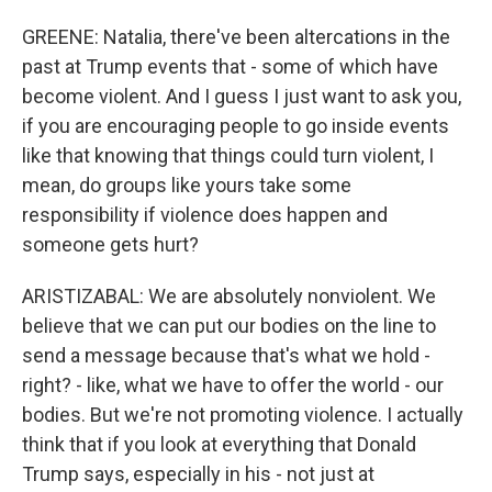
GREENE: Natalia, there've been altercations in the
past at Trump events that - some of which have
become violent. And I guess I just want to ask you,
if you are encouraging people to go inside events
like that knowing that things could turn violent, I
mean, do groups like yours take some
responsibility if violence does happen and
someone gets hurt?
ARISTIZABAL: We are absolutely nonviolent. We
believe that we can put our bodies on the line to
send a message because that's what we hold -
right? - like, what we have to offer the world - our
bodies. But we're not promoting violence. I actually
think that if you look at everything that Donald
Trump says, especially in his - not just at