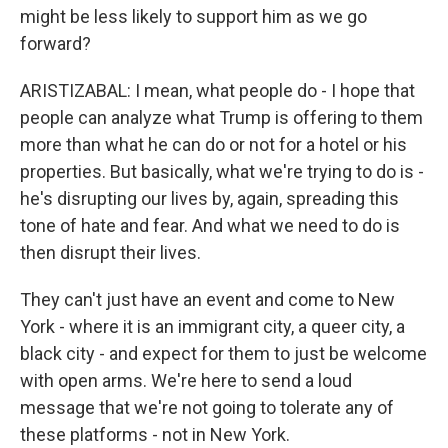
might be less likely to support him as we go
forward?
ARISTIZABAL: I mean, what people do - I hope that
people can analyze what Trump is offering to them
more than what he can do or not for a hotel or his
properties. But basically, what we're trying to do is -
he's disrupting our lives by, again, spreading this
tone of hate and fear. And what we need to do is
then disrupt their lives.
They can't just have an event and come to New
York - where it is an immigrant city, a queer city, a
black city - and expect for them to just be welcome
with open arms. We're here to send a loud
message that we're not going to tolerate any of
these platforms - not in New York.