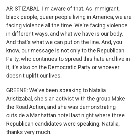
ARISTIZABAL: I'm aware of that. As immigrant,
black people, queer people living in America, we are
facing violence all the time. We're facing violence
in different ways, and what we have is our body.
And that's what we can put on the line. And, you
know, our message is not only to the Republican
Party, who continues to spread this hate and live in
it, it's also on the Democratic Party or whoever
doesn't uplift our lives.
GREENE: We've been speaking to Natalia
Aristizabal, she's an activist with the group Make
the Road Action, and she was demonstrating
outside a Manhattan hotel last night where three
Republican candidates were speaking. Natalia,
thanks very much.