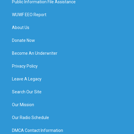
Public Information File Assistance
WUWF EEO Report
About Us
Donate Now
Become An Underwriter
Privacy Policy
Leave A Legacy
Search Our Site
Our Mission
Our Radio Schedule
DMCA Contact Information