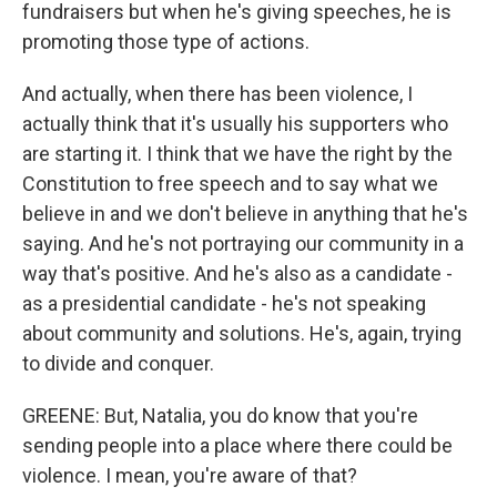
fundraisers but when he's giving speeches, he is
promoting those type of actions.
And actually, when there has been violence, I
actually think that it's usually his supporters who
are starting it. I think that we have the right by the
Constitution to free speech and to say what we
believe in and we don't believe in anything that he's
saying. And he's not portraying our community in a
way that's positive. And he's also as a candidate -
as a presidential candidate - he's not speaking
about community and solutions. He's, again, trying
to divide and conquer.
GREENE: But, Natalia, you do know that you're
sending people into a place where there could be
violence. I mean, you're aware of that?