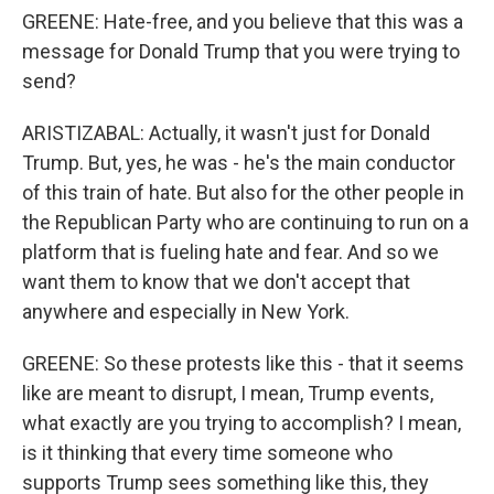
GREENE: Hate-free, and you believe that this was a
message for Donald Trump that you were trying to
send?
ARISTIZABAL: Actually, it wasn't just for Donald
Trump. But, yes, he was - he's the main conductor
of this train of hate. But also for the other people in
the Republican Party who are continuing to run on a
platform that is fueling hate and fear. And so we
want them to know that we don't accept that
anywhere and especially in New York.
GREENE: So these protests like this - that it seems
like are meant to disrupt, I mean, Trump events,
what exactly are you trying to accomplish? I mean,
is it thinking that every time someone who
supports Trump sees something like this, they