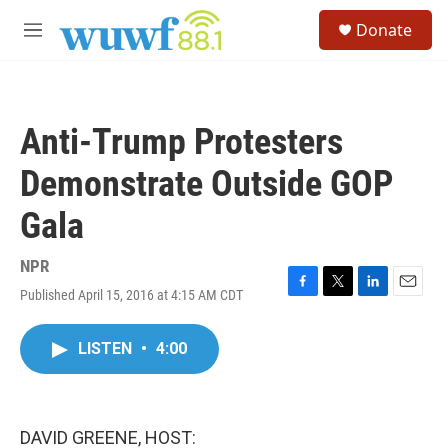
Skip to main content
S
Donate
e
M
a
e
r
n
c
u
h
Anti-Trump Protesters
u
e
Demonstrate Outside GOP
r
y
Gala
NPR
Published April 15, 2016 at 4:15 AM CDT
F
T
L
E
a
w
i
m
c
i
n
a
LISTEN
•
4:00
e
t
k
i
b
t
e
l
o
e
d
o
r
I
k
n
DAVID GREENE, HOST: