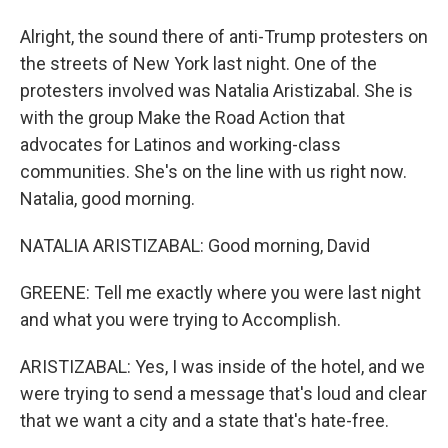
Alright, the sound there of anti-Trump protesters on
the streets of New York last night. One of the
protesters involved was Natalia Aristizabal. She is
with the group Make the Road Action that
advocates for Latinos and working-class
communities. She's on the line with us right now.
Natalia, good morning.
NATALIA ARISTIZABAL: Good morning, David
GREENE: Tell me exactly where you were last night
and what you were trying to Accomplish.
ARISTIZABAL: Yes, I was inside of the hotel, and we
were trying to send a message that's loud and clear
that we want a city and a state that's hate-free.