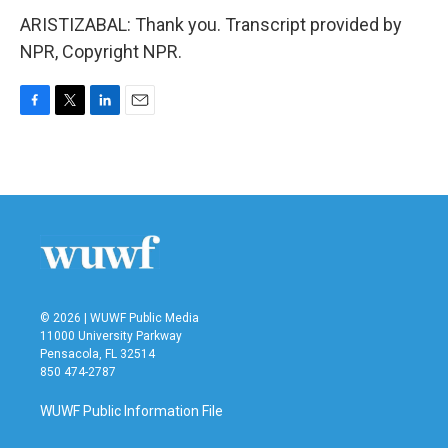
ARISTIZABAL: Thank you. Transcript provided by
NPR, Copyright NPR.
F
T
L
E
a
w
i
m
c
i
n
a
e
t
k
i
b
t
e
l
o
e
d
o
r
I
k
n
© 2026 | WUWF Public Media
11000 University Parkway
Pensacola, FL 32514
850 474-2787
WUWF Public Information File