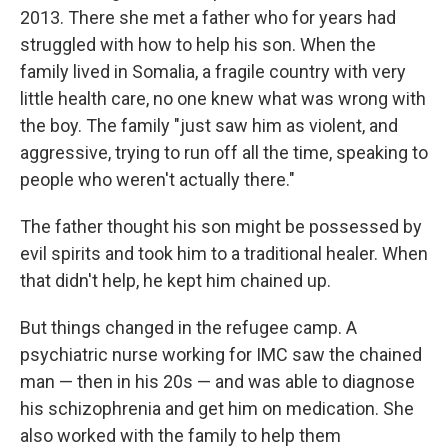
2013. There she met a father who for years had
struggled with how to help his son. When the
family lived in Somalia, a fragile country with very
little health care, no one knew what was wrong with
the boy. The family "just saw him as violent, and
aggressive, trying to run off all the time, speaking to
people who weren't actually there."
The father thought his son might be possessed by
evil spirits and took him to a traditional healer. When
that didn't help, he kept him chained up.
But things changed in the refugee camp. A
psychiatric nurse working for IMC saw the chained
man — then in his 20s — and was able to diagnose
his schizophrenia and get him on medication. She
also worked with the family to help them