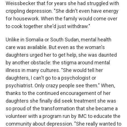
Weissbecker that for years she had struggled with
crippling depression. "She didn't even have energy
for housework. When the family would come over
to cook together she'd just withdraw."
Unlike in Somalia or South Sudan, mental health
care was available. But even as the woman's
daughters urged her to get help, she was daunted
by another obstacle: the stigma around mental
illness in many cultures. "She would tell her
daughters, I can't go to a psychologist or
psychiatrist. Only crazy people see them." When,
thanks to the continued encouragement of her
daughters she finally did seek treatment she was
so proud of the transformation that she became a
volunteer with a program run by IMC to educate the
community about depression. "She really wanted to