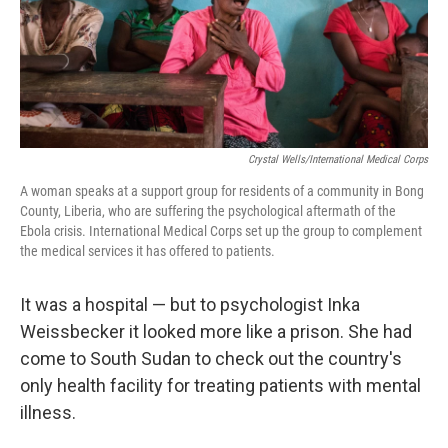
Crystal Wells/International Medical Corps
A woman speaks at a support group for residents of a community in Bong
County, Liberia, who are suffering the psychological aftermath of the
Ebola crisis. International Medical Corps set up the group to complement
the medical services it has offered to patients.
It was a hospital — but to psychologist Inka
Weissbecker it looked more like a prison. She had
come to South Sudan to check out the country's
only health facility for treating patients with mental
illness.