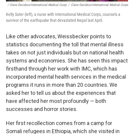
/ Claire Davidson/International Medical Corps
/
Claire Davidson/International Medical Corps
Kelly Suter (left), a nurse with International Medical Corps, counsels a
survivor of the earthquake that devastated Nepal last April.
Like other advocates, Weissbecker points to
statistics documenting the toll that mental illness
takes on not just individuals but on national health
systems and economies. She has seen this impact
firsthand through her work with IMC, which has
incorporated mental health services in the medical
programs it runs in more than 20 countries. We
asked her to tell us about the experiences that
have affected her most profoundly — both
successes and horror stories.
Her first recollection comes from a camp for
Somali refugees in Ethiopia, which she visited in