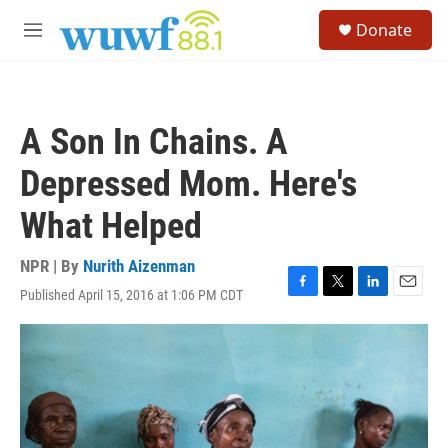
Skip to main content
S
Donate
e
M
a
e
r
n
c
u
h
A Son In Chains. A
u
e
Depressed Mom. Here's
r
y
What Helped
NPR | By
Nurith Aizenman
Published April 15, 2016 at 1:06 PM CDT
F
T
L
E
a
w
i
m
c
i
n
a
e
t
k
i
b
t
e
l
o
e
d
o
r
I
k
n