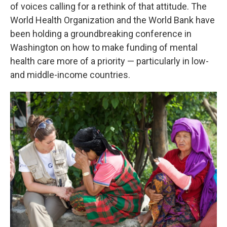
of voices calling for a rethink of that attitude. The
World Health Organization and the World Bank have
been holding a groundbreaking conference in
Washington on how to make funding of mental
health care more of a priority — particularly in low-
and middle-income countries.