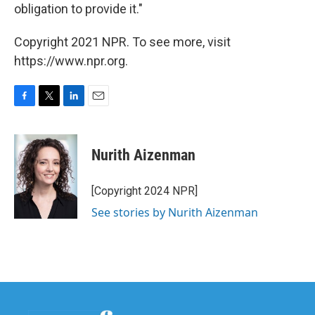
obligation to provide it."
Copyright 2021 NPR. To see more, visit
https://www.npr.org.
F
T
L
E
a
w
i
m
c
i
n
a
e
t
k
i
Nurith Aizenman
b
t
e
l
o
e
d
o
r
I
[Copyright 2024 NPR]
k
n
See stories by Nurith Aizenman