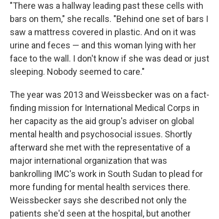
"There was a hallway leading past these cells with
bars on them," she recalls. "Behind one set of bars I
saw a mattress covered in plastic. And on it was
urine and feces — and this woman lying with her
face to the wall. I don't know if she was dead or just
sleeping. Nobody seemed to care."
The year was 2013 and Weissbecker was on a fact-
finding mission for International Medical Corps in
her capacity as the aid group's adviser on global
mental health and psychosocial issues. Shortly
afterward she met with the representative of a
major international organization that was
bankrolling IMC's work in South Sudan to plead for
more funding for mental health services there.
Weissbecker says she described not only the
patients she'd seen at the hospital, but another