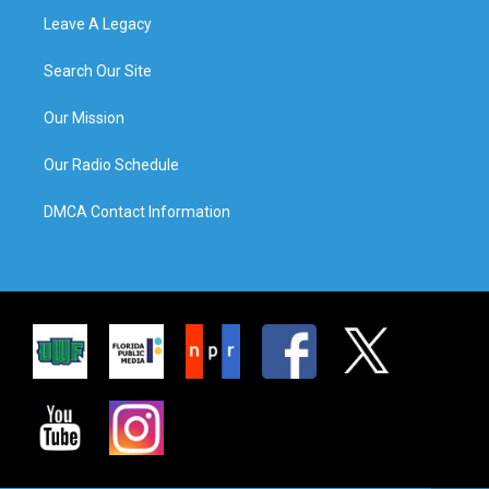
Leave A Legacy
Search Our Site
Our Mission
Our Radio Schedule
DMCA Contact Information