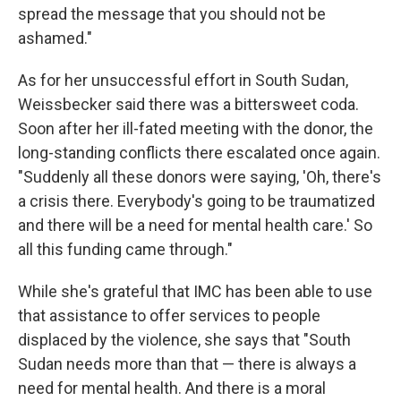
spread the message that you should not be
ashamed."
As for her unsuccessful effort in South Sudan,
Weissbecker said there was a bittersweet coda.
Soon after her ill-fated meeting with the donor, the
long-standing conflicts there escalated once again.
"Suddenly all these donors were saying, 'Oh, there's
a crisis there. Everybody's going to be traumatized
and there will be a need for mental health care.' So
all this funding came through."
While she's grateful that IMC has been able to use
that assistance to offer services to people
displaced by the violence, she says that "South
Sudan needs more than that — there is always a
need for mental health. And there is a moral