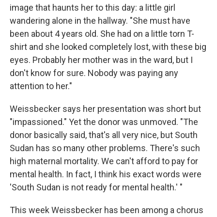
image that haunts her to this day: a little girl
wandering alone in the hallway. "She must have
been about 4 years old. She had on a little torn T-
shirt and she looked completely lost, with these big
eyes. Probably her mother was in the ward, but I
don't know for sure. Nobody was paying any
attention to her."
Weissbecker says her presentation was short but
"impassioned." Yet the donor was unmoved. "The
donor basically said, that's all very nice, but South
Sudan has so many other problems. There's such
high maternal mortality. We can't afford to pay for
mental health. In fact, I think his exact words were
'South Sudan is not ready for mental health.' "
This week Weissbecker has been among a chorus