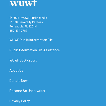
© 2026 | WUWF Public Media
11000 University Parkway
Pensacola, FL 32514
850 474-2787
WUWF Public Information File
Public Information File Assistance
WUWF EEO Report
About Us
Donate Now
Become An Underwriter
Privacy Policy