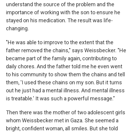
understand the source of the problem and the
importance of working with the son to ensure he
stayed on his medication. The result was life-
changing.
"He was able to improve to the extent that the
father removed the chains," says Weissbecker. "He
became part of the family again, contributing to
daily chores. And the father told me he even went
to his community to show them the chains and tell
them, 'I used these chains on my son. But it turns
out he just had a mental illness. And mental illness
is treatable.' It was such a powerful message."
Then there was the mother of two adolescent girls
whom Weissbecker met in Gaza. She seemed a
bright, confident woman, all smiles. But she told