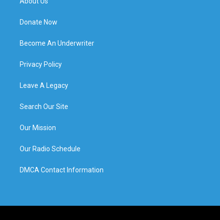
About Us
Donate Now
Become An Underwriter
Privacy Policy
Leave A Legacy
Search Our Site
Our Mission
Our Radio Schedule
DMCA Contact Information