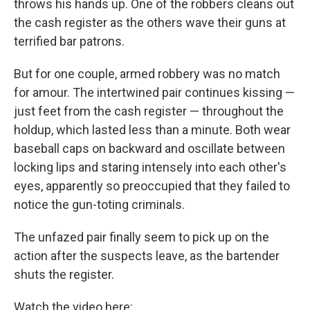
throws his hands up. One of the robbers cleans out
the cash register as the others wave their guns at
terrified bar patrons.
But for one couple, armed robbery was no match
for amour. The intertwined pair continues kissing —
just feet from the cash register — throughout the
holdup, which lasted less than a minute. Both wear
baseball caps on backward and oscillate between
locking lips and staring intensely into each other's
eyes, apparently so preoccupied that they failed to
notice the gun-toting criminals.
The unfazed pair finally seem to pick up on the
action after the suspects leave, as the bartender
shuts the register.
Watch the video here: