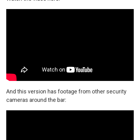
And this version has footage from other security
cameras around the bar: