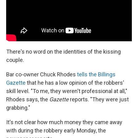
There's no word on the identities of the kissing
couple.
Bar co-owner Chuck Rhodes
tells the Billings
Gazette
that he has a low opinion of the robbers'
skill level. "To me, they weren't professional at all,"
Rhodes says, the
Gazette
reports. "They were just
grabbing."
It's not clear how much money they came away
with during the robbery early Monday, the