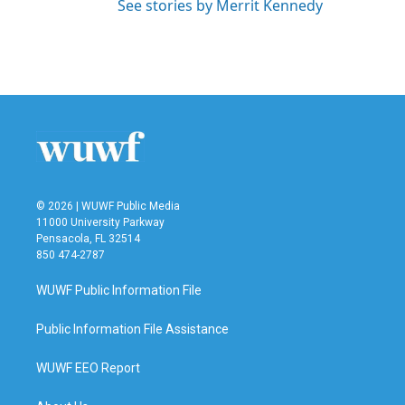
See stories by Merrit Kennedy
© 2026 | WUWF Public Media
11000 University Parkway
Pensacola, FL 32514
850 474-2787
WUWF Public Information File
Public Information File Assistance
WUWF EEO Report