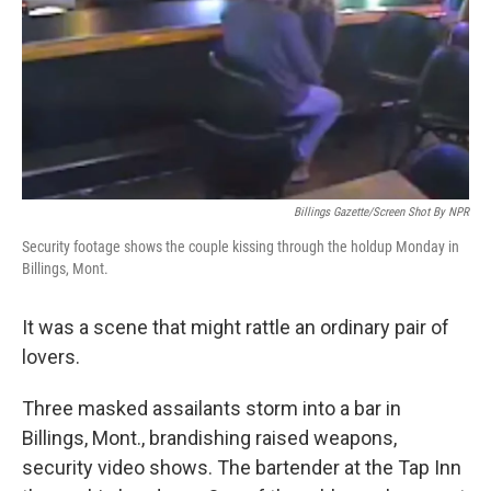
Billings Gazette/Screen Shot By NPR
Security footage shows the couple kissing through the holdup Monday in
Billings, Mont.
It was a scene that might rattle an ordinary pair of
lovers.
Three masked assailants storm into a bar in
Billings, Mont., brandishing raised weapons,
security video shows. The bartender at the Tap Inn