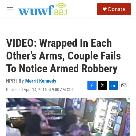
Skip to main content
S
Donate
e
M
a
e
r
n
c
u
h
VIDEO: Wrapped In Each
u
e
Other's Arms, Couple Fails
r
y
To Notice Armed Robbery
NPR | By
Merrit Kennedy
Published April 14, 2016 at 9:00 AM CDT
F
T
L
E
a
w
i
m
c
i
n
a
e
t
k
i
b
t
e
l
o
e
d
o
r
I
k
n