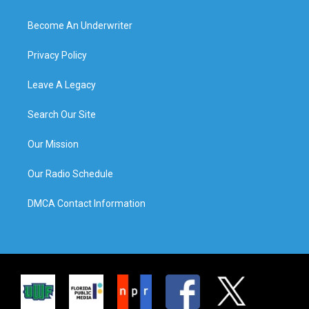
Become An Underwriter
Privacy Policy
Leave A Legacy
Search Our Site
Our Mission
Our Radio Schedule
DMCA Contact Information