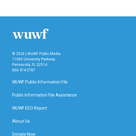
© 2026 | WUWF Public Media
11000 University Parkway
Pensacola, FL 32514
850 474-2787
WUWF Public Information File
Public Information File Assistance
WUWF EEO Report
About Us
Donate Now