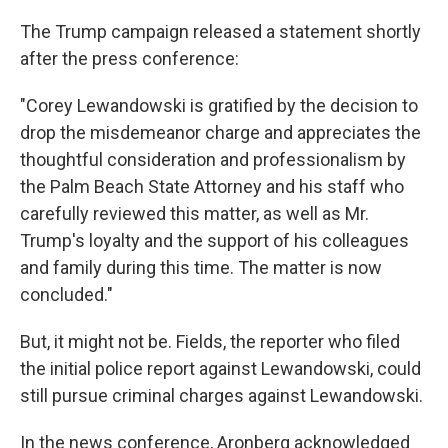
The Trump campaign released a statement shortly
after the press conference:
"Corey Lewandowski is gratified by the decision to
drop the misdemeanor charge and appreciates the
thoughtful consideration and professionalism by
the Palm Beach State Attorney and his staff who
carefully reviewed this matter, as well as Mr.
Trump's loyalty and the support of his colleagues
and family during this time. The matter is now
concluded."
But, it might not be. Fields, the reporter who filed
the initial police report against Lewandowski, could
still pursue criminal charges against Lewandowski.
In the news conference, Aronberg acknowledged