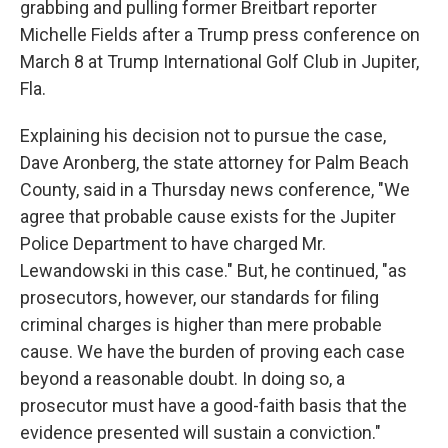
grabbing and pulling former Breitbart reporter
Michelle Fields after a Trump press conference on
March 8 at Trump International Golf Club in Jupiter,
Fla.
Explaining his decision not to pursue the case,
Dave Aronberg, the state attorney for Palm Beach
County, said in a Thursday news conference, "We
agree that probable cause exists for the Jupiter
Police Department to have charged Mr.
Lewandowski in this case." But, he continued, "as
prosecutors, however, our standards for filing
criminal charges is higher than mere probable
cause. We have the burden of proving each case
beyond a reasonable doubt. In doing so, a
prosecutor must have a good-faith basis that the
evidence presented will sustain a conviction."