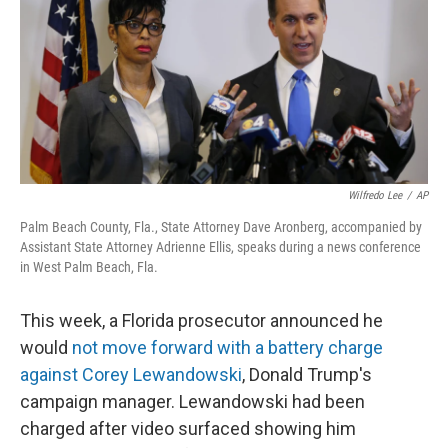
o
r
I
k
n
Wilfredo Lee
/
AP
Palm Beach County, Fla., State Attorney Dave Aronberg, accompanied by
Assistant State Attorney Adrienne Ellis, speaks during a news conference
in West Palm Beach, Fla.
This week, a Florida prosecutor announced he
would
not move forward with a battery charge
against Corey Lewandowski
, Donald Trump's
campaign manager. Lewandowski had been
charged after video surfaced showing him