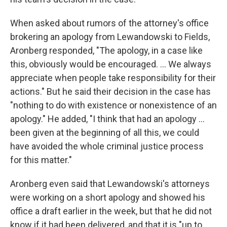
When asked about rumors of the attorney's office
brokering an apology from Lewandowski to Fields,
Aronberg responded, "The apology, in a case like
this, obviously would be encouraged. ... We always
appreciate when people take responsibility for their
actions." But he said their decision in the case has
"nothing to do with existence or nonexistence of an
apology." He added, "I think that had an apology ...
been given at the beginning of all this, we could
have avoided the whole criminal justice process
for this matter."
Aronberg even said that Lewandowski's attorneys
were working on a short apology and showed his
office a draft earlier in the week, but that he did not
know if it had been delivered, and that it is "up to