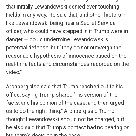
that initially Lewandowski denied ever touching
Fields in any way. He said that, and other factors —
like Lewandowski being near a Secret Service
officer, who could have stepped in if Trump were in
danger — could undermine Lewandowski's
potential defense, but "they do not outweigh the
reasonable hypothesis of innocence based on the
real-time facts and circumstances recorded on the
video."
Aronberg also said that Trump reached out to his
office, saying Trump shared "his version of the
facts, and his opinion of the case, and then urged
us to do the right thing." Aronberg said Trump
thought Lewandowski should not be charged, but
he also said that Trump's contact had no bearing on
his team's decision in the case.