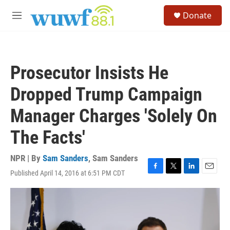
Skip to main content
S
Donate
e
M
a
e
r
n
c
u
h
Prosecutor Insists He
u
e
Dropped Trump Campaign
r
y
Manager Charges 'Solely On
The Facts'
NPR | By
Sam Sanders
,
Sam Sanders
Published April 14, 2016 at 6:51 PM CDT
F
T
L
E
a
w
i
m
c
i
n
a
e
t
k
i
b
t
e
l
o
e
d