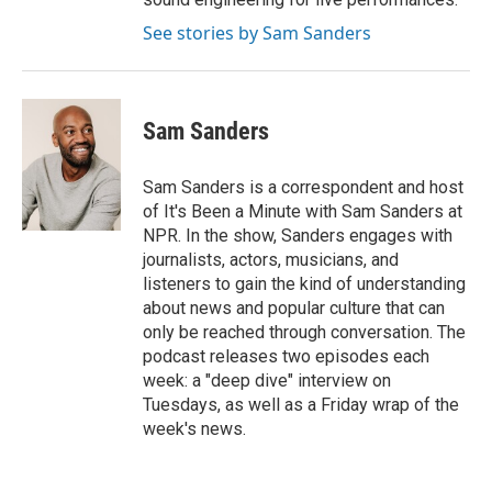
See stories by Sam Sanders
Sam Sanders
Sam Sanders is a correspondent and host
of It's Been a Minute with Sam Sanders at
NPR. In the show, Sanders engages with
journalists, actors, musicians, and
listeners to gain the kind of understanding
about news and popular culture that can
only be reached through conversation. The
podcast releases two episodes each
week: a "deep dive" interview on
Tuesdays, as well as a Friday wrap of the
week's news.