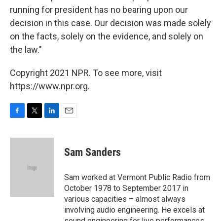
running for president has no bearing upon our
decision in this case. Our decision was made solely
on the facts, solely on the evidence, and solely on
the law."
Copyright 2021 NPR. To see more, visit
https://www.npr.org.
F
T
L
E
a
w
i
m
c
i
n
a
e
t
k
i
Sam Sanders
b
t
e
l
o
e
d
o
r
I
Sam worked at Vermont Public Radio from
k
n
October 1978 to September 2017 in
various capacities – almost always
involving audio engineering. He excels at
sound engineering for live performances.