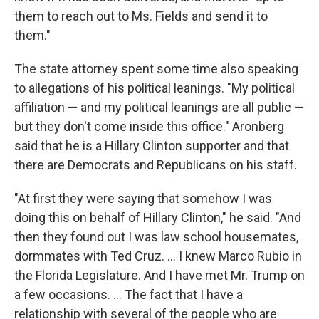
them to reach out to Ms. Fields and send it to
them."
The state attorney spent some time also speaking
to allegations of his political leanings. "My political
affiliation — and my political leanings are all public —
but they don't come inside this office." Aronberg
said that he is a Hillary Clinton supporter and that
there are Democrats and Republicans on his staff.
"At first they were saying that somehow I was
doing this on behalf of Hillary Clinton," he said. "And
then they found out I was law school housemates,
dormmates with Ted Cruz. ... I knew Marco Rubio in
the Florida Legislature. And I have met Mr. Trump on
a few occasions. ... The fact that I have a
relationship with several of the people who are