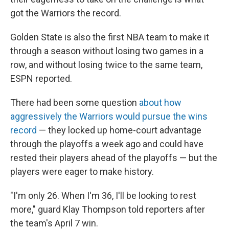
got the Warriors the record.
Golden State is also the first NBA team to make it
through a season without losing two games in a
row, and without losing twice to the same team,
ESPN reported.
There had been some question
about how
aggressively the Warriors would pursue the wins
record
— they locked up home-court advantage
through the playoffs a week ago and could have
rested their players ahead of the playoffs — but the
players were eager to make history.
"I'm only 26. When I'm 36, I'll be looking to rest
more," guard Klay Thompson told reporters after
the team's April 7 win.