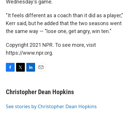
Wednesday's game.
"It feels different as a coach than it did as a player,"
Kerr said, but he added that the two seasons went
the same way — "lose one, get angry, win ten."
Copyright 2021 NPR. To see more, visit
https://www.npr.org.
F
T
L
E
a
w
i
m
c
i
n
a
e
t
k
i
Christopher Dean Hopkins
b
t
e
l
o
e
d
o
r
I
See stories by Christopher Dean Hopkins
k
n