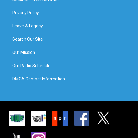
Privacy Policy
Leave A Legacy
Search Our Site
Our Mission
Our Radio Schedule
DMCA Contact Information