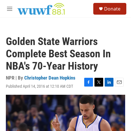
Skip to main content
S
Donate
e
M
a
e
r
n
c
u
h
Golden State Warriors
u
e
Complete Best Season In
r
y
NBA's 70-Year History
NPR | By
Christopher Dean Hopkins
Published April 14, 2016 at 12:10 AM CDT
F
T
L
E
a
w
i
m
c
i
n
a
e
t
k
i
b
t
e
l
o
e
d
o
r
I
k
n