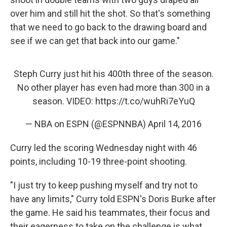
over him and still hit the shot. So that's something
that we need to go back to the drawing board and
see if we can get that back into our game."
Steph Curry just hit his 400th three of the season.
No other player has even had more than 300 in a
season. VIDEO:
https://t.co/wuhRi7eYuQ
— NBA on ESPN (@ESPNNBA)
April 14, 2016
Curry led the scoring Wednesday night with 46
points, including 10-19 three-point shooting.
"I just try to keep pushing myself and try not to
have any limits," Curry told ESPN's Doris Burke after
the game. He said his teammates, their focus and
their eagerness to take on the challenge is what