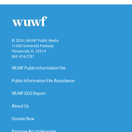
© 2026 | WUWF Public Media
11000 University Parkway
Pensacola, FL 32514
850 474-2787
WUWF Public Information File
Public Information File Assistance
WUWF EEO Report
About Us
Donate Now
Become An Underwriter