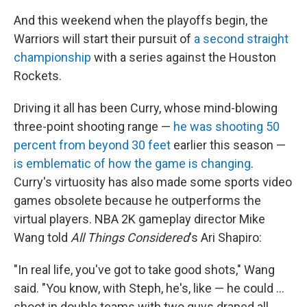
And this weekend when the playoffs begin, the
Warriors will start their pursuit of
a second straight
championship
with a series against the Houston
Rockets.
Driving it all has been Curry, whose mind-blowing
three-point shooting range —
he was shooting 50
percent from beyond 30 feet
earlier this season —
is emblematic of how the game is changing
.
Curry's virtuosity has also made some sports video
games obsolete because he outperforms the
virtual players. NBA 2K gameplay director Mike
Wang told
All Things Considered
's Ari Shapiro:
"In real life, you've got to take good shots," Wang
said. "You know, with Steph, he's, like — he could ...
shoot in double teams with two guys draped all