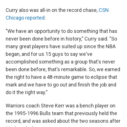
Curry also was all-in on the record chase,
CSN
Chicago reported
:
"We have an opportunity to do something that has
never been done before in history," Curry said. "So
many great players have suited up since the NBA
began, and for us 15 guys to say we've
accomplished something as a group that's never
been done before, that's remarkable. So, we earned
the right to have a 48-minute game to eclipse that
mark and we have to go out and finish the job and
do it the right way."
Warriors coach Steve Kerr was a bench player on
the 1995-1996 Bulls team that previously held the
record, and was asked about the two seasons after