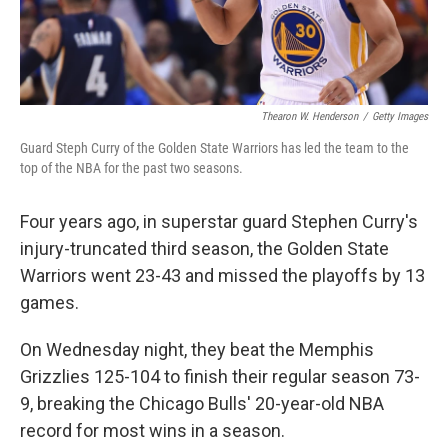
Thearon W. Henderson
/
Getty Images
Guard Steph Curry of the Golden State Warriors has led the team to the
top of the NBA for the past two seasons.
Four years ago, in superstar guard Stephen Curry's
injury-truncated third season, the Golden State
Warriors went 23-43 and missed the playoffs by 13
games.
On Wednesday night, they beat the Memphis
Grizzlies 125-104 to finish their regular season 73-
9, breaking the Chicago Bulls' 20-year-old NBA
record for most wins in a season.