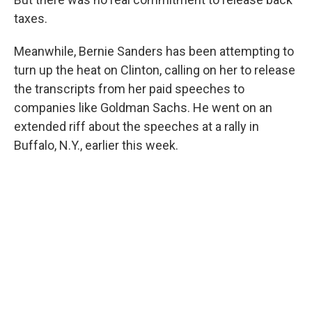
taxes.
Meanwhile, Bernie Sanders has been attempting to
turn up the heat on Clinton, calling on her to release
the transcripts from her paid speeches to
companies like Goldman Sachs. He went on an
extended riff about the speeches at a rally in
Buffalo, N.Y., earlier this week.