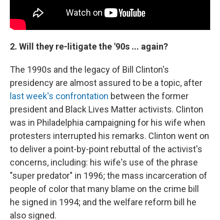
2. Will they re-litigate the '90s ... again?
The 1990s and the legacy of Bill Clinton's
presidency are almost assured to be a topic, after
last week's confrontation
between the former
president and Black Lives Matter activists. Clinton
was in Philadelphia campaigning for his wife when
protesters interrupted his remarks. Clinton went on
to deliver a point-by-point rebuttal of the activist's
concerns, including: his wife's use of the phrase
"super predator" in 1996; the mass incarceration of
people of color that many blame on the crime bill
he signed in 1994; and the welfare reform bill he
also signed.