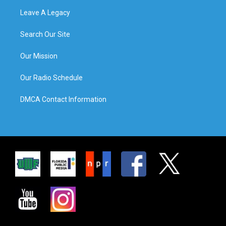
Leave A Legacy
Search Our Site
Our Mission
Our Radio Schedule
DMCA Contact Information