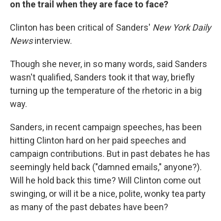
on the trail when they are face to face?
Clinton has been critical of Sanders'
New York Daily
News
interview.
Though she never, in so many words, said Sanders
wasn't qualified, Sanders took it that way, briefly
turning up the temperature of the rhetoric in a big
way.
Sanders, in recent campaign speeches, has been
hitting Clinton hard on her paid speeches and
campaign contributions. But in past debates he has
seemingly held back ("damned emails," anyone?).
Will he hold back this time? Will Clinton come out
swinging, or will it be a nice, polite, wonky tea party
as many of the past debates have been?