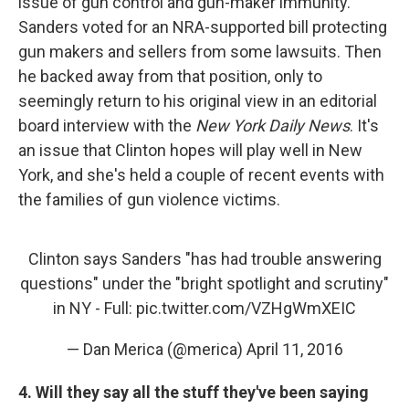
issue of gun control and gun-maker immunity.
Sanders voted for an NRA-supported bill protecting
gun makers and sellers from some lawsuits. Then
he backed away from that position, only to
seemingly return to his original view in an editorial
board interview with the
New York Daily News
. It's
an issue that Clinton hopes will play well in New
York, and she's held a couple of recent events with
the families of gun violence victims.
Clinton says Sanders "has had trouble answering
questions" under the "bright spotlight and scrutiny"
in NY - Full:
pic.twitter.com/VZHgWmXEIC
— Dan Merica (@merica)
April 11, 2016
4. Will they say all the stuff they've been saying