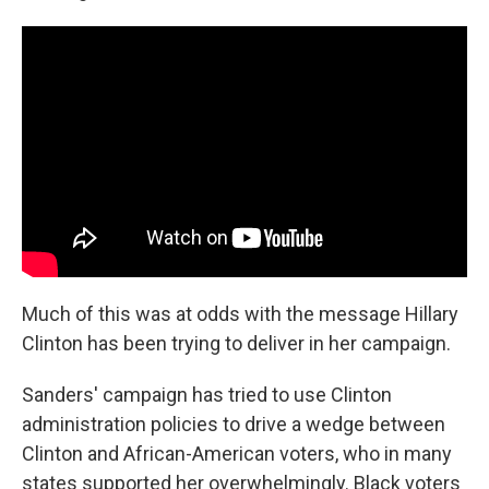
Much of this was at odds with the message Hillary
Clinton has been trying to deliver in her campaign.
Sanders' campaign has tried to use Clinton
administration policies to drive a wedge between
Clinton and African-American voters, who in many
states supported her overwhelmingly. Black voters