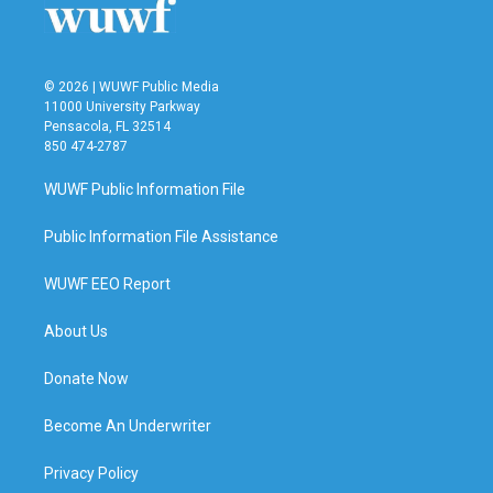
© 2026 | WUWF Public Media
11000 University Parkway
Pensacola, FL 32514
850 474-2787
WUWF Public Information File
Public Information File Assistance
WUWF EEO Report
About Us
Donate Now
Become An Underwriter
Privacy Policy