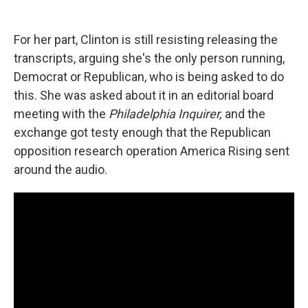
For her part, Clinton is still resisting releasing the
transcripts, arguing she's the only person running,
Democrat or Republican, who is being asked to do
this. She was asked about it in an editorial board
meeting with the
Philadelphia Inquirer,
and the
exchange got testy enough that the Republican
opposition research operation America Rising sent
around the audio.