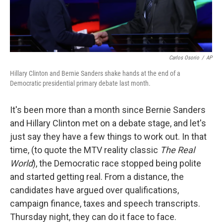
Carlos Osorio
/
AP
Hillary Clinton and Bernie Sanders shake hands at the end of a
Democratic presidential primary debate last month.
It's been more than a month since Bernie Sanders
and Hillary Clinton met on a debate stage, and let's
just say they have a few things to work out. In that
time, (to quote the MTV reality classic
The Real
World
), the Democratic race stopped being polite
and started getting real. From a distance, the
candidates have argued over qualifications,
campaign finance, taxes and speech transcripts.
Thursday night, they can do it face to face.