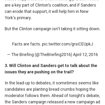
are a key part of Clinton's coalition, and if Sanders
can erode that support, it will help him in New
York's primary.
But the Clinton campaign isn't taking it sitting down.
Facts are facts.
pic.twitter.com/grsiCEUpkJ
— The Briefing (@TheBriefing2016)
April 12, 2016
3. Will Clinton and Sanders get to talk about the
issues they are pushing on the trail?
In the lead-up to debates, it sometimes seems like
candidates are planting bread crumbs hoping the
moderator follows them. Ahead of tonight's debate,
the Sanders campaign released a new campaign ad