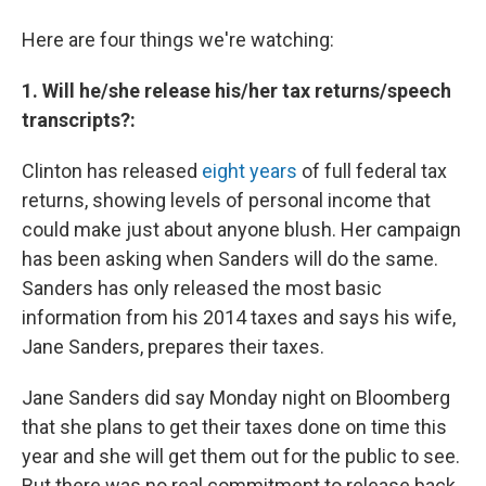
Here are four things we're watching:
1. Will he/she release his/her tax returns/speech
transcripts?:
Clinton has released
eight years
of full federal tax
returns, showing levels of personal income that
could make just about anyone blush. Her campaign
has been asking when Sanders will do the same.
Sanders has only released the most basic
information from his 2014 taxes and says his wife,
Jane Sanders, prepares their taxes.
Jane Sanders did say Monday night on Bloomberg
that she plans to get their taxes done on time this
year and she will get them out for the public to see.
But there was no real commitment to release back