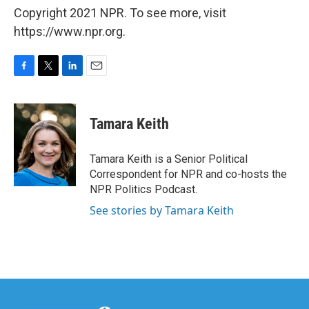
Copyright 2021 NPR. To see more, visit
https://www.npr.org.
F
T
L
E
a
w
i
m
c
i
n
a
e
t
k
i
Tamara Keith
b
t
e
l
o
e
d
o
r
I
Tamara Keith is a Senior Political
k
n
Correspondent for NPR and co-hosts the
NPR Politics Podcast.
See stories by Tamara Keith