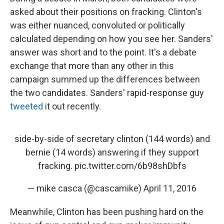
asked about their positions on fracking. Clinton's
was either nuanced, convoluted or politically
calculated depending on how you see her. Sanders'
answer was short and to the point. It's a debate
exchange that more than any other in this
campaign summed up the differences between
the two candidates. Sanders' rapid-response guy
tweeted
it out recently.
side-by-side of secretary clinton (144 words) and
bernie (14 words) answering if they support
fracking.
pic.twitter.com/6b98shDbfs
— mike casca (@cascamike)
April 11, 2016
Meanwhile, Clinton has been pushing hard on the