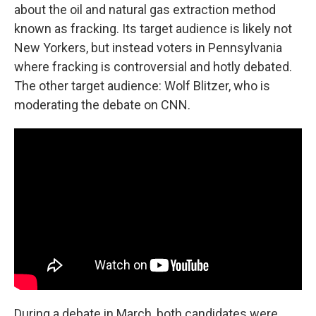
about the oil and natural gas extraction method
known as fracking. Its target audience is likely not
New Yorkers, but instead voters in Pennsylvania
where fracking is controversial and hotly debated.
The other target audience: Wolf Blitzer, who is
moderating the debate on CNN.
During a debate in March, both candidates were