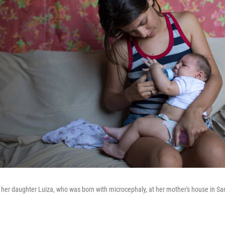
 her daughter Luiza, who was born with microcephaly, at her mother's house in Sa