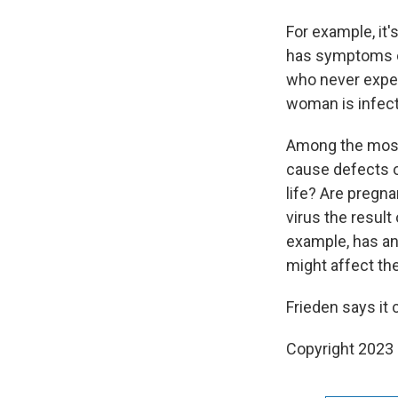
For example, it'
has symptoms of
who never exper
woman is infect
Among the most
cause defects o
life? Are pregn
virus the result
example, has an
might affect the
Frieden says it 
Copyright 2023 