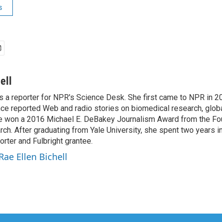
s
ell
is a reporter for NPR's Science Desk. She first came to NPR in 2
nce reported Web and radio stories on biomedical research, globa
e won a 2016 Michael E. DeBakey Journalism Award from the Fo
h. After graduating from Yale University, she spent two years in 
orter and Fulbright grantee.
Rae Ellen Bichell