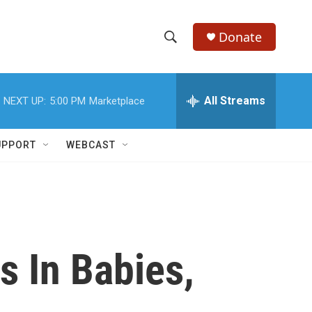
Donate
S
S
e
h
a
r
All Streams
NEXT UP:
5:00 PM
Marketplace
o
c
h
w
Q
UPPORT
WEBCAST
u
S
e
r
e
y
a
r
s In Babies,
c
h