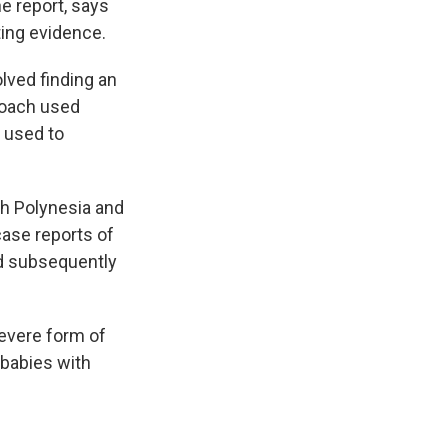
e report, says
ing evidence.
lved finding an
roach used
e used to
ch Polynesia and
case reports of
nd subsequently
severe form of
babies with