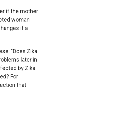
er if the mother
fected woman
hanges if a
ese: "Does Zika
oblems later in
fected by Zika
ved? For
ection that