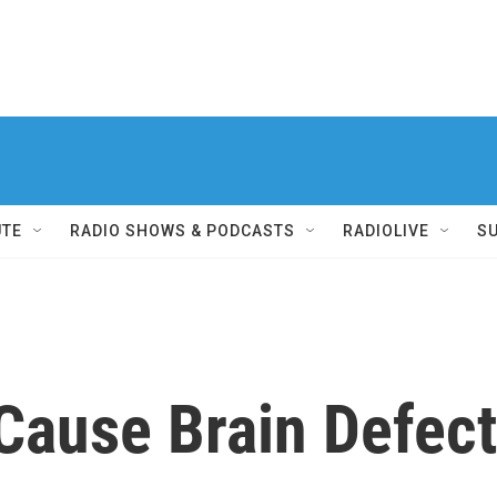
UTE
RADIO SHOWS & PODCASTS
RADIOLIVE
S
Cause Brain Defect