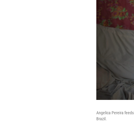
Angelica Pereira feeds
Brazil.