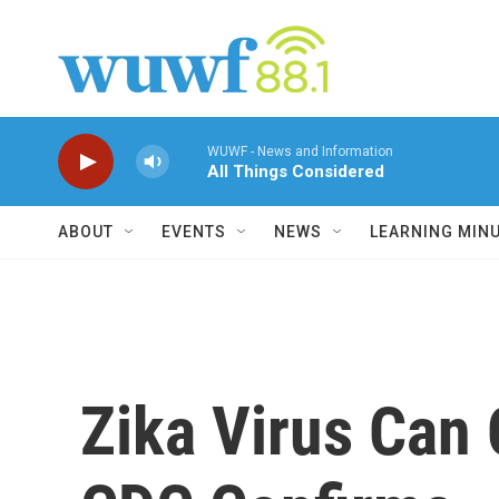
Skip to main content
WUWF - News and Information
All Things Considered
ABOUT
EVENTS
NEWS
LEARNING MIN
Zika Virus Can 