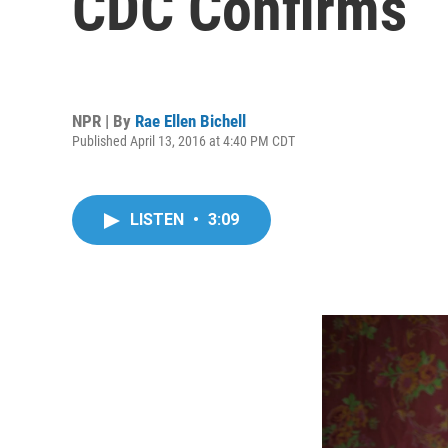
CDC Confirms
NPR | By
Rae Ellen Bichell
Published April 13, 2016 at 4:40 PM CDT
LISTEN
•
3:09