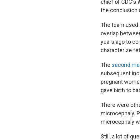
chief of CDC's
the conclusion 
The team used t
overlap between
years ago to co
characterize fe
The
second me
subsequent incr
pregnant women 
gave birth to b
There were othe
microcephaly. P
microcephaly w
Still, a lot of q