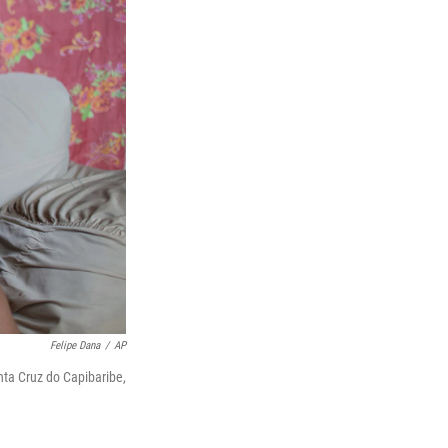
Felipe Dana
/
AP
nta Cruz do Capibaribe,