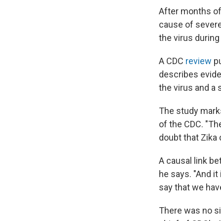
After months of 
cause of sever
the virus durin
A CDC
review
pu
describes eviden
the virus and a 
The study marks
of the CDC. "The
doubt that Zika
A causal link b
he says. "And i
say that we have
There was no si