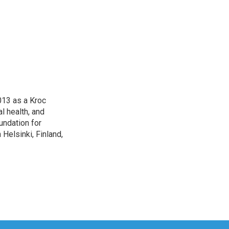
013 as a Kroc
l health, and
undation for
Helsinki, Finland,