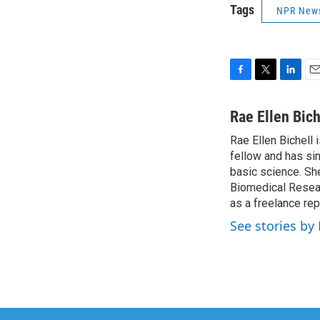
Tags
NPR New
F
T
L
E
a
w
i
m
c
i
n
a
Rae Ellen Bich
e
t
k
i
Rae Ellen Bichell 
b
t
e
l
o
fellow and has si
e
d
o
r
I
basic science. Sh
k
n
Biomedical Researc
as a freelance rep
See stories by 