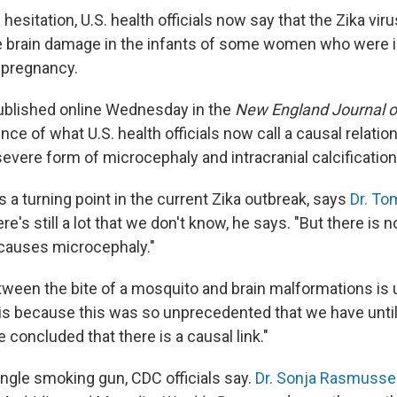
hesitation, U.S. health officials now say that the Zika viru
e brain damage in the infants of some women who were i
g pregnancy.
blished online Wednesday in the
New England Journal o
ce of what U.S. health officials now call a causal relati
severe form of microcephaly and intracranial calcification
 a turning point in the current Zika outbreak, says
Dr. To
re's still a lot that we don't know, he says. "But there is 
 causes microcephaly."
etween the bite of a mosquito and brain malformations is
t is because this was so unprecedented that we have unti
 concluded that there is a causal link."
ngle smoking gun, CDC officials say.
Dr. Sonja Rasmuss