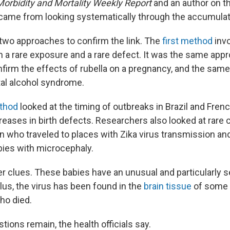
Morbidity and Mortality Weekly Report
and an author on th
came from looking systematically through the accumulat
wo approaches to confirm the link. The
first method
invo
 a rare exposure and a rare defect. It was the same app
nfirm the effects of rubella on a pregnancy, and the sam
tal alcohol syndrome.
thod
looked at the timing of outbreaks in Brazil and Fren
eases in birth defects. Researchers also looked at rare 
who traveled to places with Zika virus transmission a
abies with microcephaly.
r clues. These babies have an unusual and particularly 
lus, the virus has been found in the
brain tissue
of some 
ho died.
uestions remain, the health officials say.