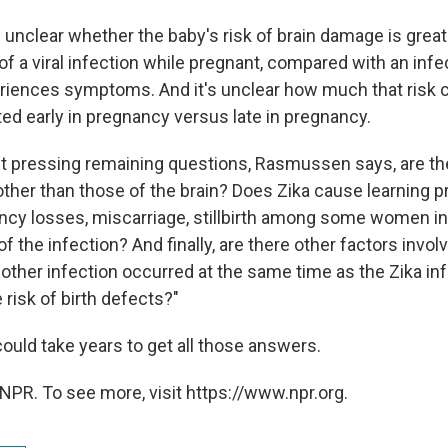
s unclear whether the baby's risk of brain damage is great
 a viral infection while pregnant, compared with an in
iences symptoms. And it's unclear how much that risk c
ed early in pregnancy versus late in pregnancy.
 pressing remaining questions, Rasmussen says, are th
ther than those of the brain? Does Zika cause learning pr
ancy losses, miscarriage, stillbirth among some women in
 of the infection? And finally, are there other factors invol
other infection occurred at the same time as the Zika inf
 risk of birth defects?"
could take years to get all those answers.
NPR. To see more, visit https://www.npr.org.