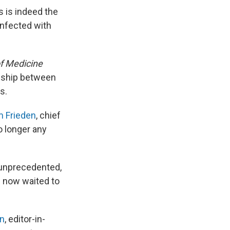
s is indeed the
nfected with
f Medicine
onship between
s.
m Frieden
, chief
no longer any
 unprecedented,
l now waited to
en
, editor-in-