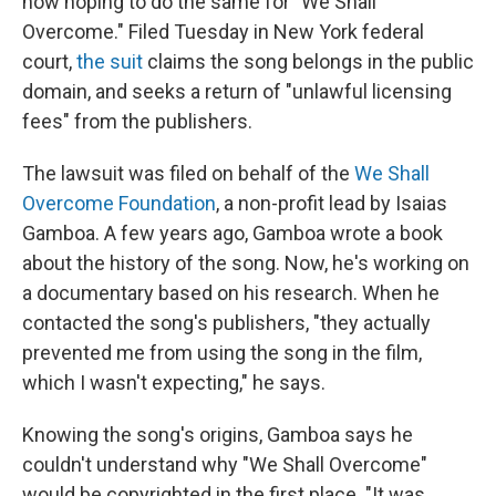
now hoping to do the same for "We Shall
Overcome." Filed Tuesday in New York federal
court,
the suit
claims the song belongs in the public
domain, and seeks a return of "unlawful licensing
fees" from the publishers.
The lawsuit was filed on behalf of the
We Shall
Overcome Foundation
, a non-profit lead by Isaias
Gamboa. A few years ago, Gamboa wrote a book
about the history of the song. Now, he's working on
a documentary based on his research. When he
contacted the song's publishers, "they actually
prevented me from using the song in the film,
which I wasn't expecting," he says.
Knowing the song's origins, Gamboa says he
couldn't understand why "We Shall Overcome"
would be copyrighted in the first place. "It was