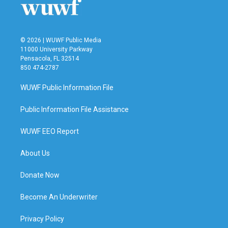
© 2026 | WUWF Public Media
11000 University Parkway
Pensacola, FL 32514
850 474-2787
WUWF Public Information File
Public Information File Assistance
WUWF EEO Report
About Us
Donate Now
Become An Underwriter
Privacy Policy