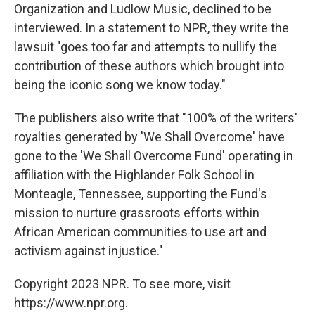
Organization and Ludlow Music, declined to be
interviewed. In a statement to NPR, they write the
lawsuit "goes too far and attempts to nullify the
contribution of these authors which brought into
being the iconic song we know today."
The publishers also write that "100% of the writers'
royalties generated by 'We Shall Overcome' have
gone to the 'We Shall Overcome Fund' operating in
affiliation with the Highlander Folk School in
Monteagle, Tennessee, supporting the Fund's
mission to nurture grassroots efforts within
African American communities to use art and
activism against injustice."
Copyright 2023 NPR. To see more, visit
https://www.npr.org.