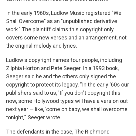
In the early 1960s, Ludlow Music registered "We
Shall Overcome" as an "unpublished derivative
work." The plaintiff claims this copyright only
covers some new verses and an arrangement, not
the original melody and lyrics.
Ludlow's copyright names four people, including
Zilphia Horton and Pete Seeger. In a 1993 book,
Seeger said he and the others only signed the
copyright to protect its legacy. "In the early '60s our
publishers said to us, 'If you don't copyright this
now, some Hollywood types will have a version out
next year — like, 'come on baby, we shall overcome
tonight,'" Seeger wrote.
The defendants in the case, The Richmond