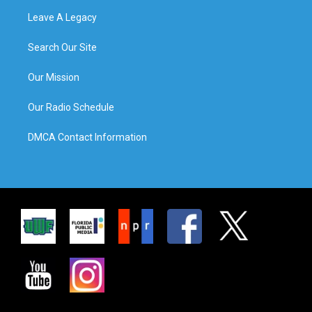
Leave A Legacy
Search Our Site
Our Mission
Our Radio Schedule
DMCA Contact Information