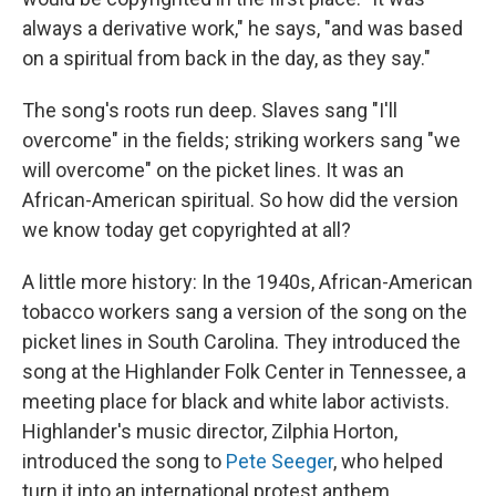
always a derivative work," he says, "and was based
on a spiritual from back in the day, as they say."
The song's roots run deep. Slaves sang "I'll
overcome" in the fields; striking workers sang "we
will overcome" on the picket lines. It was an
African-American spiritual. So how did the version
we know today get copyrighted at all?
A little more history: In the 1940s, African-American
tobacco workers sang a version of the song on the
picket lines in South Carolina. They introduced the
song at the Highlander Folk Center in Tennessee, a
meeting place for black and white labor activists.
Highlander's music director, Zilphia Horton,
introduced the song to
Pete Seeger
, who helped
turn it into an international protest anthem.