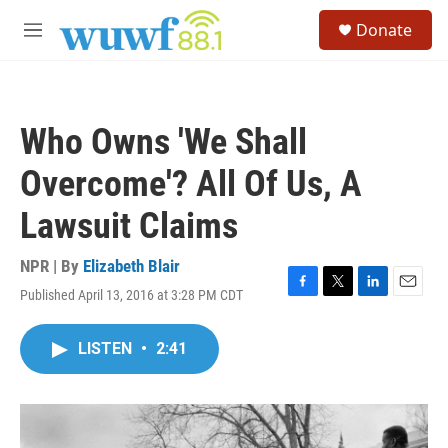
Skip to main content
S
Donate
e
M
a
e
r
n
c
u
h
Who Owns 'We Shall
u
e
Overcome'? All Of Us, A
r
y
Lawsuit Claims
NPR | By
Elizabeth Blair
Published April 13, 2016 at 3:28 PM CDT
F
T
L
E
a
w
i
m
c
i
n
a
LISTEN
•
2:41
e
t
k
i
b
t
e
l
o
e
d
o
r
I
k
n