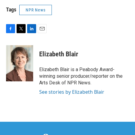
Tags
NPR News
F
T
L
E
a
w
i
m
c
i
n
a
e
t
k
i
Elizabeth Blair
b
t
e
l
o
e
d
o
r
I
Elizabeth Blair is a Peabody Award-
k
n
winning senior producer/reporter on the
Arts Desk of NPR News.
See stories by Elizabeth Blair