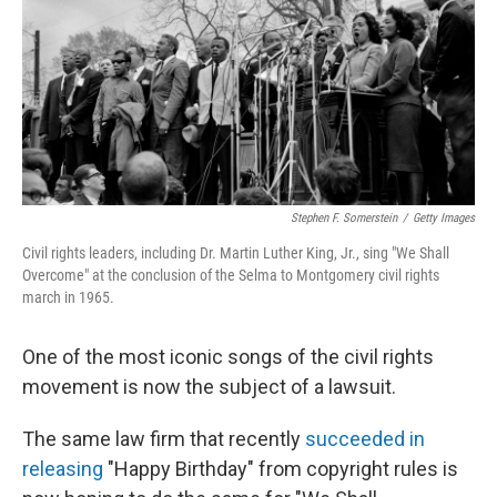
Stephen F. Somerstein
/
Getty Images
Civil rights leaders, including Dr. Martin Luther King, Jr., sing "We Shall
Overcome" at the conclusion of the Selma to Montgomery civil rights
march in 1965.
One of the most iconic songs of the civil rights
movement is now the subject of a lawsuit.
The same law firm that recently
succeeded in
releasing
"Happy Birthday" from copyright rules is