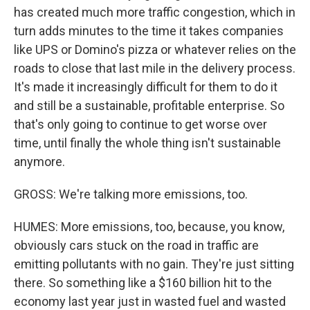
has created much more traffic congestion, which in
turn adds minutes to the time it takes companies
like UPS or Domino's pizza or whatever relies on the
roads to close that last mile in the delivery process.
It's made it increasingly difficult for them to do it
and still be a sustainable, profitable enterprise. So
that's only going to continue to get worse over
time, until finally the whole thing isn't sustainable
anymore.
GROSS: We're talking more emissions, too.
HUMES: More emissions, too, because, you know,
obviously cars stuck on the road in traffic are
emitting pollutants with no gain. They're just sitting
there. So something like a $160 billion hit to the
economy last year just in wasted fuel and wasted