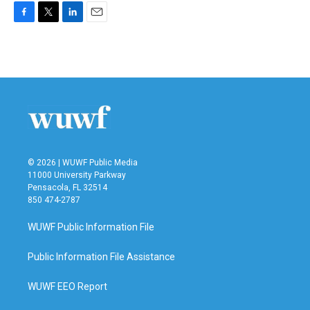
F
T
L
E
a
w
i
m
c
i
n
a
e
t
k
i
b
t
e
l
o
e
d
o
r
I
k
n
© 2026 | WUWF Public Media
11000 University Parkway
Pensacola, FL 32514
850 474-2787
WUWF Public Information File
Public Information File Assistance
WUWF EEO Report