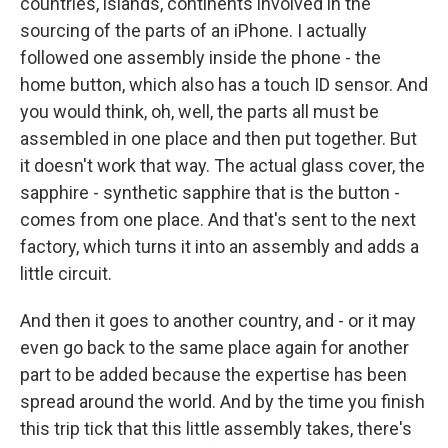
countries, islands, continents involved in the
sourcing of the parts of an iPhone. I actually
followed one assembly inside the phone - the
home button, which also has a touch ID sensor. And
you would think, oh, well, the parts all must be
assembled in one place and then put together. But
it doesn't work that way. The actual glass cover, the
sapphire - synthetic sapphire that is the button -
comes from one place. And that's sent to the next
factory, which turns it into an assembly and adds a
little circuit.
And then it goes to another country, and - or it may
even go back to the same place again for another
part to be added because the expertise has been
spread around the world. And by the time you finish
this trip tick that this little assembly takes, there's