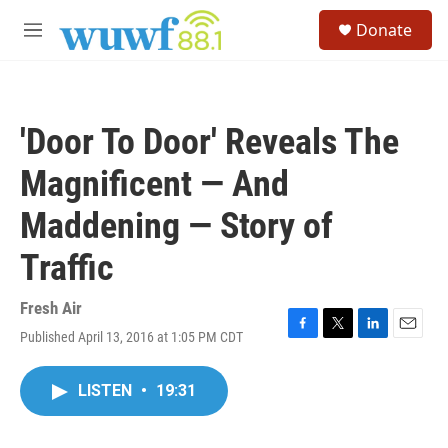
Skip to main content
S
Donate
e
M
a
e
r
n
c
u
h
'Door To Door' Reveals The
u
e
Magnificent — And
r
y
Maddening — Story of
Traffic
Fresh Air
Published April 13, 2016 at 1:05 PM CDT
F
T
L
E
a
w
i
m
c
i
n
a
LISTEN
•
19:31
e
t
k
i
b
t
e
l
o
e
d