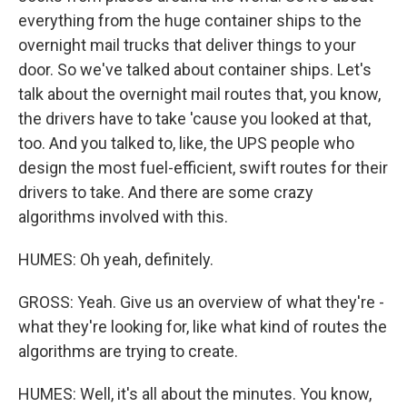
everything from the huge container ships to the
overnight mail trucks that deliver things to your
door. So we've talked about container ships. Let's
talk about the overnight mail routes that, you know,
the drivers have to take 'cause you looked at that,
too. And you talked to, like, the UPS people who
design the most fuel-efficient, swift routes for their
drivers to take. And there are some crazy
algorithms involved with this.
HUMES: Oh yeah, definitely.
GROSS: Yeah. Give us an overview of what they're -
what they're looking for, like what kind of routes the
algorithms are trying to create.
HUMES: Well, it's all about the minutes. You know,