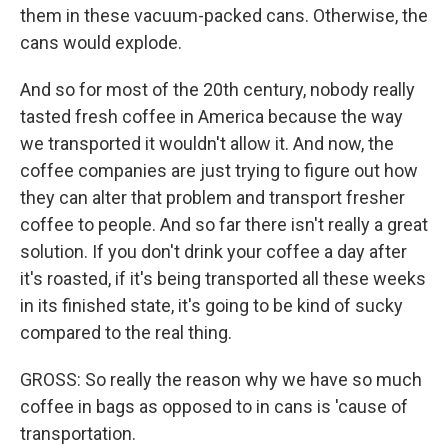
them in these vacuum-packed cans. Otherwise, the
cans would explode.
And so for most of the 20th century, nobody really
tasted fresh coffee in America because the way
we transported it wouldn't allow it. And now, the
coffee companies are just trying to figure out how
they can alter that problem and transport fresher
coffee to people. And so far there isn't really a great
solution. If you don't drink your coffee a day after
it's roasted, if it's being transported all these weeks
in its finished state, it's going to be kind of sucky
compared to the real thing.
GROSS: So really the reason why we have so much
coffee in bags as opposed to in cans is 'cause of
transportation.