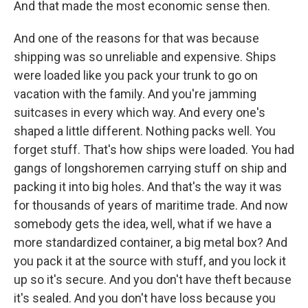
And that made the most economic sense then.
And one of the reasons for that was because
shipping was so unreliable and expensive. Ships
were loaded like you pack your trunk to go on
vacation with the family. And you're jamming
suitcases in every which way. And every one's
shaped a little different. Nothing packs well. You
forget stuff. That's how ships were loaded. You had
gangs of longshoremen carrying stuff on ship and
packing it into big holes. And that's the way it was
for thousands of years of maritime trade. And now
somebody gets the idea, well, what if we have a
more standardized container, a big metal box? And
you pack it at the source with stuff, and you lock it
up so it's secure. And you don't have theft because
it's sealed. And you don't have loss because you