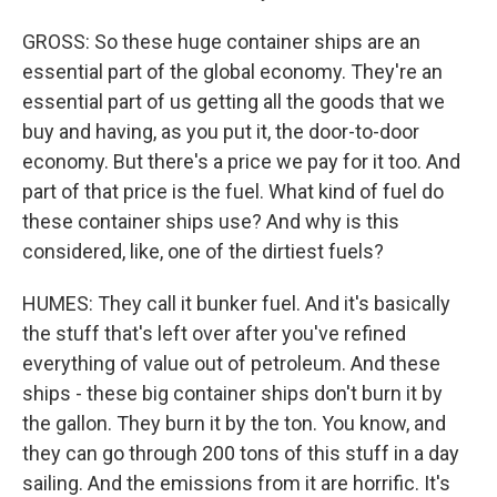
GROSS: So these huge container ships are an
essential part of the global economy. They're an
essential part of us getting all the goods that we
buy and having, as you put it, the door-to-door
economy. But there's a price we pay for it too. And
part of that price is the fuel. What kind of fuel do
these container ships use? And why is this
considered, like, one of the dirtiest fuels?
HUMES: They call it bunker fuel. And it's basically
the stuff that's left over after you've refined
everything of value out of petroleum. And these
ships - these big container ships don't burn it by
the gallon. They burn it by the ton. You know, and
they can go through 200 tons of this stuff in a day
sailing. And the emissions from it are horrific. It's