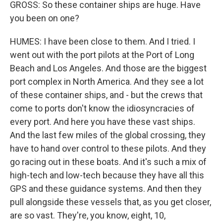
GROSS: So these container ships are huge. Have
you been on one?
HUMES: I have been close to them. And I tried. I
went out with the port pilots at the Port of Long
Beach and Los Angeles. And those are the biggest
port complex in North America. And they see a lot
of these container ships, and - but the crews that
come to ports don't know the idiosyncracies of
every port. And here you have these vast ships.
And the last few miles of the global crossing, they
have to hand over control to these pilots. And they
go racing out in these boats. And it's such a mix of
high-tech and low-tech because they have all this
GPS and these guidance systems. And then they
pull alongside these vessels that, as you get closer,
are so vast. They're, you know, eight, 10,