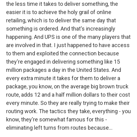
the less time it takes to deliver something, the
easier it is to achieve the holy grail of online
retailing, which is to deliver the same day that
something is ordered. And that's increasingly
happening. And UPS is one of the many players that
are involved in that. I just happened to have access
to them and exploited the connection because
they're engaged in delivering something like 15
million packages a day in the United States. And
every extra minute it takes for them to deliver a
package, you know, on the average big brown truck
route, adds 12 and a half million dollars to their cost
every minute. So they are really trying to make their
routing work. The tactics they take, everything - you
know, they're somewhat famous for this -
eliminating left turns from routes because...