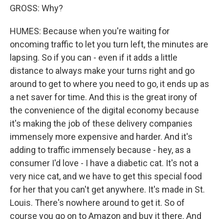
GROSS: Why?
HUMES: Because when you're waiting for
oncoming traffic to let you turn left, the minutes are
lapsing. So if you can - even if it adds a little
distance to always make your turns right and go
around to get to where you need to go, it ends up as
a net saver for time. And this is the great irony of
the convenience of the digital economy because
it's making the job of these delivery companies
immensely more expensive and harder. And it's
adding to traffic immensely because - hey, as a
consumer I'd love - I have a diabetic cat. It's not a
very nice cat, and we have to get this special food
for her that you can't get anywhere. It's made in St.
Louis. There's nowhere around to get it. So of
course you go on to Amazon and buy it there. And