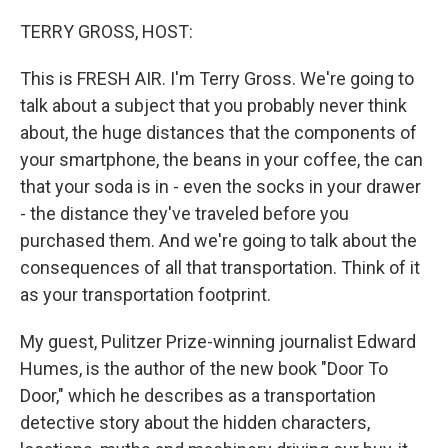
o
r
I
k
n
TERRY GROSS, HOST:
This is FRESH AIR. I'm Terry Gross. We're going to
talk about a subject that you probably never think
about, the huge distances that the components of
your smartphone, the beans in your coffee, the can
that your soda is in - even the socks in your drawer
- the distance they've traveled before you
purchased them. And we're going to talk about the
consequences of all that transportation. Think of it
as your transportation footprint.
My guest, Pulitzer Prize-winning journalist Edward
Humes, is the author of the new book "Door To
Door," which he describes as a transportation
detective story about the hidden characters,