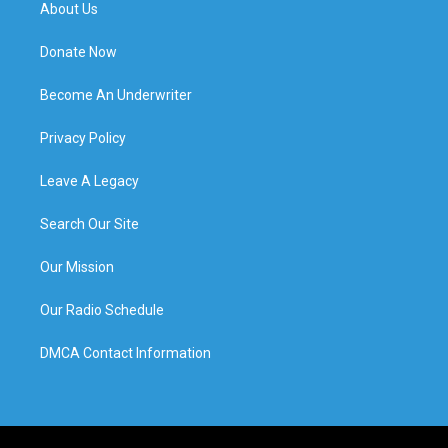
About Us
Donate Now
Become An Underwriter
Privacy Policy
Leave A Legacy
Search Our Site
Our Mission
Our Radio Schedule
DMCA Contact Information