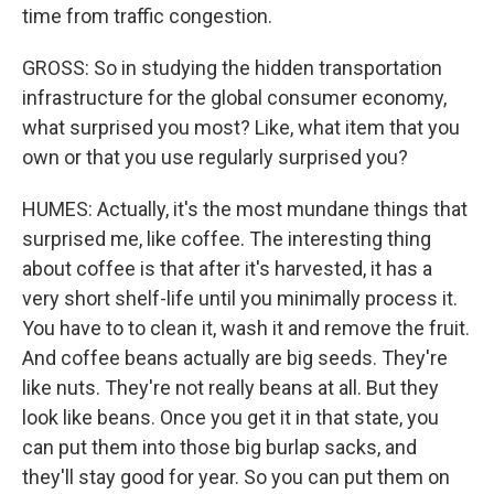
time from traffic congestion.
GROSS: So in studying the hidden transportation
infrastructure for the global consumer economy,
what surprised you most? Like, what item that you
own or that you use regularly surprised you?
HUMES: Actually, it's the most mundane things that
surprised me, like coffee. The interesting thing
about coffee is that after it's harvested, it has a
very short shelf-life until you minimally process it.
You have to to clean it, wash it and remove the fruit.
And coffee beans actually are big seeds. They're
like nuts. They're not really beans at all. But they
look like beans. Once you get it in that state, you
can put them into those big burlap sacks, and
they'll stay good for year. So you can put them on