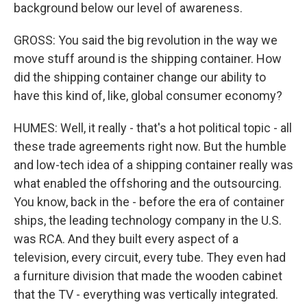
background below our level of awareness.
GROSS: You said the big revolution in the way we
move stuff around is the shipping container. How
did the shipping container change our ability to
have this kind of, like, global consumer economy?
HUMES: Well, it really - that's a hot political topic - all
these trade agreements right now. But the humble
and low-tech idea of a shipping container really was
what enabled the offshoring and the outsourcing.
You know, back in the - before the era of container
ships, the leading technology company in the U.S.
was RCA. And they built every aspect of a
television, every circuit, every tube. They even had
a furniture division that made the wooden cabinet
that the TV - everything was vertically integrated.