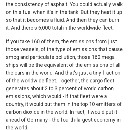
the consistency of asphalt. You could actually walk
on this fuel when it's in the tank. But they heat it up
so that it becomes a fluid. And then they can burn
it. And there's 6,000 total in the worldwide fleet.
If you take 160 of them, the emissions from just
those vessels, of the type of emissions that cause
smog and particulate pollution, those 160 mega
ships will be the equivalent of the emissions of all
the cars in the world. And that's just a tiny fraction
of the worldwide fleet. Together, the cargo fleet
generates about 2 to 3 percent of world carbon
emissions, which would - if that fleet were a
country, it would put them in the top 10 emitters of
carbon dioxide in the world. In fact, it would put it
ahead of Germany - the fourth-largest economy in
the world.