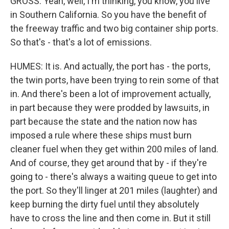
GROSS: Yeah, well, I'm thinking, you know, you live
in Southern California. So you have the benefit of
the freeway traffic and two big container ship ports.
So that's - that's a lot of emissions.
HUMES: It is. And actually, the port has - the ports,
the twin ports, have been trying to rein some of that
in. And there's been a lot of improvement actually,
in part because they were prodded by lawsuits, in
part because the state and the nation now has
imposed a rule where these ships must burn
cleaner fuel when they get within 200 miles of land.
And of course, they get around that by - if they're
going to - there's always a waiting queue to get into
the port. So they'll linger at 201 miles (laughter) and
keep burning the dirty fuel until they absolutely
have to cross the line and then come in. But it still