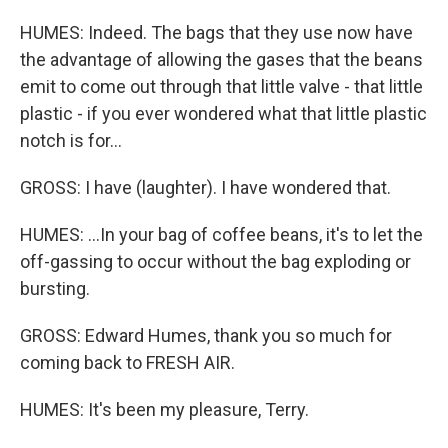
HUMES: Indeed. The bags that they use now have
the advantage of allowing the gases that the beans
emit to come out through that little valve - that little
plastic - if you ever wondered what that little plastic
notch is for...
GROSS: I have (laughter). I have wondered that.
HUMES: ...In your bag of coffee beans, it's to let the
off-gassing to occur without the bag exploding or
bursting.
GROSS: Edward Humes, thank you so much for
coming back to FRESH AIR.
HUMES: It's been my pleasure, Terry.