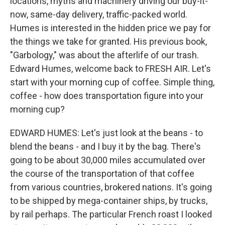
locations, myths and machinery driving our buy-it-
now, same-day delivery, traffic-packed world.
Humes is interested in the hidden price we pay for
the things we take for granted. His previous book,
"Garbology," was about the afterlife of our trash.
Edward Humes, welcome back to FRESH AIR. Let's
start with your morning cup of coffee. Simple thing,
coffee - how does transportation figure into your
morning cup?
EDWARD HUMES: Let's just look at the beans - to
blend the beans - and I buy it by the bag. There's
going to be about 30,000 miles accumulated over
the course of the transportation of that coffee
from various countries, brokered nations. It's going
to be shipped by mega-container ships, by trucks,
by rail perhaps. The particular French roast I looked