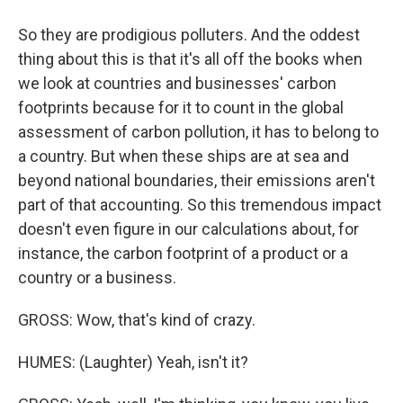
So they are prodigious polluters. And the oddest
thing about this is that it's all off the books when
we look at countries and businesses' carbon
footprints because for it to count in the global
assessment of carbon pollution, it has to belong to
a country. But when these ships are at sea and
beyond national boundaries, their emissions aren't
part of that accounting. So this tremendous impact
doesn't even figure in our calculations about, for
instance, the carbon footprint of a product or a
country or a business.
GROSS: Wow, that's kind of crazy.
HUMES: (Laughter) Yeah, isn't it?