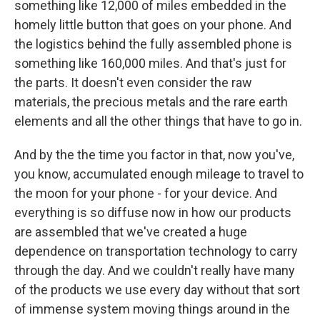
something like 12,000 of miles embedded in the
homely little button that goes on your phone. And
the logistics behind the fully assembled phone is
something like 160,000 miles. And that's just for
the parts. It doesn't even consider the raw
materials, the precious metals and the rare earth
elements and all the other things that have to go in.
And by the the time you factor in that, now you've,
you know, accumulated enough mileage to travel to
the moon for your phone - for your device. And
everything is so diffuse now in how our products
are assembled that we've created a huge
dependence on transportation technology to carry
through the day. And we couldn't really have many
of the products we use every day without that sort
of immense system moving things around in the