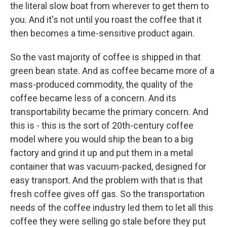
the literal slow boat from wherever to get them to
you. And it's not until you roast the coffee that it
then becomes a time-sensitive product again.
So the vast majority of coffee is shipped in that
green bean state. And as coffee became more of a
mass-produced commodity, the quality of the
coffee became less of a concern. And its
transportability became the primary concern. And
this is - this is the sort of 20th-century coffee
model where you would ship the bean to a big
factory and grind it up and put them in a metal
container that was vacuum-packed, designed for
easy transport. And the problem with that is that
fresh coffee gives off gas. So the transportation
needs of the coffee industry led them to let all this
coffee they were selling go stale before they put