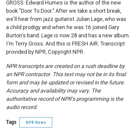
GROSS: Edward Humes is the author of the new
book "Door To Door." After we take a short break,
we'll hear from jazz guitarist Julian Lage, who was
a child prodigy and when he was 16 joined Gary
Burton's band. Lage is now 28 and has a new album.
I'm Terry Gross. And this is FRESH AIR. Transcript
provided by NPR, Copyright NPR.
NPR transcripts are created on a rush deadline by
an NPR contractor. This text may not be in its final
form and may be updated or revised in the future.
Accuracy and availability may vary. The
authoritative record of NPR’s programming is the
audio record.
Tags
NPR News