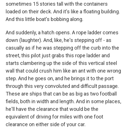
sometimes 15 stories tall with the containers
loaded on their deck. And it's like a floating building.
And this little boat's bobbing along.
And suddenly, a hatch opens. A rope ladder comes
down (laughter). And, like, he's stepping off - as
casually as if he was stepping off the curb into the
street, this pilot just grabs this rope ladder and
starts clambering up the side of this vertical steel
wall that could crush him like an ant with one wrong
step. And he goes on, and he brings it to the port
through this very convoluted and difficult passage.
These are ships that can be as big as two football
fields, both in width and length. And in some places,
he'll have the clearance that would be the
equivalent of driving for miles with one foot
clearance on either side of your car.