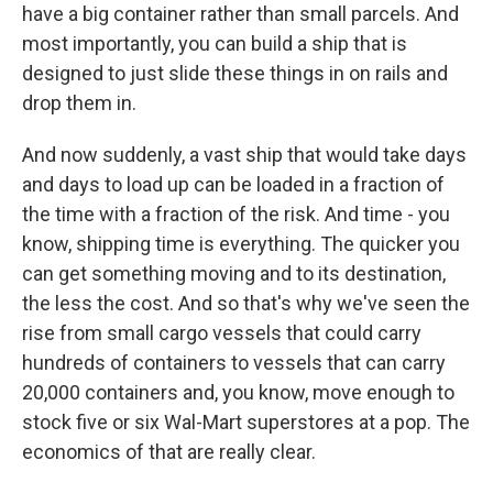
have a big container rather than small parcels. And
most importantly, you can build a ship that is
designed to just slide these things in on rails and
drop them in.
And now suddenly, a vast ship that would take days
and days to load up can be loaded in a fraction of
the time with a fraction of the risk. And time - you
know, shipping time is everything. The quicker you
can get something moving and to its destination,
the less the cost. And so that's why we've seen the
rise from small cargo vessels that could carry
hundreds of containers to vessels that can carry
20,000 containers and, you know, move enough to
stock five or six Wal-Mart superstores at a pop. The
economics of that are really clear.