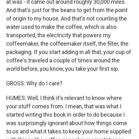
at was - it came out around roughly 30,000 miles.
And that's just for the beans to get from the point
of origin to my house. And that's not counting the
water used to make the coffee, which is also
transported, the electricity that powers my
coffeemaker, the coffeemaker itself, the filter, the
packaging. If you start adding in all that, your cup of
coffee's traveled a couple of times around the
world before, you know, you take your first sip.
GROSS: Why do I care?
HUMES: Well, I think it's relevant to know where
your stuff comes from. I mean, that was what I
started writing this book in order to do because I
was surprisingly ignorant about how things come
to us and what it takes to keep your home supplied