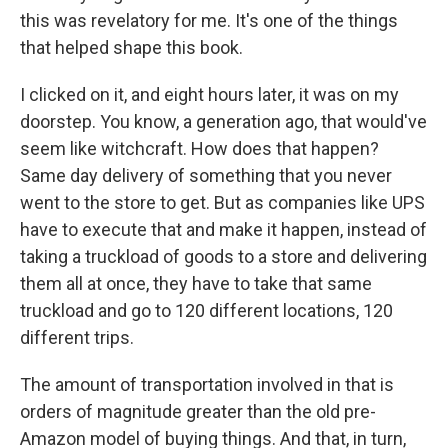
this was revelatory for me. It's one of the things
that helped shape this book.
I clicked on it, and eight hours later, it was on my
doorstep. You know, a generation ago, that would've
seem like witchcraft. How does that happen?
Same day delivery of something that you never
went to the store to get. But as companies like UPS
have to execute that and make it happen, instead of
taking a truckload of goods to a store and delivering
them all at once, they have to take that same
truckload and go to 120 different locations, 120
different trips.
The amount of transportation involved in that is
orders of magnitude greater than the old pre-
Amazon model of buying things. And that, in turn,