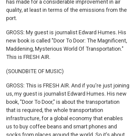
has made for a considerable improvement in air
quality, at least in terms of the emissions from the
port.
GROSS: My guest is journalist Edward Humes. His
new book is called "Door To Door: The Magnificent,
Maddening, Mysterious World Of Transportation."
This is FRESH AIR.
(SOUNDBITE OF MUSIC)
GROSS: This is FRESH AIR. And if you're just joining
us, my guest is journalist Edward Humes. His new
book, "Door To Door," is about the transportation
that is required, the whole transportation
infrastructure, for a global economy that enables
us to buy coffee beans and smart phones and
socks from places around the world. So it's about