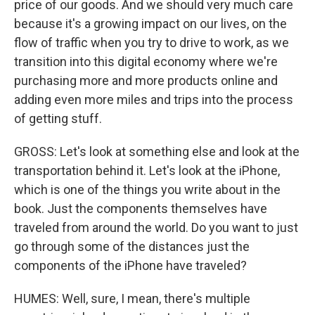
price of our goods. And we should very much care
because it's a growing impact on our lives, on the
flow of traffic when you try to drive to work, as we
transition into this digital economy where we're
purchasing more and more products online and
adding even more miles and trips into the process
of getting stuff.
GROSS: Let's look at something else and look at the
transportation behind it. Let's look at the iPhone,
which is one of the things you write about in the
book. Just the components themselves have
traveled from around the world. Do you want to just
go through some of the distances just the
components of the iPhone have traveled?
HUMES: Well, sure, I mean, there's multiple