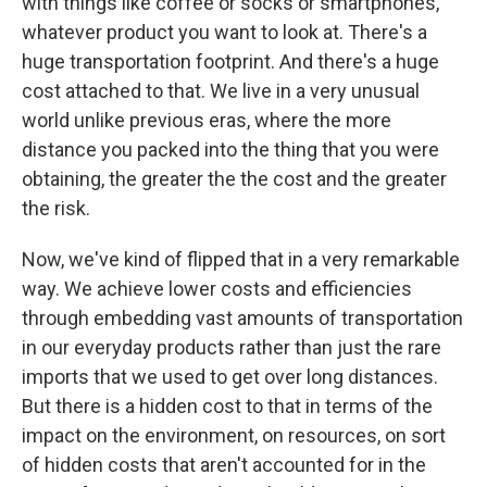
with things like coffee or socks or smartphones,
whatever product you want to look at. There's a
huge transportation footprint. And there's a huge
cost attached to that. We live in a very unusual
world unlike previous eras, where the more
distance you packed into the thing that you were
obtaining, the greater the the cost and the greater
the risk.
Now, we've kind of flipped that in a very remarkable
way. We achieve lower costs and efficiencies
through embedding vast amounts of transportation
in our everyday products rather than just the rare
imports that we used to get over long distances.
But there is a hidden cost to that in terms of the
impact on the environment, on resources, on sort
of hidden costs that aren't accounted for in the