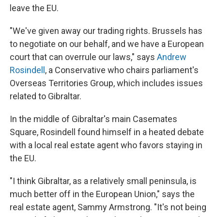
leave the EU.
"We've given away our trading rights. Brussels has
to negotiate on our behalf, and we have a European
court that can overrule our laws," says
Andrew
Rosindell
, a Conservative who chairs parliament's
Overseas Territories Group, which includes issues
related to Gibraltar.
In the middle of Gibraltar's main Casemates
Square, Rosindell found himself in a heated debate
with a local real estate agent who favors staying in
the EU.
"I think Gibraltar, as a relatively small peninsula, is
much better off in the European Union," says the
real estate agent, Sammy Armstrong. "It's not being