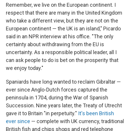
Remember, we live on the European continent. I
respect that there are many in the United Kingdom
who take a different view, but they are not on the
European continent — the UK is an island," Picardo
said in an NPR interview at his office. "The only
certainty about withdrawing from the EU is
uncertainty. As a responsible political leader, all I
can ask people to do is bet on the prosperity that
we enjoy today."
Spaniards have long wanted to reclaim Gibraltar —
ever since Anglo-Dutch forces captured the
peninsula in 1704, during the War of Spanish
Succession. Nine years later, the Treaty of Utrecht
gave it to Britain "in perpetuity."
It's been British
ever since
— complete with UK currency, traditional
British fish and chips shops and red telephone