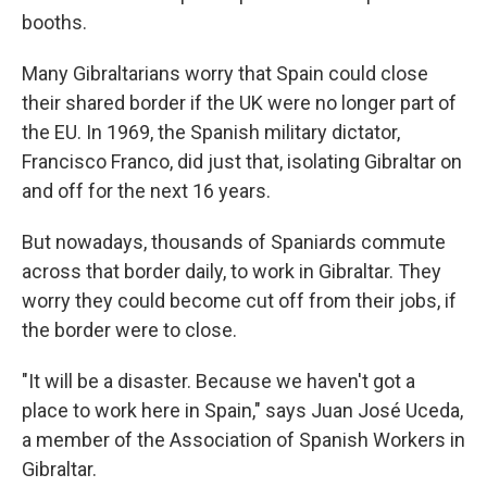
booths.
Many Gibraltarians worry that Spain could close
their shared border if the UK were no longer part of
the EU. In 1969, the Spanish military dictator,
Francisco Franco, did just that, isolating Gibraltar on
and off for the next 16 years.
But nowadays, thousands of Spaniards commute
across that border daily, to work in Gibraltar. They
worry they could become cut off from their jobs, if
the border were to close.
"It will be a disaster. Because we haven't got a
place to work here in Spain," says Juan José Uceda,
a member of the Association of Spanish Workers in
Gibraltar.