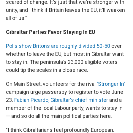
scared of change. It's just that we're stronger with
unity, and I think if Britain leaves the EU, it'll weaken
all of us."
Gibraltar Parties Favor Staying In EU
Polls show Britons are roughly divided 50-50
over
whether to leave the EU, but most in Gibraltar want
to stay in. The peninsula's 23,000 eligible voters
could tip the scales in a close race.
On Main Street, volunteers for the rival
'Stronger In'
campaign urge passersby to register to vote June
23.
Fabian Picardo, Gibraltar's chief minister
and a
member of the local Labour party, wants to stay in
— and so do all the main political parties here.
"I think Gibraltarians feel profoundly European.