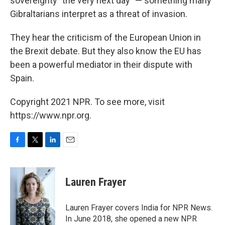
sovereignty "the very next day" — something many
Gibraltarians interpret as a threat of invasion.
They hear the criticism of the European Union in
the Brexit debate. But they also know the EU has
been a powerful mediator in their dispute with
Spain.
Copyright 2021 NPR. To see more, visit
https://www.npr.org.
F
T
L
E
a
w
i
m
c
i
n
a
e
t
k
i
Lauren Frayer
b
t
e
l
o
e
d
o
r
I
Lauren Frayer covers India for NPR News.
k
n
In June 2018, she opened a new NPR