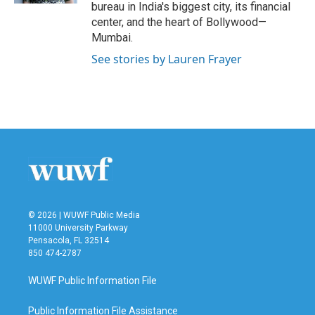
bureau in India's biggest city, its financial
center, and the heart of Bollywood—
Mumbai.
See stories by Lauren Frayer
© 2026 | WUWF Public Media
11000 University Parkway
Pensacola, FL 32514
850 474-2787
WUWF Public Information File
Public Information File Assistance