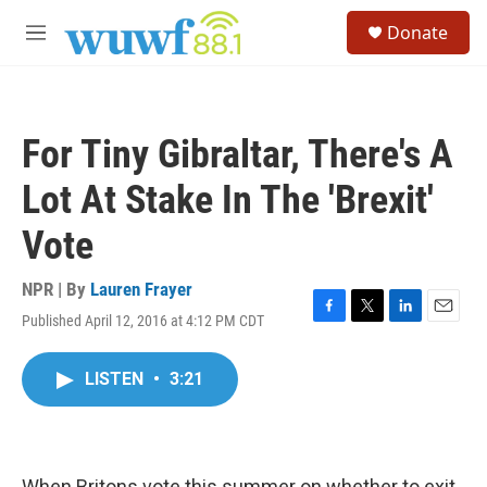
Skip to main content
S
Donate
e
M
a
e
r
n
c
u
h
For Tiny Gibraltar, There's A
u
e
Lot At Stake In The 'Brexit'
r
y
Vote
NPR | By
Lauren Frayer
Published April 12, 2016 at 4:12 PM CDT
F
T
L
E
a
w
i
m
c
i
n
a
LISTEN
•
3:21
e
t
k
i
b
t
e
l
o
e
d
o
r
I
k
n
When Britons vote this summer on whether to exit