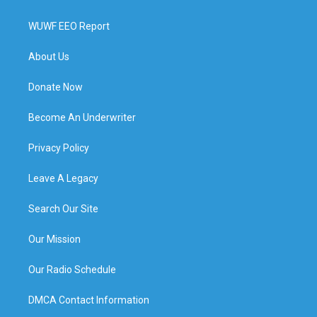
WUWF EEO Report
About Us
Donate Now
Become An Underwriter
Privacy Policy
Leave A Legacy
Search Our Site
Our Mission
Our Radio Schedule
DMCA Contact Information