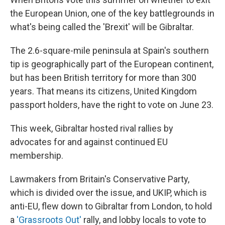
the European Union, one of the key battlegrounds in
what's being called the 'Brexit' will be Gibraltar.
The 2.6-square-mile peninsula at Spain's southern
tip is geographically part of the European continent,
but has been British territory for more than 300
years. That means its citizens, United Kingdom
passport holders, have the right to vote on June 23.
This week, Gibraltar hosted rival rallies by
advocates for and against continued EU
membership.
Lawmakers from Britain's Conservative Party,
which is divided over the issue, and UKIP, which is
anti-EU, flew down to Gibraltar from London, to hold
a
'Grassroots Out'
rally, and lobby locals to vote to