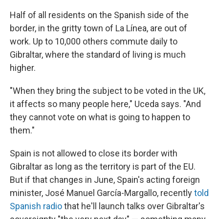
Half of all residents on the Spanish side of the
border, in the gritty town of La Línea, are out of
work. Up to 10,000 others commute daily to
Gibraltar, where the standard of living is much
higher.
"When they bring the subject to be voted in the UK,
it affects so many people here," Uceda says. "And
they cannot vote on what is going to happen to
them."
Spain is not allowed to close its border with
Gibraltar as long as the territory is part of the EU.
But if that changes in June, Spain's acting foreign
minister, José Manuel García-Margallo, recently
told
Spanish radio
that he'll launch talks over Gibraltar's