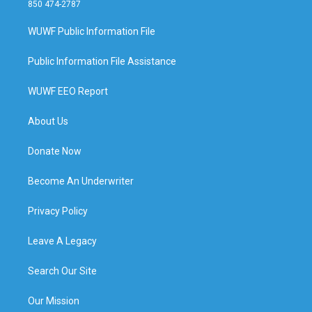
850 474-2787
WUWF Public Information File
Public Information File Assistance
WUWF EEO Report
About Us
Donate Now
Become An Underwriter
Privacy Policy
Leave A Legacy
Search Our Site
Our Mission