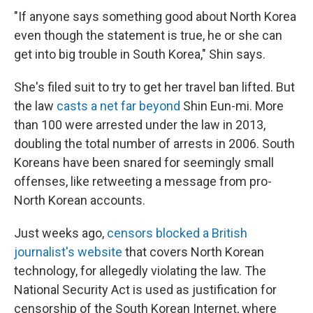
"If anyone says something good about North Korea
even though the statement is true, he or she can
get into big trouble in South Korea," Shin says.
She's filed suit to try to get her travel ban lifted. But
the law
casts a net far beyond
Shin Eun-mi. More
than 100 were arrested under the law in 2013,
doubling the total number of arrests in 2006. South
Koreans have been snared for seemingly small
offenses, like retweeting a message from pro-
North Korean accounts.
Just weeks ago,
censors blocked a British
journalist's website
that covers North Korean
technology, for allegedly violating the law. The
National Security Act is used as justification for
censorship of the South Korean Internet, where