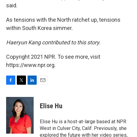
said.
As tensions with the North ratchet up, tensions
within South Korea simmer.
Haeryun Kang contributed to this story.
Copyright 2021 NPR. To see more, visit
https://www.npr.org.
F
T
L
E
a
w
i
m
c
i
n
a
e
t
k
i
Elise Hu
b
t
e
l
o
e
d
o
r
I
Elise Hu is a host-at-large based at NPR
k
n
West in Culver City, Calif. Previously, she
explored the future with her video series,