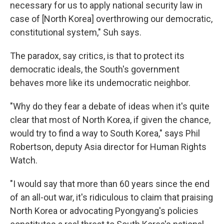
necessary for us to apply national security law in
case of [North Korea] overthrowing our democratic,
constitutional system," Suh says.
The paradox, say critics, is that to protect its
democratic ideals, the South's government
behaves more like its undemocratic neighbor.
"Why do they fear a debate of ideas when it's quite
clear that most of North Korea, if given the chance,
would try to find a way to South Korea," says Phil
Robertson, deputy Asia director for Human Rights
Watch.
"I would say that more than 60 years since the end
of an all-out war, it's ridiculous to claim that praising
North Korea or advocating Pyongyang's policies