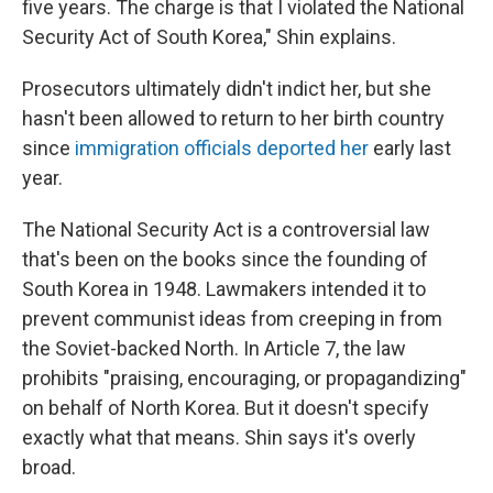
five years. The charge is that I violated the National
Security Act of South Korea," Shin explains.
Prosecutors ultimately didn't indict her, but she
hasn't been allowed to return to her birth country
since
immigration officials deported her
early last
year.
The National Security Act is a controversial law
that's been on the books since the founding of
South Korea in 1948. Lawmakers intended it to
prevent communist ideas from creeping in from
the Soviet-backed North. In Article 7, the law
prohibits "praising, encouraging, or propagandizing"
on behalf of North Korea. But it doesn't specify
exactly what that means. Shin says it's overly
broad.