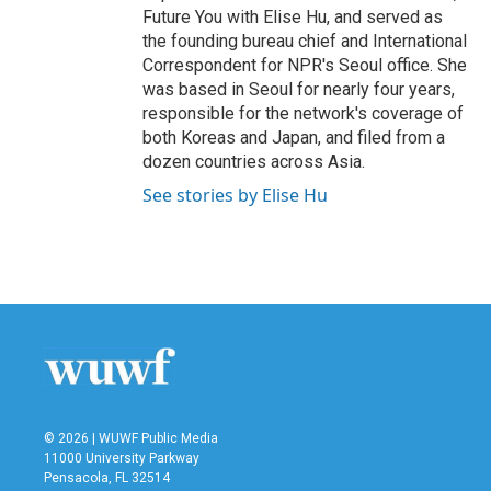
Future You with Elise Hu, and served as
the founding bureau chief and International
Correspondent for NPR's Seoul office. She
was based in Seoul for nearly four years,
responsible for the network's coverage of
both Koreas and Japan, and filed from a
dozen countries across Asia.
See stories by Elise Hu
© 2026 | WUWF Public Media
11000 University Parkway
Pensacola, FL 32514