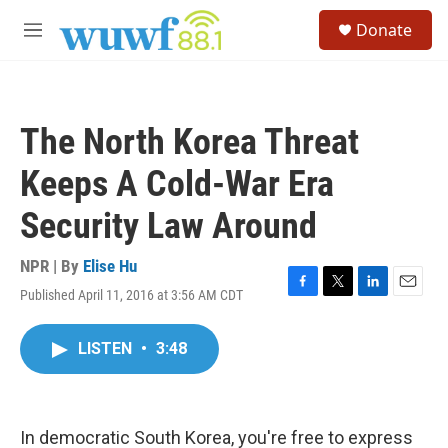
Skip to main content
S
Donate
e
M
a
e
r
n
c
u
h
The North Korea Threat
u
e
Keeps A Cold-War Era
r
y
Security Law Around
NPR | By
Elise Hu
Published April 11, 2016 at 3:56 AM CDT
F
T
L
E
a
w
i
m
c
i
n
a
LISTEN
•
3:48
e
t
k
i
b
t
e
l
o
e
d
o
r
I
k
n
In democratic South Korea, you're free to express