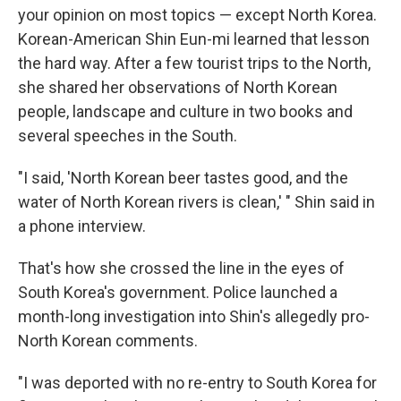
your opinion on most topics — except North Korea.
Korean-American Shin Eun-mi learned that lesson
the hard way. After a few tourist trips to the North,
she shared her observations of North Korean
people, landscape and culture in two books and
several speeches in the South.
"I said, 'North Korean beer tastes good, and the
water of North Korean rivers is clean,' " Shin said in
a phone interview.
That's how she crossed the line in the eyes of
South Korea's government. Police launched a
month-long investigation into Shin's allegedly pro-
North Korean comments.
"I was deported with no re-entry to South Korea for