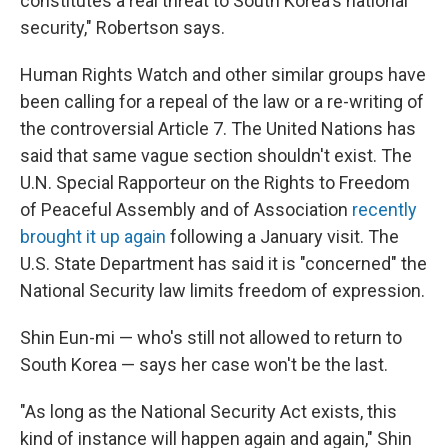
constitutes a real threat to South Korea's national
security," Robertson says.
Human Rights Watch and other similar groups have
been calling for a repeal of the law or a re-writing of
the controversial Article 7. The United Nations has
said that same vague section shouldn't exist. The
U.N. Special Rapporteur on the Rights to Freedom
of Peaceful Assembly and of Association
recently
brought it up again
following a January visit. The
U.S. State Department has said it is "concerned" the
National Security law limits freedom of expression.
Shin Eun-mi — who's still not allowed to return to
South Korea — says her case won't be the last.
"As long as the National Security Act exists, this
kind of instance will happen again and again," Shin