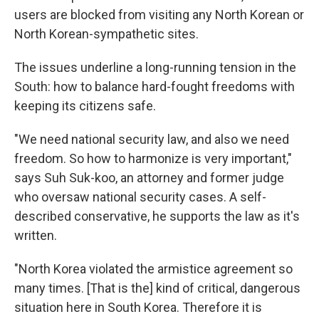
users are blocked from visiting any North Korean or
North Korean-sympathetic sites.
The issues underline a long-running tension in the
South: how to balance hard-fought freedoms with
keeping its citizens safe.
"We need national security law, and also we need
freedom. So how to harmonize is very important,"
says Suh Suk-koo, an attorney and former judge
who oversaw national security cases. A self-
described conservative, he supports the law as it's
written.
"North Korea violated the armistice agreement so
many times. [That is the] kind of critical, dangerous
situation here in South Korea. Therefore it is