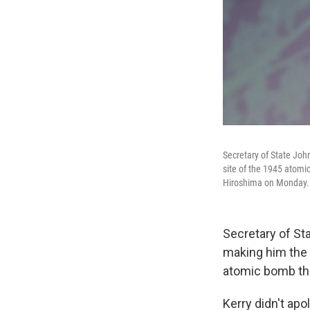
Secretary of State Jo
site of the 1945 atomi
Hiroshima on Monday.
Secretary of St
making him the h
atomic bomb the
Kerry didn't ap