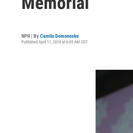
Memorial
NPR | By
Camila Domonoske
Published April 11, 2016 at 6:05 AM CDT