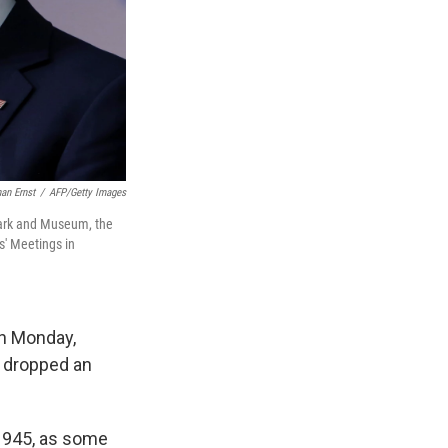
an Ernst
/
AFP/Getty Images
Park and Museum, the
s' Meetings in
on Monday,
S. dropped an
 1945, as some