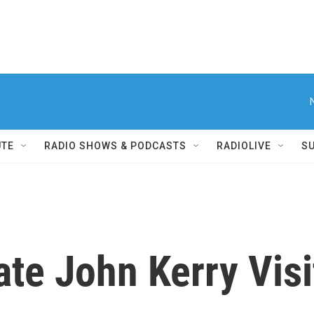
UTE
RADIO SHOWS & PODCASTS
RADIOLIVE
S
ate John Kerry Vis