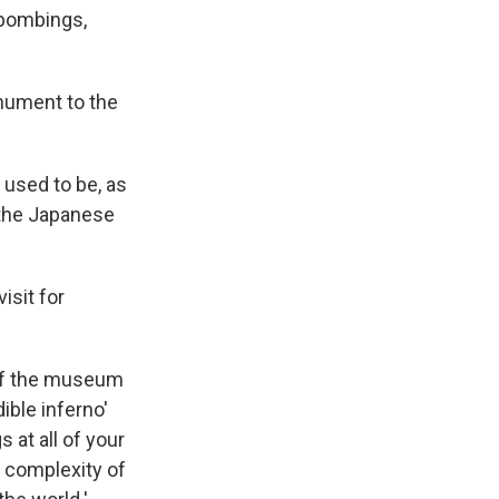
 bombings,
onument to the
 used to be, as
 the Japanese
isit for
s of the museum
ible inferno'
 at all of your
y complexity of