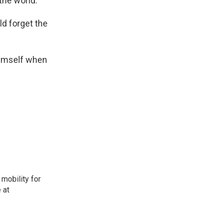
he world.'
ld forget the
 himself when
mobility for
 at