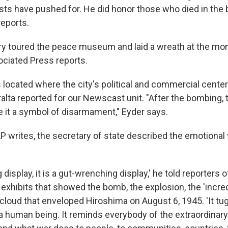
sts have pushed for. He did honor those who died in the
reports.
erry toured the peace museum and laid a wreath at the m
ociated Press reports.
 located where the city's political and commercial center
alta reported for our Newscast unit. "After the bombing,
 it a symbol of disarmament," Eyder says.
P writes, the secretary of state described the emotional v
ing display, it is a gut-wrenching display,' he told reporter
 exhibits that showed the bomb, the explosion, the 'incred
oud that enveloped Hiroshima on August 6, 1945. 'It tugs
s a human being. It reminds everybody of the extraordinar