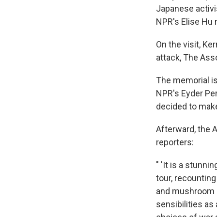
Japanese activi
NPR's Elise Hu 
On the visit, K
attack, The Ass
The memorial is
NPR's Eyder Per
decided to make
Afterward, the A
reporters:
" 'It is a stunn
tour, recounting
and mushroom cl
sensibilities a