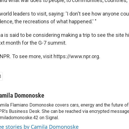
and what war does to people, to communities, countries, t
 world leaders to visit, saying: 'I don't see how anyone cou
dence, the recreations of what happened.' "
 is said to be considering making a trip to see the site
ext month for the G-7 summit.
NPR. To see more, visit https://www.npr.org.
amila Domonoske
mila Flamiano Domonoske covers cars, energy and the future of 
R's Business Desk. She can be reached via encrypted message
miladomonoske.42 on Signal.
ee stories by Camila Domonoske