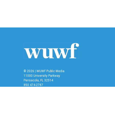
© 2026 | WUWF Public Media
11000 University Parkway
Pensacola, FL 32514
850 474-2787