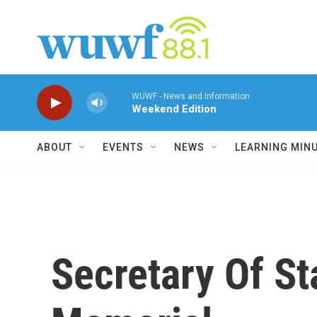
Skip to main content
WUWF - News and Information
Weekend Edition
ABOUT
EVENTS
NEWS
LEARNING MIN
Secretary Of St