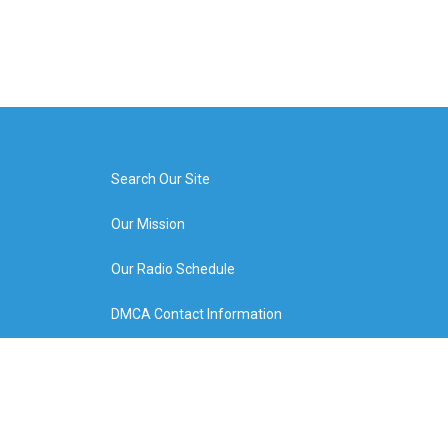
Search Our Site
Our Mission
Our Radio Schedule
DMCA Contact Information