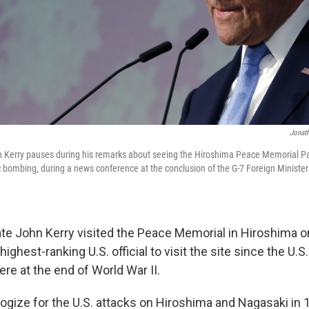
Jonath
hn Kerry pauses during his remarks about seeing the Hiroshima Peace Memorial 
c bombing, during a news conference at the conclusion of the G-7 Foreign Minister
ate John Kerry visited the Peace Memorial in Hiroshima 
ighest-ranking U.S. official to visit the site since the U.
re at the end of World War II.
ologize for the U.S. attacks on Hiroshima and Nagasaki in