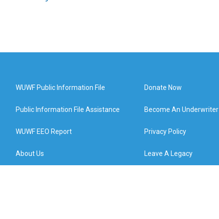
WUWF Public Information File
Donate Now
Public Information File Assistance
Become An Underwriter
WUWF EEO Report
Privacy Policy
About Us
Leave A Legacy