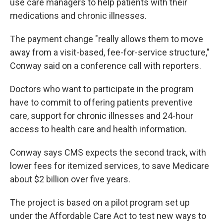
use care managers to help patients with their
medications and chronic illnesses.
The payment change "really allows them to move
away from a visit-based, fee-for-service structure,"
Conway said on a conference call with reporters.
Doctors who want to participate in the program
have to commit to offering patients preventive
care, support for chronic illnesses and 24-hour
access to health care and health information.
Conway says CMS expects the second track, with
lower fees for itemized services, to save Medicare
about $2 billion over five years.
The project is based on a pilot program set up
under the Affordable Care Act to test new ways to