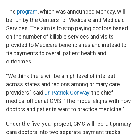
The
program
, which was announced Monday, will
be run by the Centers for Medicare and Medicaid
Services. The aim is to stop paying doctors based
on the number of billable services and visits
provided to Medicare beneficiaries and instead to
tie payments to overall patient health and
outcomes.
"We think there will be a high level of interest
across states and regions among primary care
providers," said
Dr. Patrick Conway
, the chief
medical officer at CMS. "The model aligns with how
doctors and patients want to practice medicine."
Under the five-year project, CMS will recruit primary
care doctors into two separate payment tracks.