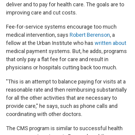
deliver and to pay for health care. The goals are to
improving care and cut costs.
Fee-for-service systems encourage too much
medical intervention, says
Robert Berenson
, a
fellow at the Urban Institute who has
written about
medical payment systems. But, he adds, programs
that only pay a flat fee for care and result in
physicians or hospitals cutting back too much.
"This is an attempt to balance paying for visits at a
reasonable rate and then reimbursing substantially
for all the other activities that are necessary to
provide care," he says, such as phone calls and
coordinating with other doctors.
The CMS program is similar to successful health