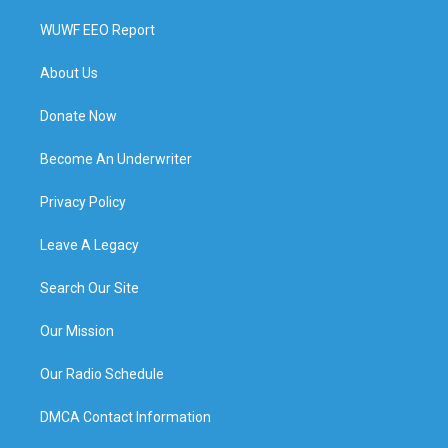
WUWF EEO Report
About Us
Donate Now
Become An Underwriter
Privacy Policy
Leave A Legacy
Search Our Site
Our Mission
Our Radio Schedule
DMCA Contact Information