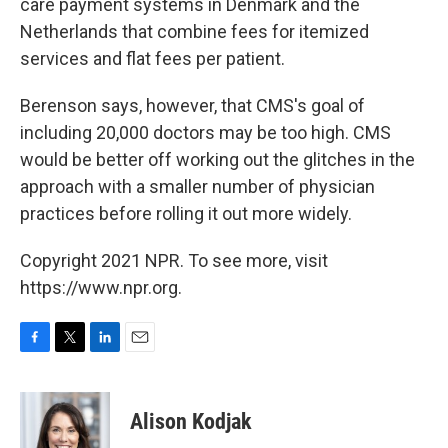
care payment systems in Denmark and the
Netherlands that combine fees for itemized
services and flat fees per patient.
Berenson says, however, that CMS's goal of
including 20,000 doctors may be too high. CMS
would be better off working out the glitches in the
approach with a smaller number of physician
practices before rolling it out more widely.
Copyright 2021 NPR. To see more, visit
https://www.npr.org.
F
T
L
E
a
w
i
m
c
i
n
a
e
t
k
i
Alison Kodjak
b
t
e
l