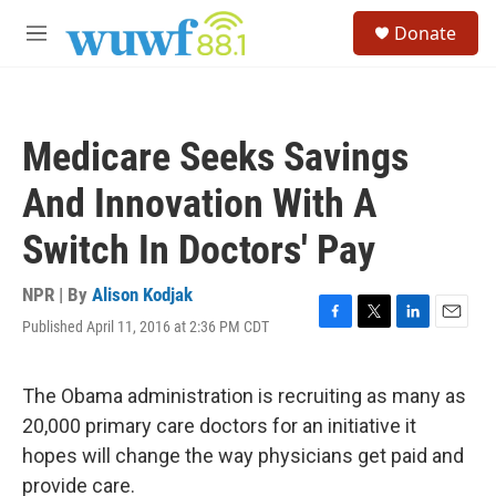
Skip to main content
S
Donate
e
M
a
e
r
n
c
u
h
Medicare Seeks Savings
u
e
And Innovation With A
r
y
Switch In Doctors' Pay
NPR | By
Alison Kodjak
Published April 11, 2016 at 2:36 PM CDT
F
T
L
E
a
w
i
m
c
i
n
a
e
t
k
i
The Obama administration is recruiting as many as
b
t
e
l
20,000 primary care doctors for an initiative it
o
e
d
o
r
I
hopes will change the way physicians get paid and
k
n
provide care.