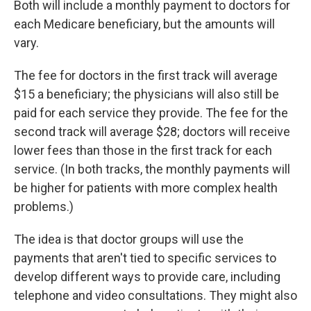
Both will include a monthly payment to doctors for
each Medicare beneficiary, but the amounts will
vary.
The fee for doctors in the first track will average
$15 a beneficiary; the physicians will also still be
paid for each service they provide. The fee for the
second track will average $28; doctors will receive
lower fees than those in the first track for each
service. (In both tracks, the monthly payments will
be higher for patients with more complex health
problems.)
The idea is that doctor groups will use the
payments that aren't tied to specific services to
develop different ways to provide care, including
telephone and video consultations. They might also