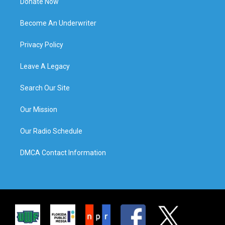
Donate Now
Become An Underwriter
Privacy Policy
Leave A Legacy
Search Our Site
Our Mission
Our Radio Schedule
DMCA Contact Information