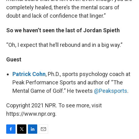
completely healed, there’s the mental scars of
doubt and lack of confidence that linger.”
So we haven’t seen the last of Jordan Spieth
“Oh, I expect that he’ll rebound and in a big way.”
Guest
Patrick Cohn
, Ph.D., sports psychology coach at
Peak Performance Sports and author of “The
Mental Game of Golf.” He tweets
@Peaksports
.
Copyright 2021 NPR. To see more, visit
https://www.npr.org.
F
T
L
E