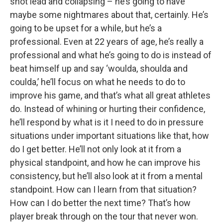
shot lead and collapsing – he’s going to have
maybe some nightmares about that, certainly. He’s
going to be upset for a while, but he’s a
professional. Even at 22 years of age, he’s really a
professional and what he’s going to do is instead of
beat himself up and say ‘woulda, shoulda and
coulda,’ he’ll focus on what he needs to do to
improve his game, and that’s what all great athletes
do. Instead of whining or hurting their confidence,
he’ll respond by what is it I need to do in pressure
situations under important situations like that, how
do I get better. He’ll not only look at it from a
physical standpoint, and how he can improve his
consistency, but he’ll also look at it from a mental
standpoint. How can I learn from that situation?
How can I do better the next time? That’s how
player break through on the tour that never won.