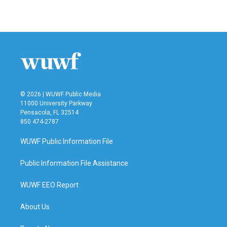
a
w
i
m
c
i
n
a
e
t
k
i
b
t
e
l
o
e
d
o
r
I
k
n
© 2026 | WUWF Public Media
11000 University Parkway
Pensacola, FL 32514
850 474-2787
WUWF Public Information File
Public Information File Assistance
WUWF EEO Report
About Us