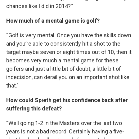
chances like I did in 2014?’”
How much of a mental game is golf?
“Golf is very mental. Once you have the skills down
and you’re able to consistently hit a shot to the
target maybe seven or eight times out of 10, then it
becomes very much a mental game for these
golfers and just a little bit of doubt, a little bit of
indecision, can derail you on an important shot like
that.”
How could Spieth get his confidence back after
suffering this defeat?
“Well going 1-2 in the Masters over the last two
years is not a bad record. Certainly having a five-