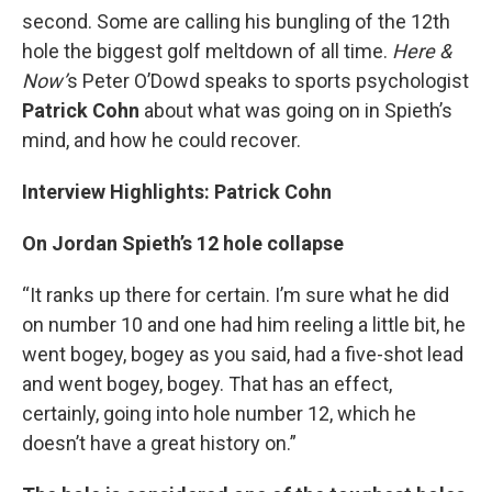
second. Some are calling his bungling of the 12th
hole the biggest golf meltdown of all time.
Here &
Now’
s Peter O’Dowd speaks to sports psychologist
Patrick Cohn
about what was going on in Spieth’s
mind, and how he could recover.
Interview Highlights: Patrick Cohn
On Jordan Spieth’s 12 hole collapse
“It ranks up there for certain. I’m sure what he did
on number 10 and one had him reeling a little bit, he
went bogey, bogey as you said, had a five-shot lead
and went bogey, bogey. That has an effect,
certainly, going into hole number 12, which he
doesn’t have a great history on.”