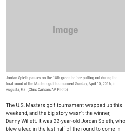
Jordan Spieth pauses on the 18th green before putting out during the
final round of the Masters golf tournament Sunday, April 10, 2016, in
Augusta, Ga. (Chris Carlson/AP Photo)
The U.S. Masters golf tournament wrapped up this
weekend, and the big story wasn’t the winner,
Danny Willett. It was 22-year-old Jordan Spieth, who
blew a lead in the last half of the round to come in