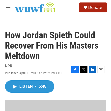
Skip to main content
S
Donate
e
M
a
e
r
n
c
u
h
How Jordan Spieth Could
u
e
Recover From His Masters
r
y
Meltdown
NPR
Published April 11, 2016 at 12:52 PM CDT
F
T
L
E
a
w
i
m
c
i
n
a
LISTEN
•
5:48
e
t
k
i
b
t
e
l
o
e
d
o
r
I
k
n