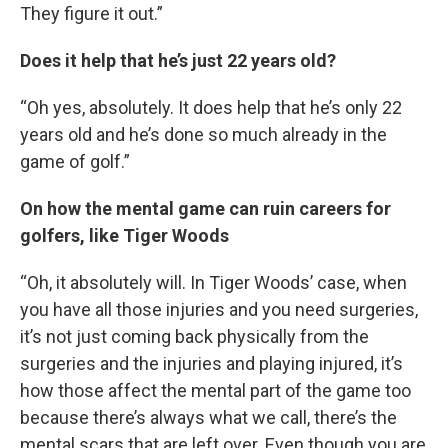
They figure it out.”
Does it help that he’s just 22 years old?
“Oh yes, absolutely. It does help that he’s only 22
years old and he’s done so much already in the
game of golf.”
On how the mental game can ruin careers for
golfers, like Tiger Woods
“Oh, it absolutely will. In Tiger Woods’ case, when
you have all those injuries and you need surgeries,
it’s not just coming back physically from the
surgeries and the injuries and playing injured, it’s
how those affect the mental part of the game too
because there’s always what we call, there’s the
mental scars that are left over. Even though you are