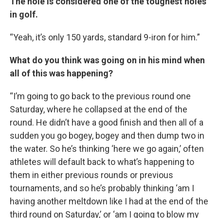
The hole is considered one of the toughest holes
in golf.
“Yeah, it’s only 150 yards, standard 9-iron for him.”
What do you think was going on in his mind when
all of this was happening?
“I’m going to go back to the previous round one
Saturday, where he collapsed at the end of the
round. He didn’t have a good finish and then all of a
sudden you go bogey, bogey and then dump two in
the water. So he’s thinking ‘here we go again,’ often
athletes will default back to what’s happening to
them in either previous rounds or previous
tournaments, and so he’s probably thinking ‘am I
having another meltdown like I had at the end of the
third round on Saturday,’ or ‘am I going to blow my