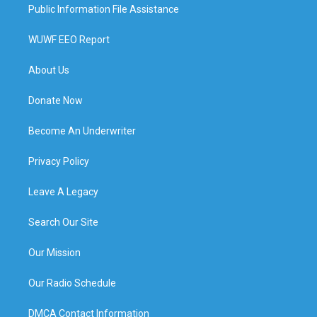
Public Information File Assistance
WUWF EEO Report
About Us
Donate Now
Become An Underwriter
Privacy Policy
Leave A Legacy
Search Our Site
Our Mission
Our Radio Schedule
DMCA Contact Information