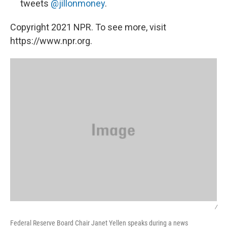
tweets
@jillonmoney
.
Copyright 2021 NPR. To see more, visit
https://www.npr.org.
/
Federal Reserve Board Chair Janet Yellen speaks during a news