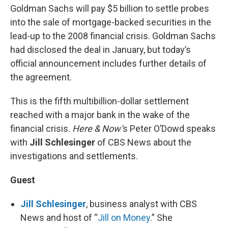
Goldman Sachs will pay $5 billion to settle probes
into the sale of mortgage-backed securities in the
lead-up to the 2008 financial crisis. Goldman Sachs
had disclosed the deal in January, but today’s
official announcement includes further details of
the agreement.
This is the fifth multibillion-dollar settlement
reached with a major bank in the wake of the
financial crisis.
Here & Now’
s Peter O’Dowd speaks
with
Jill Schlesinger
of CBS News about the
investigations and settlements.
Guest
Jill Schlesinger
, business analyst with CBS
News and host of “
Jill on Money
.” She