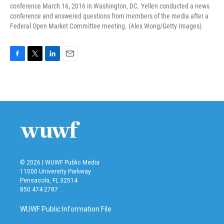
conference March 16, 2016 in Washington, DC. Yellen conducted a news
conference and answered questions from members of the media after a
Federal Open Market Committee meeting. (Alex Wong/Getty Images)
F
T
L
E
a
w
i
m
c
i
n
a
e
t
k
i
b
t
e
l
o
e
d
o
r
I
k
n
© 2026 | WUWF Public Media
11000 University Parkway
Pensacola, FL 32514
850 474-2787
WUWF Public Information File