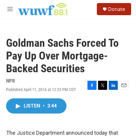
Skip to main content
S
Donate
e
M
a
e
r
n
c
u
h
Goldman Sachs Forced To
u
e
Pay Up Over Mortgage-
r
y
Backed Securities
NPR
Published April 11, 2016 at 12:33 PM CDT
F
T
L
E
a
w
i
m
c
i
n
a
LISTEN
•
3:44
e
t
k
i
b
t
e
l
o
e
d
o
r
I
k
n
The Justice Department announced today that