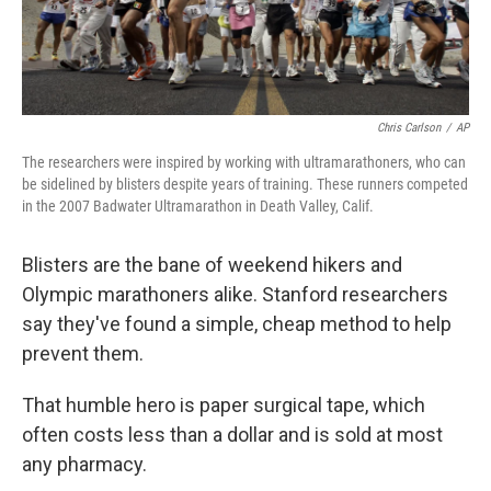
Chris Carlson
/
AP
The researchers were inspired by working with ultramarathoners, who can
be sidelined by blisters despite years of training. These runners competed
in the 2007 Badwater Ultramarathon in Death Valley, Calif.
Blisters are the bane of weekend hikers and
Olympic marathoners alike. Stanford researchers
say they've found a simple, cheap method to help
prevent them.
That humble hero is paper surgical tape, which
often costs less than a dollar and is sold at most
any pharmacy.