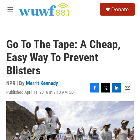
Skip to main content
S
Donate
e
M
a
e
r
n
c
u
h
Go To The Tape: A Cheap,
u
e
Easy Way To Prevent
r
y
Blisters
NPR | By
Merrit Kennedy
Published April 11, 2016 at 9:13 AM CDT
F
T
L
E
a
w
i
m
c
i
n
a
e
t
k
i
b
t
e
l
o
e
d
o
r
I
k
n