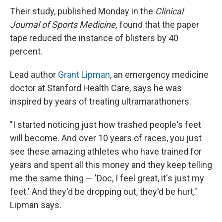
Their study, published Monday in the
Clinical
Journal of Sports Medicine,
found that the paper
tape reduced the instance of blisters by 40
percent.
Lead author
Grant Lipman
, an emergency medicine
doctor at Stanford Health Care, says he was
inspired by years of treating ultramarathoners.
"I started noticing just how trashed people's feet
will become. And over 10 years of races, you just
see these amazing athletes who have trained for
years and spent all this money and they keep telling
me the same thing — 'Doc, I feel great, it's just my
feet.' And they'd be dropping out, they'd be hurt,"
Lipman says.