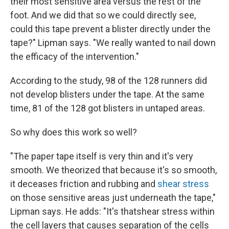
their most sensitive area versus the rest of the
foot. And we did that so we could directly see,
could this tape prevent a blister directly under the
tape?" Lipman says. "We really wanted to nail down
the efficacy of the intervention."
According to the study, 98 of the 128 runners did
not develop blisters under the tape. At the same
time, 81 of the 128 got blisters in untaped areas.
So why does this work so well?
"The paper tape itself is very thin and it's very
smooth. We theorized that because it's so smooth,
it deceases friction and rubbing and
shear stress
on those sensitive areas just underneath the tape,"
Lipman says. He adds: "It's thatshear stress within
the cell layers that causes separation of the cells