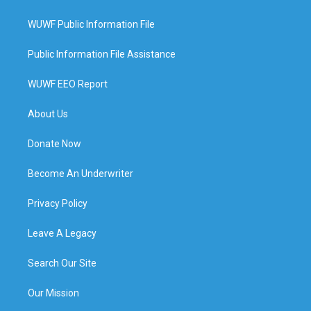
WUWF Public Information File
Public Information File Assistance
WUWF EEO Report
About Us
Donate Now
Become An Underwriter
Privacy Policy
Leave A Legacy
Search Our Site
Our Mission