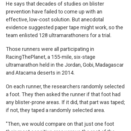
He says that decades of studies on blister
prevention have failed to come up with an
effective, low-cost solution. But anecdotal
evidence suggested paper tape might work, so the
team enlisted 128 ultramarathoners for a trial.
Those runners were all participating in
RacingThePlanet, a 155-mile, six-stage
ultramarathon held in the Jordan, Gobi, Madagascar
and Atacama deserts in 2014.
On each runner, the researchers randomly selected
a foot. They then asked the runner if that foot had
any blister-prone areas. If it did, that part was taped;
if not, they taped a randomly selected area.
"Then, we would compare on that just one foot