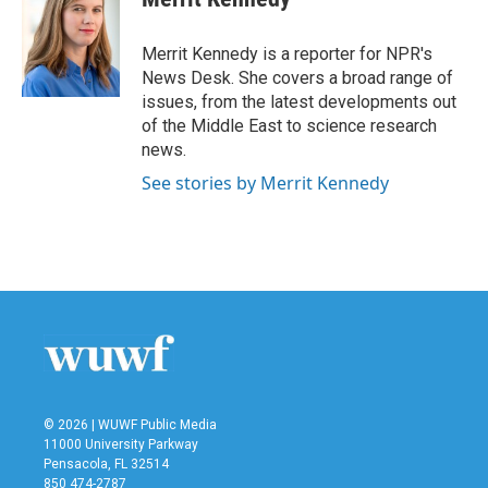
b
t
e
l
o
e
d
o
r
I
Merrit Kennedy is a reporter for NPR's
k
n
News Desk. She covers a broad range of
issues, from the latest developments out
of the Middle East to science research
news.
See stories by Merrit Kennedy
© 2026 | WUWF Public Media
11000 University Parkway
Pensacola, FL 32514
850 474-2787