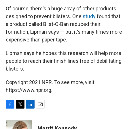
Of course, there's a huge array of other products
designed to prevent blisters. One
study
found that
a product called Blist-O-Ban reduced their
formation, Lipman says — but it's many times more
expensive than paper tape.
Lipman says he hopes this research will help more
people to reach their finish lines free of debilitating
blisters.
Copyright 2021 NPR. To see more, visit
https://www.npr.org.
F
T
L
E
a
w
i
m
c
i
n
a
e
t
k
i
Merrit Kennedy