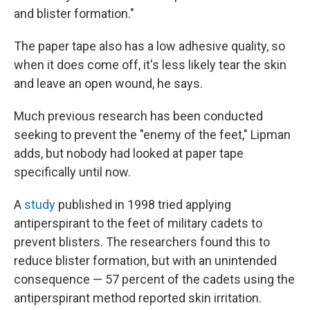
and blister formation."
The paper tape also has a low adhesive quality, so
when it does come off, it's less likely tear the skin
and leave an open wound, he says.
Much previous research has been conducted
seeking to prevent the "enemy of the feet," Lipman
adds, but nobody had looked at paper tape
specifically until now.
A
study
published in 1998 tried applying
antiperspirant to the feet of military cadets to
prevent blisters. The researchers found this to
reduce blister formation, but with an unintended
consequence — 57 percent of the cadets using the
antiperspirant method reported skin irritation.