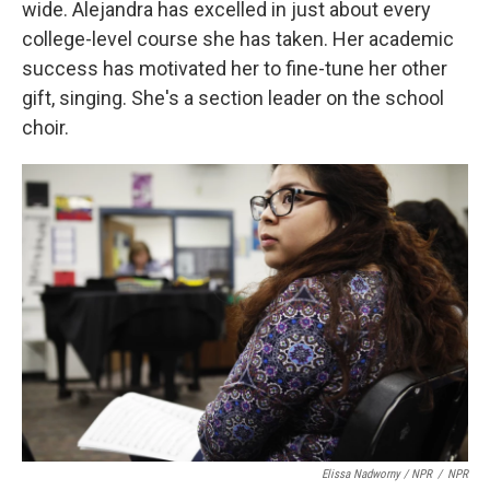
wide. Alejandra has excelled in just about every
college-level course she has taken. Her academic
success has motivated her to fine-tune her other
gift, singing. She's a section leader on the school
choir.
Elissa Nadworny / NPR
/
NPR