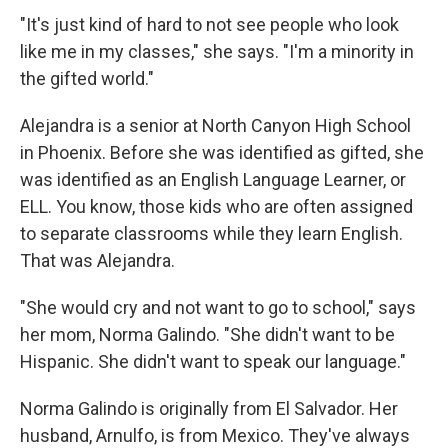
"It's just kind of hard to not see people who look
like me in my classes," she says. "I'm a minority in
the gifted world."
Alejandra is a senior at North Canyon High School
in Phoenix. Before she was identified as gifted, she
was identified as an English Language Learner, or
ELL. You know, those kids who are often assigned
to separate classrooms while they learn English.
That was Alejandra.
"She would cry and not want to go to school," says
her mom, Norma Galindo. "She didn't want to be
Hispanic. She didn't want to speak our language."
Norma Galindo is originally from El Salvador. Her
husband, Arnulfo, is from Mexico. They've always