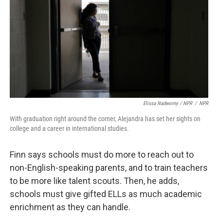
Elissa Nadworny / NPR
/
NPR
With graduation right around the corner, Alejandra has set her sights on
college and a career in international studies.
Finn says schools must do more to reach out to
non-English-speaking parents, and to train teachers
to be more like talent scouts. Then, he adds,
schools must give gifted ELLs as much academic
enrichment as they can handle.