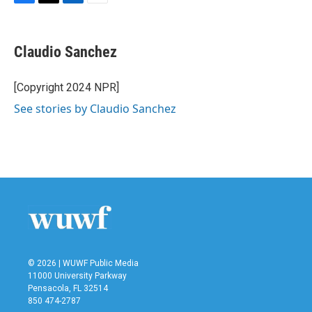
F
T
L
E
a
w
i
m
c
i
n
a
e
t
k
i
Claudio Sanchez
b
t
e
l
o
e
d
o
r
I
[Copyright 2024 NPR]
k
n
See stories by Claudio Sanchez
© 2026 | WUWF Public Media
11000 University Parkway
Pensacola, FL 32514
850 474-2787