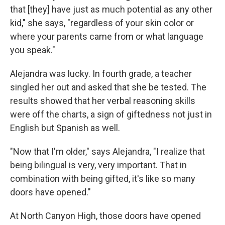
that [they] have just as much potential as any other
kid," she says, "regardless of your skin color or
where your parents came from or what language
you speak."
Alejandra was lucky. In fourth grade, a teacher
singled her out and asked that she be tested. The
results showed that her verbal reasoning skills
were off the charts, a sign of giftedness not just in
English but Spanish as well.
"Now that I'm older," says Alejandra, "I realize that
being bilingual is very, very important. That in
combination with being gifted, it's like so many
doors have opened."
At North Canyon High, those doors have opened