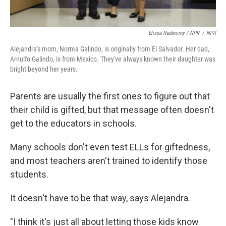
Elissa Nadworny / NPR
/
NPR
Alejandra's mom, Norma Galindo, is originally from El Salvador. Her dad,
Arnulfo Galindo, is from Mexico. They've always known their daughter was
bright beyond her years.
Parents are usually the first ones to figure out that
their child is gifted, but that message often doesn't
get to the educators in schools.
Many schools don't even test ELLs for giftedness,
and most teachers aren't trained to identify those
students.
It doesn't have to be that way, says Alejandra.
"I think it's just all about letting those kids know