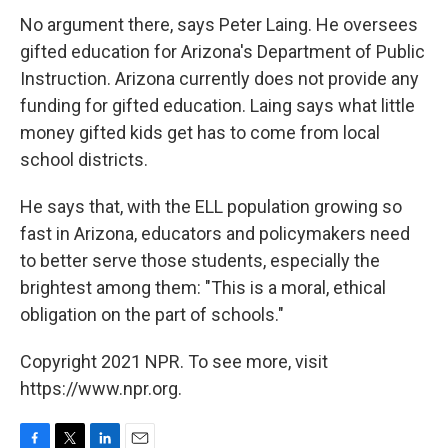
No argument there, says Peter Laing. He oversees
gifted education for Arizona's Department of Public
Instruction. Arizona currently does not provide any
funding for gifted education. Laing says what little
money gifted kids get has to come from local
school districts.
He says that, with the ELL population growing so
fast in Arizona, educators and policymakers need
to better serve those students, especially the
brightest among them: "This is a moral, ethical
obligation on the part of schools."
Copyright 2021 NPR. To see more, visit
https://www.npr.org.