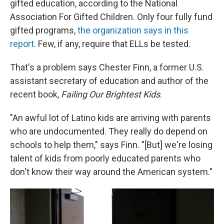
gifted education, according to the National
Association For Gifted Children. Only four fully fund
gifted programs,
the organization says in this
report
. Few, if any, require that ELLs be tested.
That's a problem says Chester Finn, a former U.S.
assistant secretary of education and author of the
recent book,
Failing Our Brightest Kids
.
"An awful lot of Latino kids are arriving with parents
who are undocumented. They really do depend on
schools to help them," says Finn. "[But] we're losing
talent of kids from poorly educated parents who
don't know their way around the American system."