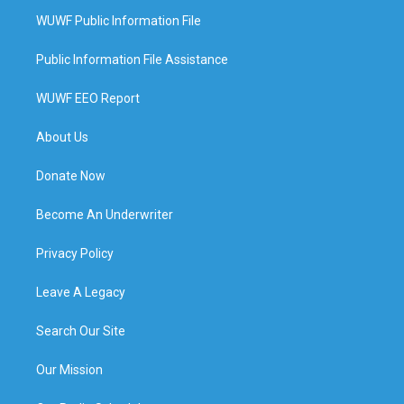
WUWF Public Information File
Public Information File Assistance
WUWF EEO Report
About Us
Donate Now
Become An Underwriter
Privacy Policy
Leave A Legacy
Search Our Site
Our Mission