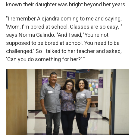
known their daughter was bright beyond her years.
"I remember Alejandra coming to me and saying,
'Mom, I'm bored at school. Classes are so easy,' "
says Norma Galindo. "And I said, 'You're not
supposed to be bored at school. You need to be
challenged.' So I talked to her teacher and asked,
'Can you do something for her?' "