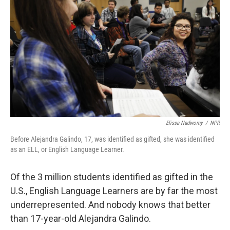
Elissa Nadworny
/
NPR
Before Alejandra Galindo, 17, was identified as gifted, she was identified
as an ELL, or English Language Learner.
Of the 3 million students identified as gifted in the
U.S., English Language Learners are by far the most
underrepresented. And nobody knows that better
than 17-year-old Alejandra Galindo.