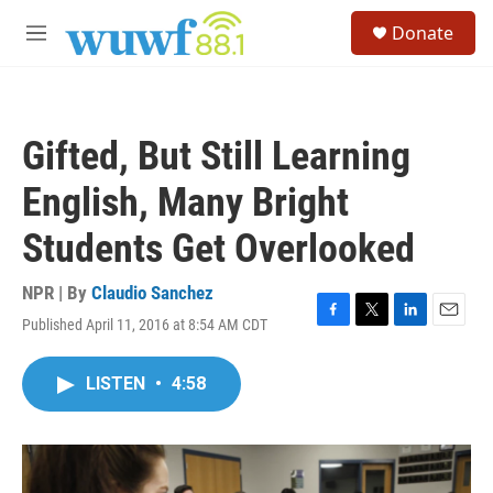
Skip to main content
S
Donate
e
M
a
e
r
n
c
u
h
Gifted, But Still Learning
u
e
English, Many Bright
r
y
Students Get Overlooked
NPR | By
Claudio Sanchez
Published April 11, 2016 at 8:54 AM CDT
F
T
L
E
a
w
i
m
c
i
n
a
LISTEN
•
4:58
e
t
k
i
b
t
e
l
o
e
d
o
r
I
k
n