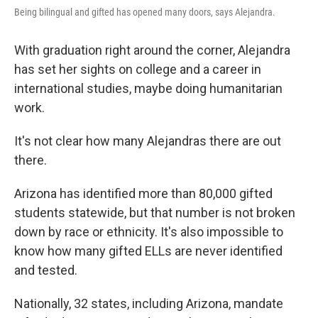
Being bilingual and gifted has opened many doors, says Alejandra.
With graduation right around the corner, Alejandra
has set her sights on college and a career in
international studies, maybe doing humanitarian
work.
It's not clear how many Alejandras there are out
there.
Arizona has identified more than 80,000 gifted
students statewide, but that number is not broken
down by race or ethnicity. It's also impossible to
know how many gifted ELLs are never identified
and tested.
Nationally, 32 states, including Arizona, mandate