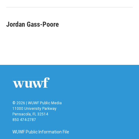
Jordan Gass-Poore
© 2026 | WUWF Public Media
11000 University Parkway
Pensacola, FL 32514
850 474-2787
WUWF Public Information File