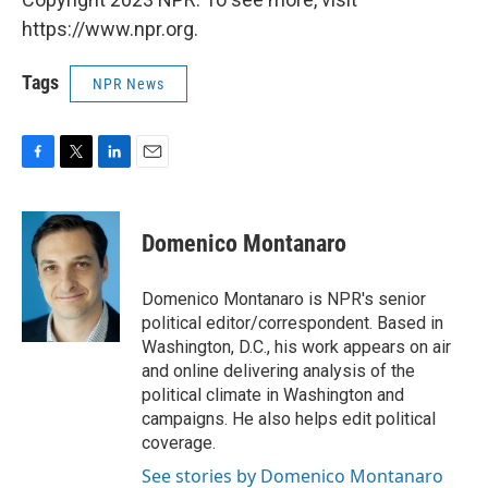
https://www.npr.org.
Tags
NPR News
F
T
L
E
a
w
i
m
c
i
n
a
e
t
k
i
Domenico Montanaro
b
t
e
l
o
e
d
o
r
I
Domenico Montanaro is NPR's senior
k
n
political editor/correspondent. Based in
Washington, D.C., his work appears on air
and online delivering analysis of the
political climate in Washington and
campaigns. He also helps edit political
coverage.
See stories by Domenico Montanaro