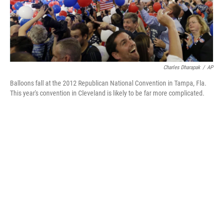
Charles Dharapak
/
AP
Balloons fall at the 2012 Republican National Convention in Tampa, Fla.
This year's convention in Cleveland is likely to be far more complicated.