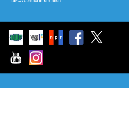
DMCA Contact Information