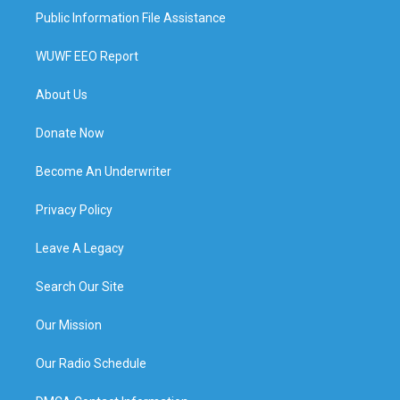
Public Information File Assistance
WUWF EEO Report
About Us
Donate Now
Become An Underwriter
Privacy Policy
Leave A Legacy
Search Our Site
Our Mission
Our Radio Schedule