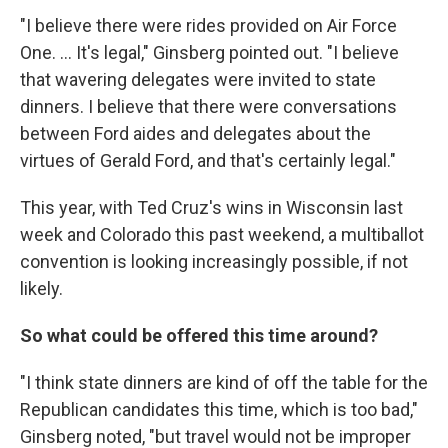
"I believe there were rides provided on Air Force
One. ... It's legal," Ginsberg pointed out. "I believe
that wavering delegates were invited to state
dinners. I believe that there were conversations
between Ford aides and delegates about the
virtues of Gerald Ford, and that's certainly legal."
This year, with Ted Cruz's wins in Wisconsin last
week and Colorado this past weekend, a multiballot
convention is looking increasingly possible, if not
likely.
So what could be offered this time around?
"I think state dinners are kind of off the table for the
Republican candidates this time, which is too bad,"
Ginsberg noted, "but travel would not be improper