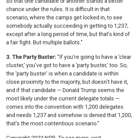
so that one candidate or another stands a better
chance under the rules. It is difficult in that
scenario, where the camps get locked in, to see
somebody actually succeeding in getting to 1,237,
except after a long period of time, but that's kind of
a fair fight. But multiple ballots."
3. The Party Buster:
"If you're going to have a 'clear
cluster,' you've got to have a 'party buster,' too. So,
the 'party buster' is when a candidate is within
close proximity to the majority, but doesn't have it,
and if that candidate — Donald Trump seems the
most likely under the current delegate totals —
comes into the convention with 1,200 delegates
and needs 1,237 and somehow is denied that 1,200,
that's the most contentious scenario."
Copyright 2023 NPR. To see more, visit