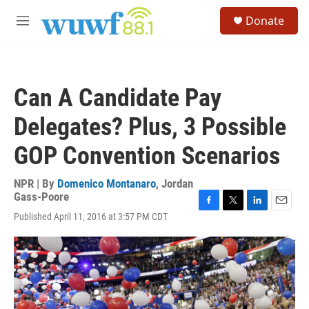
Skip to main content
S
Donate
e
M
a
e
r
n
c
u
h
Can A Candidate Pay
u
e
Delegates? Plus, 3 Possible
r
y
GOP Convention Scenarios
NPR | By
Domenico Montanaro
,
Jordan
Gass-Poore
F
T
L
E
Published April 11, 2016 at 3:57 PM CDT
a
w
i
m
c
i
n
a
e
t
k
i
b
t
e
l
o
e
d
o
r
I
k
n