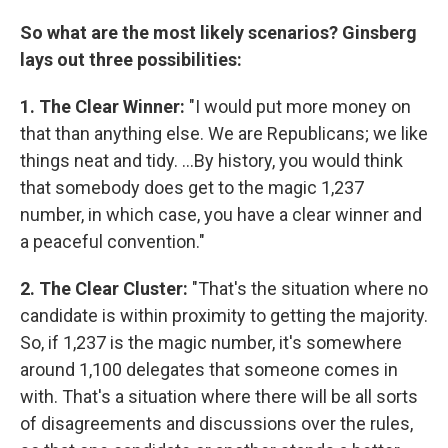
So what are the most likely scenarios? Ginsberg
lays out three possibilities:
1. The Clear Winner:
"I would put more money on
that than anything else. We are Republicans; we like
things neat and tidy. ...By history, you would think
that somebody does get to the magic 1,237
number, in which case, you have a clear winner and
a peaceful convention."
2. The Clear Cluster:
"That's the situation where no
candidate is within proximity to getting the majority.
So, if 1,237 is the magic number, it's somewhere
around 1,100 delegates that someone comes in
with. That's a situation where there will be all sorts
of disagreements and discussions over the rules,