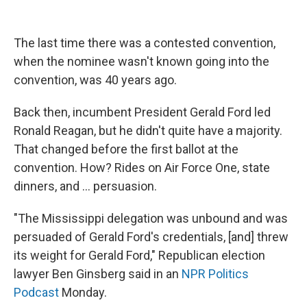
The last time there was a contested convention,
when the nominee wasn't known going into the
convention, was 40 years ago.
Back then, incumbent President Gerald Ford led
Ronald Reagan, but he didn't quite have a majority.
That changed before the first ballot at the
convention. How? Rides on Air Force One, state
dinners, and ... persuasion.
"The Mississippi delegation was unbound and was
persuaded of Gerald Ford's credentials, [and] threw
its weight for Gerald Ford," Republican election
lawyer Ben Ginsberg said in an
NPR Politics
Podcast
Monday.