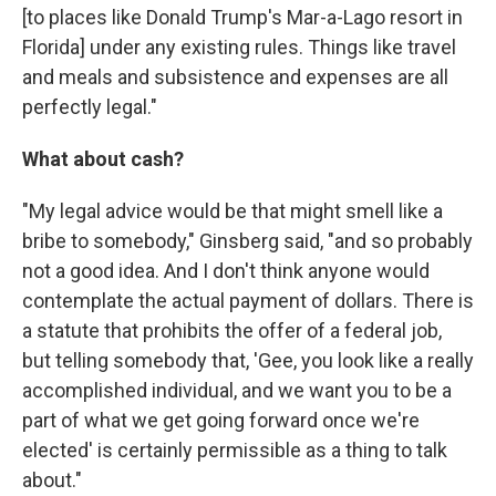
[to places like Donald Trump's Mar-a-Lago resort in
Florida] under any existing rules. Things like travel
and meals and subsistence and expenses are all
perfectly legal."
What about cash?
"My legal advice would be that might smell like a
bribe to somebody," Ginsberg said, "and so probably
not a good idea. And I don't think anyone would
contemplate the actual payment of dollars. There is
a statute that prohibits the offer of a federal job,
but telling somebody that, 'Gee, you look like a really
accomplished individual, and we want you to be a
part of what we get going forward once we're
elected' is certainly permissible as a thing to talk
about."