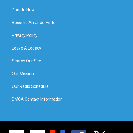
Donate Now
Become An Underwriter
Privacy Policy
Leave A Legacy
Search Our Site
Our Mission
Our Radio Schedule
DMCA Contact Information