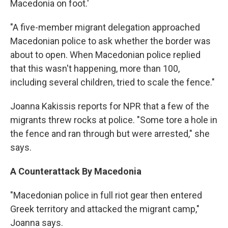
Macedonia on foot.'
"A five-member migrant delegation approached
Macedonian police to ask whether the border was
about to open. When Macedonian police replied
that this wasn't happening, more than 100,
including several children, tried to scale the fence."
Joanna Kakissis reports for NPR that a few of the
migrants threw rocks at police. "Some tore a hole in
the fence and ran through but were arrested," she
says.
A Counterattack By Macedonia
"Macedonian police in full riot gear then entered
Greek territory and attacked the migrant camp,"
Joanna says.