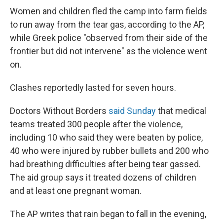
Women and children fled the camp into farm fields
to run away from the tear gas, according to the AP,
while Greek police "observed from their side of the
frontier but did not intervene" as the violence went
on.
Clashes reportedly lasted for seven hours.
Doctors Without Borders
said Sunday
that medical
teams treated 300 people after the violence,
including 10 who said they were beaten by police,
40 who were injured by rubber bullets and 200 who
had breathing difficulties after being tear gassed.
The aid group says it treated dozens of children
and at least one pregnant woman.
The AP writes that rain began to fall in the evening,