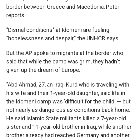
border between Greece and Macedonia, Peter
reports.
"Dismal conditions" at Idomeni are fueling
"hopelessness and despair," the UNHCR says.
But the AP spoke to migrants at the border who
said that while the camp was grim, they hadn't
given up the dream of Europe:
"Abd Ahmad, 27, an Iraqi Kurd who is traveling with
his wife and their 1-year-old daughter, said life in
the Idomeni camp was 'difficult for the child' — but
not nearly as dangerous as conditions back home.
He said Islamic State militants killed a 7-year-old
sister and 11-year-old brother in Iraq, while another
brother already had reached Germany and another