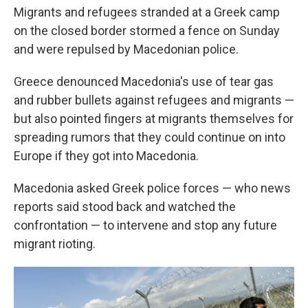
Migrants and refugees stranded at a Greek camp
on the closed border stormed a fence on Sunday
and were repulsed by Macedonian police.
Greece denounced Macedonia's use of tear gas
and rubber bullets against refugees and migrants —
but also pointed fingers at migrants themselves for
spreading rumors that they could continue on into
Europe if they got into Macedonia.
Macedonia asked Greek police forces — who news
reports said stood back and watched the
confrontation — to intervene and stop any future
migrant rioting.