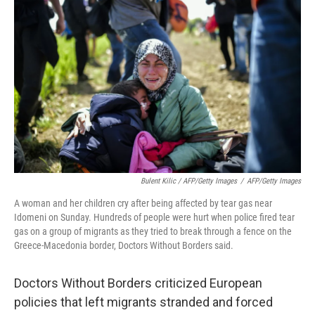
Bulent Kilic / AFP/Getty Images
/
AFP/Getty Images
A woman and her children cry after being affected by tear gas near
Idomeni on Sunday. Hundreds of people were hurt when police fired tear
gas on a group of migrants as they tried to break through a fence on the
Greece-Macedonia border, Doctors Without Borders said.
Doctors Without Borders criticized European
policies that left migrants stranded and forced