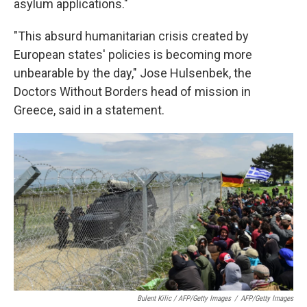
asylum applications."
"This absurd humanitarian crisis created by
European states' policies is becoming more
unbearable by the day," Jose Hulsenbek, the
Doctors Without Borders head of mission in
Greece, said in a statement.
Bulent Kilic / AFP/Getty Images
/
AFP/Getty Images