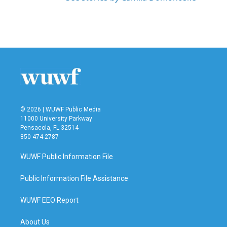
© 2026 | WUWF Public Media
11000 University Parkway
Pensacola, FL 32514
850 474-2787
WUWF Public Information File
Public Information File Assistance
WUWF EEO Report
About Us