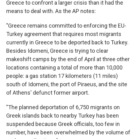
Greece to confront a larger crisis than it had the
means to deal with. As the AP notes:
"Greece remains committed to enforcing the EU-
Turkey agreement that requires most migrants
currently in Greece to be deported back to Turkey.
Besides Idomeni, Greece is trying to clear
makeshift camps by the end of April at three other
locations containing a total of more than 10,000
people: a gas station 17 kilometers (11 miles)
south of Idomeni, the port of Piraeus, and the site
of Athens' defunct former airport.
"The planned deportation of 6,750 migrants on
Greek islands back to nearby Turkey has been
suspended because Greek officials, too few in
number, have been overwhelmed by the volume of