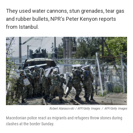
They used water cannons, stun grenades, tear gas
and rubber bullets, NPR's Peter Kenyon reports
from Istanbul.
Robert Atanasovski / AFP/Getty Images
/
AFP/Getty Images
Macedonian police react as migrants and refugees throw stones during
clashes at the border Sunday.