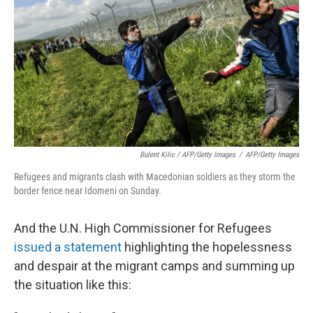
Bulent Kilic / AFP/Getty Images
/
AFP/Getty Images
Refugees and migrants clash with Macedonian soldiers as they storm the
border fence near Idomeni on Sunday.
And the U.N. High Commissioner for Refugees
issued a statement
highlighting the hopelessness
and despair at the migrant camps and summing up
the situation like this: