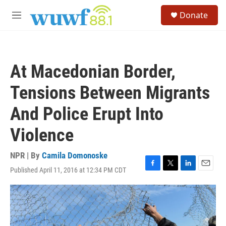
Skip to main content
S
Donate
e
M
a
e
r
n
c
u
h
At Macedonian Border,
u
e
Tensions Between Migrants
r
y
And Police Erupt Into
Violence
NPR | By
Camila Domonoske
Published April 11, 2016 at 12:34 PM CDT
F
T
L
E
a
w
i
m
c
i
n
a
e
t
k
i
b
t
e
l
o
e
d