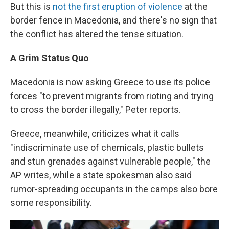
But this is
not the first eruption of violence
at the
border fence in Macedonia, and there's no sign that
the conflict has altered the tense situation.
A Grim Status Quo
Macedonia is now asking Greece to use its police
forces "to prevent migrants from rioting and trying
to cross the border illegally," Peter reports.
Greece, meanwhile, criticizes what it calls
"indiscriminate use of chemicals, plastic bullets
and stun grenades against vulnerable people," the
AP writes, while a state spokesman also said
rumor-spreading occupants in the camps also bore
some responsibility.