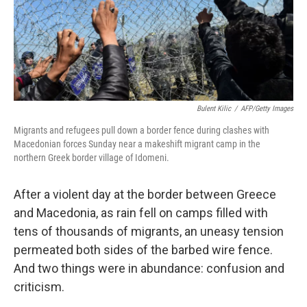
o
r
I
k
n
Bulent Kilic
/
AFP/Getty Images
Migrants and refugees pull down a border fence during clashes with
Macedonian forces Sunday near a makeshift migrant camp in the
northern Greek border village of Idomeni.
After a violent day at the border between Greece
and Macedonia, as rain fell on camps filled with
tens of thousands of migrants, an uneasy tension
permeated both sides of the barbed wire fence.
And two things were in abundance: confusion and
criticism.