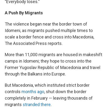
"Everybody loses."
A Push By Migrants
The violence began near the border town of
Idomeni, as migrants pushed multiple times to
scale a border fence and cross into Macedonia,
The Associated Press reports.
More than 11,000 migrants are housed in makeshift
camps in Idomeni; they hope to cross into the
Former Yugoslav Republic of Macedonia and travel
through the Balkans into Europe.
But Macedonia, which instituted strict border
controls
months ago
, shut down the border
completely in February — leaving thousands of
migrants
stranded there
.