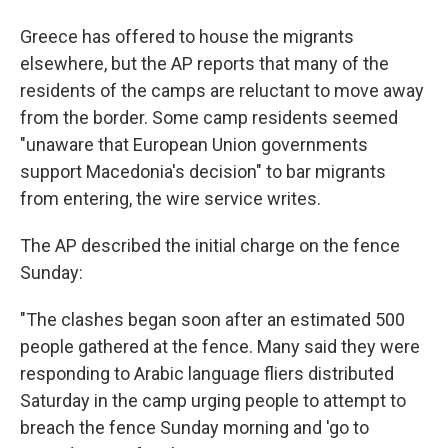
Greece has offered to house the migrants
elsewhere, but the AP reports that many of the
residents of the camps are reluctant to move away
from the border. Some camp residents seemed
"unaware that European Union governments
support Macedonia's decision" to bar migrants
from entering, the wire service writes.
The AP described the initial charge on the fence
Sunday:
"The clashes began soon after an estimated 500
people gathered at the fence. Many said they were
responding to Arabic language fliers distributed
Saturday in the camp urging people to attempt to
breach the fence Sunday morning and 'go to