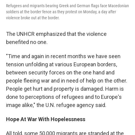
Refugees and migrants bearing Greek and German flags face Macedonian
soldiers at the border fence as they protest on Monday, a day after
violence broke out at the border.
The UNHCR emphasized that the violence
benefited no one.
"Time and again in recent months we have seen
tension unfolding at various European borders,
between security forces on the one hand and
people fleeing war and in need of help on the other.
People get hurt and property is damaged. Harm is
done to perceptions of refugees and to Europe's
image alike," the U.N. refugee agency said.
Hope At War With Hopelessness
All told, some 50,000 migrants are stranded at the