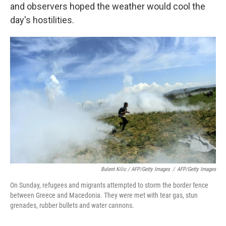
and observers hoped the weather would cool the
day's hostilities.
Bulent Kilic / AFP/Getty Images
/
AFP/Getty Images
On Sunday, refugees and migrants attempted to storm the border fence
between Greece and Macedonia. They were met with tear gas, stun
grenades, rubber bullets and water cannons.