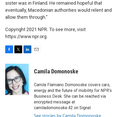
sister was in Finland. He remained hopeful that
eventually, Macedonian authorities would relent and
allow them through."
Copyright 2021 NPR. To see more, visit
https://www.npr.org.
F
T
L
E
a
w
i
m
c
i
n
a
e
t
k
i
Camila Domonoske
b
t
e
l
o
e
d
o
r
I
Camila Flamiano Domonoske covers cars,
k
n
energy and the future of mobility for NPR's
Business Desk. She can be reached via
encrypted message at
camiladomonoske.42 on Signal.
See stories by Camila Domonoske