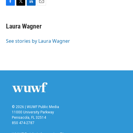
F
T
L
E
a
w
i
m
c
i
n
a
e
t
k
i
Laura Wagner
b
t
e
l
o
e
d
o
r
I
See stories by Laura Wagner
k
n
© 2026 | WUWF Public Media
11000 University Parkway
Pensacola, FL 32514
850 474-2787