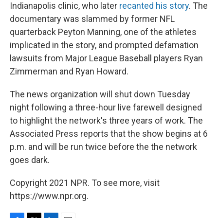
Indianapolis clinic, who later
recanted his story
. The
documentary was slammed by former NFL
quarterback Peyton Manning, one of the athletes
implicated in the story, and prompted defamation
lawsuits from Major League Baseball players Ryan
Zimmerman and Ryan Howard.
The news organization will shut down Tuesday
night following a three-hour live farewell designed
to highlight the network's three years of work. The
Associated Press reports that the show begins at 6
p.m. and will be run twice before the the network
goes dark.
Copyright 2021 NPR. To see more, visit
https://www.npr.org.