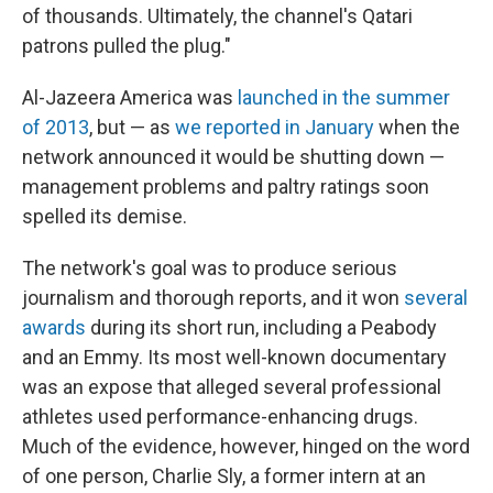
of thousands. Ultimately, the channel's Qatari
patrons pulled the plug."
Al-Jazeera America was
launched in the summer
of 2013
, but — as
we reported in January
when the
network announced it would be shutting down —
management problems and paltry ratings soon
spelled its demise.
The network's goal was to produce serious
journalism and thorough reports, and it won
several
awards
during its short run, including a Peabody
and an Emmy. Its most well-known documentary
was an expose that alleged several professional
athletes used performance-enhancing drugs.
Much of the evidence, however, hinged on the word
of one person, Charlie Sly, a former intern at an