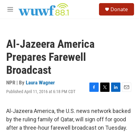
Skip to main content
S
Donate
e
M
a
e
r
n
c
u
h
Al-Jazeera America
u
e
Prepares Farewell
r
y
Broadcast
NPR | By
Laura Wagner
Published April 11, 2016 at 6:18 PM CDT
F
T
L
E
a
w
i
m
c
i
n
a
e
t
k
i
Al-Jazeera America, the U.S. news network backed
b
t
e
l
by the ruling family of Qatar, will sign off for good
o
e
d
o
r
I
after a three-hour farewell broadcast on Tuesday.
k
n