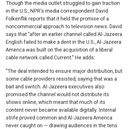
Though the media outlet struggled to gain traction
in the U.S., NPR's media correspondent David
Folkenflik reports that it held the promise of a
noncommercial approach to television news. David
says that "after an earlier channel called Al-Jazeera
English failed to make a dent in the U.S., Al-Jazeera
America was built on the acquisition of a liberal
cable network called Current." He adds:
"The deal intended to ensure major distribution, but
some cable providers resisted, saying that was a
bait and switch. Al-Jazeera executives also
promised the channel would not distribute its
shows online, which meant that much of its
content never became available digitally. Internal
strife proved common and Al-Jazeera America
never caught on — drawing audiences in the tens