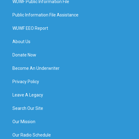
WUWF Public Information File
Public Information File Assistance
WUWF EEO Report
About Us
Donate Now
Become An Underwriter
Privacy Policy
Leave A Legacy
Search Our Site
Our Mission
Our Radio Schedule