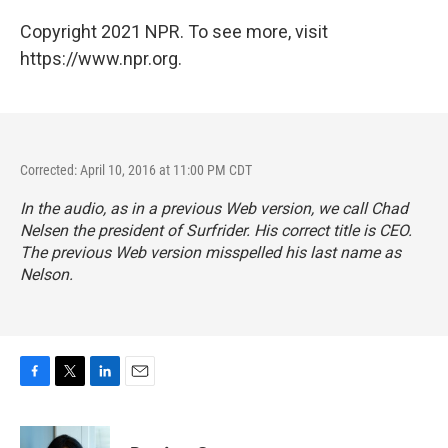
Copyright 2021 NPR. To see more, visit
https://www.npr.org.
Corrected: April 10, 2016 at 11:00 PM CDT
In the audio, as in a previous Web version, we call Chad
Nelsen the president of Surfrider. His correct title is CEO.
The previous Web version misspelled his last name as
Nelson.
F
T
L
E
a
w
i
m
c
i
n
a
e
t
k
i