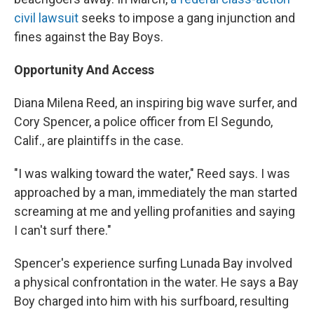
civil lawsuit
seeks to impose a gang injunction and
fines against the Bay Boys.
Opportunity And Access
Diana Milena Reed, an inspiring big wave surfer, and
Cory Spencer, a police officer from El Segundo,
Calif., are plaintiffs in the case.
"I was walking toward the water," Reed says. I was
approached by a man, immediately the man started
screaming at me and yelling profanities and saying
I can't surf there."
Spencer's experience surfing Lunada Bay involved
a physical confrontation in the water. He says a Bay
Boy charged into him with his surfboard, resulting