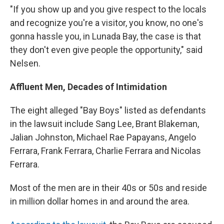
"If you show up and you give respect to the locals
and recognize you're a visitor, you know, no one's
gonna hassle you, in Lunada Bay, the case is that
they don't even give people the opportunity," said
Nelsen.
Affluent Men, Decades of Intimidation
The eight alleged "Bay Boys" listed as defendants
in the lawsuit include Sang Lee, Brant Blakeman,
Jalian Johnston, Michael Rae Papayans, Angelo
Ferrara, Frank Ferrara, Charlie Ferrara and Nicolas
Ferrara.
Most of the men are in their 40s or 50s and reside
in million dollar homes in and around the area.