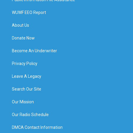
WUWF EEO Report
About Us
Donate Now
Become An Underwriter
Privacy Policy
Leave A Legacy
Search Our Site
Our Mission
Our Radio Schedule
DMCA Contact Information