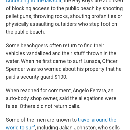
According to the lawsuit
, the Bay Boys are accused
of blocking access to the public beach by shooting
pellet guns, throwing rocks, shouting profanities or
physically assaulting outsiders who step foot on
the public beach.
Some beachgoers often return to find their
vehicles vandalized and their stuff thrown in the
water. When he first came to surf Lunada, Officer
Spencer was so worried about his property that he
paid a security guard $100.
When reached for comment, Angelo Ferrara, an
auto-body shop owner, said the allegations were
false. Others did not return calls.
Some of the men are known to
travel around the
world to surf
, including Jalian Johnston, who sells