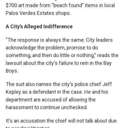
$700 art made from "beach found" items in local
Palos Verdes Estates shops.
A City's Alleged Indifference
"The response is always the same: City leaders
acknowledge the problem, promise to do
something, and then do little or nothing," reads the
lawsuit about the city's failure to rein in the Bay
Boys.
The suit also names the city's police chief Jeff
Kepley as a defendant in the case. He and his
department are accused of allowing the
harassment to continue unchecked.
It's an accusation the chief will not talk about due