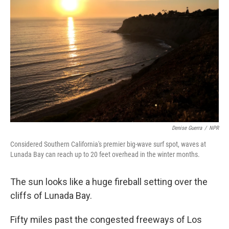
Denise Guerra
/
NPR
Considered Southern California's premier big-wave surf spot, waves at
Lunada Bay can reach up to 20 feet overhead in the winter months.
The sun looks like a huge fireball setting over the
cliffs of Lunada Bay.
Fifty miles past the congested freeways of Los