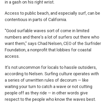
in a gash on his right wrist.
Access to public beach, and especially surf, can be
contentious in parts of California.
"Good surfable waves sort of come in limited
numbers and there's a lot of surfers out there who
want them," says Chad Nelsen, CEO of the Surfrider
Foundation, a nonprofit that lobbies for coastal
access.
It's not uncommon for locals to hassle outsiders,
according to Nelsen. Surfing culture operates with
a series of unwritten rules of decorum — like
waiting your turn to catch a wave or not cutting
people off as they ride — in other words give
respect to the people who know the waves best.