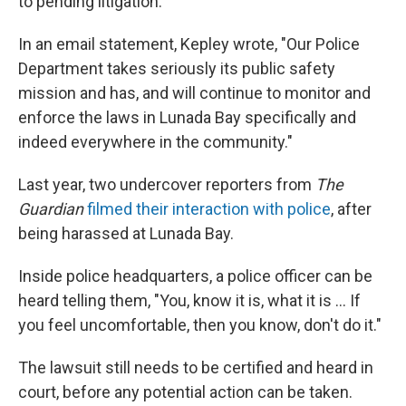
to pending litigation.
In an email statement, Kepley wrote, "Our Police
Department takes seriously its public safety
mission and has, and will continue to monitor and
enforce the laws in Lunada Bay specifically and
indeed everywhere in the community."
Last year, two undercover reporters from
The
Guardian
filmed their interaction with police
, after
being harassed at Lunada Bay.
Inside police headquarters, a police officer can be
heard telling them, "You, know it is, what it is ... If
you feel uncomfortable, then you know, don't do it."
The lawsuit still needs to be certified and heard in
court, before any potential action can be taken.