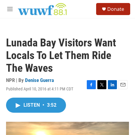
Skip to main content
S
Donate
e
M
a
e
r
n
c
u
h
Lunada Bay Visitors Want
u
e
Locals To Let Them Ride
r
y
The Waves
NPR | By
Denise Guerra
Published April 10, 2016 at 4:11 PM CDT
F
T
L
E
a
w
i
m
c
i
n
a
LISTEN
•
3:52
e
t
k
i
b
t
e
l
o
e
d
o
r
I
k
n