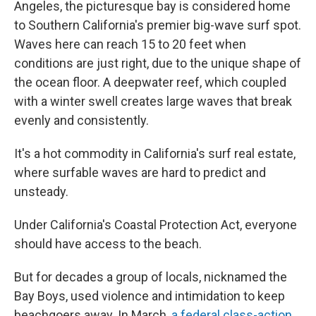
Angeles, the picturesque bay is considered home
to Southern California's premier big-wave surf spot.
Waves here can reach 15 to 20 feet when
conditions are just right, due to the unique shape of
the ocean floor. A deepwater reef, which coupled
with a winter swell creates large waves that break
evenly and consistently.
It's a hot commodity in California's surf real estate,
where surfable waves are hard to predict and
unsteady.
Under California's Coastal Protection Act, everyone
should have access to the beach.
But for decades a group of locals, nicknamed the
Bay Boys, used violence and intimidation to keep
beachgoers away. In March,
a federal class-action