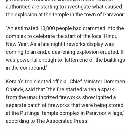
authorities are starting to investigate what caused
the explosion at the temple in the town of Paravoor:
"An estimated 10,000 people had crammed into the
complex to celebrate the start of the local Hindu
New Year. As a late night fireworks display was
coming to an end, a deafening explosion erupted. It
was powerful enough to flatten one of the buildings
in the compound."
Kerala's top elected official, Chief Minister Oommen
Chandy, said that "the fire started when a spark
from the unauthorized fireworks show ignited a
separate batch of fireworks that were being stored
at the Puttingal temple complex in Paravoor village,"
according to The Associated Press.