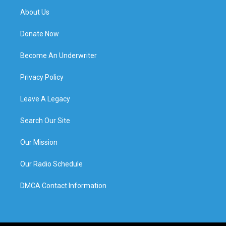
About Us
Donate Now
Become An Underwriter
Privacy Policy
Leave A Legacy
Search Our Site
Our Mission
Our Radio Schedule
DMCA Contact Information