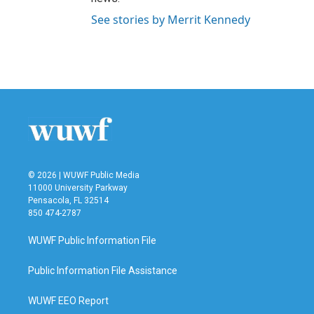
See stories by Merrit Kennedy
© 2026 | WUWF Public Media
11000 University Parkway
Pensacola, FL 32514
850 474-2787
WUWF Public Information File
Public Information File Assistance
WUWF EEO Report