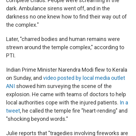
complete chaos. People were screaming in the
dark. Ambulance sirens went off, and in the
darkness no one knew how to find their way out of
the complex."
Later, "charred bodies and human remains were
strewn around the temple complex," according to
PTI.
Indian Prime Minister Narendra Modi flew to Kerala
on Sunday, and
video posted by local media outlet
ANI
showed him surveying the scene of the
explosion. He came with teams of doctors to help
local authorities cope with the injured patients.
In a
tweet
, he called the temple fire "heart-rending" and
"shocking beyond words."
Julie reports that "tragedies involving fireworks are