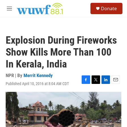
Skip to main content
S
Donate
e
M
a
e
r
n
c
u
h
Explosion During Fireworks
u
e
Show Kills More Than 100
r
y
In Kerala, India
NPR | By
Merrit Kennedy
Published April 10, 2016 at 8:04 AM CDT
F
T
L
E
a
w
i
m
c
i
n
a
e
t
k
i
b
t
e
l
o
e
d
o
r
I
k
n