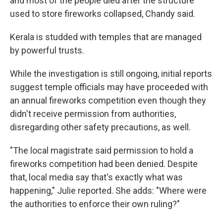
and most of the people died after the structure
used to store fireworks collapsed, Chandy said.
Kerala is studded with temples that are managed
by powerful trusts.
While the investigation is still ongoing, initial reports
suggest temple officials may have proceeded with
an annual fireworks competition even though they
didn't receive permission from authorities,
disregarding other safety precautions, as well.
"The local magistrate said permission to hold a
fireworks competition had been denied. Despite
that, local media say that's exactly what was
happening," Julie reported. She adds: "Where were
the authorities to enforce their own ruling?"