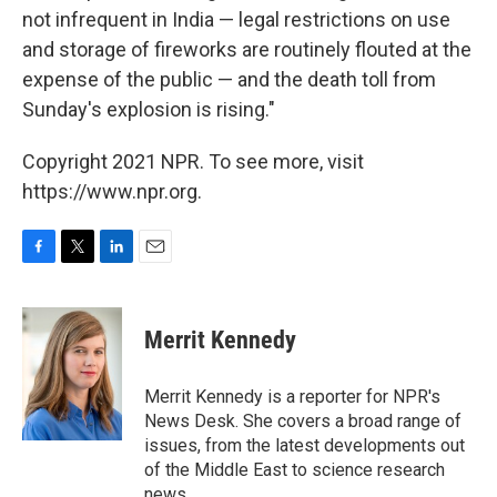
not infrequent in India — legal restrictions on use
and storage of fireworks are routinely flouted at the
expense of the public — and the death toll from
Sunday's explosion is rising."
Copyright 2021 NPR. To see more, visit
https://www.npr.org.
F
T
L
E
a
w
i
m
c
i
n
a
e
t
k
i
Merrit Kennedy
b
t
e
l
o
e
d
o
r
I
Merrit Kennedy is a reporter for NPR's
k
n
News Desk. She covers a broad range of
issues, from the latest developments out
of the Middle East to science research
news.