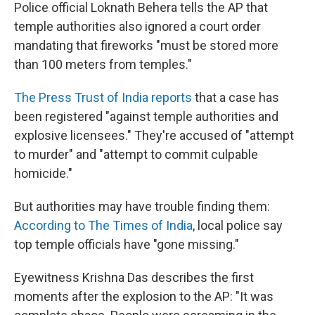
Police official Loknath Behera tells the AP that
temple authorities also ignored a court order
mandating that fireworks "must be stored more
than 100 meters from temples."
The Press Trust of India reports
that a case has
been registered "against temple authorities and
explosive licensees." They're accused of "attempt
to murder" and "attempt to commit culpable
homicide."
But authorities may have trouble finding them:
According to The Times of India
, local police say
top temple officials have "gone missing."
Eyewitness Krishna Das describes the first
moments after the explosion to the AP: "It was