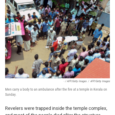
- / AFP/Getty Images
/
AFP/Getty Images
Men carry a body to an ambulance after the fire at a temple in Kerala on
Sunday.
Revelers were trapped inside the temple complex,