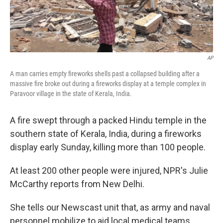
AP
A man carries empty fireworks shells past a collapsed building after a
massive fire broke out during a fireworks display at a temple complex in
Paravoor village in the state of Kerala, India.
A fire swept through a packed Hindu temple in the
southern state of Kerala, India, during a fireworks
display early Sunday, killing more than 100 people.
At least 200 other people were injured, NPR's Julie
McCarthy reports from New Delhi.
She tells our Newscast unit that, as army and naval
personnel mobilize to aid local medical teams,