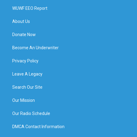
WUWF EEO Report
About Us
Donate Now
Become An Underwriter
Privacy Policy
Leave A Legacy
Search Our Site
Our Mission
Our Radio Schedule
DMCA Contact Information