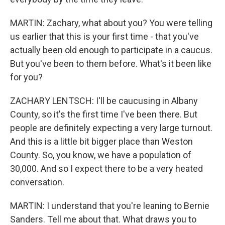
MARTIN: Zachary, what about you? You were telling
us earlier that this is your first time - that you've
actually been old enough to participate in a caucus.
But you've been to them before. What's it been like
for you?
ZACHARY LENTSCH: I'll be caucusing in Albany
County, so it's the first time I've been there. But
people are definitely expecting a very large turnout.
And this is a little bit bigger place than Weston
County. So, you know, we have a population of
30,000. And so I expect there to be a very heated
conversation.
MARTIN: I understand that you're leaning to Bernie
Sanders. Tell me about that. What draws you to