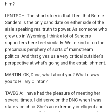
him?
LENTSCH: The short story is that I feel that Bernie
Sanders is the only candidate on either side of the
aisle speaking real truth to power. As someone who
grew up in Wyoming, I think a lot of Sanders
supporters here feel similarly. We're kind of on the
precarious periphery of sorts of mainstream
politics. And that gives us a very critical outsider's
perspective at what's going and the establishment.
MARTIN: OK, Dana, what about you? What draws
you to Hillary Clinton?
TAVEGIA: I have had the pleasure of meeting her
several times. I did serve on the DNC when I was
state vice chair. She's an extremely intelligent and