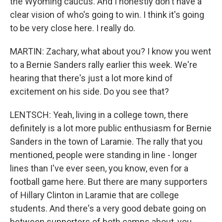
the Wyoming caucus. And I honestly don't have a
clear vision of who's going to win. I think it's going
to be very close here. I really do.
MARTIN: Zachary, what about you? I know you went
to a Bernie Sanders rally earlier this week. We're
hearing that there's just a lot more kind of
excitement on his side. Do you see that?
LENTSCH: Yeah, living in a college town, there
definitely is a lot more public enthusiasm for Bernie
Sanders in the town of Laramie. The rally that you
mentioned, people were standing in line - longer
lines than I've ever seen, you know, even for a
football game here. But there are many supporters
of Hillary Clinton in Laramie that are college
students. And there's a very good debate going on
between supporters of both camps about, you