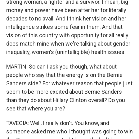
strong woman, a fighter and a survivor. I mean, big
money and power have been after her for literally
decades to no avail. And I think her vision and her
intelligence strikes some fear in them. And that
vision of this country with opportunity for all really
does match mine when we're talking about gender
inequality, women's (unintelligible) health issues.
MARTIN: So can I ask you though, what about
people who say that the energy is on the Bernie
Sanders side? For whatever reason that people just
seem to be more excited about Bernie Sanders
than they do about Hillary Clinton overall? Do you
see that where you are?
TAVEGIA: Well, I really don't. You know, and
someone asked me who I thought was going to win