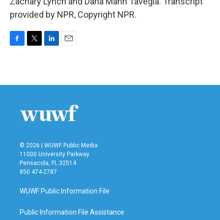
Zachary Lynch and Dana Mann Tavegia. Transcript
provided by NPR, Copyright NPR.
F
T
L
E
a
w
i
m
c
i
n
a
e
t
k
i
b
t
e
l
o
e
d
o
r
I
k
n
© 2026 | WUWF Public Media
11000 University Parkway
Pensacola, FL 32514
850 474-2787
WUWF Public Information File
Public Information File Assistance