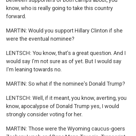
know, who is really going to take this country
forward.
MARTIN: Would you support Hillary Clinton if she
were the eventual nominee?
LENTSCH: You know, that's a great question. And I
would say I'm not sure as of yet. But I would say
I'm leaning towards no.
MARTIN: So what if the nominee's Donald Trump?
LENTSCH: Well, if it meant, you know, averting, you
know, apocalypse of Donald Trump yes, I would
strongly consider voting for her.
MARTIN: Those were the Wyoming caucus-goers