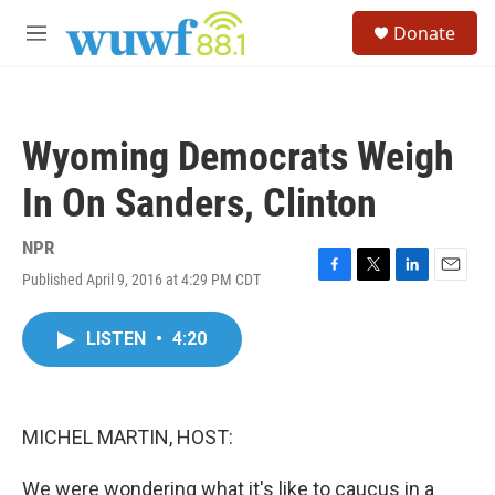
Skip to main content
S
Donate
e
M
a
e
r
n
c
u
h
Wyoming Democrats Weigh
u
e
In On Sanders, Clinton
r
y
NPR
Published April 9, 2016 at 4:29 PM CDT
F
T
L
E
a
w
i
m
c
i
n
a
LISTEN
•
4:20
e
t
k
i
b
t
e
l
o
e
d
o
r
I
k
n
MICHEL MARTIN, HOST:
We were wondering what it's like to caucus in a