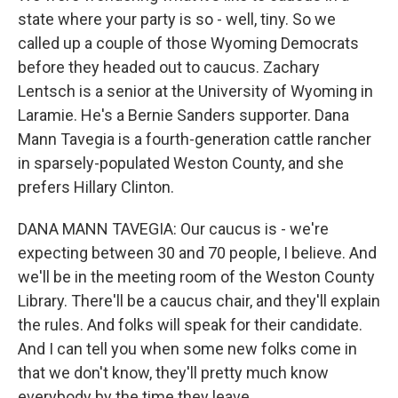
state where your party is so - well, tiny. So we
called up a couple of those Wyoming Democrats
before they headed out to caucus. Zachary
Lentsch is a senior at the University of Wyoming in
Laramie. He's a Bernie Sanders supporter. Dana
Mann Tavegia is a fourth-generation cattle rancher
in sparsely-populated Weston County, and she
prefers Hillary Clinton.
DANA MANN TAVEGIA: Our caucus is - we're
expecting between 30 and 70 people, I believe. And
we'll be in the meeting room of the Weston County
Library. There'll be a caucus chair, and they'll explain
the rules. And folks will speak for their candidate.
And I can tell you when some new folks come in
that we don't know, they'll pretty much know
everybody by the time they leave.