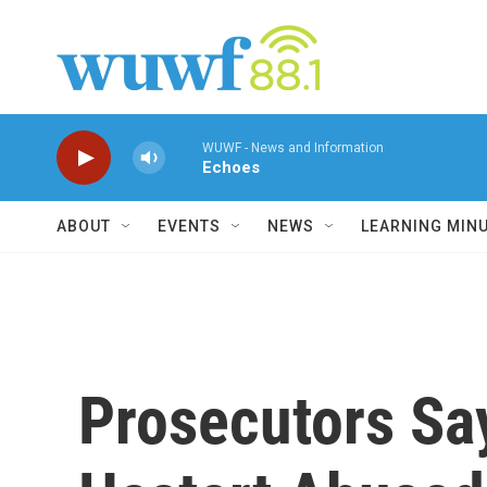
Skip to main content
WUWF - News and Information
Echoes
ABOUT
EVENTS
NEWS
LEARNING MIN
Prosecutors Sa