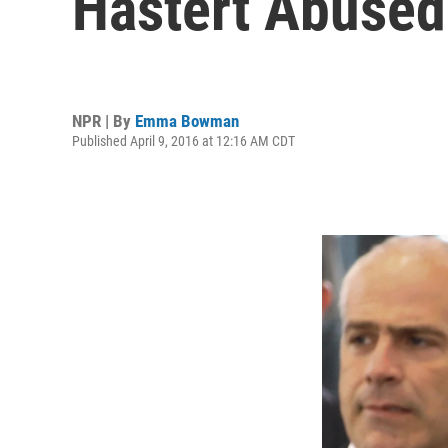
Hastert Abused
NPR | By
Emma Bowman
Published April 9, 2016 at 12:16 AM CDT