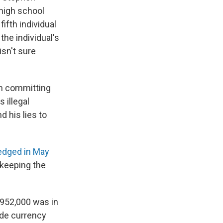
 high school
ifth individual
the individual's
isn't sure
th committing
 illegal
 his lies to
dged in May
 keeping the
"$952,000 was in
ade currency