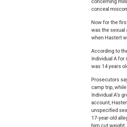
concerning mill
conceal miscon
Now for the fir
was the sexual 
when Hastert wa
According to the
Individual A fo
was 14 years ol
Prosecutors say 
camp trip, whil
Individual A's g
account, Haster
unspecified sexu
17-year-old all
him cut weight,