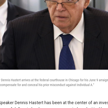
ennis Hastert arrives at the federal courthouse in Chicago for his June 9 arraig
 "compensate for and conceal his prior misconduct against Individual A."
eaker Dennis Hastert has been at the center of an inves