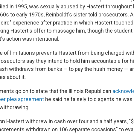
died in 1995, was sexually abused by Hastert throughout
60s to early 1970s, Reinboldt's sister told prosecutors. A f
weird" experience after practice in which Hastert touched 
aking Hastert's offer to massage him, though the student 
's action was intentional.
te of limitations prevents Hastert from being charged wi
osecutors say they intend to hold him accountable for his
cash withdraws from banks — to pay the hush money — and
es about it.
ents go on to state that the Illinois Republican
acknowle
er plea agreement
he said he falsely told agents he was
withdrawing.
ion Hastert withdrew in cash over four and a half years, 
increments withdrawn on 106 separate occasions" to ev