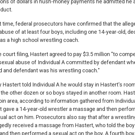
ions of dollars in hush-money payments he admitted he a
duct.
st time, federal prosecutors have confirmed that the all
abuse of at least four boys, including one 14-year-old, d
s a high school wrestling coach.
 court filing, Hastert agreed to pay $3.5 million "to com
r sexual abuse of Individual A committed by defendant whe
d and defendant was his wrestling coach."
Hastert told Individual A he would stay in Hastert's roo
e the other dozen or so boys stayed in another room. Ha
roin area, according to information gathered from Individua
t gave a 14-year-old wrestler a massage and then perfo
al act on him. Prosecutors also say that after a wrestlin
egedly received a massage from Hastert, who told the boy 
 and then performed a sexual act on the boy. A fourth boy