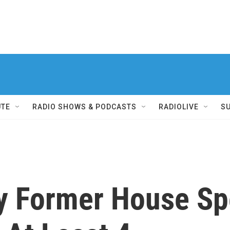
UTE
RADIO SHOWS & PODCASTS
RADIOLIVE
S
y Former House Sp