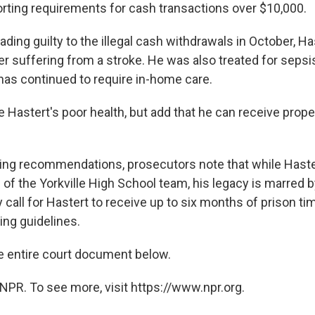
orting requirements for cash transactions over $10,000.
eading guilty to the illegal cash withdrawals in October, Ha
er suffering from a stroke. He was also treated for sepsi
has continued to require in-home care.
e Hastert's poor health, but add that he can receive prop
cing recommendations, prosecutors note that while Hast
of the Yorkville High School team, his legacy is marred 
 call for Hastert to receive up to six months of prison time
ing guidelines.
e entire court document below.
NPR. To see more, visit https://www.npr.org.