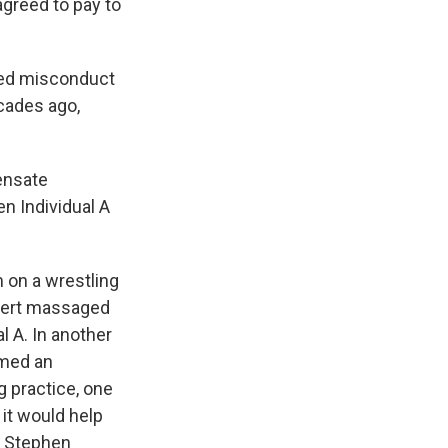
greed to pay to
eged misconduct
ecades ago,
pensate
n Individual A
m on a wrestling
stert massaged
l A. In another
rmed an
g practice, one
it would help
, Stephen