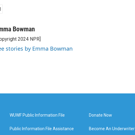
mma Bowman
opyright 2024 NPR]
ee stories by Emma Bowman
WUWF Public Information File
Donate Now
Public Information File Assistance
Become An Underwriter