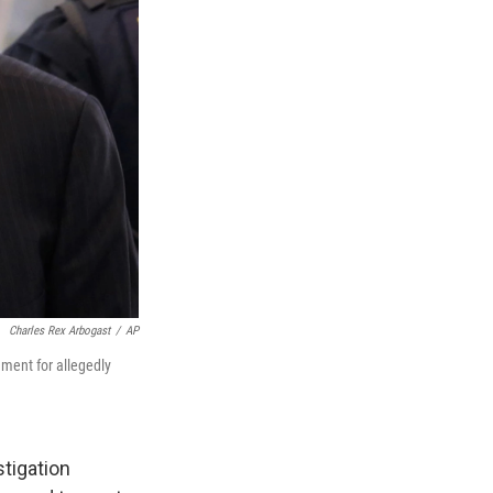
Charles Rex Arbogast
/
AP
nment for allegedly
tigation