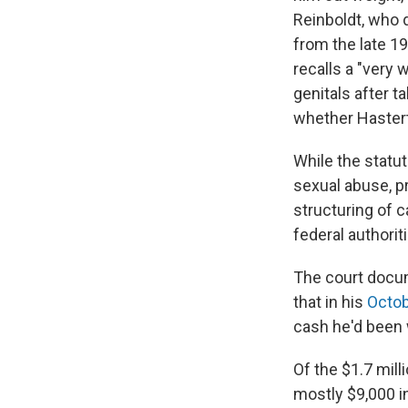
Reinboldt, who 
from the late 19
recalls a "very 
genitals after t
whether Hastert
While the statu
sexual abuse, pr
structuring of 
federal authoriti
The court docum
that in his
Octob
cash he'd been 
Of the $1.7 mill
mostly $9,000 