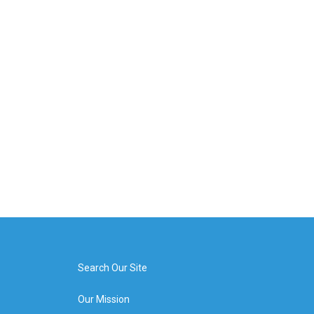
Search Our Site
Our Mission