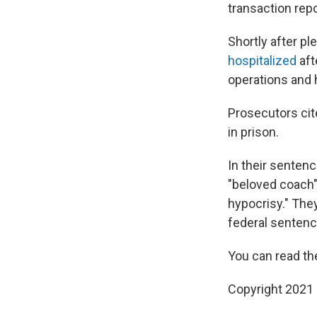
transaction rep
Shortly after pl
hospitalized
aft
operations and 
Prosecutors cit
in prison.
In their senten
"beloved coach" 
hypocrisy." They
federal sentenc
You can read th
Copyright 2021 