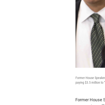
Former House Speaker D
paying $3.5 million to
Former House Sp