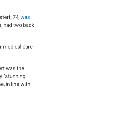
stert, 74,
was
s, had two back
er medical care
ert was the
by "stunning
, in line with