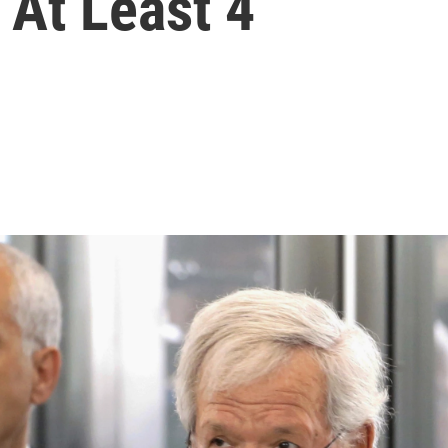
 At Least 4