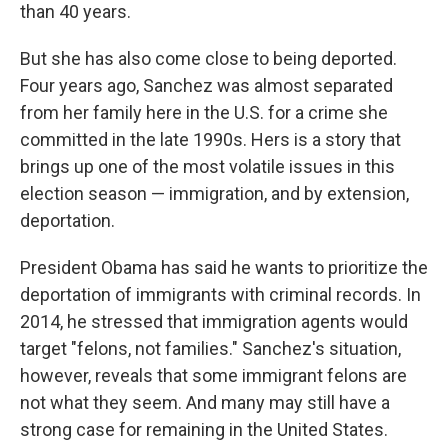
than 40 years.
But she has also come close to being deported.
Four years ago, Sanchez was almost separated
from her family here in the U.S. for a crime she
committed in the late 1990s. Hers is a story that
brings up one of the most volatile issues in this
election season — immigration, and by extension,
deportation.
President Obama has said he wants to prioritize the
deportation of immigrants with criminal records. In
2014, he stressed that immigration agents would
target "felons, not families." Sanchez's situation,
however, reveals that some immigrant felons are
not what they seem. And many may still have a
strong case for remaining in the United States.