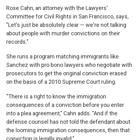
Rose Cahn, an attorney with the Lawyers'
Committee for Civil Rights in San Francisco, says,
"Let's just be absolutely clear — we're not talking
about people with murder convictions on their
records."
She runs a program matching immigrants like
Sanchez with pro bono lawyers who negotiate with
prosecutors to get the original conviction erased
on the basis of a 2010 Supreme Court ruling.
"There is a right to know the immigration
consequences of a conviction before you enter
into a plea agreement," Cahn adds. "And if the
defense counsel has not told the defendant about
the looming immigration consequences, then that
conviction is legally invalid."