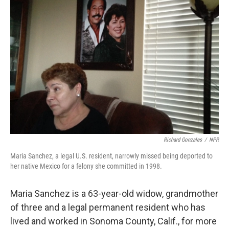
Richard Gonzales
/
NPR
Maria Sanchez, a legal U.S. resident, narrowly missed being deported to
her native Mexico for a felony she committed in 1998.
Maria Sanchez is a 63-year-old widow, grandmother
of three and a legal permanent resident who has
lived and worked in Sonoma County, Calif., for more