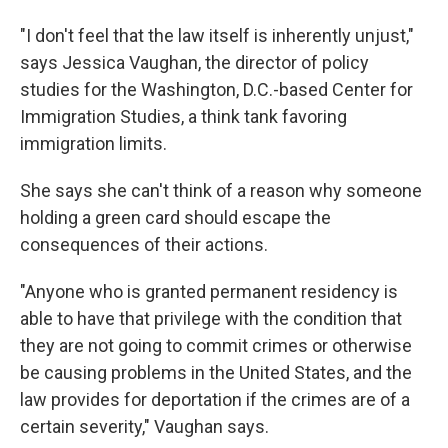
"I don't feel that the law itself is inherently unjust,"
says Jessica Vaughan, the director of policy
studies for the Washington, D.C.-based Center for
Immigration Studies, a think tank favoring
immigration limits.
She says she can't think of a reason why someone
holding a green card should escape the
consequences of their actions.
"Anyone who is granted permanent residency is
able to have that privilege with the condition that
they are not going to commit crimes or otherwise
be causing problems in the United States, and the
law provides for deportation if the crimes are of a
certain severity," Vaughan says.