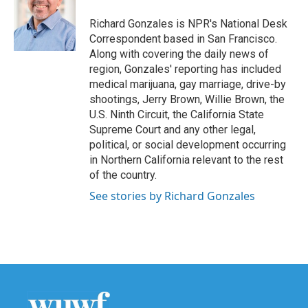
o
e
d
o
r
I
Richard Gonzales is NPR's National Desk
k
n
Correspondent based in San Francisco.
Along with covering the daily news of
region, Gonzales' reporting has included
medical marijuana, gay marriage, drive-by
shootings, Jerry Brown, Willie Brown, the
U.S. Ninth Circuit, the California State
Supreme Court and any other legal,
political, or social development occurring
in Northern California relevant to the rest
of the country.
See stories by Richard Gonzales