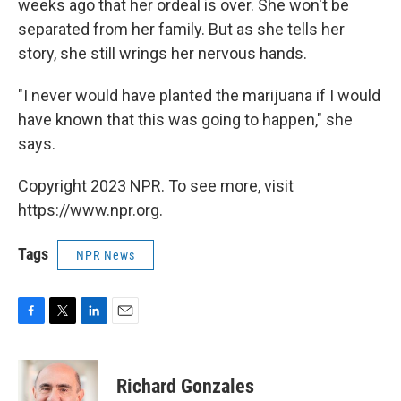
weeks ago that her ordeal is over. She won't be
separated from her family. But as she tells her
story, she still wrings her nervous hands.
"I never would have planted the marijuana if I would
have known that this was going to happen," she
says.
Copyright 2023 NPR. To see more, visit
https://www.npr.org.
Tags
NPR News
F
T
L
E
a
w
i
m
c
i
n
a
e
t
k
i
Richard Gonzales
b
t
e
l