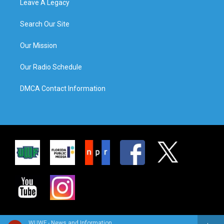
Leave A Legacy
Search Our Site
Our Mission
Our Radio Schedule
DMCA Contact Information
WUWF - News and Information