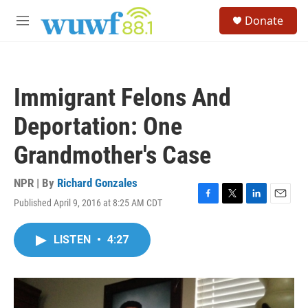
Skip to main content
S
Donate
e
M
a
e
r
n
c
u
h
Immigrant Felons And
u
e
Deportation: One
r
y
Grandmother's Case
NPR | By
Richard Gonzales
Published April 9, 2016 at 8:25 AM CDT
F
T
L
E
a
w
i
m
c
i
n
a
LISTEN
•
4:27
e
t
k
i
b
t
e
l
o
e
d
o
r
I
k
n