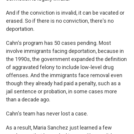
And if the conviction is invalid, it can be vacated or
erased. So if there is no conviction, there's no
deportation.
Cahn's program has 50 cases pending. Most
involve immigrants facing deportation, because in
the 1990s, the government expanded the definition
of aggravated felony to include low-level drug
offenses. And the immigrants face removal even
though they already had paid a penalty, such as a
jail sentence or probation, in some cases more
than a decade ago.
Cahn's team has never lost a case.
As a result, Maria Sanchez just learned a few