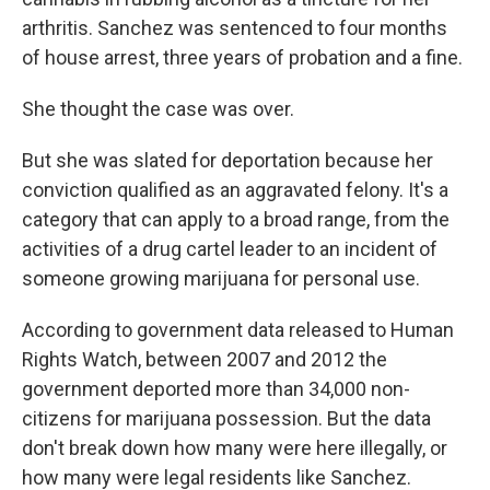
arthritis. Sanchez was sentenced to four months
of house arrest, three years of probation and a fine.
She thought the case was over.
But she was slated for deportation because her
conviction qualified as an aggravated felony. It's a
category that can apply to a broad range, from the
activities of a drug cartel leader to an incident of
someone growing marijuana for personal use.
According to government data released to Human
Rights Watch, between 2007 and 2012 the
government deported more than 34,000 non-
citizens for marijuana possession. But the data
don't break down how many were here illegally, or
how many were legal residents like Sanchez.