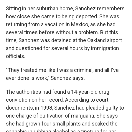
Sitting in her suburban home, Sanchez remembers
how close she came to being deported. She was
returning from a vacation in Mexico, as she had
several times before without a problem. But this
time, Sanchez was detained at the Oakland airport
and questioned for several hours by immigration
officials.
"They treated me like I was a criminal, and all I've
ever done is work," Sanchez says.
The authorities had found a 14-year-old drug
conviction on her record. According to court
documents, in 1998, Sanchez had pleaded guilty to
one charge of cultivation of marijuana. She says
she had grown four small plants and soaked the
cannabis in rubbing alcohol as a tincture for her