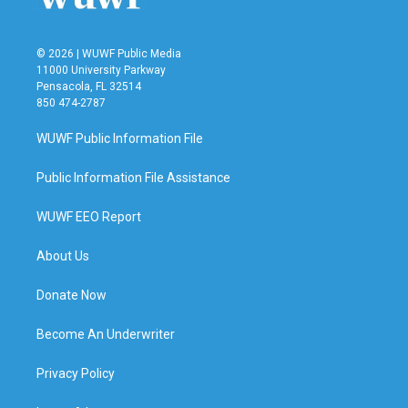
© 2026 | WUWF Public Media
11000 University Parkway
Pensacola, FL 32514
850 474-2787
WUWF Public Information File
Public Information File Assistance
WUWF EEO Report
About Us
Donate Now
Become An Underwriter
Privacy Policy