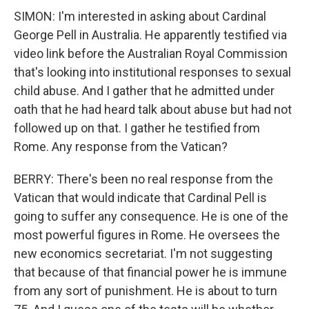
SIMON: I'm interested in asking about Cardinal
George Pell in Australia. He apparently testified via
video link before the Australian Royal Commission
that's looking into institutional responses to sexual
child abuse. And I gather that he admitted under
oath that he had heard talk about abuse but had not
followed up on that. I gather he testified from
Rome. Any response from the Vatican?
BERRY: There's been no real response from the
Vatican that would indicate that Cardinal Pell is
going to suffer any consequence. He is one of the
most powerful figures in Rome. He oversees the
new economics secretariat. I'm not suggesting
that because of that financial power he is immune
from any sort of punishment. He is about to turn