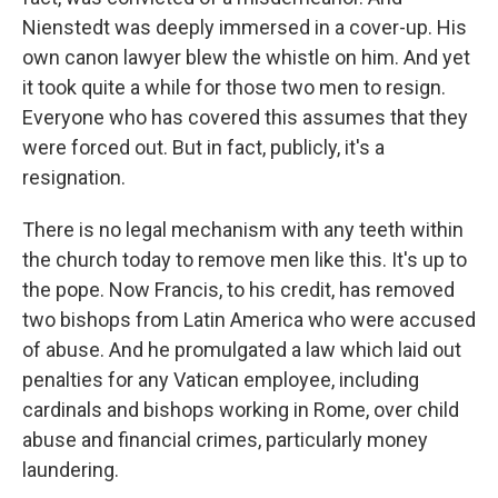
Nienstedt was deeply immersed in a cover-up. His
own canon lawyer blew the whistle on him. And yet
it took quite a while for those two men to resign.
Everyone who has covered this assumes that they
were forced out. But in fact, publicly, it's a
resignation.
There is no legal mechanism with any teeth within
the church today to remove men like this. It's up to
the pope. Now Francis, to his credit, has removed
two bishops from Latin America who were accused
of abuse. And he promulgated a law which laid out
penalties for any Vatican employee, including
cardinals and bishops working in Rome, over child
abuse and financial crimes, particularly money
laundering.