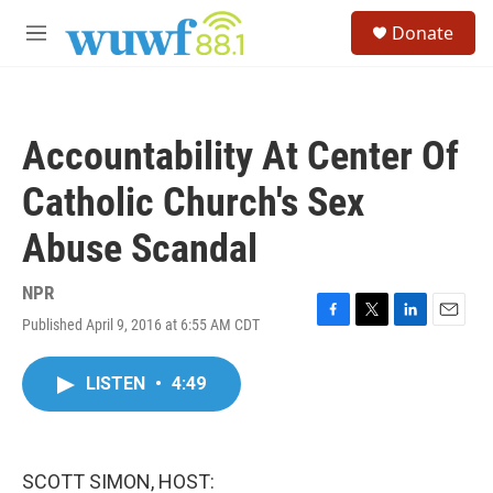
Skip to main content
S
Donate
e
M
a
e
r
n
c
u
h
Accountability At Center Of
u
e
Catholic Church's Sex
r
y
Abuse Scandal
NPR
Published April 9, 2016 at 6:55 AM CDT
F
T
L
E
a
w
i
m
c
i
n
a
LISTEN
•
4:49
e
t
k
i
b
t
e
l
o
e
d
o
r
I
k
n
SCOTT SIMON, HOST: