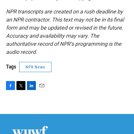
NPR transcripts are created on a rush deadline by
an NPR contractor. This text may not be in its final
form and may be updated or revised in the future.
Accuracy and availability may vary. The
authoritative record of NPR’s programming is the
audio record.
Tags
NPR News
F
T
L
E
a
w
i
m
c
i
n
a
e
t
k
i
b
t
e
l
o
e
d
o
r
I
k
n