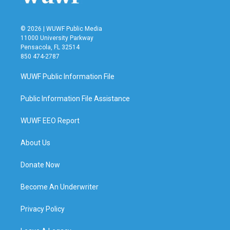
© 2026 | WUWF Public Media
11000 University Parkway
Pensacola, FL 32514
850 474-2787
WUWF Public Information File
Public Information File Assistance
WUWF EEO Report
About Us
Donate Now
Become An Underwriter
Privacy Policy