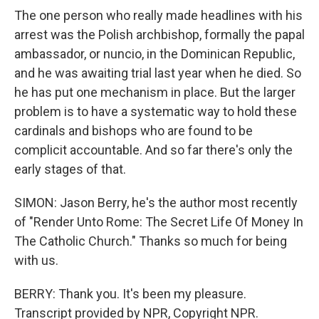
The one person who really made headlines with his
arrest was the Polish archbishop, formally the papal
ambassador, or nuncio, in the Dominican Republic,
and he was awaiting trial last year when he died. So
he has put one mechanism in place. But the larger
problem is to have a systematic way to hold these
cardinals and bishops who are found to be
complicit accountable. And so far there's only the
early stages of that.
SIMON: Jason Berry, he's the author most recently
of "Render Unto Rome: The Secret Life Of Money In
The Catholic Church." Thanks so much for being
with us.
BERRY: Thank you. It's been my pleasure.
Transcript provided by NPR, Copyright NPR.