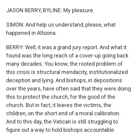
JASON BERRY, BYLINE: My pleasure.
SIMON: And help us understand, please, what
happened in Altoona.
BERRY: Well, it was a grand jury report. And what it
found was the long reach of a cover-up going back
many decades. You know, the rooted problem of
this crisis is structural mendacity, institutionalized
deception and lying. And bishops, in depositions
over the years, have often said that they were doing
this to protect the church, for the good of the
church. But in fact, it leaves the victims, the
children, on the short end of a moral calibration.
And to this day, the Vatican is still struggling to
figure out a way to hold bishops accountable.