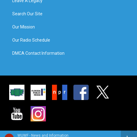
Leave A Legacy
Search Our Site
Our Mission
Our Radio Schedule
DMCA Contact Information
WUWF - News and Information