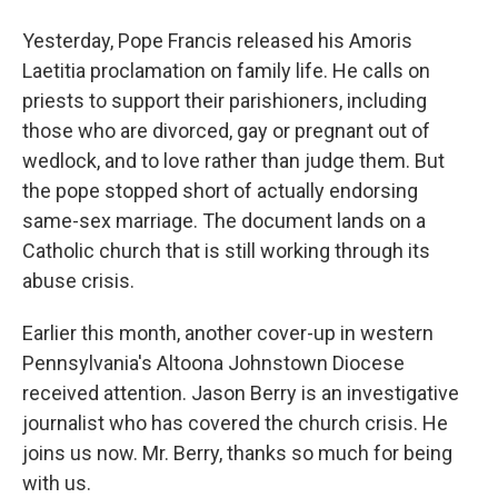
Yesterday, Pope Francis released his Amoris
Laetitia proclamation on family life. He calls on
priests to support their parishioners, including
those who are divorced, gay or pregnant out of
wedlock, and to love rather than judge them. But
the pope stopped short of actually endorsing
same-sex marriage. The document lands on a
Catholic church that is still working through its
abuse crisis.
Earlier this month, another cover-up in western
Pennsylvania's Altoona Johnstown Diocese
received attention. Jason Berry is an investigative
journalist who has covered the church crisis. He
joins us now. Mr. Berry, thanks so much for being
with us.