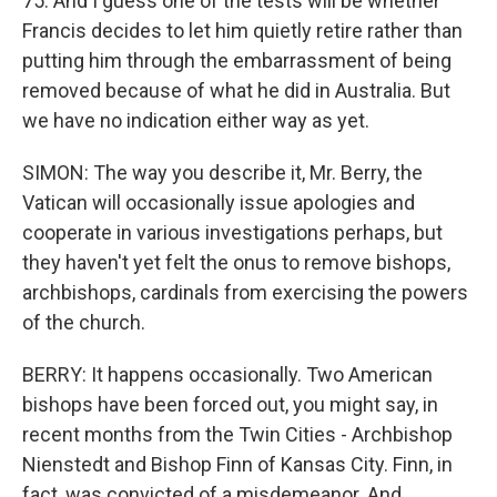
75. And I guess one of the tests will be whether
Francis decides to let him quietly retire rather than
putting him through the embarrassment of being
removed because of what he did in Australia. But
we have no indication either way as yet.
SIMON: The way you describe it, Mr. Berry, the
Vatican will occasionally issue apologies and
cooperate in various investigations perhaps, but
they haven't yet felt the onus to remove bishops,
archbishops, cardinals from exercising the powers
of the church.
BERRY: It happens occasionally. Two American
bishops have been forced out, you might say, in
recent months from the Twin Cities - Archbishop
Nienstedt and Bishop Finn of Kansas City. Finn, in
fact, was convicted of a misdemeanor. And