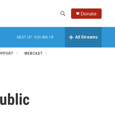
Donate
S
S
e
h
a
r
All Streams
NEXT UP:
9:00 AM
1A
o
c
h
w
Q
UPPORT
WEBCAST
u
S
e
r
e
y
a
r
ublic
c
h