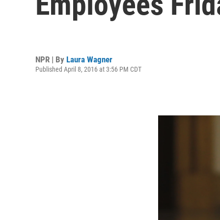
Employees Frid
NPR | By
Laura Wagner
Published April 8, 2016 at 3:56 PM CDT