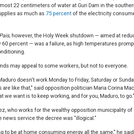
lmost 22 centimeters of water at Guri Dam in the souther
supplies as much as
75 percent
of the electricity consumed
Pais,
however, the Holy Week shutdown — aimed at reduci
60 percent — was a failure, as high temperatures prompt
onditioning.
ds may appeal to some workers, but not to everyone.
aduro doesn't work Monday to Friday, Saturday or Sunda
re like that," said opposition politician Maria Corina M
t we want is to keep working, and for you, Maduro, to go.
ez, who works for the wealthy opposition municipality of
e news service the decree was "illogical."
ng to be at home consuming energy all the same," he said