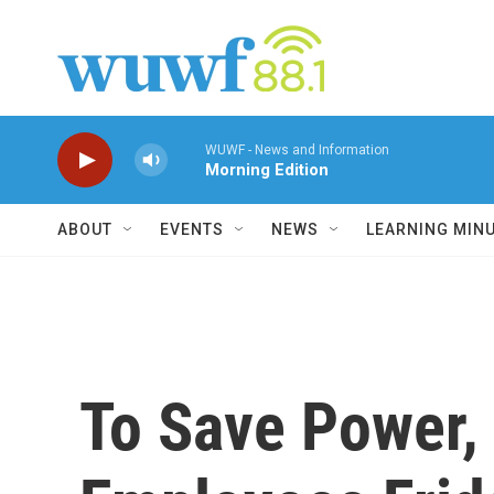
Skip to main content
WUWF - News and Information
Morning Edition
ABOUT
EVENTS
NEWS
LEARNING MIN
To Save Power,