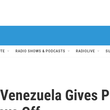
UTE
RADIO SHOWS & PODCASTS
RADIOLIVE
S
 Venezuela Gives P