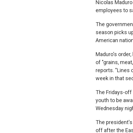
Nicolas Maduro 
employees to sa
The government 
season picks up
American nation
Maduro's order,
of "grains, meat
reports. "Lines
week in that se
The Fridays-off 
youth to be awar
Wednesday nigh
The president'
off after the Ea