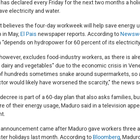
has declared every Friday for the next two months a holid
ve electricity and water.
believes the four-day workweek will help save energy unt
 in May,
El Pais
newspaper reports. According to
Newsw
 "depends on hydropower for 60 percent of its electricity
 however, excludes food-industry workers, as there is alr
, dairy and vegetables" due to the economic crisis in Ven
 of hundreds sometimes snake around supermarkets, so 
ctor would likely have worsened the scarcity," the news s
decree is part of a 60-day plan that also asks families, 
e of their energy usage, Maduro said in a television appe
t.
s announcement came after Maduro gave workers three ad
ster holidays last month. According to
Bloomberg
, Maduro