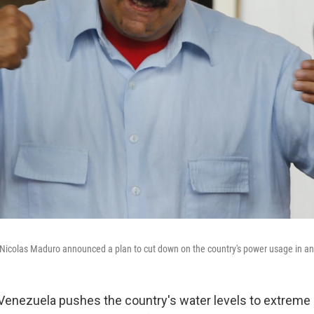
Nicolas Maduro announced a plan to cut down on the country's power usage in an 
 Venezuela pushes the country's water levels to extreme 