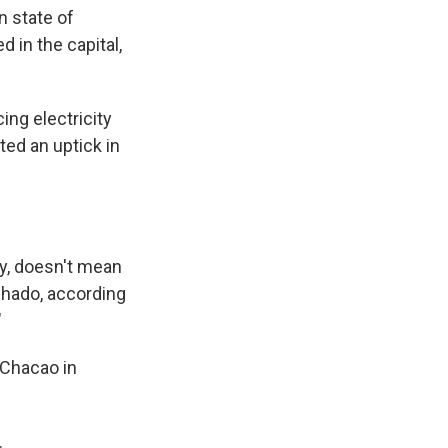
n state of
 in the capital,
ng electricity
ed an uptick in
y, doesn't mean
achado, according
"
 Chacao in
.