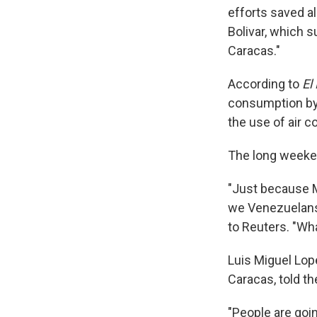
efforts saved a
Bolivar, which 
Caracas."
According to
El 
consumption by 
the use of air c
The long weeken
"Just because M
we Venezuelans a
to Reuters. "Wha
Luis Miguel Lop
Caracas, told th
"People are goi