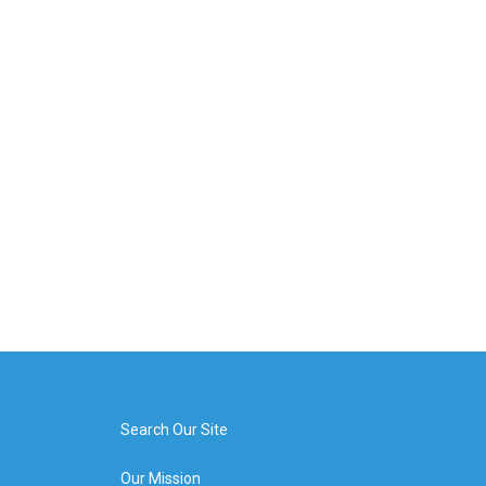
Search Our Site
Our Mission