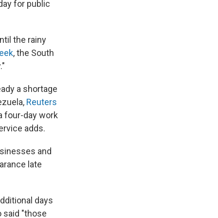
ay for public
il the rainy
eek
, the South
."
eady a shortage
ezuela,
Reuters
a four-day work
ervice adds.
businesses and
arance late
ditional days
 said "those