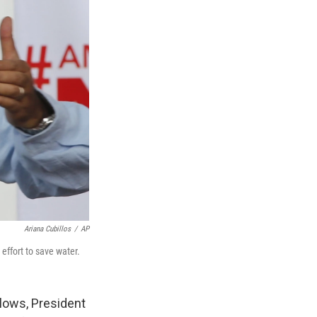
Ariana Cubillos
/
AP
effort to save water.
lows, President