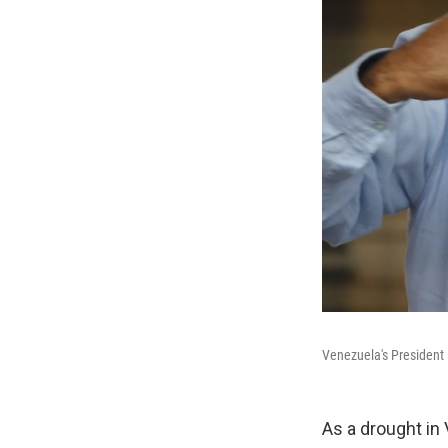
Venezuela's President 
As a drought in