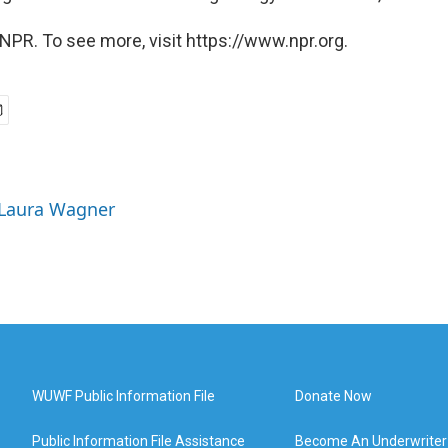
NPR. To see more, visit https://www.npr.org.
 Laura Wagner
WUWF Public Information File
Donate Now
Public Information File Assistance
Become An Underwriter