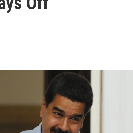
ays Off