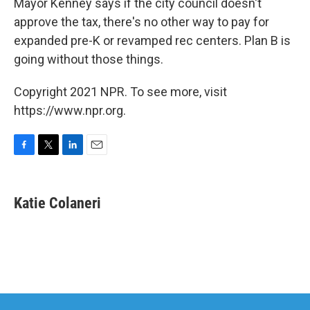
Mayor Kenney says if the city council doesn't
approve the tax, there's no other way to pay for
expanded pre-K or revamped rec centers. Plan B is
going without those things.
Copyright 2021 NPR. To see more, visit
https://www.npr.org.
F
T
L
E
a
w
i
m
c
i
n
a
e
t
k
i
Katie Colaneri
b
t
e
l
o
e
d
o
r
I
k
n