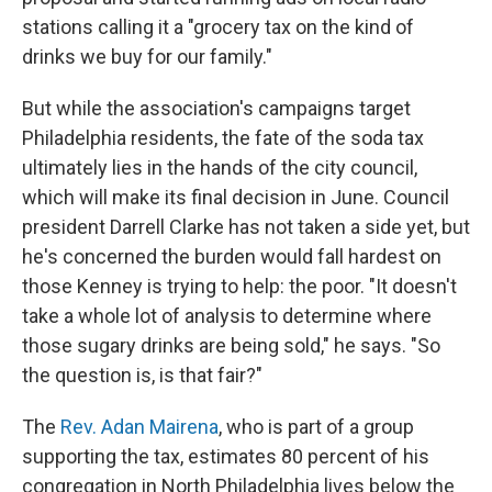
stations calling it a "grocery tax on the kind of
drinks we buy for our family."
But while the association's campaigns target
Philadelphia residents, the fate of the soda tax
ultimately lies in the hands of the city council,
which will make its final decision in June. Council
president Darrell Clarke has not taken a side yet, but
he's concerned the burden would fall hardest on
those Kenney is trying to help: the poor. "It doesn't
take a whole lot of analysis to determine where
those sugary drinks are being sold," he says. "So
the question is, is that fair?"
The
Rev. Adan Mairena
, who is part of a group
supporting the tax, estimates 80 percent of his
congregation in North Philadelphia lives below the