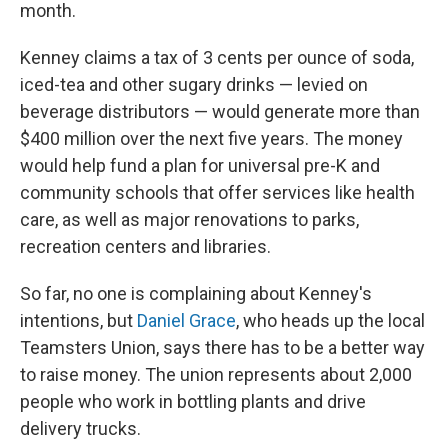
month.
Kenney claims a tax of 3 cents per ounce of soda,
iced-tea and other sugary drinks — levied on
beverage distributors — would generate more than
$400 million over the next five years. The money
would help fund a plan for universal pre-K and
community schools that offer services like health
care, as well as major renovations to parks,
recreation centers and libraries.
So far, no one is complaining about Kenney's
intentions, but
Daniel Grace
, who heads up the local
Teamsters Union, says there has to be a better way
to raise money. The union represents about 2,000
people who work in bottling plants and drive
delivery trucks.