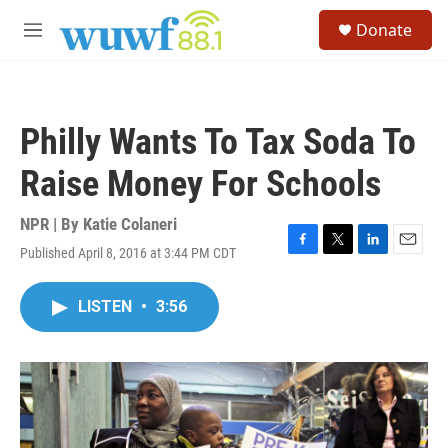
Skip to main content
S
Donate
e
M
a
e
r
n
c
u
h
Philly Wants To Tax Soda To
u
e
Raise Money For Schools
r
y
NPR | By
Katie Colaneri
Published April 8, 2016 at 3:44 PM CDT
F
T
L
E
a
w
i
m
c
i
n
a
LISTEN
•
3:56
e
t
k
i
b
t
e
l
o
e
d
o
r
I
k
n