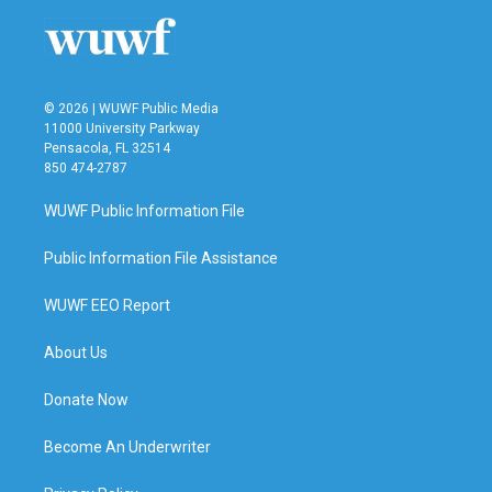
© 2026 | WUWF Public Media
11000 University Parkway
Pensacola, FL 32514
850 474-2787
WUWF Public Information File
Public Information File Assistance
WUWF EEO Report
About Us
Donate Now
Become An Underwriter