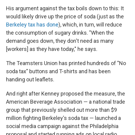
His argument against the tax boils down to this: It
would likely drive up the price of soda (just as the
Berkeley tax has done
), which, in turn, will reduce
the consumption of sugary drinks. "When the
demand goes down, they don't need as many
[workers] as they have today," he says.
The Teamsters Union has printed hundreds of "No
soda tax" buttons and T-shirts and has been
handing out leaflets.
And right after Kenney proposed the measure, the
American Beverage Association — a national trade
group that previously shelled out more than $9
million fighting Berkeley's soda tax — launched a
social media campaign against the Philadelphia
proposal and started running ads on local radio