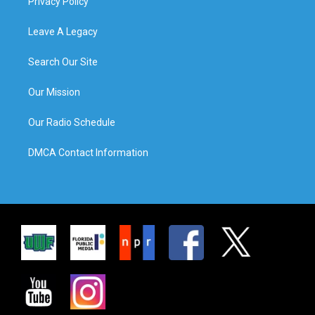
Privacy Policy
Leave A Legacy
Search Our Site
Our Mission
Our Radio Schedule
DMCA Contact Information