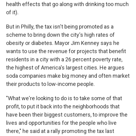
health effects that go along with drinking too much
of it).
But in Philly, the tax isn't being promoted as a
scheme to bring down the city's high rates of
obesity or diabetes. Mayor Jim Kenney says he
wants to use the revenue for projects that benefit
residents in a city with a 26 percent poverty rate,
the highest of America's largest cities. He argues
soda companies make big money and often market
their products to low-income people.
"What we're looking to do is to take some of that
profit, to put it back into the neighborhoods that
have been their biggest customers, to improve the
lives and opportunities for the people who live
there," he said at a rally promoting the tax last