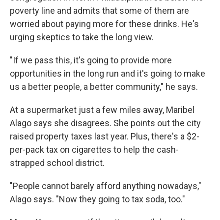
poverty line and admits that some of them are
worried about paying more for these drinks. He's
urging skeptics to take the long view.
"If we pass this, it's going to provide more
opportunities in the long run and it's going to make
us a better people, a better community," he says.
At a supermarket just a few miles away, Maribel
Alago says she disagrees. She points out the city
raised property taxes last year. Plus, there's a $2-
per-pack tax on cigarettes to help the cash-
strapped school district.
"People cannot barely afford anything nowadays,"
Alago says. "Now they going to tax soda, too."