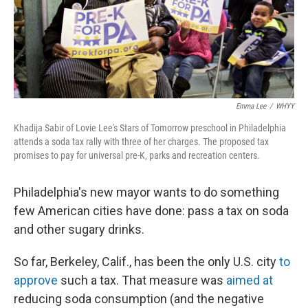
Emma Lee
/
WHYY
Khadija Sabir of Lovie Lee's Stars of Tomorrow preschool in Philadelphia
attends a soda tax rally with three of her charges. The proposed tax
promises to pay for universal pre-K, parks and recreation centers.
Philadelphia's new mayor wants to do something
few American cities have done: pass a tax on soda
and other sugary drinks.
So far, Berkeley, Calif., has been the only U.S. city
to
approve
such a tax. That measure was
aimed at
reducing soda consumption (and the negative