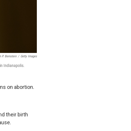
 P. Bernstein
/
Getty Images
in Indianapolis.
ns on abortion.
d their birth
ause.