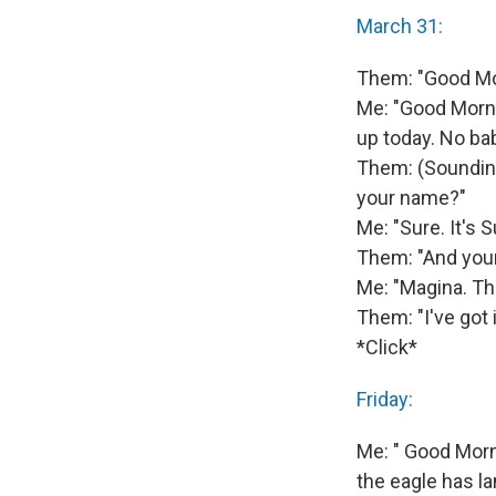
March 31:
Them: "Good Mor
Me: "Good Morni
up today. No ba
Them: (Sounding
your name?"
Me: "Sure. It's S
Them: "And you
Me: "Magina. Th
Them: "I've got i
*Click*
Friday:
Me: " Good Morni
the eagle has la