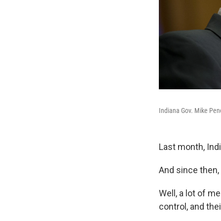
Indiana Gov. Mike Penc
Last month, Ind
And since then
Well, a lot of m
control, and the