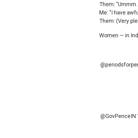
Them: "Ummm ...
Me: "I have awf
Them: (Very ple
Women — in Ind
@periodsforpe
@GovPenceIN