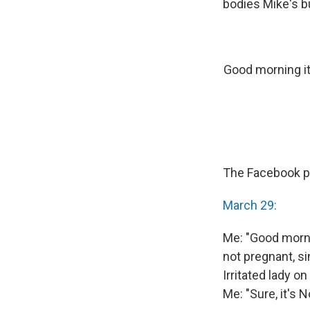
bodies Mike's bu
Good morning it
The Facebook pa
March 29:
Me: "Good mornin
not pregnant, s
Irritated lady o
Me: "Sure, it's 