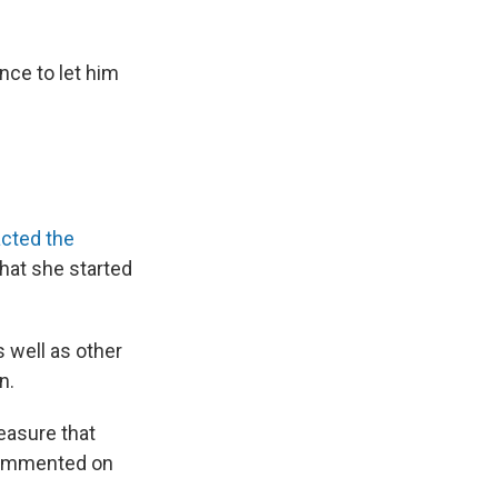
nce to let him
cted the
hat she started
s well as other
n.
easure that
 commented on