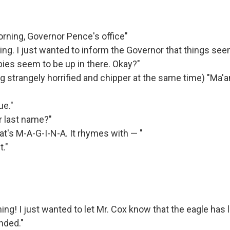
ning, Governor Pence's office"
ng. I just wanted to inform the Governor that things see
bies seem to be up in there. Okay?"
 strangely horrified and chipper at the same time) "Ma'
ue."
r last name?"
at's M-A-G-I-N-A. It rhymes with — "
t."
ng! I just wanted to let Mr. Cox know that the eagle has l
nded."