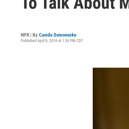
To Talk About 
NPR | By
Camila Domonoske
Published April 8, 2016 at 1:36 PM CDT