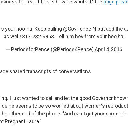
siness for real, if this is how he wants it," the
page post
's your hoo-ha! Keep calling
@GovPenceIN
but add the a
as well! 317-232-9863. Tell him hey from your hoo ha!
— PeriodsforPence (@Periods4Pence)
April 4, 2016
ge shared transcripts of conversations
g. I just wanted to call and let the good Governor know th
ince he seems to be so worried about women's reproducti
n the other end of the phone: "And can I get your name, pl
Not Pregnant Laura."