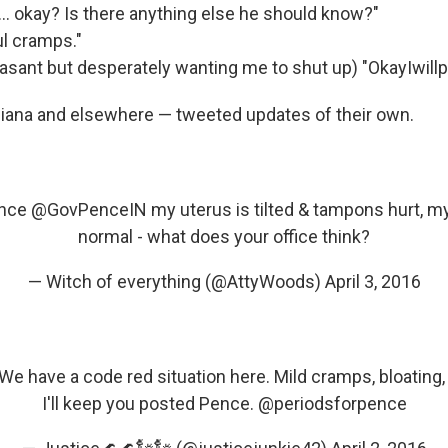
 okay? Is there anything else he should know?"
ul cramps."
asant but desperately wanting me to shut up) "OkayIwillp
iana and elsewhere — tweeted updates of their own.
nce
@GovPenceIN
my uterus is tilted & tampons hurt, m
normal - what does your office think?
— Witch of everything (@AttyWoods)
April 3, 2016
We have a code red situation here. Mild cramps, bloating,
I'll keep you posted Pence.
@periodsforpence