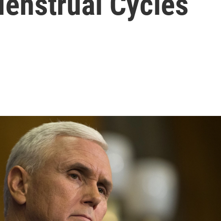
Menstrual Cycles