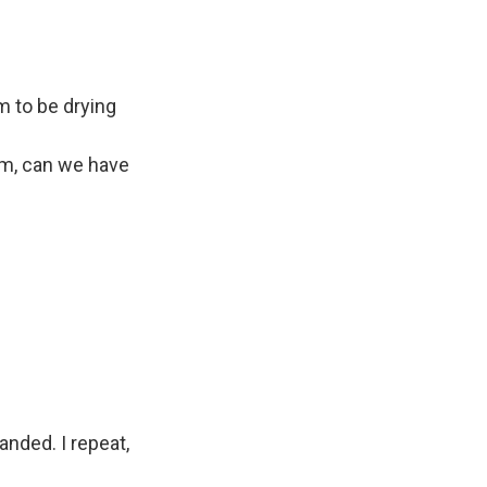
m to be drying
am, can we have
anded. I repeat,