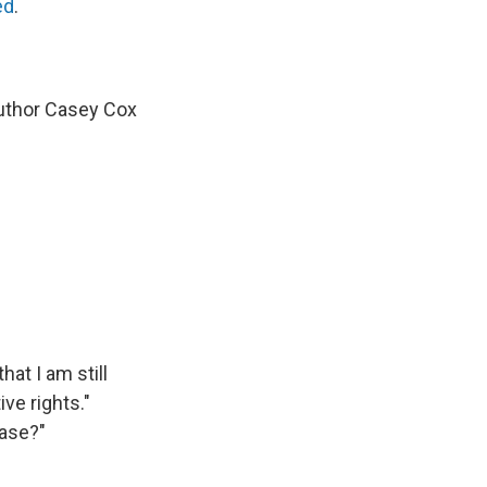
ed
.
uthor Casey Cox
at I am still
ve rights."
ease?"