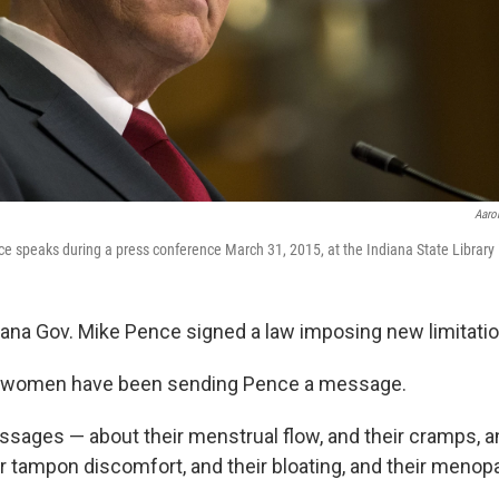
Aaron
e speaks during a press conference March 31, 2015, at the Indiana State Library 
iana Gov. Mike Pence signed a law imposing new limitatio
, women have been sending Pence a message.
essages — about their menstrual flow, and their cramps, an
ir tampon discomfort, and their bloating, and their menop