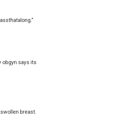
assthatalong."
y obgyn says its
 swollen breast.