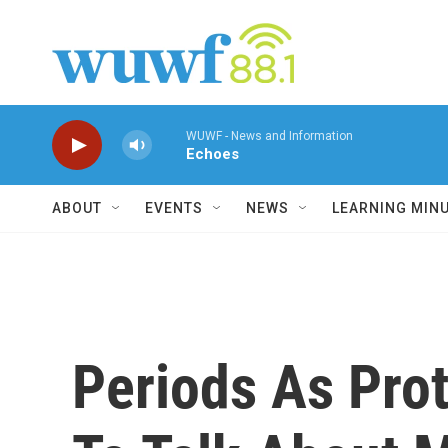
Skip to main content
WUWF - News and Information
Echoes
ABOUT
EVENTS
NEWS
LEARNING MIN
Periods As Pro