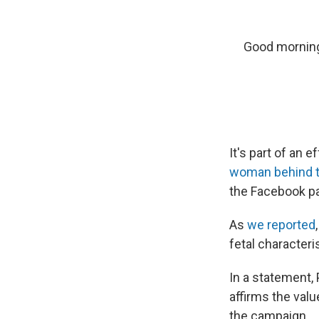
Good morning!
It's part of an 
woman behind t
the Facebook pa
As
we reported
fetal characteri
In a statement
affirms the val
the campaign.