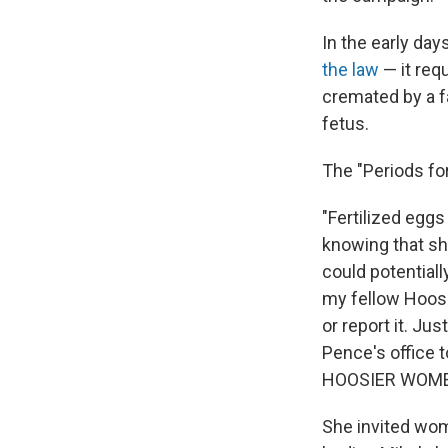
In the early day
the law
— it req
cremated by a fa
fetus.
The "Periods f
"Fertilized egg
knowing that she
could potentiall
my fellow Hoosie
or report it. J
Pence's office 
HOOSIER WOMEN 
She invited wome