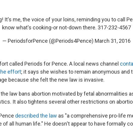
 It's me, the voice of your loins, reminding you to call Pe
know what's cooking-or not-down there. 317-232-4567
— PeriodsforPence (@Periods4Pence)
March 31, 2016
effort called Periods for Pence. A local news channel
conta
he effort
; it says she wishes to remain anonymous and t
ge because she felt the new law is invasive.
, the law bans abortion motivated by fetal abnormalities a
stics. It also tightens several other restrictions on abortio
, Pence
described the law
as "a comprehensive pro-life m
ue of all human life." He doesn't appear to have formally