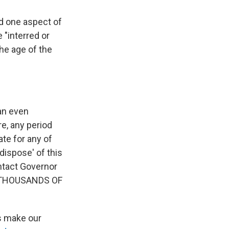
ed one aspect of
 "interred or
he age of the
an even
e, any period
ate for any of
dispose' of this
ontact Governor
at THOUSANDS OF
's make our