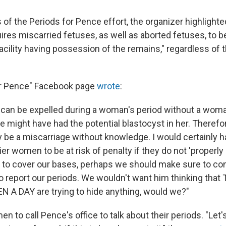
s of the Periods for Pence effort, the organizer highlight
uires miscarried fetuses, as well as aborted fetuses, to be
cility having possession of the remains," regardless of t
or Pence" Facebook page
wrote
:
s can be expelled during a woman's period without a wom
 might have had the potential blastocyst in her. Therefor
y be a miscarriage without knowledge. I would certainly h
r women to be at risk of penalty if they do not 'properly 
ust to cover our bases, perhaps we should make sure to c
to report our periods. We wouldn't want him thinking th
A DAY are trying to hide anything, would we?"
n to call Pence's office to talk about their periods. "Let