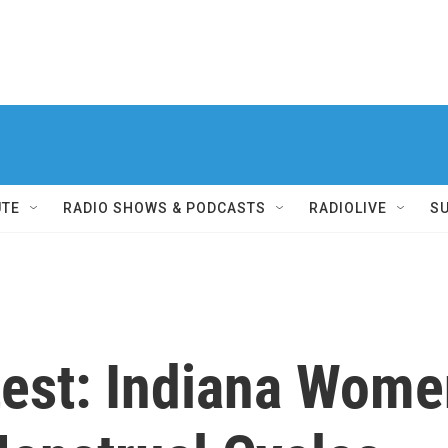
UTE
RADIO SHOWS & PODCASTS
RADIOLIVE
S
test: Indiana Wome