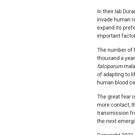
In their lab Dur
invade human re
expand its prefe
important facto
The number of h
thousand a year
falciparum
malar
of adapting to li
human blood cell
The great fear 
more contact, th
transmission f
the next emergi