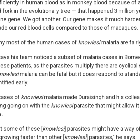
ficiently in human blood as in monkey blood because of 
fork in the evolutionary tree — that happened 3 million y
ne gene. We got another. Our gene makes it much harder
vade our red blood cells compared to those of macaques.
why most of the human cases of
knowlesi
malaria are fairl
says his team noticed a subset of malaria cases in Borne
these patients, as the parasites multiply there are cyclical
nowlesi
malaria can be fatal but it does respond to stand
tified early.
cases of
knowlesi
malaria made Duraisingh and his collea
ng going on with the
knowlesi
parasite that might allow i
.
t some of these [
knowlesi
] parasites might have a way o
growing faster than other [
knowlesi
] parasites," he says.