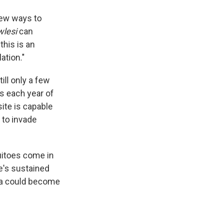
new ways to
wlesi
can
this is an
ation."
ll only a few
s each year of
ite is capable
w to invade
itoes come in
re's sustained
ia could become