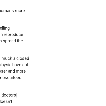
ct humans more
elling
an reproduce
n spread the
y much a closed
alaysia have cut
loser and more
y mosquitoes
 [doctors]
doesn't