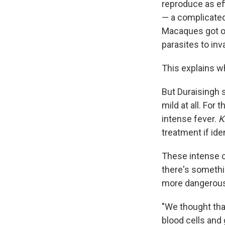
reproduce as ef
— a complicated 
Macaques got o
parasites to in
This explains 
But Duraisingh 
mild at all. For 
intense fever.
K
treatment if iden
These intense 
there's somethi
more dangerous
"We thought tha
blood cells and 