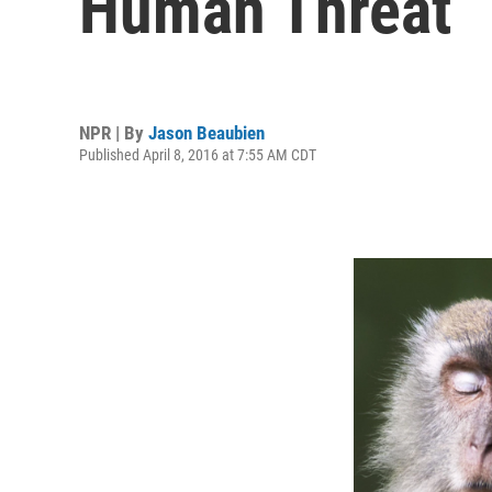
Human Threat
NPR | By
Jason Beaubien
Published April 8, 2016 at 7:55 AM CDT