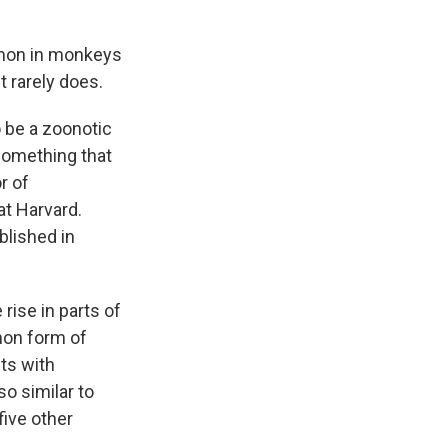
mmon in monkeys
t rarely does.
o be a zoonotic
something that
r of
at Harvard.
blished in
rise in parts of
mon form of
ts with
o similar to
five other