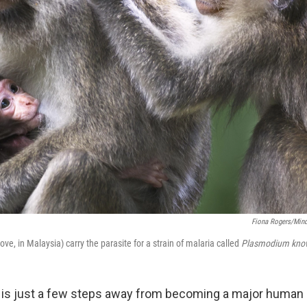
Fiona Rogers/Mind
, in Malaysia) carry the parasite for a strain of malaria called
Plasmodium know
 is just a few steps away from becoming a major human 