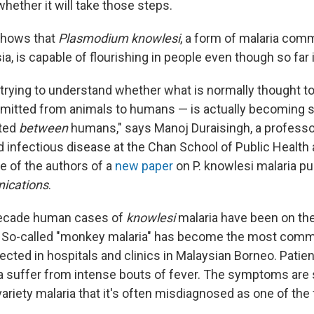
whether it will take those steps.
shows that
Plasmodium knowlesi
, a form of malaria co
ia, is capable of flourishing in people even though so far i
 trying to understand whether what is normally thought t
mitted from animals to humans — is actually becoming 
tted
between
humans," says Manoj Duraisingh, a professo
infectious disease at the Chan School of Public Health 
e of the authors of a
new paper
on P. knowlesi malaria pu
ications
.
decade human cases of
knowlesi
malaria have been on the 
. So-called "monkey malaria" has become the most com
cted in hospitals and clinics in Malaysian Borneo. Patien
a suffer from intense bouts of fever. The symptoms are s
ariety malaria that it's often misdiagnosed as one of the 