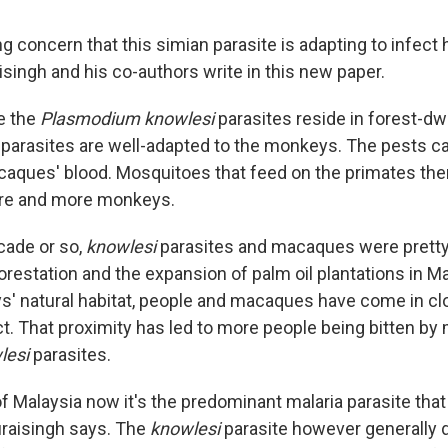
ng concern that this simian parasite is adapting to infe
raisingh and his co-authors write in this new paper.
e the
Plasmodium knowlesi
parasites reside in forest-dw
arasites are well-adapted to the monkeys. The pests c
acaques' blood. Mosquitoes that feed on the primates the
ore and more monkeys.
ecade or so,
knowlesi
parasites and macaques were prett
orestation and the expansion of palm oil plantations in M
s' natural habitat, people and macaques have come in c
t. That proximity has led to more people being bitten b
lesi
parasites.
f Malaysia now it's the predominant malaria parasite that
Duraisingh says. The
knowlesi
parasite however generally 