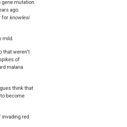
a gene mutation
ears ago.
 for
knowlesi
y mild.
o that weren't
 spikes of
ard malaria
gues think that
t to become
f invading red