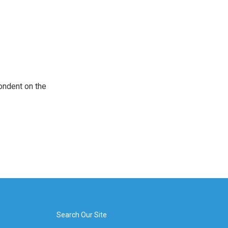
ondent on the
Search Our Site