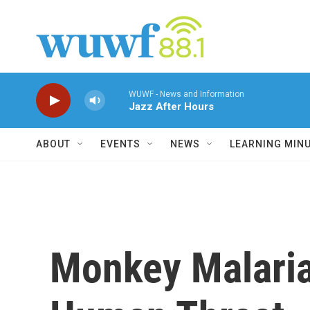
Skip to main content
WUWF - News and Information
Jazz After Hours
ABOUT
EVENTS
NEWS
LEARNING MIN
Monkey Malaria