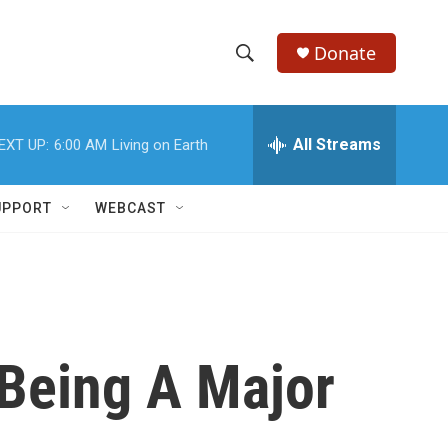
Donate
S
S
e
h
a
r
All Streams
EXT UP:
6:00 AM
Living on Earth
o
c
h
w
Q
UPPORT
WEBCAST
u
S
e
r
e
y
a
r
 Being A Major
c
h