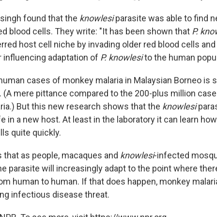
aisingh found that the
knowlesi
parasite was able to find 
d blood cells. They write: "It has been shown that
P. kno
rred host cell niche by invading older red blood cells and 
r influencing adaptation of
P. knowlesi
to the human popul
uman cases of monkey malaria in Malaysian Borneo is sti
. (A mere pittance compared to the 200-plus million case
ia.) But this new research shows that the
knowlesi
paras
fe in a new host. At least in the laboratory it can learn ho
s quite quickly.
is that as people, macaques and
knowlesi
-infected mosqu
e parasite will increasingly adapt to the point where the
rom human to human. If that does happen, monkey malar
ng infectious disease threat.