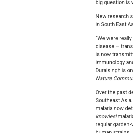
big question is 
New research 
in South East As
"We were really
disease — trans
is now transmi
immunology and 
Duraisingh is on
Nature Commun
Over the past 
Southeast Asia
malaria now dete
knowlesi
malari
regular garden-v
human strains.