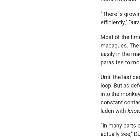
"There is growi
efficiently," Du
Most of the tim
macaques. The p
easily in the m
parasites to m
Until the last d
loop. But as def
into the monkey
constant contac
laden with
know
"In many parts o
actually see," 