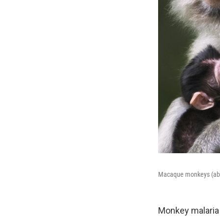
Macaque monkeys (above
Monkey malaria