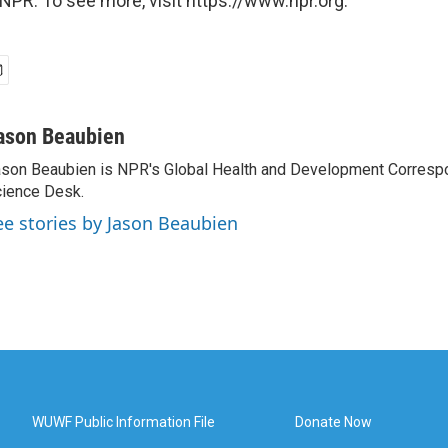
NPR. To see more, visit https://www.npr.org.
ason Beaubien
son Beaubien is NPR's Global Health and Development Corresp
ience Desk.
ee stories by Jason Beaubien
WUWF Public Information File
Donate Now