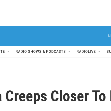
N
UTE
RADIO SHOWS & PODCASTS
RADIOLIVE
S
 Creeps Closer To