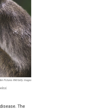
en Pictures RM/Getty Images
lesi.
disease. The