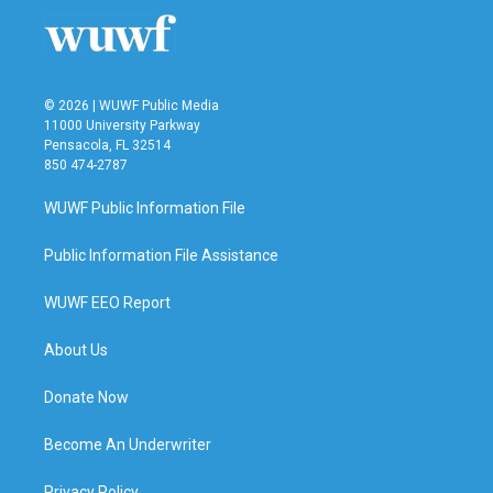
o
r
I
k
n
© 2026 | WUWF Public Media
11000 University Parkway
Pensacola, FL 32514
850 474-2787
WUWF Public Information File
Public Information File Assistance
WUWF EEO Report
About Us
Donate Now
Become An Underwriter
Privacy Policy