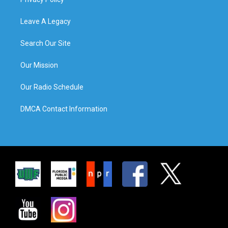
Leave A Legacy
Search Our Site
Our Mission
Our Radio Schedule
DMCA Contact Information