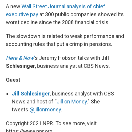
A new
Wall Street Journal analysis of chief
executive pay
at 300 public companies showed its
worst decline since the 2008 financial crisis.
The slowdown is related to weak performance and
accounting rules that put a crimp in pensions.
Here & Now
‘
s Jeremy Hobson talks with
Jill
Schlesinger
, business analyst at CBS News.
Guest
Jill Schlesinger
, business analyst with CBS
News and host of “
Jill on Money
.” She
tweets
@jillonmoney
.
Copyright 2021 NPR. To see more, visit
https://www.npr.org.