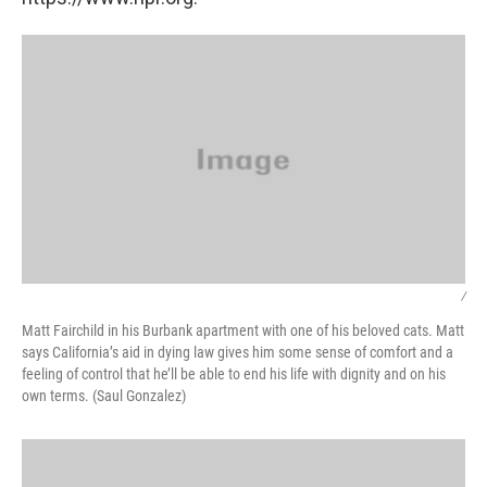
/
Matt Fairchild in his Burbank apartment with one of his beloved cats. Matt
says California’s aid in dying law gives him some sense of comfort and a
feeling of control that he’ll be able to end his life with dignity and on his
own terms. (Saul Gonzalez)