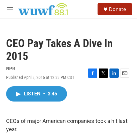
Skip to main content
S
Donate
e
M
a
e
r
n
c
u
h
CEO Pay Takes A Dive In
u
e
2015
r
y
NPR
Published April 8, 2016 at 12:33 PM CDT
F
T
L
E
a
w
i
m
c
i
n
a
LISTEN
•
3:45
e
t
k
i
b
t
e
l
o
e
d
o
r
I
k
n
CEOs of major American companies took a hit last
year.