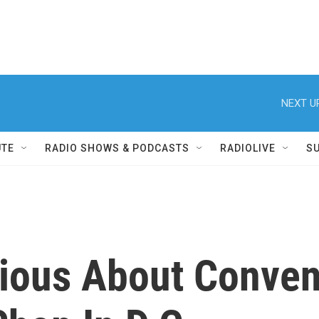
NEXT U
UTE
RADIO SHOWS & PODCASTS
RADIOLIVE
S
ious About Convent