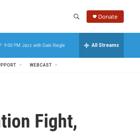
Donate
S
S
e
h
a
r
All Streams
P:
9:00 PM
Jazz with Dale Riegle
o
c
h
w
Q
UPPORT
WEBCAST
u
S
e
r
e
y
a
r
ion Fight,
c
h