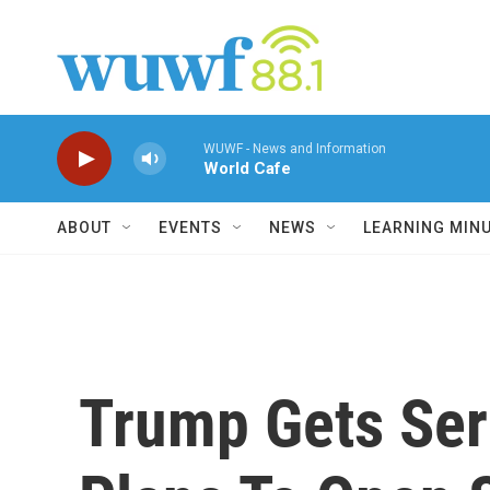
Skip to main content
WUWF - News and Information
World Cafe
ABOUT
EVENTS
NEWS
LEARNING MIN
Trump Gets Ser