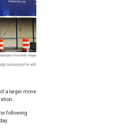
ashington Post/Getty Images
paign announced he will
of a larger move
ation.
me following
day.