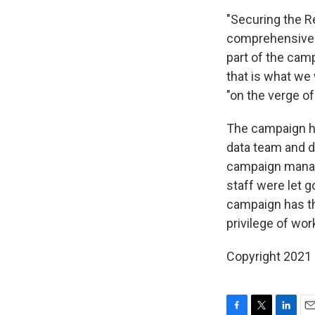
"Securing the Re
comprehensive s
part of the cam
that is what we 
"on the verge of 
The campaign has
data team and di
campaign manag
staff were let 
campaign has the
privilege of wor
Copyright 2021 