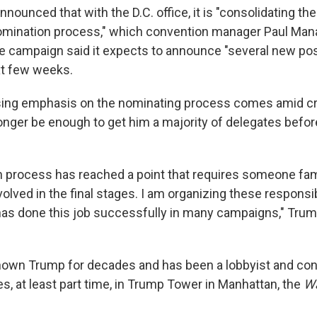
ounced that with the D.C. office, it is "consolidating th
nomination process," which convention manager Paul Mana
e campaign said it expects to announce "several new pos
ext few weeks.
ing emphasis on the nominating process comes amid cri
nger be enough to get him a majority of delegates befor
 process has reached a point that requires someone fami
olved in the final stages. I am organizing these responsib
 done this job successfully in many campaigns," Trump
own Trump for decades and has been a lobbyist and cons
s, at least part time, in Trump Tower in Manhattan, the
Wa