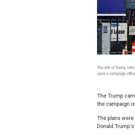
The site of Trump Inte
open a campaign office
The Trump campa
the campaign is
The plans were 
Donald Trump's 