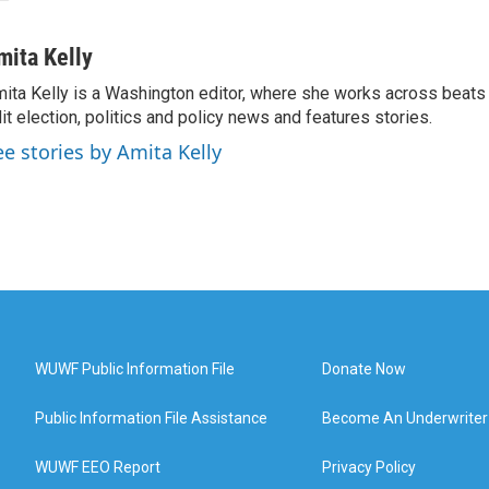
mita Kelly
ita Kelly is a Washington editor, where she works across beats
it election, politics and policy news and features stories.
ee stories by Amita Kelly
WUWF Public Information File
Donate Now
Public Information File Assistance
Become An Underwriter
WUWF EEO Report
Privacy Policy