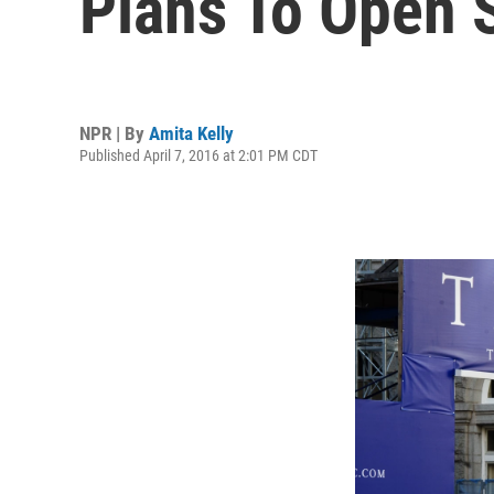
Plans To Open S
NPR | By
Amita Kelly
Published April 7, 2016 at 2:01 PM CDT