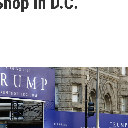
hop In D.C.