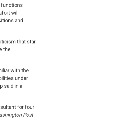
e functions
fort will
itions and
ticism that star
e the
liar with the
ilities under
 said in a
ultant for four
shington Post