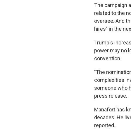
The campaign ann
related to the 
oversee. And th
hires" in the n
Trump's increas
power may no lo
convention.
"The nomination
complexities inv
someone who has
press release.
Manafort has kn
decades. He live
reported.