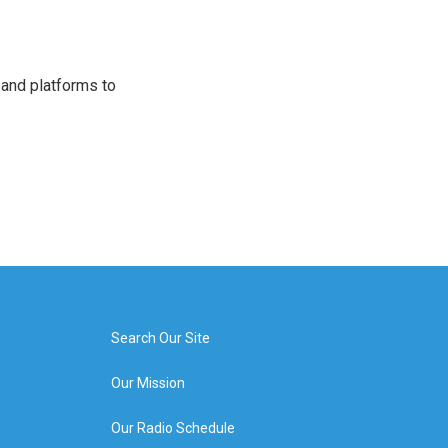
 and platforms to
Search Our Site
Our Mission
Our Radio Schedule