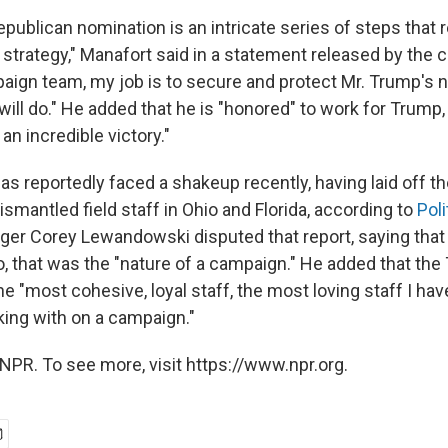
publican nomination is an intricate series of steps that 
trategy," Manafort said in a statement released by the 
paign team, my job is to secure and protect Mr. Trump's 
will do." He added that he is "honored" to work for Trump,
an incredible victory."
 reportedly faced a shakeup recently, having laid off the
smantled field staff in Ohio and Florida, according to
Poli
er Corey Lewandowski disputed that report, saying tha
go, that was the "nature of a campaign." He added that th
 "most cohesive, loyal staff, the most loving staff I hav
king with on a campaign."
NPR. To see more, visit https://www.npr.org.