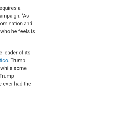
requires a
campaign. "As
nomination and
 who he feels is
 leader of its
tico
. Trump
t while some
e Trump
e ever had the