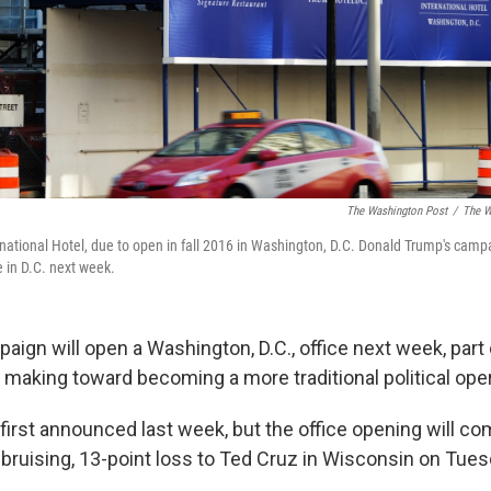
The Washington Post
/
The W
rnational Hotel, due to open in fall 2016 in Washington, D.C. Donald Trump's cam
 in D.C. next week.
ign will open a Washington, D.C., office next week, part 
 making toward becoming a more traditional political oper
first announced last week, but the office opening will co
bruising, 13-point loss to Ted Cruz in Wisconsin on Tues