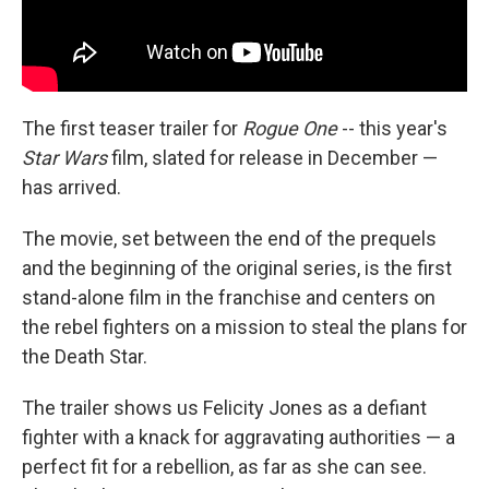
The first teaser trailer for
Rogue One
-- this year's
Star Wars
film, slated for release in December —
has arrived.
The movie, set between the end of the prequels
and the beginning of the original series, is the first
stand-alone film in the franchise and centers on
the rebel fighters on a mission to steal the plans for
the Death Star.
The trailer shows us Felicity Jones as a defiant
fighter with a knack for aggravating authorities — a
perfect fit for a rebellion, as far as she can see.