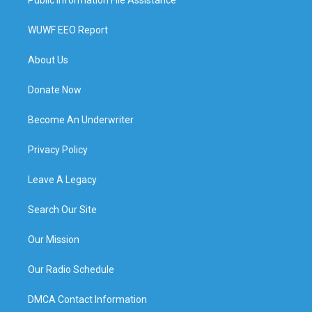
Public Information File Assistance
WUWF EEO Report
About Us
Donate Now
Become An Underwriter
Privacy Policy
Leave A Legacy
Search Our Site
Our Mission
Our Radio Schedule
DMCA Contact Information