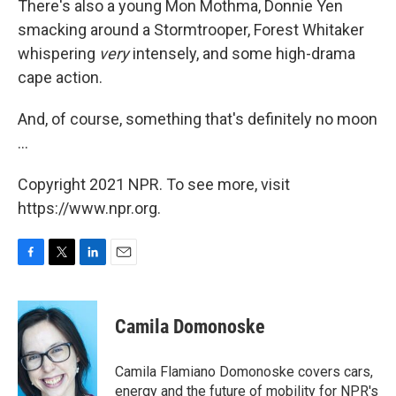
There's also a young Mon Mothma, Donnie Yen
smacking around a Stormtrooper, Forest Whitaker
whispering
very
intensely, and some high-drama
cape action.
And, of course, something that's definitely no moon
...
Copyright 2021 NPR. To see more, visit
https://www.npr.org.
F
T
L
E
a
w
i
m
c
i
n
a
e
t
k
i
Camila Domonoske
b
t
e
l
o
e
d
o
r
I
Camila Flamiano Domonoske covers cars,
k
n
energy and the future of mobility for NPR's