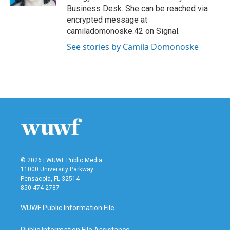
Business Desk. She can be reached via
encrypted message at
camiladomonoske.42 on Signal.
See stories by Camila Domonoske
© 2026 | WUWF Public Media
11000 University Parkway
Pensacola, FL 32514
850 474-2787
WUWF Public Information File