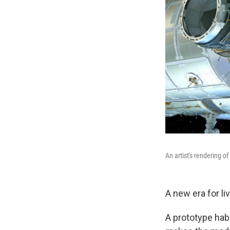
An artist's rendering o
A new era for li
A prototype hab