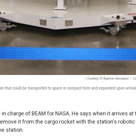
/ Courtesy Of Bigelow Aerospace
/
Co
m that could be transported to space in compact form and expanded upon arrival
 in charge of BEAM for NASA. He says when it arrives at t
remove it from the cargo rocket with the station's roboti
he station.