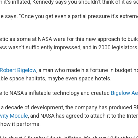
it's inflated, Kennedy says you shouldn't think of it as s
," he says. "Once you get even a partial pressure it's extrem
stic as some at NASA were for this new approach to buil
ess wasn't sufficiently impressed, and in 2000 legislator
Robert Bigelow
, a man who made his fortune in budget h
table space habitats, maybe even space hotels.
ts to NASA's inflatable technology and created
Bigelow A
n a decade of development, the company has produced 
vity Module
, and NASA has agreed to attach it to the Inte
 how it performs.