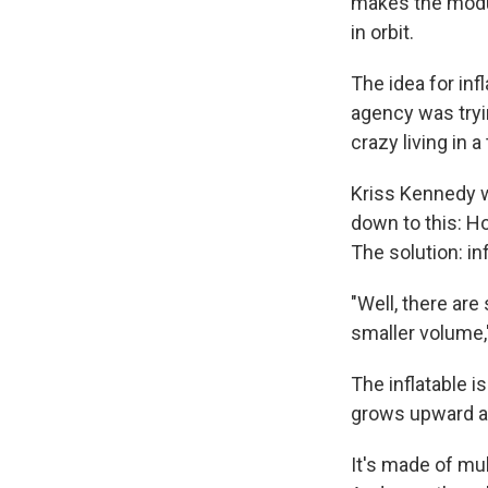
makes the module
in orbit.
The idea for in
agency was tryi
crazy living in 
Kriss Kennedy w
down to this: Ho
The solution: in
"Well, there are
smaller volume,
The inflatable is
grows upward an
It's made of mul