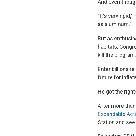
And even though 
"It's very rigid
as aluminum."
But as enthusia
habitats, Congr
kill the program.
Enter billionaire
future for infla
He got the righ
After more tha
Expandable Acti
Station and see