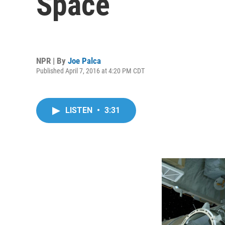
Space
NPR | By
Joe Palca
Published April 7, 2016 at 4:20 PM CDT
LISTEN
•
3:31