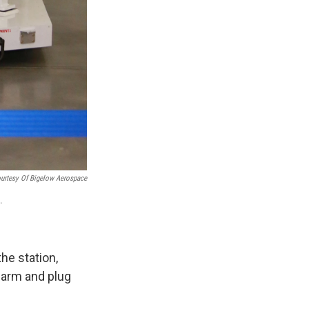
urtesy Of Bigelow Aerospace
.
he station,
c arm and plug