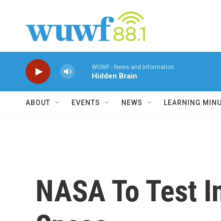
Skip to main content
WUWF - News and Information
Hidden Brain
ABOUT
EVENTS
NEWS
LEARNING MIN
NASA To Test In