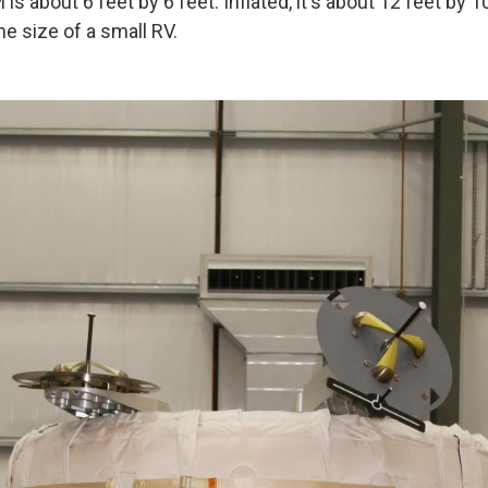
is about 6 feet by 6 feet. Inflated, it's about 12 feet by 10
e size of a small RV.