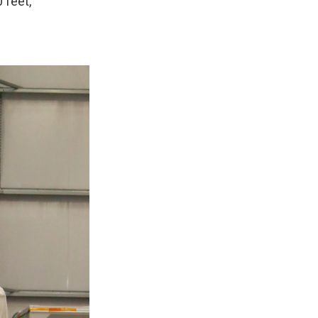
 feet,