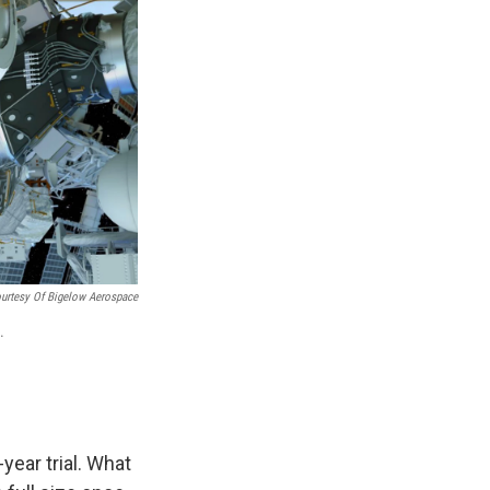
urtesy Of Bigelow Aerospace
.
year trial. What