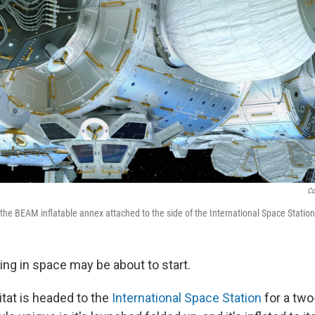
Co
f the BEAM inflatable annex attached to the side of the International Space Station
ving in space may be about to start.
itat is headed to the
International Space Station
for a two-