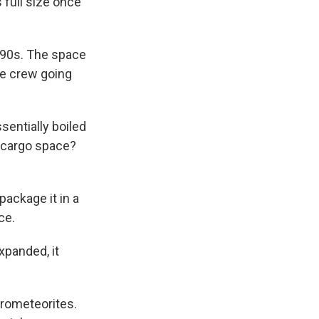
s full size once
990s. The space
he crew going
entially boiled
t cargo space?
package it in a
ce.
Expanded, it
crometeorites.