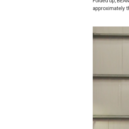
Folded up, BEAM 
approximately th