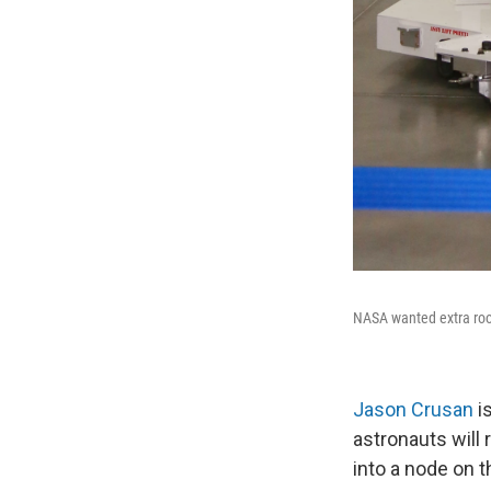
NASA wanted extra roo
Jason Crusan
is
astronauts will 
into a node on t