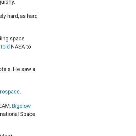
quishy.
ely hard, as hard
ding space
s
told
NASA to
otels. He saw a
erospace
.
BEAM,
Bigelow
rnational Space