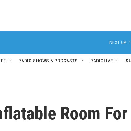
NEXT UP:
1
UTE
RADIO SHOWS & PODCASTS
RADIOLIVE
S
flatable Room For