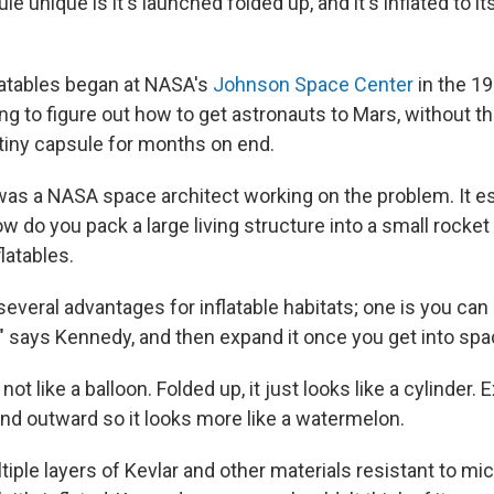
 unique is it's launched folded up, and it's inflated to it
flatables began at NASA's
Johnson Space Center
in the 1
ng to figure out how to get astronauts to Mars, without t
a tiny capsule for months on end.
as a NASA space architect working on the problem. It ess
w do you pack a large living structure into a small rocke
flatables.
 several advantages for inflatable habitats; one is you can 
" says Kennedy, and then expand it once you get into spa
 not like a balloon. Folded up, it just looks like a cylinder. 
d outward so it looks more like a watermelon.
tiple layers of Kevlar and other materials resistant to mi