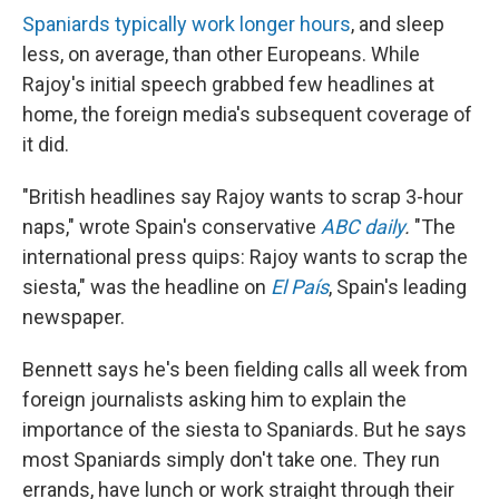
Spaniards typically work longer hours
, and sleep
less, on average, than other Europeans. While
Rajoy's initial speech grabbed few headlines at
home, the foreign media's subsequent coverage of
it did.
"British headlines say Rajoy wants to scrap 3-hour
naps," wrote Spain's conservative
ABC daily
.
"The
international press quips: Rajoy wants to scrap the
siesta," was the headline on
El País
, Spain's leading
newspaper.
Bennett says he's been fielding calls all week from
foreign journalists asking him to explain the
importance of the siesta to Spaniards. But he says
most Spaniards simply don't take one. They run
errands, have lunch or work straight through their