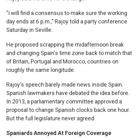
"I will find a consensus to make sure the working
day ends at 6 p.m.," Rajoy told a party conference
Saturday in Seville.
He proposed scrapping the midafternoon break
and changing Spain's time zone back to match that
of Britain, Portugal and Morocco, countries on
roughly the same longitude.
Rajoy's speech barely made news inside Spain.
Spanish lawmakers have debated the idea before.
In 2013, a parliamentary committee approved a
proposal to change Spanish clocks back one hour.
But the full legislature never agreed.
Spaniards Annoyed At Foreign Coverage