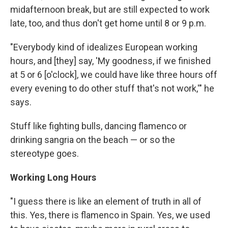
midafternoon break, but are still expected to work
late, too, and thus don't get home until 8 or 9 p.m.
"Everybody kind of idealizes European working
hours, and [they] say, 'My goodness, if we finished
at 5 or 6 [o'clock], we could have like three hours off
every evening to do other stuff that's not work,'" he
says.
Stuff like fighting bulls, dancing flamenco or
drinking sangria on the beach — or so the
stereotype goes.
Working Long Hours
"I guess there is like an element of truth in all of
this. Yes, there is flamenco in Spain. Yes, we used