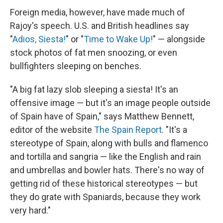
Foreign media, however, have made much of
Rajoy's speech. U.S. and British headlines say
"
Adios, Siesta!
" or "
Time to Wake Up!
" — alongside
stock photos of fat men snoozing, or even
bullfighters sleeping on benches.
"A big fat lazy slob sleeping a siesta! It's an
offensive image — but it's an image people outside
of Spain have of Spain," says Matthew Bennett,
editor of the website
The Spain Report
. "It's a
stereotype of Spain, along with bulls and flamenco
and tortilla and sangria — like the English and rain
and umbrellas and bowler hats. There's no way of
getting rid of these historical stereotypes — but
they do grate with Spaniards, because they work
very hard."