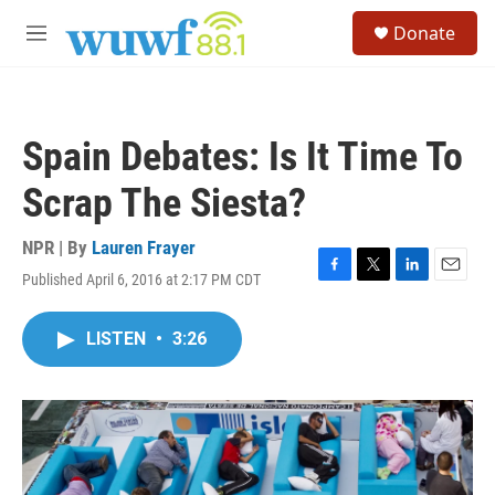
Skip to main content
S
Donate
e
M
a
e
r
n
c
u
h
Spain Debates: Is It Time To
u
e
Scrap The Siesta?
r
y
NPR | By
Lauren Frayer
Published April 6, 2016 at 2:17 PM CDT
F
T
L
E
a
w
i
m
c
i
n
a
LISTEN
•
3:26
e
t
k
i
b
t
e
l
o
e
d
o
r
I
k
n