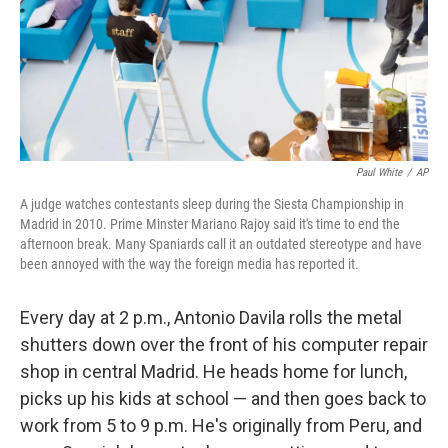
Paul White
/
AP
A judge watches contestants sleep during the Siesta Championship in
Madrid in 2010. Prime Minster Mariano Rajoy said it's time to end the
afternoon break. Many Spaniards call it an outdated stereotype and have
been annoyed with the way the foreign media has reported it.
Every day at 2 p.m., Antonio Davila rolls the metal
shutters down over the front of his computer repair
shop in central Madrid. He heads home for lunch,
picks up his kids at school — and then goes back to
work from 5 to 9 p.m. He's originally from Peru, and