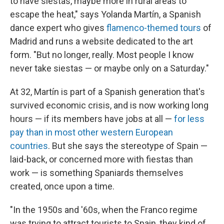
to have siestas, maybe more in rural areas to
escape the heat," says Yolanda Martín, a Spanish
dance expert who gives
flamenco-themed tours
of
Madrid and runs a website dedicated to the art
form. "But no longer, really. Most people I know
never take siestas — or maybe only on a Saturday."
At 32, Martín is part of a Spanish generation that's
survived economic crisis, and is now working long
hours — if its members have jobs at all —
for less
pay than in most other western European
countries
. But she says the stereotype of Spain —
laid-back, or concerned more with fiestas than
work — is something Spaniards themselves
created, once upon a time.
"In the 1950s and '60s, when the Franco regime
was trying to attract tourists to Spain, they kind of