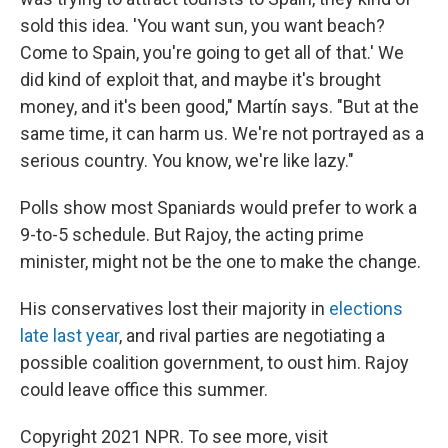
sold this idea. 'You want sun, you want beach?
Come to Spain, you're going to get all of that.' We
did kind of exploit that, and maybe it's brought
money, and it's been good," Martín says. "But at the
same time, it can harm us. We're not portrayed as a
serious country. You know, we're like lazy."
Polls show most Spaniards would prefer to work a
9-to-5 schedule. But Rajoy, the acting prime
minister, might not be the one to make the change.
His conservatives lost their majority in
elections
late last year
, and rival parties are negotiating a
possible coalition government, to oust him. Rajoy
could leave office this summer.
Copyright 2021 NPR. To see more, visit