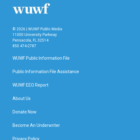
© 2026 | WUWF Public Media
11000 University Parkway
Pensacola, FL 32514
850 474-2787
WUWF Public Information File
Public Information File Assistance
WUWF EEO Report
About Us
Donate Now
Become An Underwriter
Privacy Policy