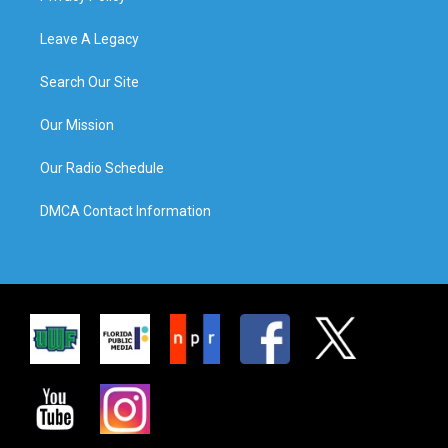
Leave A Legacy
Search Our Site
Our Mission
Our Radio Schedule
DMCA Contact Information