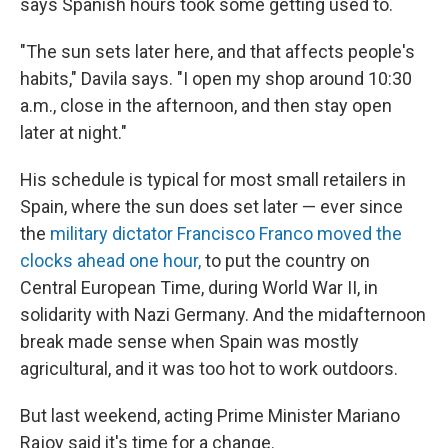
says Spanish hours took some getting used to.
"The sun sets later here, and that affects people's
habits," Davila says. "I open my shop around 10:30
a.m., close in the afternoon, and then stay open
later at night."
His schedule is typical for most small retailers in
Spain, where the sun does set later — ever since
the
military dictator Francisco Franco moved the
clocks ahead one hour,
to put the country on
Central European Time, during World War II, in
solidarity with Nazi Germany. And the midafternoon
break made sense when Spain was mostly
agricultural, and it was too hot to work outdoors.
But last weekend, acting Prime Minister Mariano
Rajoy said it's time for a change.