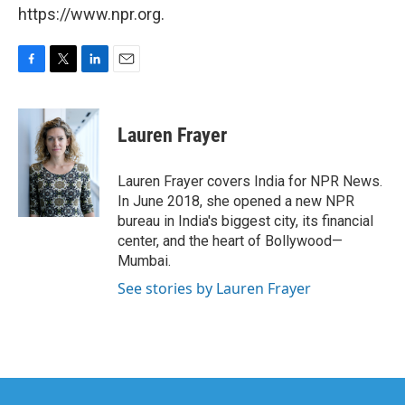
https://www.npr.org.
F
T
L
E
a
w
i
m
c
i
n
a
e
t
k
i
Lauren Frayer
b
t
e
l
o
e
d
o
r
I
Lauren Frayer covers India for NPR News.
k
n
In June 2018, she opened a new NPR
bureau in India's biggest city, its financial
center, and the heart of Bollywood—
Mumbai.
See stories by Lauren Frayer